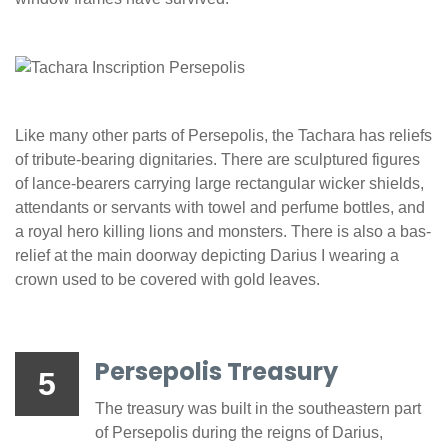
Like many other parts of Persepolis, the Tachara has reliefs
of tribute-bearing dignitaries. There are sculptured figures
of lance-bearers carrying large rectangular wicker shields,
attendants or servants with towel and perfume bottles, and
a royal hero killing lions and monsters. There is also a bas-
relief at the main doorway depicting Darius I wearing a
crown used to be covered with gold leaves.
Persepolis Treasury
5
The treasury was built in the southeastern part
of Persepolis during the reigns of Darius,