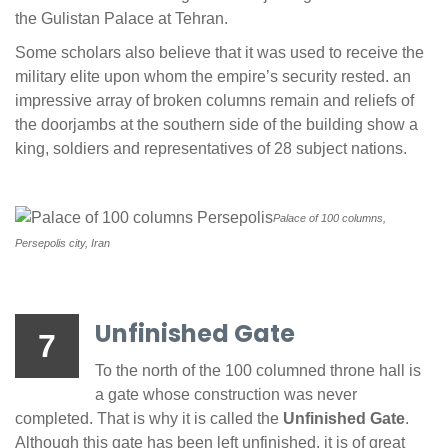
the Gulistan Palace at Tehran.
Some scholars also believe that it was used to receive the
military elite upon whom the empire’s security rested. an
impressive array of broken columns remain and reliefs of
the doorjambs at the southern side of the building show a
king, soldiers and representatives of 28 subject nations.
Palace of 100 columns,
Persepolis city, Iran
Unfinished Gate
7
To the north of the 100 columned throne hall is
a gate whose construction was never
completed. That is why it is called the
Unfinished Gate
.
Although this gate has been left unfinished, it is of great