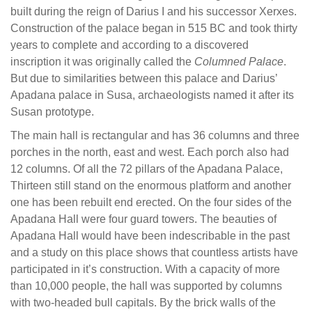
built during the reign of Darius I and his successor Xerxes.
Construction of the palace began in 515 BC and took thirty
years to complete and according to a discovered
inscription it was originally called the
Columned Palace
.
But due to similarities between this palace and Darius’
Apadana palace in Susa, archaeologists named it after its
Susan prototype.
The main hall is rectangular and has 36 columns and three
porches in the north, east and west. Each porch also had
12 columns. Of all the 72 pillars of the Apadana Palace,
Thirteen still stand on the enormous platform and another
one has been rebuilt end erected. On the four sides of the
Apadana Hall were four guard towers. The beauties of
Apadana Hall would have been indescribable in the past
and a study on this place shows that countless artists have
participated in it’s construction. With a capacity of more
than 10,000 people, the hall was supported by columns
with two-headed bull capitals. By the brick walls of the