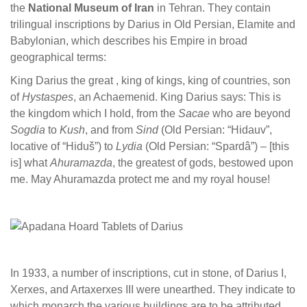
the
National Museum of Iran
in Tehran. They contain
trilingual inscriptions by Darius in Old Persian, Elamite and
Babylonian, which describes his Empire in broad
geographical terms:
King Darius the great , king of kings, king of countries, son
of
Hystaspes
, an Achaemenid. King Darius says: This is
the kingdom which I hold, from the
Sacae
who are beyond
Sogdia
to
Kush
, and from
Sind
(Old Persian: “Hidauv”,
locative of “Hiduš”) to
Lydia
(Old Persian: “Spardâ”) – [this
is] what
Ahuramazda
, the greatest of gods, bestowed upon
me. May Ahuramazda protect me and my royal house!
In 1933, a number of inscriptions, cut in stone, of Darius I,
Xerxes, and Artaxerxes III were unearthed. They indicate to
which monarch the various buildings are to be attributed.