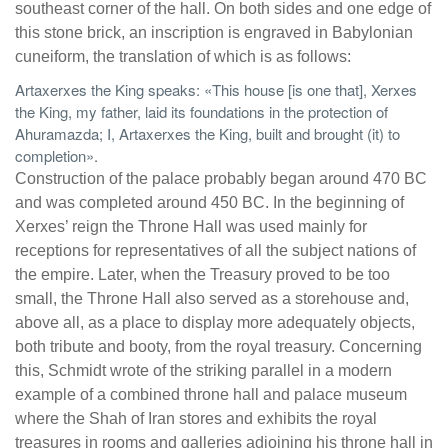
southeast corner of the hall. On both sides and one edge of
this stone brick, an inscription is engraved in Babylonian
cuneiform, the translation of which is as follows:
Artaxerxes the King speaks: «This house [is one that], Xerxes
the King, my father, laid its foundations in the protection of
Ahuramazda; I, Artaxerxes the King, built and brought (it) to
completion».
Construction of the palace probably began around 470 BC
and was completed around 450 BC. In the beginning of
Xerxes’ reign the Throne Hall was used mainly for
receptions for representatives of all the subject nations of
the empire. Later, when the Treasury proved to be too
small, the Throne Hall also served as a storehouse and,
above all, as a place to display more adequately objects,
both tribute and booty, from the royal treasury. Concerning
this, Schmidt wrote of the striking parallel in a modern
example of a combined throne hall and palace museum
where the Shah of Iran stores and exhibits the royal
treasures in rooms and galleries adjoining his throne hall in