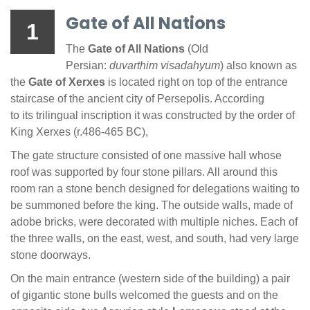
Gate of All Nations
1
The
Gate of All Nations
(Old
Persian:
duvarthim visadahyum
) also known as
the
Gate of Xerxes
is located right on top of the entrance
staircase of the ancient city of Persepolis. According
to its trilingual inscription it was constructed by the order of
King Xerxes (r.486-465 BC),
The gate structure consisted of one massive hall whose
roof was supported by four stone pillars. All around this
room ran a stone bench designed for delegations waiting to
be summoned before the king. The outside walls, made of
adobe bricks, were decorated with multiple niches. Each of
the three walls, on the east, west, and south, had very large
stone doorways.
On the main entrance (western side of the building) a pair
of gigantic stone bulls welcomed the guests and on the