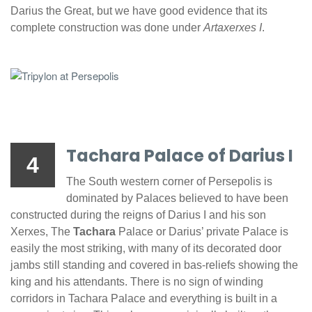
Darius the Great, but we have good evidence that its
complete construction was done under
Artaxerxes I
.
Tachara Palace of Darius I
4
The South western corner of Persepolis is
dominated by Palaces believed to have been
constructed during the reigns of Darius I and his son
Xerxes, The
Tachara
Palace or Darius’ private Palace is
easily the most striking, with many of its decorated door
jambs still standing and covered in bas-reliefs showing the
king and his attendants. There is no sign of winding
corridors in Tachara Palace and everything is built in a