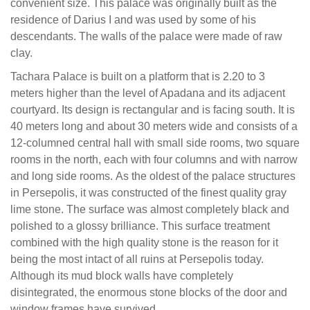
convenient size. This palace was originally built as the
residence of Darius I and was used by some of his
descendants. The walls of the palace were made of raw
clay.
Tachara Palace is built on a platform that is 2.20 to 3
meters higher than the level of Apadana and its adjacent
courtyard. Its design is rectangular and is facing south. It is
40 meters long and about 30 meters wide and consists of a
12-columned central hall with small side rooms, two square
rooms in the north, each with four columns and with narrow
and long side rooms. As the oldest of the palace structures
in Persepolis, it was constructed of the finest quality gray
lime stone. The surface was almost completely black and
polished to a glossy brilliance. This surface treatment
combined with the high quality stone is the reason for it
being the most intact of all ruins at Persepolis today.
Although its mud block walls have completely
disintegrated, the enormous stone blocks of the door and
window frames have survived.