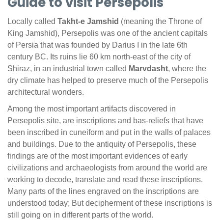
Guide to visit Persepolis
Locally called
Takht-e Jamshid
(meaning the Throne of
King Jamshid), Persepolis was one of the ancient capitals
of Persia that was founded by Darius I in the late 6th
century BC. Its ruins lie 60 km north-east of the city of
Shiraz, in an industrial town called
Marvdasht
, where the
dry climate has helped to preserve much of the Persepolis
architectural wonders.
Among the most important artifacts discovered in
Persepolis site, are inscriptions and bas-reliefs that have
been inscribed in cuneiform and put in the walls of palaces
and buildings. Due to the antiquity of Persepolis, these
findings are of the most important evidences of early
civilizations and archaeologists from around the world are
working to decode, translate and read these inscriptions.
Many parts of the lines engraved on the inscriptions are
understood today; But decipherment of these inscriptions is
still going on in different parts of the world.