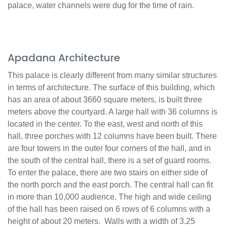
palace, water channels were dug for the time of rain.
Apadana Architecture
This palace is clearly different from many similar structures
in terms of architecture. The surface of this building, which
has an area of about 3660 square meters, is built three
meters above the courtyard. A large hall with 36 columns is
located in the center. To the east, west and north of this
hall, three porches with 12 columns have been built. There
are four towers in the outer four corners of the hall, and in
the south of the central hall, there is a set of guard rooms.
To enter the palace, there are two stairs on either side of
the north porch and the east porch. The central hall can fit
in more than 10,000 audience. The high and wide ceiling
of the hall has been raised on 6 rows of 6 columns with a
height of about 20 meters. Walls with a width of 3.25