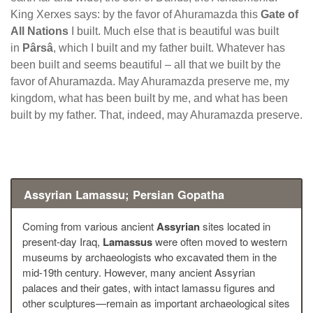
King Xerxes says: by the favor of Ahuramazda this
Gate of
All Nations
I built. Much else that is beautiful was built
in
Pârsâ
, which I built and my father built. Whatever has
been built and seems beautiful – all that we built by the
favor of Ahuramazda. May Ahuramazda preserve me, my
kingdom, what has been built by me, and what has been
built by my father. That, indeed, may Ahuramazda preserve.
Assyrian Lamassu; Persian Gopatha
Coming from various ancient
Assyrian
sites located in
present-day Iraq,
Lamassus
were often moved to western
museums by archaeologists who excavated them in the
mid-19th century. However, many ancient Assyrian
palaces and their gates, with intact lamassu figures and
other sculptures—remain as important archaeological sites