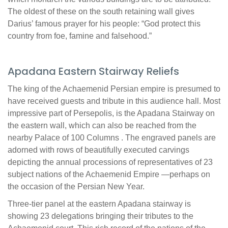
The oldest of these on the south retaining wall gives
Darius’ famous prayer for his people: “God protect this
country from foe, famine and falsehood.”
Apadana Eastern Stairway Reliefs
The king of the Achaemenid Persian empire is presumed to
have received guests and tribute in this audience hall. Most
impressive part of Persepolis, is the Apadana Stairway on
the eastern wall, which can also be reached from the
nearby Palace of 100 Columns . The engraved panels are
adorned with rows of beautifully executed carvings
depicting the annual processions of representatives of 23
subject nations of the Achaemenid Empire —perhaps on
the occasion of the Persian New Year.
Three-tier panel at the eastern Apadana stairway is
showing 23 delegations bringing their tributes to the