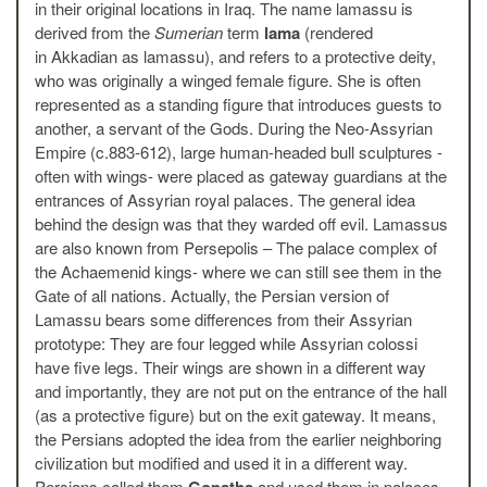
in their original locations in Iraq. The name lamassu is
derived from the
Sumerian
term
lama
(rendered
in Akkadian as lamassu), and refers to a protective deity,
who was originally a winged female figure. She is often
represented as a standing figure that introduces guests to
another, a servant of the Gods. During the Neo-Assyrian
Empire (c.883-612), large human-headed bull sculptures -
often with wings- were placed as gateway guardians at the
entrances of Assyrian royal palaces. The general idea
behind the design was that they warded off evil. Lamassus
are also known from Persepolis – The palace complex of
the Achaemenid kings- where we can still see them in the
Gate of all nations. Actually, the Persian version of
Lamassu bears some differences from their Assyrian
prototype: They are four legged while Assyrian colossi
have five legs. Their wings are shown in a different way
and importantly, they are not put on the entrance of the hall
(as a protective figure) but on the exit gateway. It means,
the Persians adopted the idea from the earlier neighboring
civilization but modified and used it in a different way.
Persians called them
Gopatha
and used them in palaces