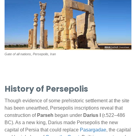
Gate of all nations, Persepolis, Iran
History of Persepolis
Though evidence of some prehistoric settlement at the site
has been unearthed, Persepolis inscriptions reveal that
construction of
Parseh
began under
Darius I
(r.522–486
BC). As a new king, Darius made Persepolis the new
capital of Persia that could replace
Pasargadae
, the capital