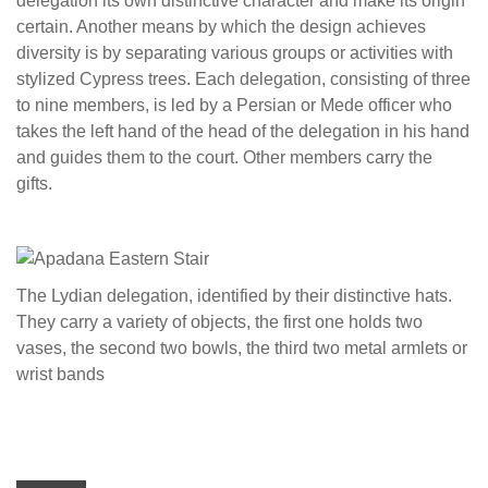
delegation its own distinctive character and make its origin
certain. Another means by which the design achieves
diversity is by separating various groups or activities with
stylized Cypress trees. Each delegation, consisting of three
to nine members, is led by a Persian or Mede officer who
takes the left hand of the head of the delegation in his hand
and guides them to the court. Other members carry the
gifts.
The Lydian delegation, identified by their distinctive hats.
They carry a variety of objects, the first one holds two
vases, the second two bowls, the third two metal armlets or
wrist bands