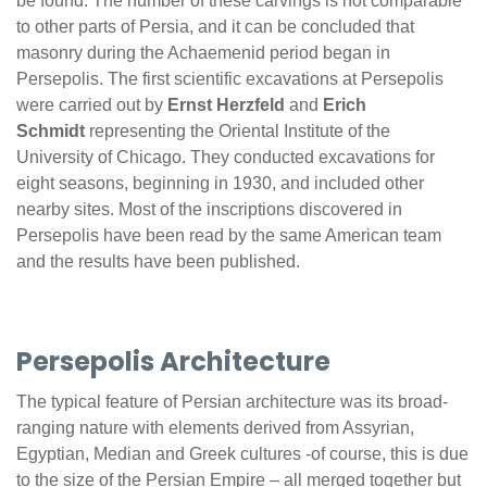
be found. The number of these carvings is not comparable
to other parts of Persia, and it can be concluded that
masonry during the Achaemenid period began in
Persepolis. The first scientific excavations at Persepolis
were carried out by
Ernst Herzfeld
and
Erich
Schmidt
representing the Oriental Institute of the
University of Chicago. They conducted excavations for
eight seasons, beginning in 1930, and included other
nearby sites. Most of the inscriptions discovered in
Persepolis have been read by the same American team
and the results have been published.
Persepolis Architecture
The typical feature of Persian architecture was its broad-
ranging nature with elements derived from Assyrian,
Egyptian, Median and Greek cultures -of course, this is due
to the size of the Persian Empire – all merged together but