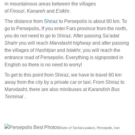
in mountainous areas between the villages
of
Firoozi
,
Kanareh
and
Estkhr
.
The distance from
Shiraz
to Persepolis is about 60 km. To
go to Persepolis, If you enter Fars province from the north,
you do not need to go to Shiraz. After passing
Sa’adat
Shahr
you will reach
Marvdasht highway
and after passing
the villages of
Hashtijan
and
Istakhr
, you will reach the
entrance road of Persepolis. Everything is signposted in
English so there is no need to worry!
To get to this point from Shiraz, we have to travel 60 km
away from the city by a private car or taxi. From Shiraz to
Marvdasht, there are also minibuses at
Karandish Bus
Terminal
.
Ruins of Tachara palace, Persepolis, Iran