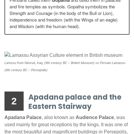
and fire temples as symbols. Gopatha symbolizes the
Strength and Courage (in the body of the Bull or Lion),
independence and freedom (with the Wings of an eagle)
and Wisdom (with the human head).
Lamssu from Nimrud, Iraq, (9th century BC – British Museum) vs Persian Lamassu
(6th century BC – Persepolis)
Apadana palace and the
2
Eastern Stairway
Apadana Palace
, also known as
Audience Palace
, was
used mainly for great receptions by the kings. It was one of
the most beautiful and magnificent buildings in Persepolis,