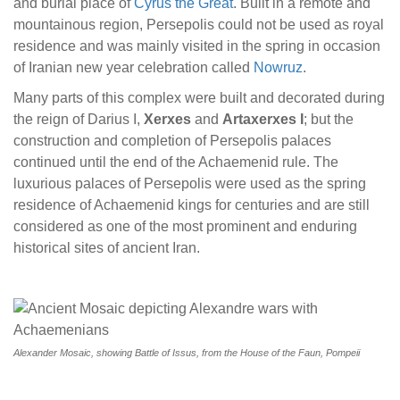
and burial place of
Cyrus the Great
. Built in a remote and
mountainous region, Persepolis could not be used as royal
residence and was mainly visited in the spring in occasion
of Iranian new year celebration called
Nowruz
.
Many parts of this complex were built and decorated during
the reign of Darius I,
Xerxes
and
Artaxerxes I
; but the
construction and completion of Persepolis palaces
continued until the end of the Achaemenid rule. The
luxurious palaces of Persepolis were used as the spring
residence of Achaemenid kings for centuries and are still
considered as one of the most prominent and enduring
historical sites of ancient Iran.
Alexander Mosaic, showing Battle of Issus, from the House of the Faun, Pompeii