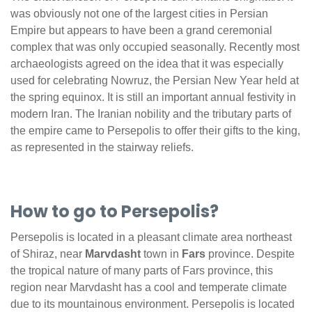
was obviously not one of the largest cities in Persian
Empire but appears to have been a grand ceremonial
complex that was only occupied seasonally. Recently most
archaeologists agreed on the idea that it was especially
used for celebrating Nowruz, the Persian New Year held at
the spring equinox. It is still an important annual festivity in
modern Iran. The Iranian nobility and the tributary parts of
the empire came to Persepolis to offer their gifts to the king,
as represented in the stairway reliefs.
How to go to Persepolis?
Persepolis is located in a pleasant climate area northeast
of Shiraz, near
Marvdasht
town in
Fars
province. Despite
the tropical nature of many parts of Fars province, this
region near Marvdasht has a cool and temperate climate
due to its mountainous environment. Persepolis is located