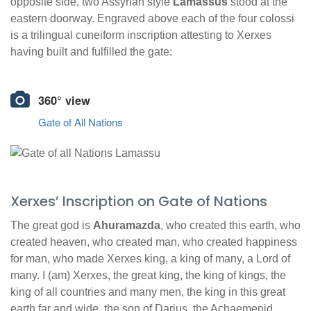
opposite side, two Assyrian style
Lamassus
stood at the
eastern doorway. Engraved above each of the four colossi
is a trilingual cuneiform inscription attesting to Xerxes
having built and fulfilled the gate:
360° view
Gate of All Nations
Xerxes’ Inscription on Gate of Nations
The great god is
Ahuramazda
, who created this earth, who
created heaven, who created man, who created happiness
for man, who made Xerxes king, a king of many, a Lord of
many. I (am) Xerxes, the great king, the king of kings, the
king of all countries and many men, the king in this great
earth far and wide, the son of Darius, the Achaemenid.