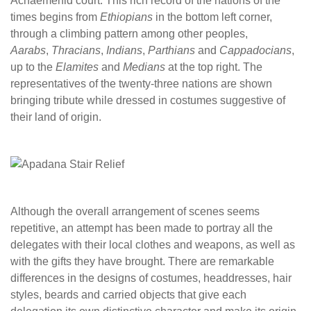
Achaemenid court. This rich record of the nations of the
times begins from
Ethiopians
in the bottom left corner,
through a climbing pattern among other peoples,
Aarabs
,
Thracians
,
Indians
,
Parthians
and
Cappadocians
,
up to the
Elamites
and
Medians
at the top right. The
representatives of the twenty-three nations are shown
bringing tribute while dressed in costumes suggestive of
their land of origin.
Although the overall arrangement of scenes seems
repetitive, an attempt has been made to portray all the
delegates with their local clothes and weapons, as well as
with the gifts they have brought. There are remarkable
differences in the designs of costumes, headdresses, hair
styles, beards and carried objects that give each