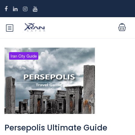
Iran City Guide
Persepolis Ultimate Guide