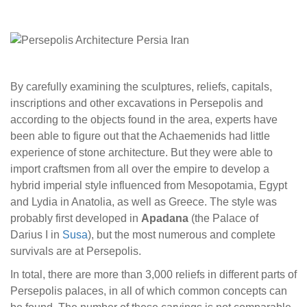
By carefully examining the sculptures, reliefs, capitals,
inscriptions and other excavations in Persepolis and
according to the objects found in the area, experts have
been able to figure out that the Achaemenids had little
experience of stone architecture. But they were able to
import craftsmen from all over the empire to develop a
hybrid imperial style influenced from Mesopotamia, Egypt
and Lydia in Anatolia, as well as Greece. The style was
probably first developed in
Apadana
(the Palace of
Darius I in
Susa
), but the most numerous and complete
survivals are at Persepolis.
In total, there are more than 3,000 reliefs in different parts of
Persepolis palaces, in all of which common concepts can