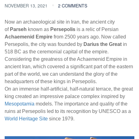
NOVEMBER 13, 2021
2 COMMENTS
Now an archaeological site in Iran, the ancient city
of
Parseh
known as
Persepolis
is a relic of Persian
Achaemenid Empire
from 2500 years ago. Now called
Persepolis, the city was founded by
Darius the Great
in
518 BC as the ceremonial capital of the empire.
Considering the greatness of the Achaemenid Empire in
ancient Iran, which covered a significant part of the eastern
part of the world, we can understand the glory of the
headquarters of these kings in Persepolis.
On an immense half-artificial, half-natural terrace, the great
king created an impressive palace complex inspired by
Mesopotamia
models. The importance and quality of the
ruins at Persepolis led to its recognition by UNESCO as a
World Heritage Site
since 1979.