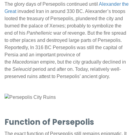
The glory days of Persepolis continued until
Alexander the
Great
invaded Iran in around 330 BC. Alexander’s troops
looted the treasury of Persepolis, plundered the city and
burned the palace of Xerxes; probably to symbolize the
end of his
Panhellenic
war of revenge. But the fire spread
to other places and destroyed large parts of Persepolis.
Reportedly, In 316 BC Persepolis was still the capital of
Persia and an important province of
the
Macedonian
empire, but the city gradually declined in
the
Seleucid
period and after on. Today, relatively well-
preserved ruins attest to Persepolis’ ancient glory.
Function of Persepolis
The exact function of Persepolis still remains enigmatic. It