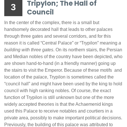
Tripylon; The Hall of
3
Council
In the center of the complex, there is a small but
handsomely decorated hall that leads to other palaces
through three gates and several corridors, and for this
reason it is called “Central Palace” or “Trypilon” meaning
a
building with three gates
. On its northern stairs, the Persian
and Median nobles of the country have been depicted, who
are shown hand-to-hand (in a friendly manner) going up
the stairs to visit the Emperor. Because of these motifs and
location of the palace, Trypilon is sometimes called the
“council hall” and might have been used by the king to hold
council with high ranking nobles. Of course, the exact
function of Trypilon is still unknown but one of the more
widely accepted theories is that the Achaemenid kings
used this Palace to receive notables and courtiers in a
private area, possibly to make important political decisions.
Previously, the building of this palace was attributed to