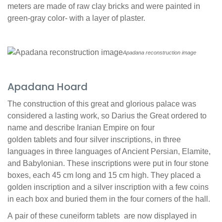
meters are made of raw clay bricks and were painted in
green-gray color- with a layer of plaster.
Apadana reconstruction image
Apadana Hoard
The construction of this great and glorious palace was
considered a lasting work, so Darius the Great ordered to
name and describe Iranian Empire on four
golden tablets and four silver inscriptions, in three
languages in three languages of Ancient Persian, Elamite,
and Babylonian. These inscriptions were put in four stone
boxes, each 45 cm long and 15 cm high. They placed a
golden inscription and a silver inscription with a few coins
in each box and buried them in the four corners of the hall.
A pair of these cuneiform tablets are now displayed in