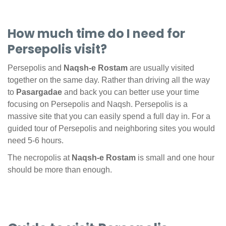
How much time do I need for
Persepolis visit?
Persepolis and
Naqsh-e Rostam
are usually visited
together on the same day. Rather than driving all the way
to
Pasargadae
and back you can better use your time
focusing on Persepolis and Naqsh. Persepolis is a
massive site that you can easily spend a full day in. For a
guided tour of Persepolis and neighboring sites you would
need 5-6 hours.
The necropolis at
Naqsh-e Rostam
is small and one hour
should be more than enough.