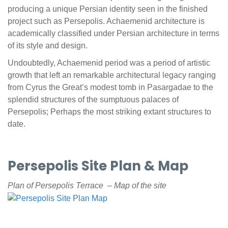
producing a unique Persian identity seen in the finished
project such as Persepolis. Achaemenid architecture is
academically classified under Persian architecture in terms
of its style and design.
Undoubtedly, Achaemenid period was a period of artistic
growth that left an remarkable architectural legacy ranging
from Cyrus the Great’s modest tomb in Pasargadae to the
splendid structures of the sumptuous palaces of
Persepolis; Perhaps the most striking extant structures to
date.
Persepolis Site Plan & Map
Plan of Persepolis Terrace – Map of the site