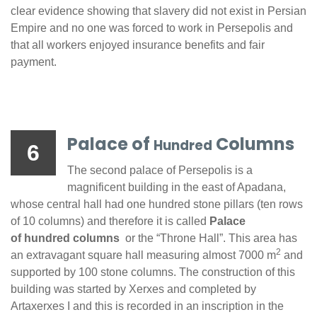
clear evidence showing that slavery did not exist in Persian
Empire and no one was forced to work in Persepolis and
that all workers enjoyed insurance benefits and fair
payment.
Palace of
Columns
Hundred
6
The second palace of Persepolis is a
magnificent building in the east of Apadana,
whose central hall had one hundred stone pillars (ten rows
of 10 columns) and therefore it is called
Palace
of hundred columns
or the “Throne Hall”. This area has
2
an extravagant square hall measuring almost 7000 m
and
supported by 100 stone columns. The construction of this
building was started by Xerxes and completed by
Artaxerxes I and this is recorded in an inscription in the