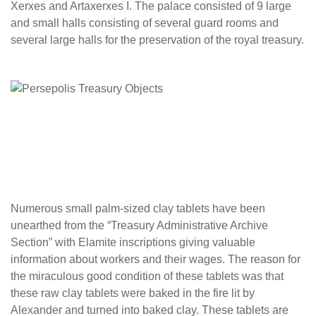
Xerxes and Artaxerxes I. The palace consisted of 9 large
and small halls consisting of several guard rooms and
several large halls for the preservation of the royal treasury.
Numerous small palm-sized clay tablets have been
unearthed from the “Treasury Administrative Archive
Section” with Elamite inscriptions giving valuable
information about workers and their wages. The reason for
the miraculous good condition of these tablets was that
these raw clay tablets were baked in the fire lit by
Alexander and turned into baked clay. These tablets are