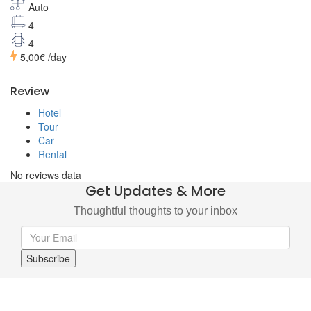
Auto
4
4
5,00€
/day
Review
Hotel
Tour
Car
Rental
No reviews data
Get Updates & More
Thoughtful thoughts to your inbox