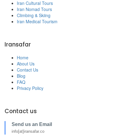
Iran Cultural Tours
Iran Nomad Tours
Climbing & Skiing
Iran Medical Tourism
Iransafar
Home
About Us
Contact Us
Blog
FAQ
Privacy Policy
Contact us
Send us an Email
info[at]iransafar.co