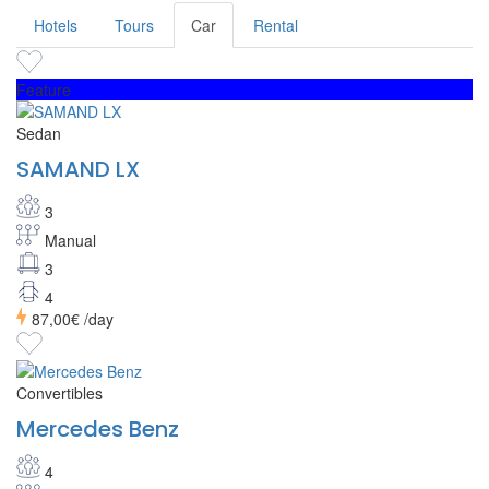
Hotels
Tours
Car
Rental
Feature
Sedan
SAMAND LX
3
Manual
3
4
87,00€
/day
Convertibles
Mercedes Benz
4