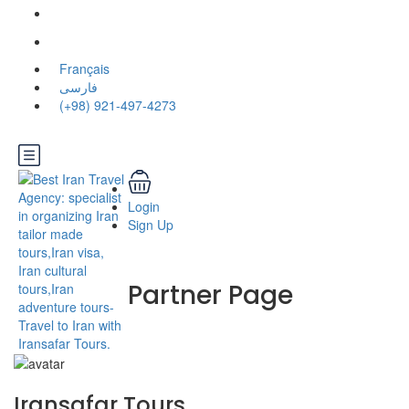
Français
فارسی
(+98) 921-497-4273
Login
Sign Up
Partner Page
Iransafar Tours