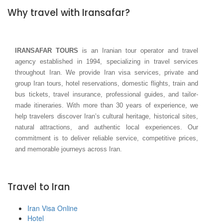
Why travel with Iransafar?
IRANSAFAR TOURS
is an Iranian tour operator and travel
agency established in 1994, specializing in travel services
throughout Iran. We provide Iran visa services, private and
group Iran tours, hotel reservations, domestic flights, train and
bus tickets, travel insurance, professional guides, and tailor-
made itineraries. With more than 30 years of experience, we
help travelers discover Iran’s cultural heritage, historical sites,
natural attractions, and authentic local experiences. Our
commitment is to deliver reliable service, competitive prices,
and memorable journeys across Iran.
Travel to Iran
Iran Visa Online
Hotel