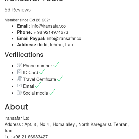
56 Reviews
Member since Oct 26, 2021
Email:
info@iransafar.co
Phone:
+ 98 9214974273
Email Paypal:
info@iransafar.co
Address:
dddd, tehran, Iran
Verifications
Phone number
ID Card
Travel Certificate
Email
Social media
About
iransafar Ltd
Address : Apt. 8 , No 4 , Homa alley , North Karegar st. Tehran,
Iran
Tel: +98 21 66933427