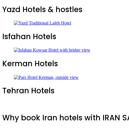
Yazd Hotels & hostles
Isfahan Hotels
Kerman Hotels
Tehran Hotels
Why book Iran hotels with IRAN 