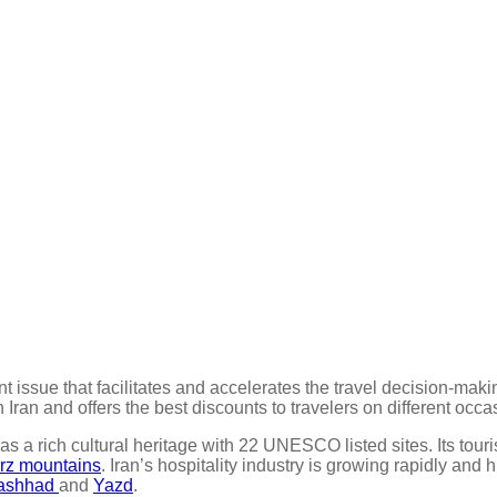
ant issue that facilitates and accelerates the travel decision-mak
Iran and offers the best discounts to travelers on different occa
has a rich cultural heritage with 22 UNESCO listed sites. Its tour
rz mountains
. Iran’s hospitality industry is growing rapidly and
ashhad
and
Yazd
.