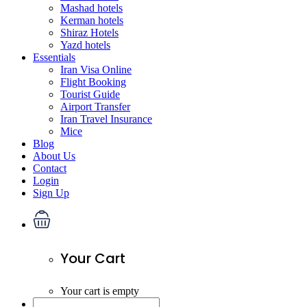
Mashad hotels
Kerman hotels
Shiraz Hotels
Yazd hotels
Essentials
Iran Visa Online
Flight Booking
Tourist Guide
Airport Transfer
Iran Travel Insurance
Mice
Blog
About Us
Contact
Login
Sign Up
Your Cart
Your cart is empty