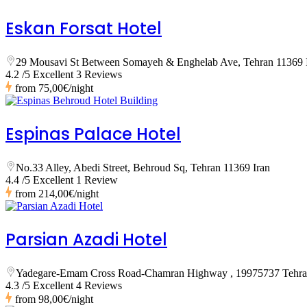
Eskan Forsat Hotel
29 Mousavi St Between Somayeh & Enghelab Ave, Tehran 11369 
4.2 /5 Excellent
3 Reviews
from
75,00€
/night
Espinas Palace Hotel
No.33 Alley, Abedi Street, Behroud Sq, Tehran 11369 Iran
4.4 /5 Excellent
1 Review
from
214,00€
/night
Parsian Azadi Hotel
Yadegare-Emam Cross Road-Chamran Highway , 19975737 Tehr
4.3 /5 Excellent
4 Reviews
from
98,00€
/night