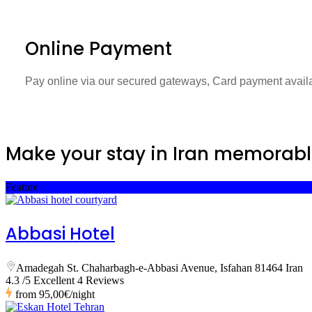
Online Payment
Pay online via our secured gateways, Card payment avail
Make your stay in Iran memorabl
Feature
Abbasi Hotel
Amadegah St. Chaharbagh-e-Abbasi Avenue, Isfahan 81464 Iran
4.3 /5 Excellent
4 Reviews
from
95,00€
/night