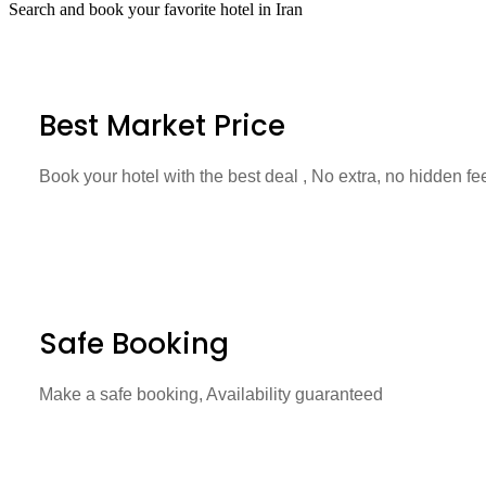
Search and book your favorite hotel in Iran
Best Market Price
Book your hotel with the best deal , No extra, no hidden fe
Safe Booking
Make a safe booking, Availability guaranteed