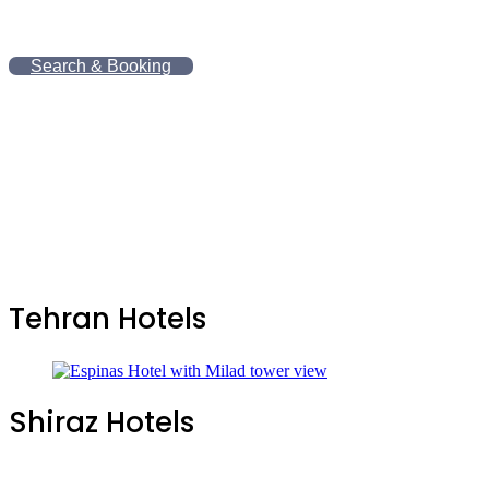
.
Search & Booking
Tehran Hotels
Shiraz Hotels