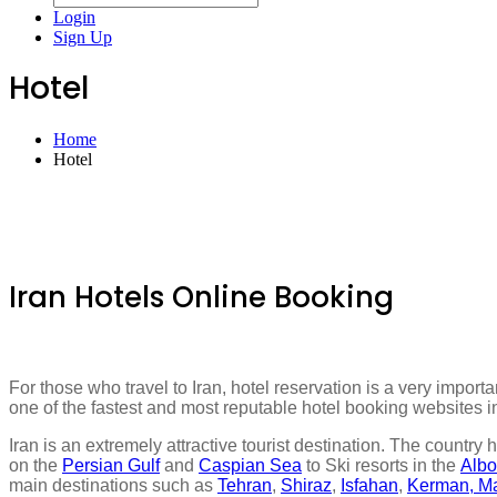
Login
Sign Up
Hotel
Home
Hotel
Iran Hotels Online Booking
For those who travel to Iran, hotel reservation is a very import
one of the fastest and most reputable hotel booking websites in 
Iran is an extremely attractive tourist destination. The country 
on the
Persian Gulf
and
Caspian Sea
to Ski resorts in the
Albo
main destinations such as
Tehran
,
Shiraz
,
Isfahan
,
Kerman, M