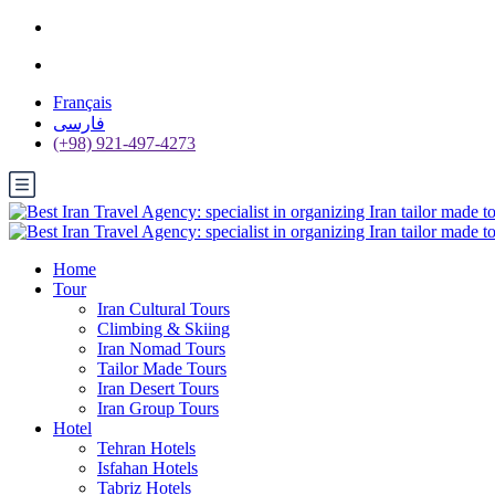
Français
فارسی
(+98) 921-497-4273
Home
Tour
Iran Cultural Tours
Climbing & Skiing
Iran Nomad Tours
Tailor Made Tours
Iran Desert Tours
Iran Group Tours
Hotel
Tehran Hotels
Isfahan Hotels
Tabriz Hotels