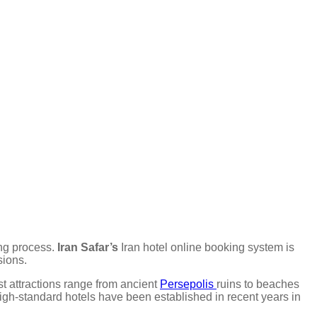
ing process.
Iran Safar’s
Iran hotel online booking system is
sions.
ist attractions range from ancient
Persepolis
ruins to beaches
 high-standard hotels have been established in recent years in