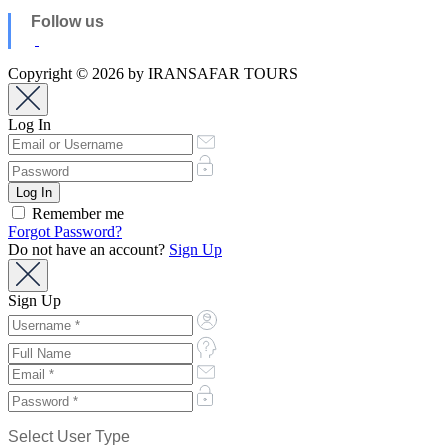
Follow us
Copyright © 2026 by IRANSAFAR TOURS
Log In
Remember me
Forgot Password?
Do not have an account?
Sign Up
Sign Up
Select User Type