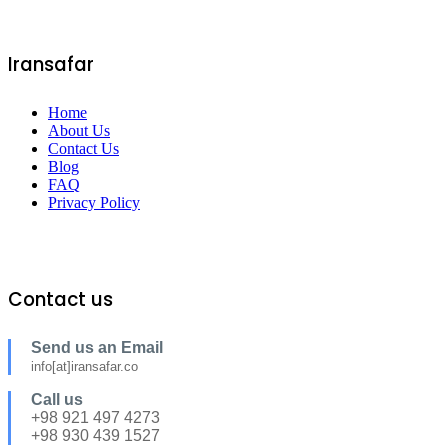
Iransafar
Home
About Us
Contact Us
Blog
FAQ
Privacy Policy
Contact us
Send us an Email
info[at]iransafar.co
Call us
+98 921 497 4273
+98 930 439 1527