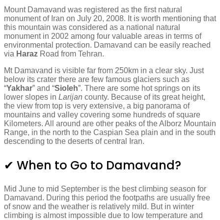
Mount Damavand was registered as the first natural
monument of Iran on July 20, 2008. It is worth mentioning that
this mountain was considered as a national natural
monument in 2002 among four valuable areas in terms of
environmental protection. Damavand can be easily reached
via
Haraz
Road from Tehran.
Mt Damavand is visible far from 250km in a clear sky. Just
below its crater there are few famous glaciers such as
“
Yakhar
” and “
Sioleh
”. There are some hot springs on its
lower slopes in
Larijan
county. Because of its great height,
the view from top is very extensive, a big panorama of
mountains and valley covering some hundreds of square
Kilometers. All around are other peaks of the Alborz Mountain
Range, in the north to the Caspian Sea plain and in the south
descending to the deserts of central Iran.
✔ When to Go to Damavand?
Mid June to mid September is the best climbing season for
Damavand. During this period the footpaths are usually free
of snow and the weather is relatively mild. But in winter
climbing is almost impossible due to low temperature and