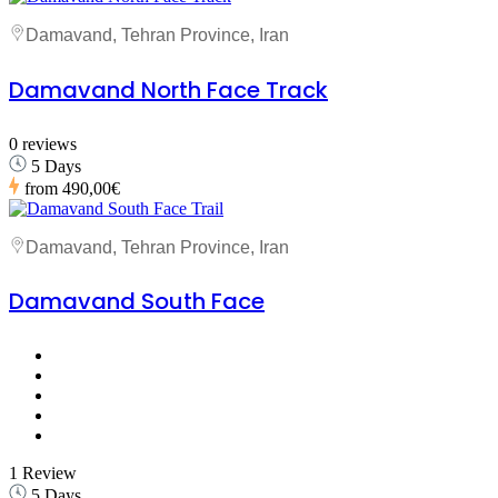
Damavand, Tehran Province, Iran
Damavand North Face Track
0 reviews
5 Days
from
490,00€
Damavand, Tehran Province, Iran
Damavand South Face
1 Review
5 Days