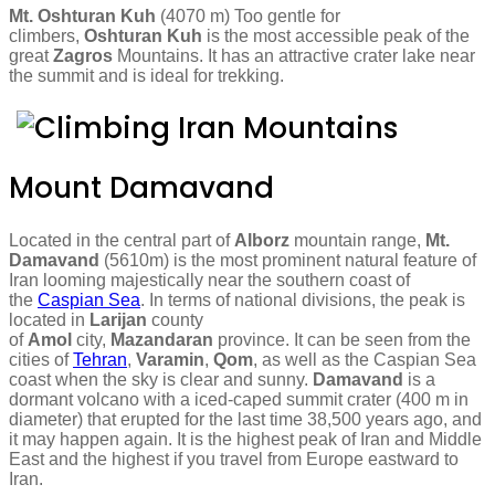
Mt. Oshturan Kuh
(4070 m) Too gentle for
climbers,
Oshturan Kuh
is the most accessible peak of the
great
Zagros
Mountains. It has an attractive crater lake near
the summit and is ideal for trekking.
Mount Damavand
Located in the central part of
Alborz
mountain range,
Mt.
Damavand
(5610m) is the most prominent natural feature of
Iran looming majestically near the southern coast of
the
Caspian Sea
. In terms of national divisions, the peak is
located in
Larijan
county
of
Amol
city,
Mazandaran
province. It can be seen from the
cities of
Tehran
,
Varamin
,
Qom
, as well as the Caspian Sea
coast when the sky is clear and sunny.
Damavand
is a
dormant volcano with a iced-caped summit crater (400 m in
diameter) that erupted for the last time 38,500 years ago, and
it may happen again. It is the highest peak of Iran and Middle
East and the highest if you travel from Europe eastward to
Iran.