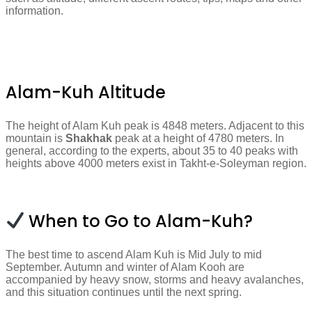
information.
Alam-Kuh Altitude
The height of Alam Kuh peak is 4848 meters. Adjacent to this
mountain is
Shakhak
peak at a height of 4780 meters. In
general, according to the experts, about 35 to 40 peaks with
heights above 4000 meters exist in Takht-e-Soleyman region.
When to Go to Alam-Kuh?
The best time to ascend Alam Kuh is Mid July to mid
September. Autumn and winter of Alam Kooh are
accompanied by heavy snow, storms and heavy avalanches,
and this situation continues until the next spring.