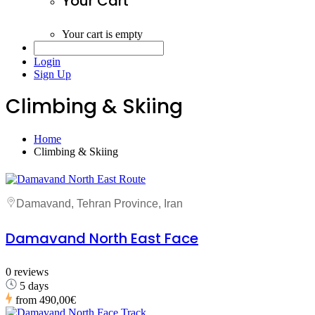
Your Cart
Your cart is empty
Login
Sign Up
Climbing & Skiing
Home
Climbing & Skiing
Damavand, Tehran Province, Iran
Damavand North East Face
0 reviews
5 days
from
490,00€