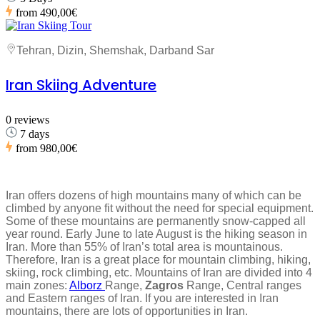
from
490,00€
Tehran, Dizin, Shemshak, Darband Sar
Iran Skiing Adventure
0 reviews
7 days
from
980,00€
Iran offers dozens of high mountains many of which can be
climbed by anyone fit without the need for special equipment.
Some of these mountains are permanently snow-capped all
year round. Early June to late August is the hiking season in
Iran. More than 55% of Iran’s total area is mountainous.
Therefore, Iran is a great place for mountain climbing, hiking,
skiing, rock climbing, etc. Mountains of Iran are divided into 4
main zones:
Alborz
Range,
Zagros
Range, Central ranges
and Eastern ranges of Iran. If you are interested in Iran
mountains, there are lots of opportunities in Iran.