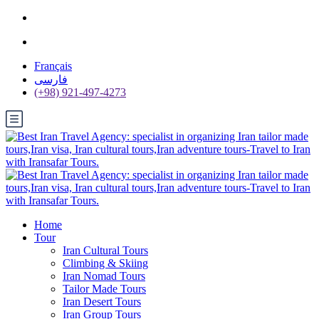
Français
فارسی
(+98) 921-497-4273
Home
Tour
Iran Cultural Tours
Climbing & Skiing
Iran Nomad Tours
Tailor Made Tours
Iran Desert Tours
Iran Group Tours