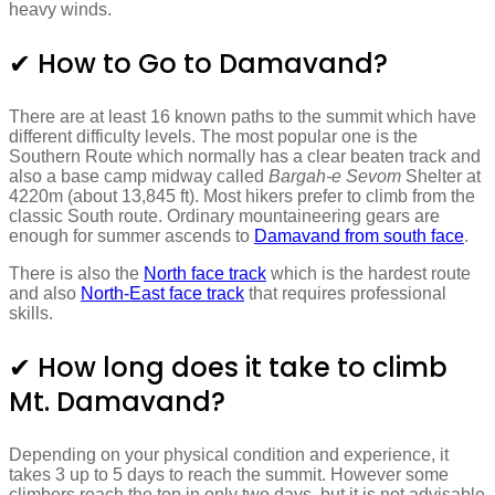
heavy winds.
✔ How to Go to Damavand?
There are at least 16 known paths to the summit which have
different difficulty levels. The most popular one is the
Southern Route which normally has a clear beaten track and
also a base camp midway called
Bargah-e Sevom
Shelter at
4220m (about 13,845 ft). Most hikers prefer to climb from the
classic South route. Ordinary mountaineering gears are
enough for summer ascends to
Damavand from south face
.
There is also the
North face track
which is the hardest route
and also
North-East face track
that requires professional
skills.
✔ How long does it take to climb
Mt. Damavand?
Depending on your physical condition and experience, it
takes 3 up to 5 days to reach the summit. However some
climbers reach the top in only two days, but it is not advisable