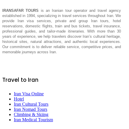
IRANSAFAR TOURS
is an Iranian tour operator and travel agency
established in 1994, specializing in travel services throughout Iran. We
provide Iran visa services, private and group Iran tours, hotel
reservations, domestic flights, train and bus tickets, travel insurance,
professional guides, and tailor-made itineraries. With more than 30
years of experience, we help travelers discover Iran’s cultural heritage,
historical sites, natural attractions, and authentic local experiences.
Our commitment is to deliver reliable service, competitive prices, and
memorable journeys across Iran.
Travel to Iran
Iran Visa Online
Hotel
Iran Cultural Tours
Iran Nomad Tours
Climbing & Skiing
Iran Medical Tourism