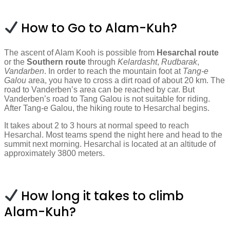
How to Go to Alam-Kuh?
The ascent of Alam Kooh is possible from
Hesarchal route
or the
Southern route
through
Kelardasht
,
Rudbarak
,
Vandarben
. In order to reach the mountain foot at
Tang-e
Galou
area, you have to cross a dirt road of about 20 km. The
road to Vanderben’s area can be reached by car. But
Vanderben’s road to Tang Galou is not suitable for riding.
After Tang-e Galou, the hiking route to Hesarchal begins.
It takes about 2 to 3 hours at normal speed to reach
Hesarchal. Most teams spend the night here and head to the
summit next morning. Hesarchal is located at an altitude of
approximately 3800 meters.
How long it takes to climb
Alam-Kuh?