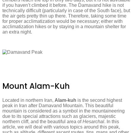
if you haven’t climbed it before. The Damavand hike is not
technically difficult (particularly in case of the South face), but
the air gets pretty thin up there. Therefore, taking some time
for proper acclimatization would be necessary; either with
acclimatization hikes or by staying in a mountain shelter for
an extra night.
Mount Alam-Kuh
Located in northern Iran,
Alam-kuh
is the second highest
peak in Iran after Damavand Mountain. This beautiful
mountain is considered as a symbol in the mountaineering
due to its special attractions such as glaciers, majestic
northern cliff, and the beautiful area of ​​
Hesarchal
. In this
article, we will deal with various topics around this peak,
such as altitude, different ascent routes, tips, maps and other