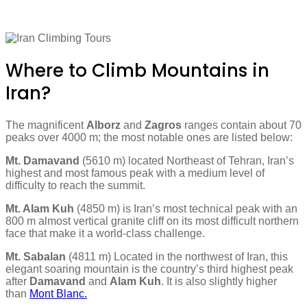
Where to Climb Mountains in
Iran?
The magnificent
Alborz
and
Zagros
ranges contain about 70
peaks over 4000 m; the most notable ones are listed below:
Mt. Damavand
(5610 m) located Northeast of Tehran, Iran’s
highest and most famous peak with a medium level of
difficulty to reach the summit.
Mt. Alam Kuh
(4850 m) is Iran’s most technical peak with an
800 m almost vertical granite cliff on its most difficult northern
face that make it a world-class challenge.
Mt. Sabalan
(4811 m) Located in the northwest of Iran, this
elegant soaring mountain is the country’s third highest peak
after
Damavand
and
Alam Kuh
. It is also slightly higher
than
Mont Blanc.