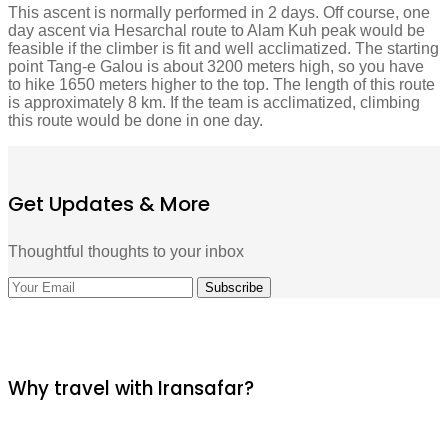
This ascent is normally performed in 2 days. Off course, one
day ascent via Hesarchal route to Alam Kuh peak would be
feasible if the climber is fit and well acclimatized. The starting
point Tang-e Galou is about 3200 meters high, so you have
to hike 1650 meters higher to the top. The length of this route
is approximately 8 km. If the team is acclimatized, climbing
this route would be done in one day.
Get Updates & More
Thoughtful thoughts to your inbox
Why travel with Iransafar?