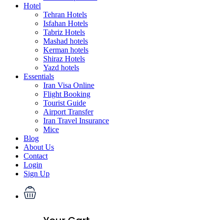
Hotel
Tehran Hotels
Isfahan Hotels
Tabriz Hotels
Mashad hotels
Kerman hotels
Shiraz Hotels
Yazd hotels
Essentials
Iran Visa Online
Flight Booking
Tourist Guide
Airport Transfer
Iran Travel Insurance
Mice
Blog
About Us
Contact
Login
Sign Up