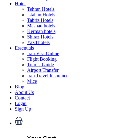
Hotel
Tehran Hotels
Isfahan Hotels
Tabriz Hotels
Mashad hotels
Kerman hotels
Shiraz Hotels
Yazd hotels
Essentials
Iran Visa Online
Flight Booking
Tourist Guide
Airport Transfer
Iran Travel Insurance
Mice
Blog
About Us
Contact
Login
Sign Up