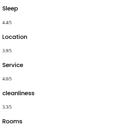
Sleep
4.4/5
Location
3.9/5
Service
4.0/5
cleanliness
3.3/5
Rooms