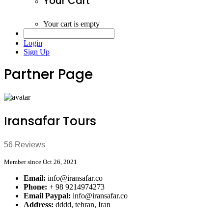
Your Cart
Your cart is empty
Login
Sign Up
Partner Page
Iransafar Tours
56 Reviews
Member since Oct 26, 2021
Email:
info@iransafar.co
Phone:
+ 98 9214974273
Email Paypal:
info@iransafar.co
Address:
dddd, tehran, Iran