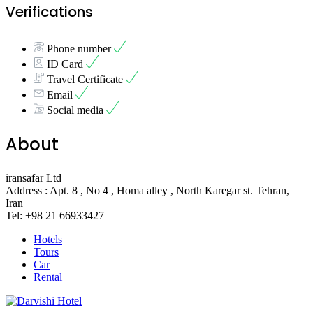
Verifications
Phone number
ID Card
Travel Certificate
Email
Social media
About
iransafar Ltd
Address : Apt. 8 , No 4 , Homa alley , North Karegar st. Tehran,
Iran
Tel: +98 21 66933427
Hotels
Tours
Car
Rental