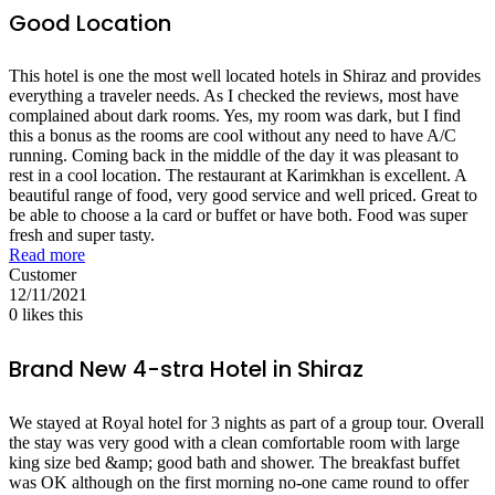
Good Location
This hotel is one the most well located hotels in Shiraz and provides
everything a traveler needs. As I checked the reviews, most have
complained about dark rooms. Yes, my room was dark, but I find
this a bonus as the rooms are cool without any need to have A/C
running. Coming back in the middle of the day it was pleasant to
rest in a cool location. The restaurant at Karimkhan is excellent. A
beautiful range of food, very good service and well priced. Great to
be able to choose a la card or buffet or have both. Food was super
fresh and super tasty.
Read more
Customer
12/11/2021
0
likes this
Brand New 4-stra Hotel in Shiraz
We stayed at Royal hotel for 3 nights as part of a group tour. Overall
the stay was very good with a clean comfortable room with large
king size bed &amp; good bath and shower. The breakfast buffet
was OK although on the first morning no-one came round to offer