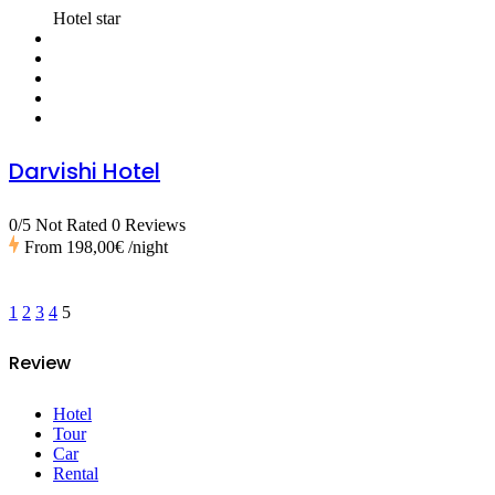
Hotel star
Darvishi Hotel
0/5 Not Rated
0 Reviews
From
198,00€
/night
1
2
3
4
5
Review
Hotel
Tour
Car
Rental