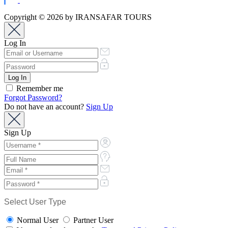
Copyright © 2026 by IRANSAFAR TOURS
Log In
Remember me
Forgot Password?
Do not have an account?
Sign Up
Sign Up
Select User Type
Normal User
Partner User