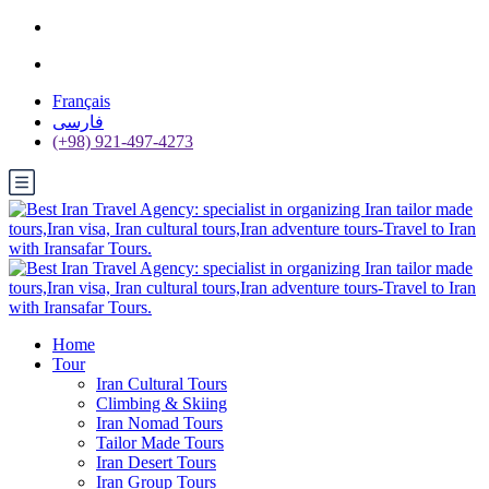
Français
فارسی
(+98) 921-497-4273
Home
Tour
Iran Cultural Tours
Climbing & Skiing
Iran Nomad Tours
Tailor Made Tours
Iran Desert Tours
Iran Group Tours