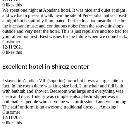
0
likes this
We spent one night at Apadana hotel. It was nice and quiet at night
and we had a pleasant walk near the site of Persepolis that is closed
at night but beautifully illuminated. Perfect location near the site but
the incessant music and continuous noise from the souvenir shops
outside and very near the hotel. This is just repulsive and too bad for
your afternoon rest! Best wishes for the future when we come back.
Customer
12/11/2021
0
likes this
Excellent hotel in Shiraz center
I stayed in Zandieh VIP (superior) room but it was a large suite in
fact. In the room there was king size bed, 2 armchair and full bath
with bathtub and shower. Bedroom was large and everything was
clean and nice. Toiletry was complete also plastic slipper was in
both bathes. people who serve me was professional and welcoming.
The staff uniform is an awesome traditional dress … Amazing!
Customer
12/11/2021
0
likes this