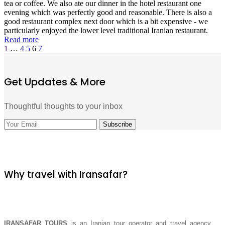
tea or coffee. We also ate our dinner in the hotel restaurant one
evening which was perfectly good and reasonable. There is also a
good restaurant complex next door which is a bit expensive - we
particularly enjoyed the lower level traditional Iranian restaurant.
Read more
1
…
4
5
6
7
Get Updates & More
Thoughtful thoughts to your inbox
Why travel with Iransafar?
IRANSAFAR TOURS
is an Iranian tour operator and travel agency