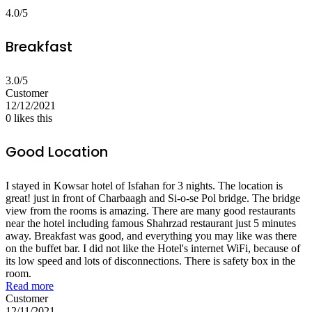
4.0/5
Breakfast
3.0/5
Customer
12/12/2021
0
likes this
Good Location
I stayed in Kowsar hotel of Isfahan for 3 nights. The location is
great! just in front of Charbaagh and Si-o-se Pol bridge. The bridge
view from the rooms is amazing. There are many good restaurants
near the hotel including famous Shahrzad restaurant just 5 minutes
away. Breakfast was good, and everything you may like was there
on the buffet bar. I did not like the Hotel's internet WiFi, because of
its low speed and lots of disconnections. There is safety box in the
room.
Read more
Customer
12/11/2021