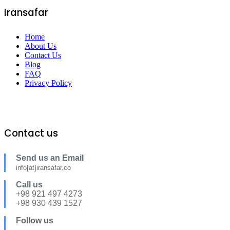
Iransafar
Home
About Us
Contact Us
Blog
FAQ
Privacy Policy
Contact us
Send us an Email
info[at]iransafar.co
Call us
+98 921 497 4273
+98 930 439 1527
Follow us