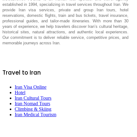
established in 1994, specializing in travel services throughout Iran. We
provide Iran visa services, private and group Iran tours, hotel
reservations, domestic flights, train and bus tickets, travel insurance,
professional guides, and tailor-made itineraries. With more than 30
years of experience, we help travelers discover Iran’s cultural heritage,
historical sites, natural attractions, and authentic local experiences.
Our commitment is to deliver reliable service, competitive prices, and
memorable journeys across Iran.
Travel to Iran
Iran Visa Online
Hotel
Iran Cultural Tours
Iran Nomad Tours
Climbing & Skiing
Iran Medical Tourism