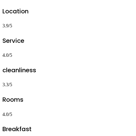
Location
3.9/5
Service
4.0/5
cleanliness
3.3/5
Rooms
4.0/5
Breakfast