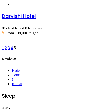
Darvishi Hotel
0/5 Not Rated
0 Reviews
From
198,00€
/night
1
2
3
4
5
Review
Hotel
Tour
Car
Rental
Sleep
4.4/5