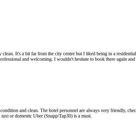
ly clean. It's a bit far from the city centre but I liked being in a reside
professional and welcoming. I wouldn't hesitate to book there again and 
ondition and clean. The hotel personnel are always very friendly, chec
 a taxi or domestic Uber (Snapp/Tap30) is a must.