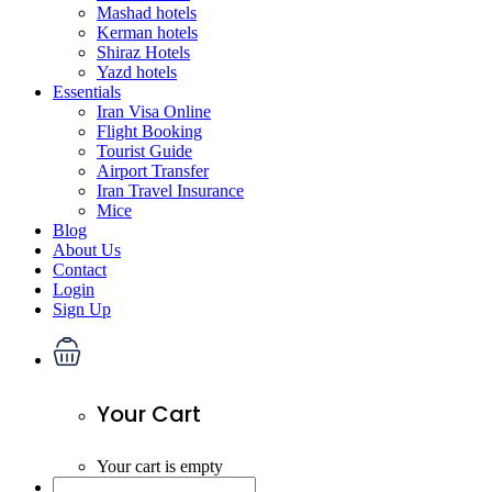
Mashad hotels
Kerman hotels
Shiraz Hotels
Yazd hotels
Essentials
Iran Visa Online
Flight Booking
Tourist Guide
Airport Transfer
Iran Travel Insurance
Mice
Blog
About Us
Contact
Login
Sign Up
Your Cart
Your cart is empty