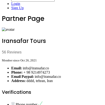
Login
Sign Up
Partner Page
Iransafar Tours
56 Reviews
Member since Oct 26, 2021
Email:
info@iransafar.co
Phone:
+ 98 9214974273
Email Paypal:
info@iransafar.co
Address:
dddd, tehran, Iran
Verifications
Phone number