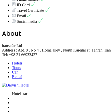
ID Card
Travel Certificate
Email
Social media
About
iransafar Ltd
Address : Apt. 8 , No 4 , Homa alley , North Karegar st. Tehran, Iran
Tel: +98 21 66933427
Hotels
Tours
Car
Rental
Hotel star