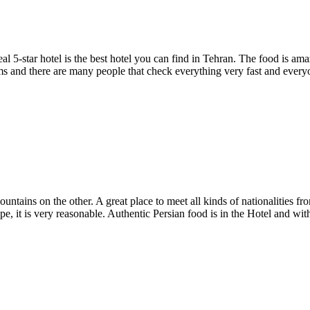
real 5-star hotel is the best hotel you can find in Tehran. The food is 
oms and there are many people that check everything very fast and everyon
ains on the other. A great place to meet all kinds of nationalities from
, it is very reasonable. Authentic Persian food is in the Hotel and withi