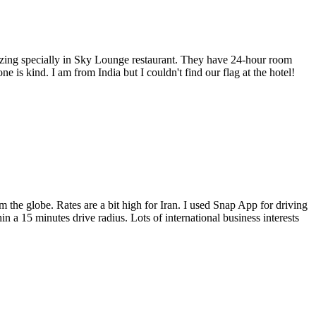
amazing specially in Sky Lounge restaurant. They have 24-hour room
e is kind. I am from India but I couldn't find our flag at the hotel!
 the globe. Rates are a bit high for Iran. I used Snap App for driving
n a 15 minutes drive radius. Lots of international business interests