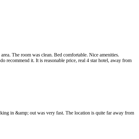
ntial area. The room was clean. Bed comfortable. Nice amenities.
do recommend it. It is reasonable price, real 4 star hotel, away from
king in &amp; out was very fast. The location is quite far away from