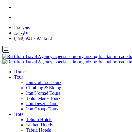
Français
فارسی
(+98) 921-497-4273
Home
Tour
Iran Cultural Tours
Climbing & Skiing
Iran Nomad Tours
Tailor Made Tours
Iran Desert Tours
Iran Group Tours
Hotel
Tehran Hotels
Isfahan Hotels
Tabriz Hotels