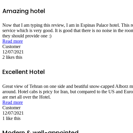
Amazing hotel
Now that I am typing this review, I am in Espinas Palace hotel. This 
service which is very good. It is good that there is no noise in the ro
they should provide one :)
Read more
Customer
12/07/2021
2
likes this
Excellent Hotel
Great view of Tehran on one side and beatiful snow-capped Alborz mount
around. Hotel cabs is pricy for Iran, but compared to the US and Europe
are met all over the Hotel.
Read more
Customer
12/07/2021
1
like this
Modern & well-appointed