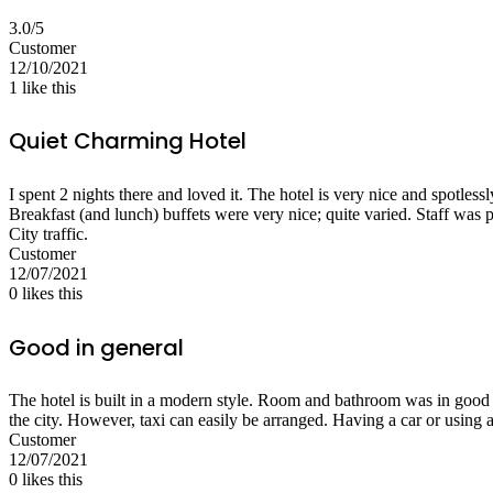
3.0/5
Customer
12/10/2021
1
like this
Quiet Charming Hotel
I spent 2 nights there and loved it. The hotel is very nice and spotless
Breakfast (and lunch) buffets were very nice; quite varied. Staff was 
City traffic.
Customer
12/07/2021
0
likes this
Good in general
The hotel is built in a modern style. Room and bathroom was in good c
the city. However, taxi can easily be arranged. Having a car or using
Customer
12/07/2021
0
likes this