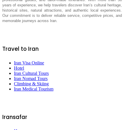
years of experience, we help travelers discover Iran’s cultural heritage,
historical sites, natural attractions, and authentic local experiences.
Our commitment is to deliver reliable service, competitive prices, and
memorable journeys across Iran.
Travel to Iran
Iran Visa Online
Hotel
Iran Cultural Tours
Iran Nomad Tours
Climbing & Skiing
Iran Medical Tourism
Iransafar