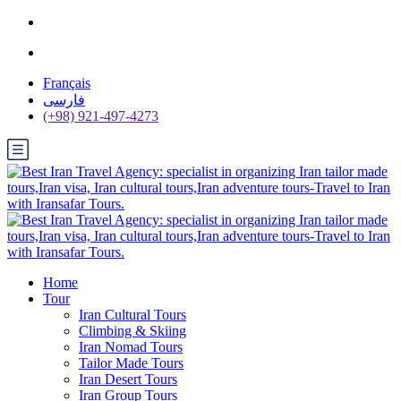
Français
فارسی
(+98) 921-497-4273
Home
Tour
Iran Cultural Tours
Climbing & Skiing
Iran Nomad Tours
Tailor Made Tours
Iran Desert Tours
Iran Group Tours