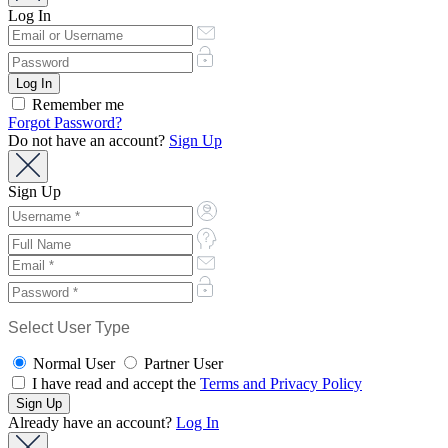
Log In
Remember me
Forgot Password?
Do not have an account?
Sign Up
Sign Up
Select User Type
Normal User
Partner User
I have read and accept the
Terms and Privacy Policy
Already have an account?
Log In