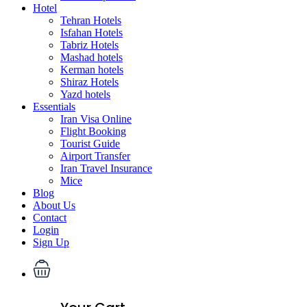
Hotel
Tehran Hotels
Isfahan Hotels
Tabriz Hotels
Mashad hotels
Kerman hotels
Shiraz Hotels
Yazd hotels
Essentials
Iran Visa Online
Flight Booking
Tourist Guide
Airport Transfer
Iran Travel Insurance
Mice
Blog
About Us
Contact
Login
Sign Up