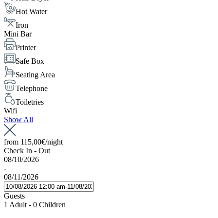
Hot Water
Iron
Mini Bar
Printer
Safe Box
Seating Area
Telephone
Toiletries
Wifi
Show All
from
115,00€
/night
Check In - Out
08/10/2026
-
08/11/2026
Guests
1 Adult
-
0 Children