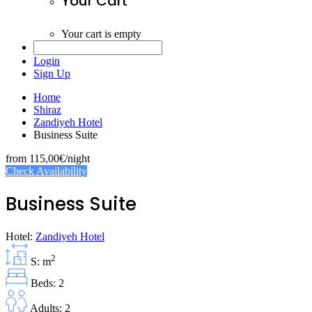
Your Cart
Your cart is empty
Login
Sign Up
Home
Shiraz
Zandiyeh Hotel
Business Suite
from
115,00€
/night
Check Availability
Business Suite
Hotel:
Zandiyeh Hotel
2
S: m
Beds: 2
Adults: 2