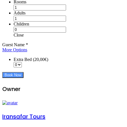
Rooms
Adults
Children
Close
Guest Name
*
More Options
Extra Bed (20,00€)
Book Now
Owner
Iransafar Tours