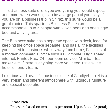
This Business suite offers you everything you would expect
and more, when working is to be a large part of your stay. If
you are on a business trip in Shiraz, this suite would be a
great choice. This spacious Business Suite can
accommodate up to 3 people with 2 twin beds and one single
bed and a living area.
The Business suite has a separate space with desk, ideal for
keeping the office space separate, and has all the facilities
you’ll need for business whilst away from home; Facilities of
a modern commercial office such as Computer, High speed
internet, Printer, Fax, 24-hour room service, Mini bar, Tea
maker, etc. If there is anything more you need just ask the
hotel’s friendly team.
Luxurious and beautiful business suite of Zandiyeh hotel is a
very stylish and different atmosphere with luxurious furniture
and special decoration.
Please Note
Prices are based on two adults per room. Up to 3 people (total)