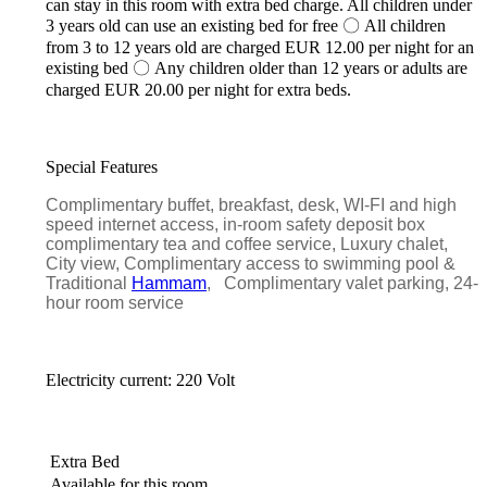
can stay in this room with extra bed charge. All children under
3 years old can use an existing bed for free 〇 All children
from 3 to 12 years old are charged EUR 12.00 per night for an
existing bed 〇 Any children older than 12 years or adults are
charged EUR 20.00 per night for extra beds.
Special Features
Complimentary buffet, breakfast, desk, WI-FI and high
speed internet access, in-room safety deposit box
complimentary tea and coffee service, Luxury chalet,
City view, Complimentary access to swimming pool &
Traditional
Hammam
, Complimentary valet parking, 24-
hour room service
Electricity current: 220 Volt
Extra Bed
Available for this room