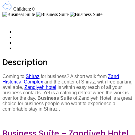
Children: 0
Description
Coming to
Shiraz
for business? A short walk from
Zand
Historical Complex
and the center of Shiraz, with free parking
available,
Zandiyeh hotel
is within easy reach of all your
business contacts. Yet is a calming retreat when the work is
over for the day.
Business
Suite
of Zandiyeh Hotel is a great
choice for business people who want to experience a
comfortable stay in Shiraz .
Business Suite – Zandiyeh Hotel