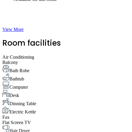
View More
Room facilities
Air Conditioning
Balcony
Bath Robe
Bathtub
Computer
Desk
Dinning Table
Electric Kettle
Fax
Flat Screen TV
Hair Dryer