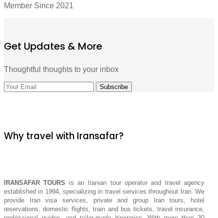
Member Since 2021
Get Updates & More
Thoughtful thoughts to your inbox
Why travel with Iransafar?
IRANSAFAR TOURS
is an Iranian tour operator and travel agency
established in 1994, specializing in travel services throughout Iran. We
provide Iran visa services, private and group Iran tours, hotel
reservations, domestic flights, train and bus tickets, travel insurance,
professional guides, and tailor-made itineraries. With more than 30