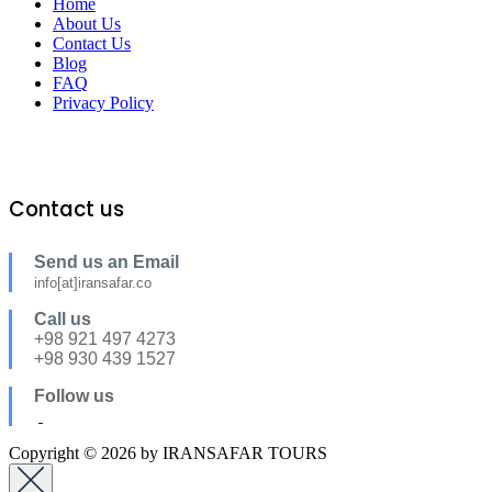
Home
About Us
Contact Us
Blog
FAQ
Privacy Policy
Contact us
Send us an Email
info[at]iransafar.co
Call us
+98 921 497 4273
+98 930 439 1527
Follow us
Copyright © 2026 by IRANSAFAR TOURS