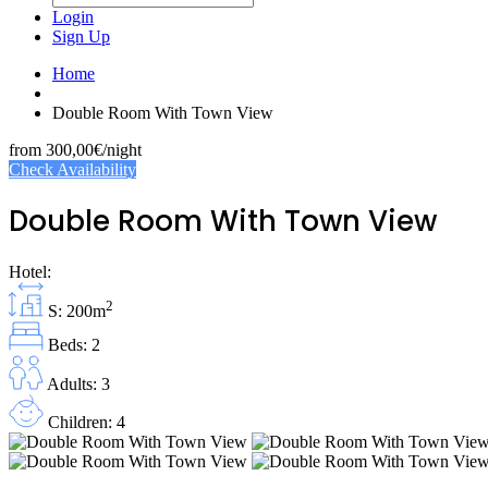
Login
Sign Up
Home
Double Room With Town View
from
300,00€
/night
Check Availability
Double Room With Town View
Hotel:
2
S: 200m
Beds: 2
Adults: 3
Children: 4