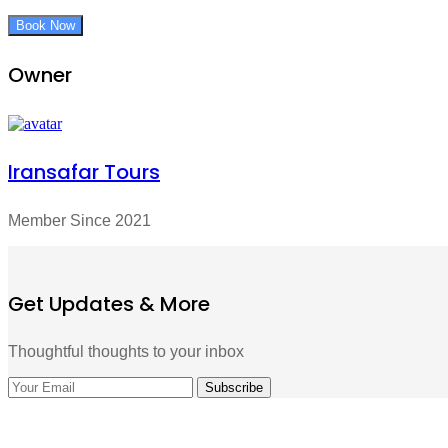
Book Now
Owner
Iransafar Tours
Member Since 2021
Get Updates & More
Thoughtful thoughts to your inbox