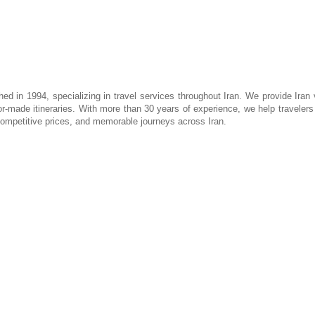
hed in 1994, specializing in travel services throughout Iran. We provide Iran 
lor-made itineraries. With more than 30 years of experience, we help travelers d
 competitive prices, and memorable journeys across Iran.