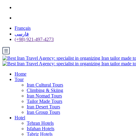
Français
فارسی
(+98) 921-497-4273
Home
Tour
Iran Cultural Tours
Climbing & Skiing
Iran Nomad Tours
Tailor Made Tours
Iran Desert Tours
Iran Group Tours
Hotel
Tehran Hotels
Isfahan Hotels
Tabriz Hotels