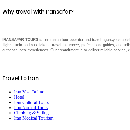
Why travel with Iransafar?
IRANSAFAR TOURS
is an Iranian tour operator and travel agency establis
flights, train and bus tickets, travel insurance, professional guides, and tai
authentic local experiences. Our commitment is to deliver reliable service,
Travel to Iran
Iran Visa Online
Hotel
Iran Cultural Tours
Iran Nomad Tours
Climbing & Skiing
Iran Medical Tourism