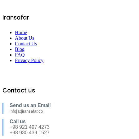
Iransafar
Home
About Us
Contact Us
Blog
FAQ
Privacy Policy
Contact us
Send us an Email
info[at]iransafar.co
Call us
+98 921 497 4273
+98 930 439 1527