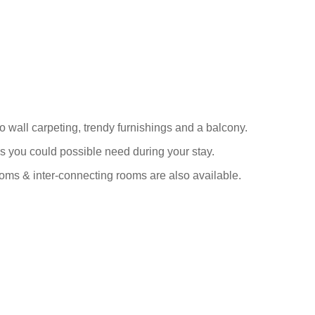
wall carpeting, trendy furnishings and a balcony.
s you could possible need during your stay.
ooms & inter-connecting rooms are also available.