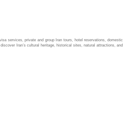
visa services, private and group Iran tours, hotel reservations, domestic
iscover Iran’s cultural heritage, historical sites, natural attractions, and