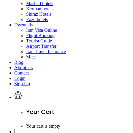
Mashad hotels
Kerman hotels
Shiraz Hotels
Yazd hotels
Essentials
Iran Visa Online
Flight Booking
Tourist Guide
Airport Transfer
Iran Travel Insurance
Mice
Blog
About Us
Contact
Login
Sign Up
Your Cart
Your cart is empty