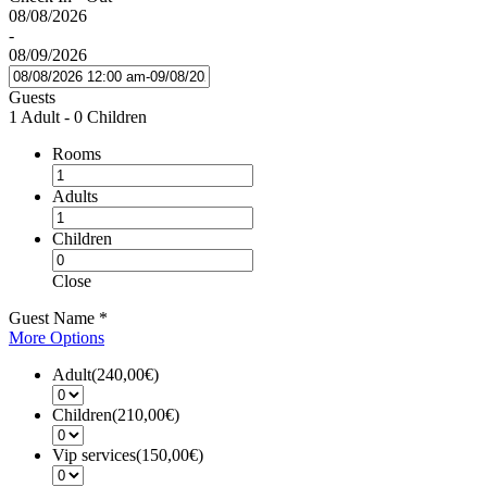
08/08/2026
-
08/09/2026
Guests
1 Adult
-
0 Children
Rooms
Adults
Children
Close
Guest Name
*
More Options
Adult(240,00€)
Children(210,00€)
Vip services(150,00€)