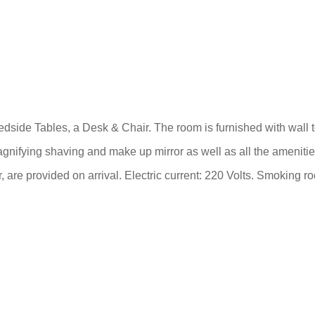
de Tables, a Desk & Chair. The room is furnished with wall to 
gnifying shaving and make up mirror as well as all the amenitie
 are provided on arrival. Electric current: 220 Volts. Smoking r