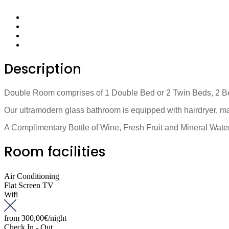
Description
Double Room comprises of 1 Double Bed or 2 Twin Beds, 2 Bedsi
Our ultramodern glass bathroom is equipped with hairdryer, ma
A Complimentary Bottle of Wine, Fresh Fruit and Mineral Water,
Room facilities
Air Conditioning
Flat Screen TV
Wifi
from
300,00€
/night
Check In - Out