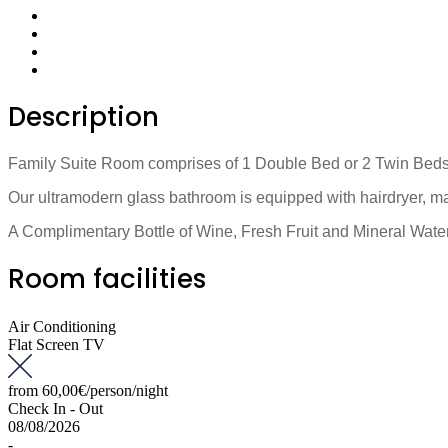
Description
Family Suite Room comprises of 1 Double Bed or 2 Twin Beds, 2
Our ultramodern glass bathroom is equipped with hairdryer, ma
A Complimentary Bottle of Wine, Fresh Fruit and Mineral Water,
Room facilities
Air Conditioning
Flat Screen TV
from
60,00€
/person/night
Check In - Out
08/08/2026
-