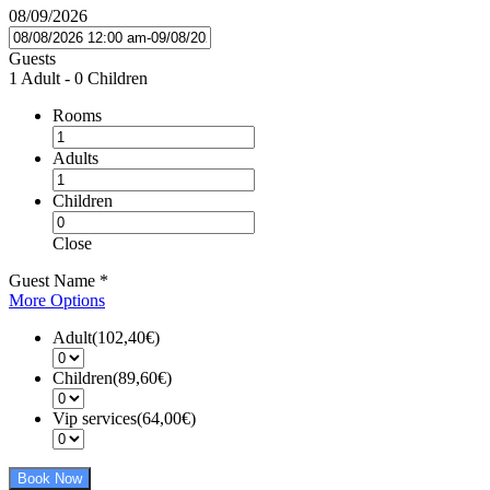
08/09/2026
Guests
1 Adult
-
0 Children
Rooms
Adults
Children
Close
Guest Name
*
More Options
Adult(102,40€)
Children(89,60€)
Vip services(64,00€)
Book Now