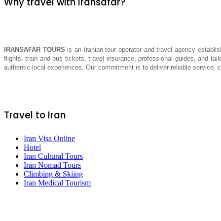
Why travel with Iransafar?
IRANSAFAR TOURS
is an Iranian tour operator and travel agency establis
flights, train and bus tickets, travel insurance, professional guides, and tai
authentic local experiences. Our commitment is to deliver reliable service,
Travel to Iran
Iran Visa Online
Hotel
Iran Cultural Tours
Iran Nomad Tours
Climbing & Skiing
Iran Medical Tourism