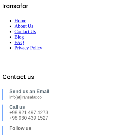
Iransafar
Home
About Us
Contact Us
Blog
FAQ
Privacy Policy
Contact us
Send us an Email
info[at]iransafar.co
Call us
+98 921 497 4273
+98 930 439 1527
Follow us