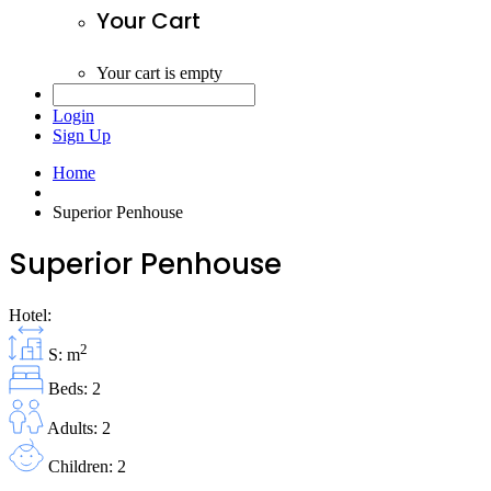
Your Cart
Your cart is empty
Login
Sign Up
Home
Superior Penhouse
Superior Penhouse
Hotel:
2
S: m
Beds: 2
Adults: 2
Children: 2