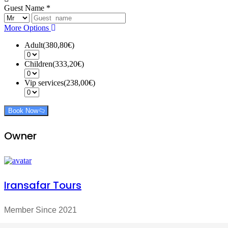
Guest Name
*
More Options
Adult(380,80€)
Children(333,20€)
Vip services(238,00€)
Book Now
Owner
Iransafar Tours
Member Since 2021