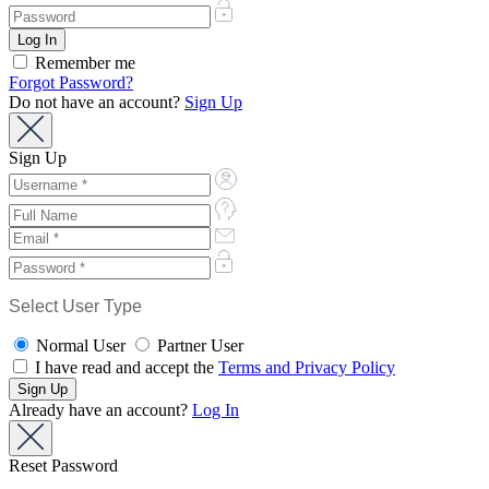
Remember me
Forgot Password?
Do not have an account?
Sign Up
Sign Up
Select User Type
Normal User
Partner User
I have read and accept the
Terms and Privacy Policy
Already have an account?
Log In
Reset Password