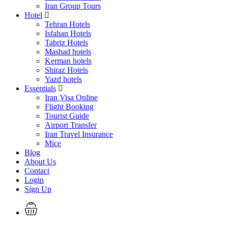
Iran Group Tours
Hotel
Tehran Hotels
Isfahan Hotels
Tabriz Hotels
Mashad hotels
Kerman hotels
Shiraz Hotels
Yazd hotels
Essentials
Iran Visa Online
Flight Booking
Tourist Guide
Airport Transfer
Iran Travel Insurance
Mice
Blog
About Us
Contact
Login
Sign Up