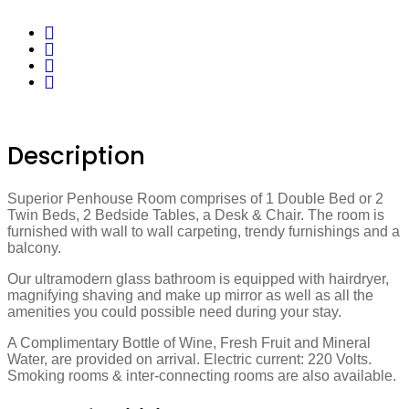
Description
Superior Penhouse Room comprises of 1 Double Bed or 2
Twin Beds, 2 Bedside Tables, a Desk & Chair. The room is
furnished with wall to wall carpeting, trendy furnishings and a
balcony.
Our ultramodern glass bathroom is equipped with hairdryer,
magnifying shaving and make up mirror as well as all the
amenities you could possible need during your stay.
A Complimentary Bottle of Wine, Fresh Fruit and Mineral
Water, are provided on arrival. Electric current: 220 Volts.
Smoking rooms & inter-connecting rooms are also available.