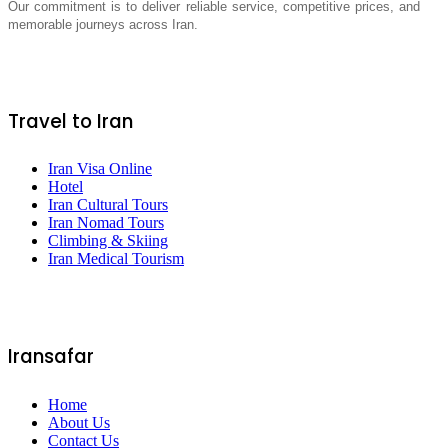
Our commitment is to deliver reliable service, competitive prices, and
memorable journeys across Iran.
Travel to Iran
Iran Visa Online
Hotel
Iran Cultural Tours
Iran Nomad Tours
Climbing & Skiing
Iran Medical Tourism
Iransafar
Home
About Us
Contact Us