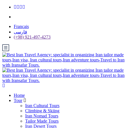
Français
فارسی
(+98) 921-497-4273
Home
Tour
Iran Cultural Tours
Climbing & Skiing
Iran Nomad Tours
Tailor Made Tours
Iran Desert Tours