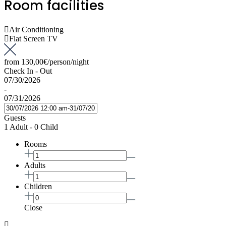
Room facilities
Air Conditioning
Flat Screen TV
from
130,00€
/person/night
Check In - Out
07/30/2026
-
07/31/2026
Guests
1 Adult
-
0 Child
Rooms
Adults
Children
Close