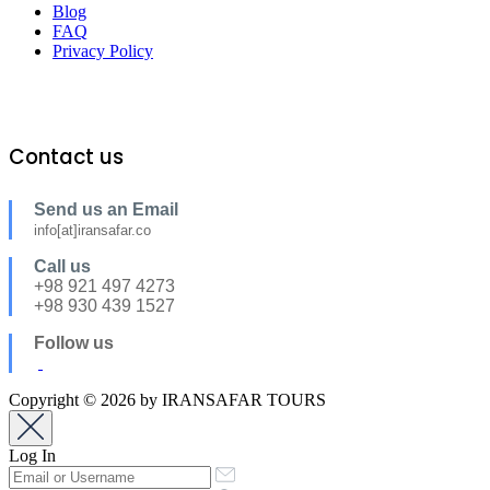
Blog
FAQ
Privacy Policy
Contact us
Send us an Email
info[at]iransafar.co
Call us
+98 921 497 4273
+98 930 439 1527
Follow us
Copyright © 2026 by IRANSAFAR TOURS
Log In