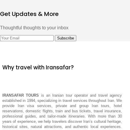
Get Updates & More
Thoughtful thoughts to your inbox
Why travel with Iransafar?
IRANSAFAR TOURS
is an Iranian tour operator and travel agency
established in 1994, specializing in travel services throughout Iran. We
provide Iran visa services, private and group Iran tours, hotel
reservations, domestic flights, train and bus tickets, travel insurance,
professional guides, and tailor-made itineraries. With more than 30
years of experience, we help travelers discover Iran’s cultural heritage,
historical sites, natural attractions, and authentic local experiences.