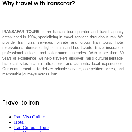
Why travel with Iransafar?
IRANSAFAR TOURS
is an Iranian tour operator and travel agency
established in 1994, specializing in travel services throughout Iran. We
provide Iran visa services, private and group Iran tours, hotel
reservations, domestic flights, train and bus tickets, travel insurance,
professional guides, and tailor-made itineraries. With more than 30
years of experience, we help travelers discover Iran’s cultural heritage,
historical sites, natural attractions, and authentic local experiences.
Our commitment is to deliver reliable service, competitive prices, and
memorable journeys across Iran.
Travel to Iran
Iran Visa Online
Hotel
Iran Cultural Tours