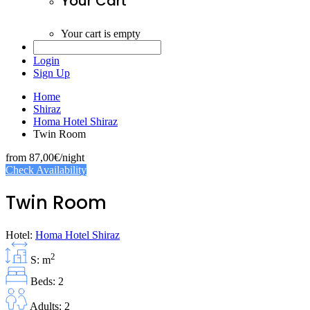
Your Cart
Your cart is empty
Login
Sign Up
Home
Shiraz
Homa Hotel Shiraz
Twin Room
from
87,00€
/night
Check Availability
Twin Room
Hotel:
Homa Hotel Shiraz
2
S: m
Beds: 2
Adults: 2