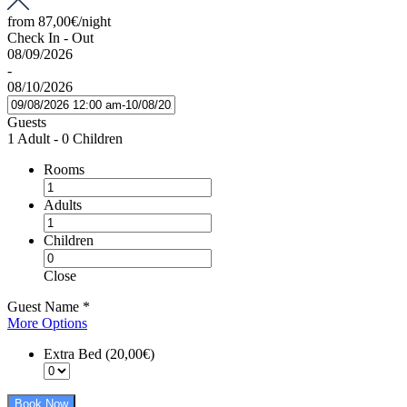
from
87,00€
/night
Check In - Out
08/09/2026
-
08/10/2026
Guests
1 Adult
-
0 Children
Rooms
Adults
Children
Close
Guest Name
*
More Options
Extra Bed (20,00€)
Book Now