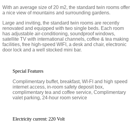
With an average size of 20 m2, the standard twin rooms offer
a nice view of mountains and surrounding gardens.
Large and inviting, the standard twin rooms are recently
renovated and equipped with two single beds. Each room
has adjustable air-conditioning, soundproof windows,
satellite TV with international channels, coffee & tea making
facilities, free high-speed WIFI, a desk and chair, electronic
door lock and a well stocked mini bar.
Special Features
Complimentary buffet, breakfast, WI-FI and high speed
internet access, in-room safety deposit box,
complimentary tea and coffee service, Complimentary
valet parking, 24-hour room service
Electricity current: 220 Volt