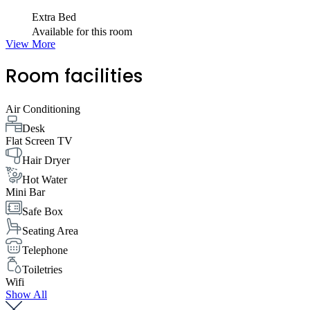
Extra Bed
Available for this room
View More
Room facilities
Air Conditioning
Desk
Flat Screen TV
Hair Dryer
Hot Water
Mini Bar
Safe Box
Seating Area
Telephone
Toiletries
Wifi
Show All