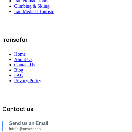
Iran Nomad Tours
Climbing & Skiing
Iran Medical Tourism
Iransafar
Home
About Us
Contact Us
Blog
FAQ
Privacy Policy
Contact us
Send us an Email
info[at]iransafar.co