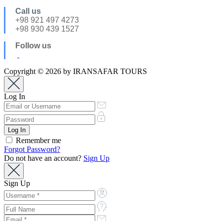
Call us
+98 921 497 4273
+98 930 439 1527
Follow us
Copyright © 2026 by IRANSAFAR TOURS
Log In
Remember me
Forgot Password?
Do not have an account?
Sign Up
Sign Up