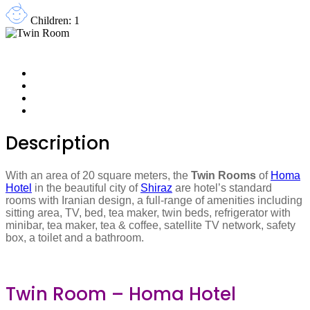
Children: 1
Description
With an area of 20 square meters, the
Twin Rooms
of
Homa
Hotel
in the beautiful city of
Shiraz
are hotel’s standard
rooms with Iranian design, a full-range of amenities including
sitting area, TV, bed, tea maker, twin beds, refrigerator with
minibar, tea maker, tea & coffee, satellite TV network, safety
box, a toilet and a bathroom.
Twin Room – Homa Hotel