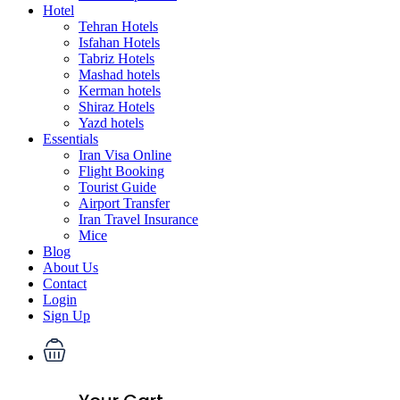
Hotel
Tehran Hotels
Isfahan Hotels
Tabriz Hotels
Mashad hotels
Kerman hotels
Shiraz Hotels
Yazd hotels
Essentials
Iran Visa Online
Flight Booking
Tourist Guide
Airport Transfer
Iran Travel Insurance
Mice
Blog
About Us
Contact
Login
Sign Up