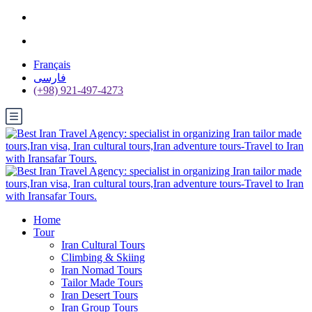
Français
فارسی
(+98) 921-497-4273
Home
Tour
Iran Cultural Tours
Climbing & Skiing
Iran Nomad Tours
Tailor Made Tours
Iran Desert Tours
Iran Group Tours