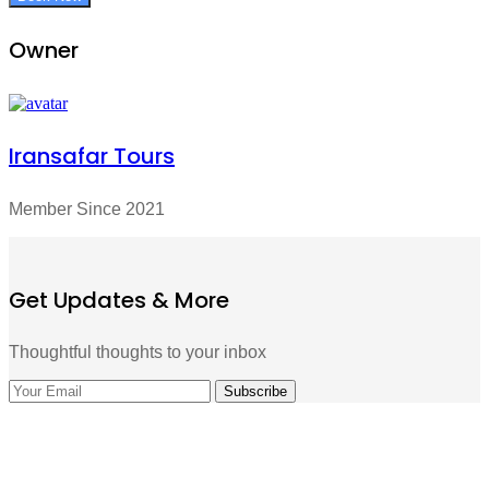
Owner
Iransafar Tours
Member Since 2021
Get Updates & More
Thoughtful thoughts to your inbox