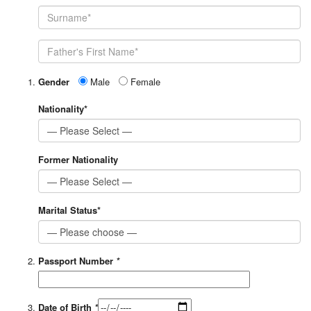
Gender
Male
Female
Nationality*
Former Nationality
Marital Status*
Passport Number
*
Date of Birth
*