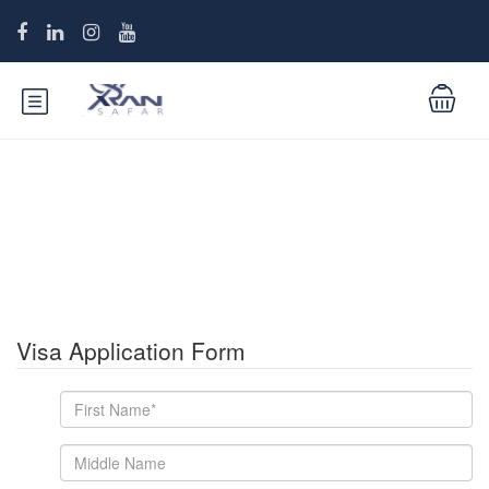
Iran Visa Application Form
Visa Application Form