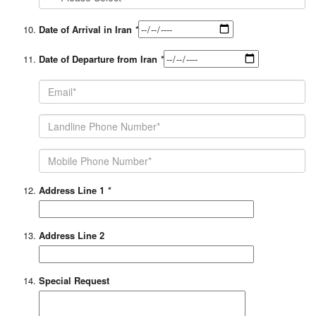
Date of Arrival in Iran
*
Date of Departure from Iran
*
Address Line 1
*
Address Line 2
Special Request