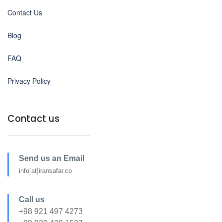
Contact Us
Blog
FAQ
Privacy Policy
Contact us
Send us an Email
info[at]iransafar.co
Call us
+98 921 497 4273