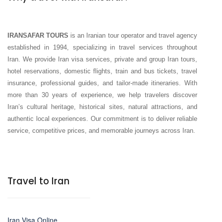
IRANSAFAR TOURS
is an Iranian tour operator and travel agency
established in 1994, specializing in travel services throughout
Iran. We provide Iran visa services, private and group Iran tours,
hotel reservations, domestic flights, train and bus tickets, travel
insurance, professional guides, and tailor-made itineraries. With
more than 30 years of experience, we help travelers discover
Iran’s cultural heritage, historical sites, natural attractions, and
authentic local experiences. Our commitment is to deliver reliable
service, competitive prices, and memorable journeys across Iran.
Travel to Iran
Iran Visa Online