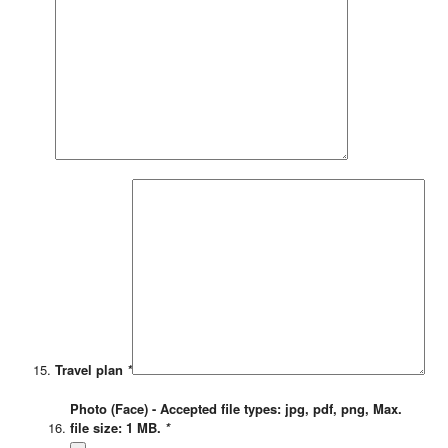
Travel plan
*
Photo (Face) - Accepted file types: jpg, pdf, png, Max.
file size: 1 MB.
*