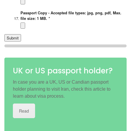
Passport Copy - Accepted file types: jpg, png, pdf, Max.
file size: 1 MB.
*
UK or US passport holder?
In case you are a UK, US or Candian passport
holder planning to visit Iran, check this article to
learn about visa process.
Read