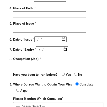
Place of Birth
*
Place of Issue
*
Date of Issue
*
Date of Expiry
*
Occupation (Job)
*
Have you been to Iran before?
Yes
No
Where Do You Want to Obtain Your Visa
Consulate
Airport
Please Mention Which Consulate*