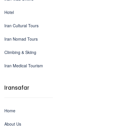
Hotel
Iran Cultural Tours
Iran Nomad Tours
Climbing & Skiing
Iran Medical Tourism
Iransafar
Home
About Us