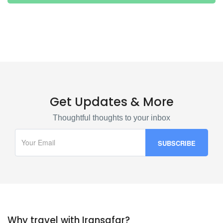
Get Updates & More
Thoughtful thoughts to your inbox
Why travel with Iransafar?