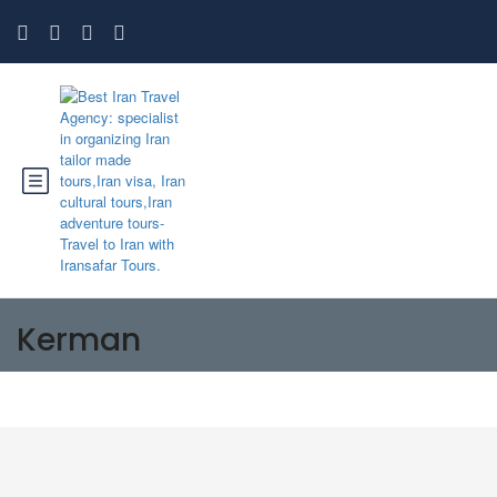
Kerman