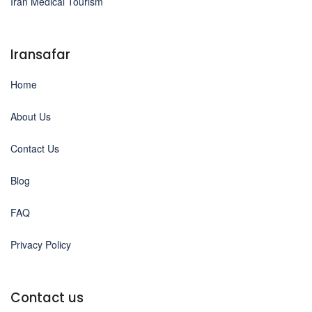
Iran Medical Tourism
Iransafar
Home
About Us
Contact Us
Blog
FAQ
Privacy Policy
Contact us