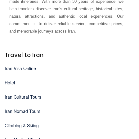
made itineraries. With more than 30 years of experience, we
help travelers discover Iran’s cultural heritage, historical sites,
natural attractions, and authentic local experiences. Our
commitment is to deliver reliable service, competitive prices,
and memorable journeys across Iran.
Travel to Iran
Iran Visa Online
Hotel
Iran Cultural Tours
Iran Nomad Tours
Climbing & Skiing