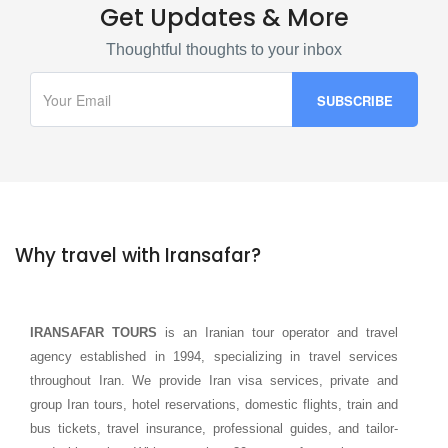
Get Updates & More
Thoughtful thoughts to your inbox
Why travel with Iransafar?
IRANSAFAR TOURS
is an Iranian tour operator and travel
agency established in 1994, specializing in travel services
throughout Iran. We provide Iran visa services, private and
group Iran tours, hotel reservations, domestic flights, train and
bus tickets, travel insurance, professional guides, and tailor-