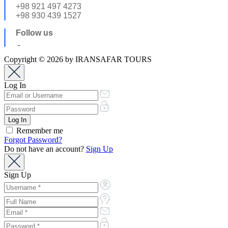
+98 921 497 4273
+98 930 439 1527
Follow us
Copyright © 2026 by IRANSAFAR TOURS
Log In
Remember me
Forgot Password?
Do not have an account?
Sign Up
Sign Up