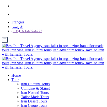
Français
فارسی
(+98) 921-497-4273
Home
Tour
Iran Cultural Tours
Climbing & Skiing
Iran Nomad Tours
Tailor Made Tours
Iran Desert Tours
Iran Group Tours