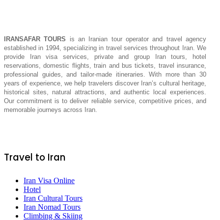
IRANSAFAR TOURS
is an Iranian tour operator and travel agency
established in 1994, specializing in travel services throughout Iran. We
provide Iran visa services, private and group Iran tours, hotel
reservations, domestic flights, train and bus tickets, travel insurance,
professional guides, and tailor-made itineraries. With more than 30
years of experience, we help travelers discover Iran’s cultural heritage,
historical sites, natural attractions, and authentic local experiences.
Our commitment is to deliver reliable service, competitive prices, and
memorable journeys across Iran.
Travel to Iran
Iran Visa Online
Hotel
Iran Cultural Tours
Iran Nomad Tours
Climbing & Skiing