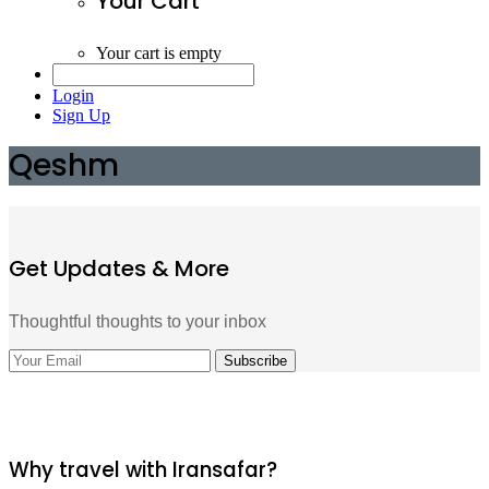
Your Cart
Your cart is empty
Login
Sign Up
Qeshm
Get Updates & More
Thoughtful thoughts to your inbox
Why travel with Iransafar?