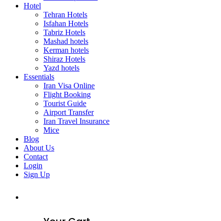
Hotel
Tehran Hotels
Isfahan Hotels
Tabriz Hotels
Mashad hotels
Kerman hotels
Shiraz Hotels
Yazd hotels
Essentials
Iran Visa Online
Flight Booking
Tourist Guide
Airport Transfer
Iran Travel Insurance
Mice
Blog
About Us
Contact
Login
Sign Up