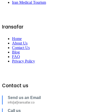
Iran Medical Tourism
Iransafar
Home
About Us
Contact Us
Blog
FAQ
Privacy Policy
Contact us
Send us an Email
info[at]iransafar.co
Call us