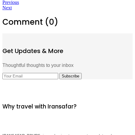
Previous
Next
Comment (0)
Get Updates & More
Thoughtful thoughts to your inbox
Why travel with Iransafar?