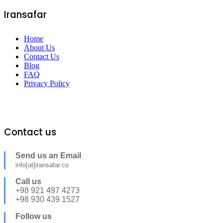
Iransafar
Home
About Us
Contact Us
Blog
FAQ
Privacy Policy
Contact us
Send us an Email
info[at]iransafar.co
Call us
+98 921 497 4273
+98 930 439 1527
Follow us