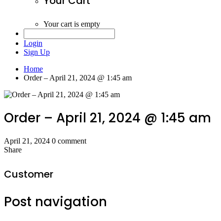
Your Cart
Your cart is empty
Login
Sign Up
Home
Order – April 21, 2024 @ 1:45 am
Order – April 21, 2024 @ 1:45 am
April 21, 2024
0 comment
Share
Customer
Post navigation