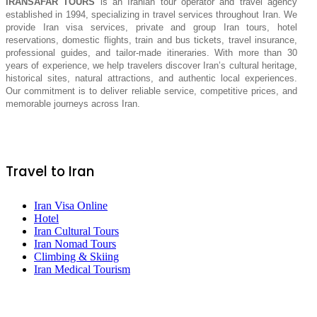
IRANSAFAR TOURS
is an Iranian tour operator and travel agency
established in 1994, specializing in travel services throughout Iran. We
provide Iran visa services, private and group Iran tours, hotel
reservations, domestic flights, train and bus tickets, travel insurance,
professional guides, and tailor-made itineraries. With more than 30
years of experience, we help travelers discover Iran’s cultural heritage,
historical sites, natural attractions, and authentic local experiences.
Our commitment is to deliver reliable service, competitive prices, and
memorable journeys across Iran.
Travel to Iran
Iran Visa Online
Hotel
Iran Cultural Tours
Iran Nomad Tours
Climbing & Skiing
Iran Medical Tourism