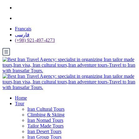
Français
فارسی
(+98) 921-497-4273
Home
Tour
Iran Cultural Tours
Climbing & Skiing
Iran Nomad Tours
Tailor Made Tours
Iran Desert Tours
Iran Group Tours