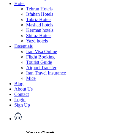
Hotel
Tehran Hotels
Isfahan Hotels
Tabriz Hotels
Mashad hotels
Kerman hotels
Shiraz Hotels
Yazd hotels
Essentials
Iran Visa Online
Flight Booking
Tourist Guide
Airport Transfer
Iran Travel Insurance
Mice
Blog
About Us
Contact
Login
Sign Up