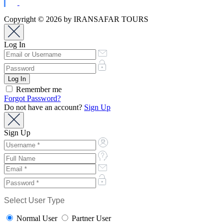
Copyright © 2026 by IRANSAFAR TOURS
Log In
Remember me
Forgot Password?
Do not have an account?
Sign Up
Sign Up
Select User Type
Normal User
Partner User