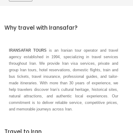
Why travel with Iransafar?
IRANSAFAR TOURS
is an Iranian tour operator and travel
agency established in 1994, specializing in travel services
throughout Iran. We provide Iran visa services, private and
group Iran tours, hotel reservations, domestic flights, train and
bus tickets, travel insurance, professional guides, and tailor-
made itineraries. With more than 30 years of experience, we
help travelers discover Iran’s cultural heritage, historical sites,
natural attractions, and authentic local experiences. Our
commitment is to deliver reliable service, competitive prices,
and memorable journeys across Iran.
Travel to Iran