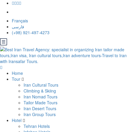
Français
فارسی
(+98) 921-497-4273
Home
Tour
Iran Cultural Tours
Climbing & Skiing
Iran Nomad Tours
Tailor Made Tours
Iran Desert Tours
Iran Group Tours
Hotel
Tehran Hotels