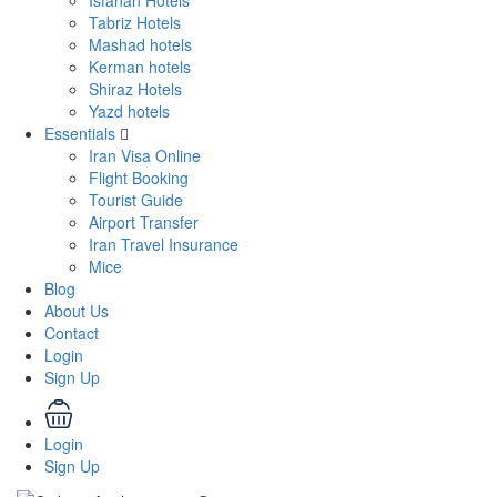
Isfahan Hotels
Tabriz Hotels
Mashad hotels
Kerman hotels
Shiraz Hotels
Yazd hotels
Essentials
Iran Visa Online
Flight Booking
Tourist Guide
Airport Transfer
Iran Travel Insurance
Mice
Blog
About Us
Contact
Login
Sign Up
Login
Sign Up