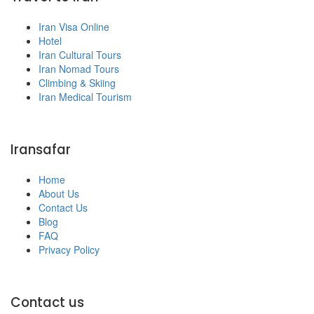
Iran Visa Online
Hotel
Iran Cultural Tours
Iran Nomad Tours
Climbing & Skiing
Iran Medical Tourism
Iransafar
Home
About Us
Contact Us
Blog
FAQ
Privacy Policy
Contact us