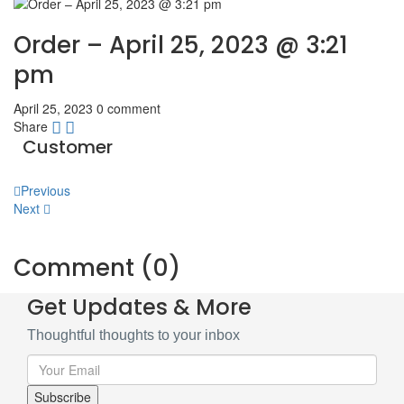
Order – April 25, 2023 @ 3:21
pm
April 25, 2023
0 comment
Share
Customer
Post
Previous
Next
navigation
Comment (0)
Get Updates & More
Thoughtful thoughts to your inbox