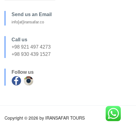
Send us an Email
info[at]iransafar.co
Call us
+98 921 497 4273
+98 930 439 1527
Follow us
Copyright © 2026 by IRANSAFAR TOURS