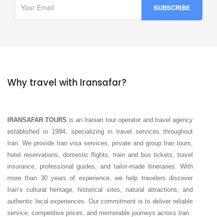
Why travel with Iransafar?
IRANSAFAR TOURS
is an Iranian tour operator and travel agency
established in 1994, specializing in travel services throughout
Iran. We provide Iran visa services, private and group Iran tours,
hotel reservations, domestic flights, train and bus tickets, travel
insurance, professional guides, and tailor-made itineraries. With
more than 30 years of experience, we help travelers discover
Iran’s cultural heritage, historical sites, natural attractions, and
authentic local experiences. Our commitment is to deliver reliable
service, competitive prices, and memorable journeys across Iran.