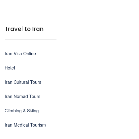
Travel to Iran
Iran Visa Online
Hotel
Iran Cultural Tours
Iran Nomad Tours
Climbing & Skiing
Iran Medical Tourism