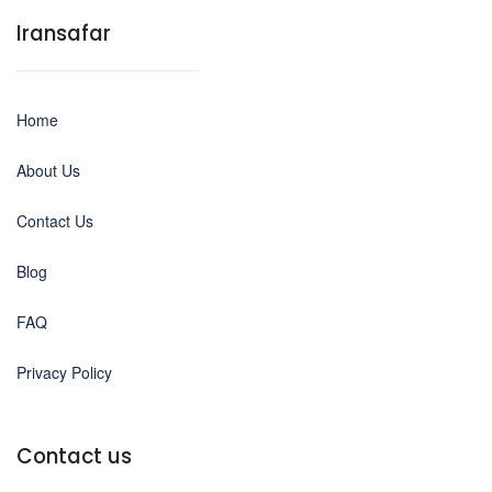
Iransafar
Home
About Us
Contact Us
Blog
FAQ
Privacy Policy
Contact us