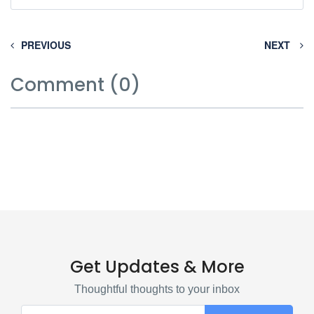
PREVIOUS
NEXT
Comment (0)
Get Updates & More
Thoughtful thoughts to your inbox