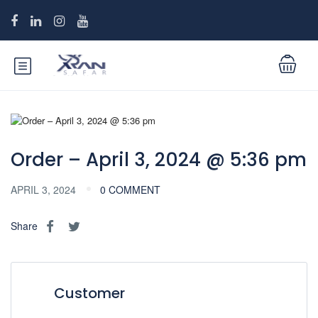
Order – April 3, 2024 @ 5:36 pm
APRIL 3, 2024
0 COMMENT
Share
Customer