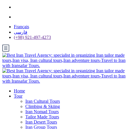
Français
فارسی
(+98) 921-497-4273
Home
Tour
Iran Cultural Tours
Climbing & Skiing
Iran Nomad Tours
Tailor Made Tours
Iran Desert Tours
Iran Group Tours