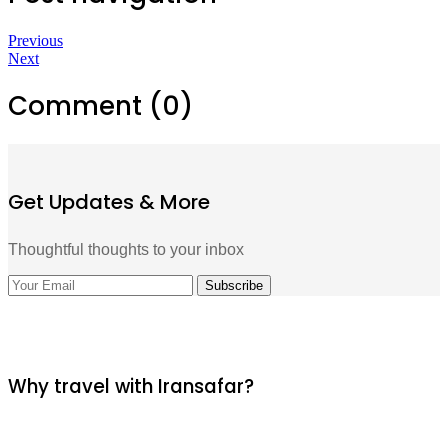
Previous
Next
Comment (0)
Get Updates & More
Thoughtful thoughts to your inbox
Why travel with Iransafar?