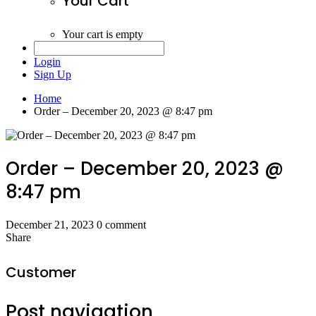
Your Cart
Your cart is empty
Login
Sign Up
Home
Order – December 20, 2023 @ 8:47 pm
Order – December 20, 2023 @
8:47 pm
December 21, 2023
0 comment
Share
Customer
Post navigation