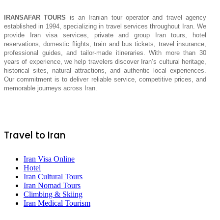
IRANSAFAR TOURS
is an Iranian tour operator and travel agency
established in 1994, specializing in travel services throughout Iran. We
provide Iran visa services, private and group Iran tours, hotel
reservations, domestic flights, train and bus tickets, travel insurance,
professional guides, and tailor-made itineraries. With more than 30
years of experience, we help travelers discover Iran’s cultural heritage,
historical sites, natural attractions, and authentic local experiences.
Our commitment is to deliver reliable service, competitive prices, and
memorable journeys across Iran.
Travel to Iran
Iran Visa Online
Hotel
Iran Cultural Tours
Iran Nomad Tours
Climbing & Skiing
Iran Medical Tourism