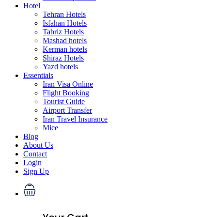
Hotel
Tehran Hotels
Isfahan Hotels
Tabriz Hotels
Mashad hotels
Kerman hotels
Shiraz Hotels
Yazd hotels
Essentials
Iran Visa Online
Flight Booking
Tourist Guide
Airport Transfer
Iran Travel Insurance
Mice
Blog
About Us
Contact
Login
Sign Up