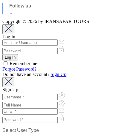
Follow us
Copyright © 2026 by IRANSAFAR TOURS
Log In
Remember me
Forgot Password?
Do not have an account?
Sign Up
Sign Up
Select User Type