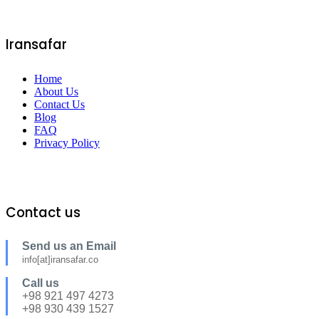
Iransafar
Home
About Us
Contact Us
Blog
FAQ
Privacy Policy
Contact us
Send us an Email
info[at]iransafar.co
Call us
+98 921 497 4273
+98 930 439 1527