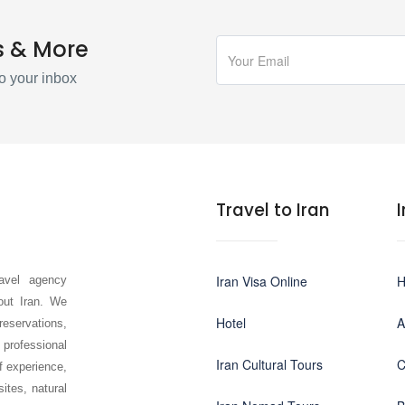
s & More
o your inbox
Travel to Iran
Iran Visa Online
avel agency
hout Iran. We
Hotel
A
 reservations,
 professional
Iran Cultural Tours
C
f experience,
sites, natural