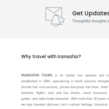
Get Update
Thoughtful thoughts t
Why travel with Iransafar?
IRANSAFAR TOURS
is an Iranian tour operator and tr
established in 1994, specializing in travel services throug
provide Iran visa services, private and group Iran tours, hotel
domestic flights, train and bus tickets, travel insurance,
guides, and tailor-made itineraries. With more than 30 years o
we help travelers discover Iran’s cultural heritage, historical 