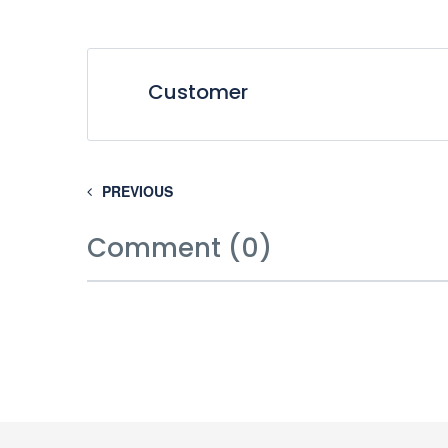
Customer
PREVIOUS
Comment (0)