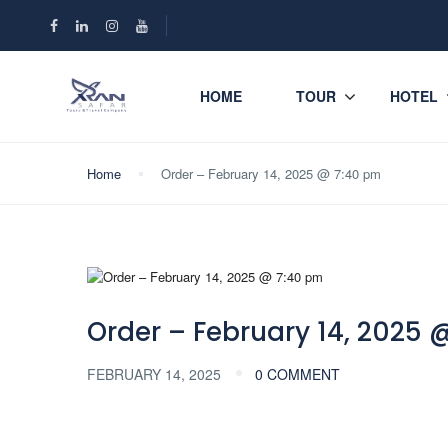
HOME
TOUR
HOTEL
Home
Order – February 14, 2025 @ 7:40 pm
Order – February 14, 2025 
FEBRUARY 14, 2025
0 COMMENT