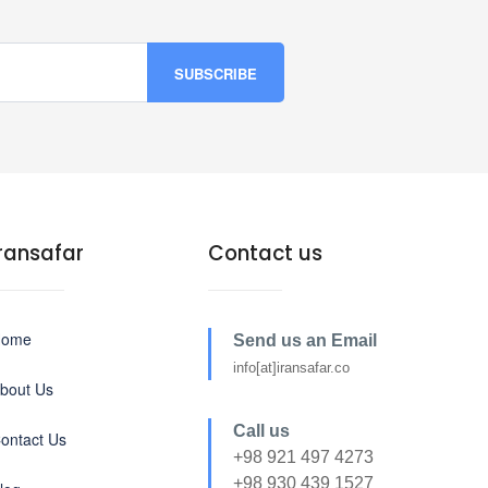
Iransafar
Contact us
Home
Send us an Email
info[at]iransafar.co
bout Us
Call us
ontact Us
+98 921 497 4273
+98 930 439 1527