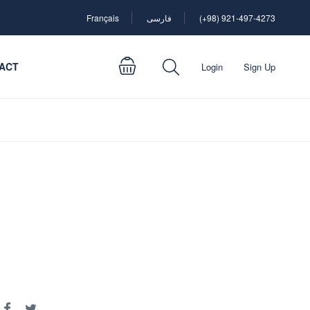
Français
فارسی
(+98) 921-497-4273
ACT
Login
Sign Up