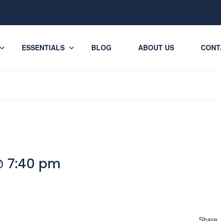
ESSENTIALS
BLOG
ABOUT US
CONT
@ 7:40 pm
Share