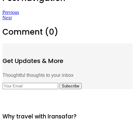
Previous
Next
Comment (0)
Get Updates & More
Thoughtful thoughts to your inbox
Why travel with Iransafar?