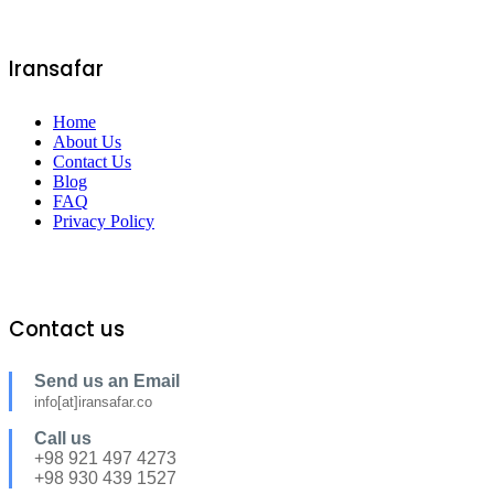
Iransafar
Home
About Us
Contact Us
Blog
FAQ
Privacy Policy
Contact us
Send us an Email
info[at]iransafar.co
Call us
+98 921 497 4273
+98 930 439 1527