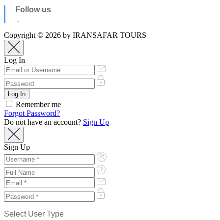
Follow us
Copyright © 2026 by IRANSAFAR TOURS
Log In
Remember me
Forgot Password?
Do not have an account?
Sign Up
Sign Up
Select User Type