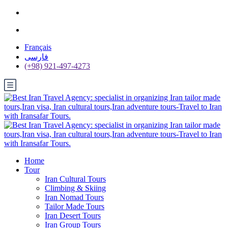
Français
فارسی
(+98) 921-497-4273
Home
Tour
Iran Cultural Tours
Climbing & Skiing
Iran Nomad Tours
Tailor Made Tours
Iran Desert Tours
Iran Group Tours