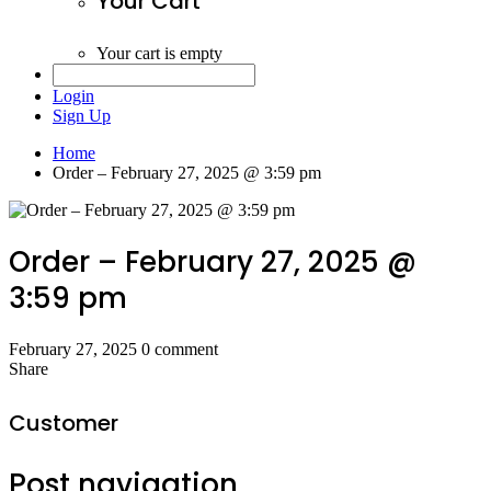
Your Cart
Your cart is empty
Login
Sign Up
Home
Order – February 27, 2025 @ 3:59 pm
Order – February 27, 2025 @
3:59 pm
February 27, 2025
0 comment
Share
Customer
Post navigation