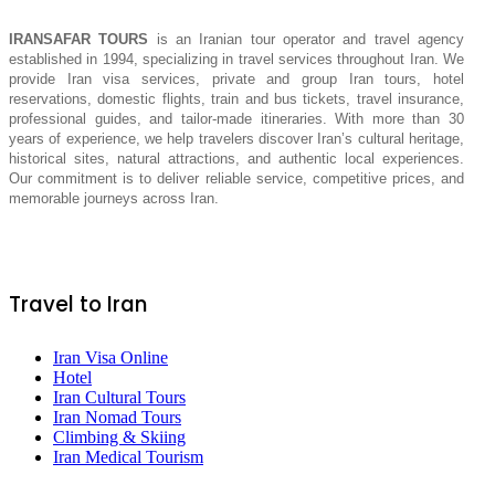
IRANSAFAR TOURS
is an Iranian tour operator and travel agency
established in 1994, specializing in travel services throughout Iran. We
provide Iran visa services, private and group Iran tours, hotel
reservations, domestic flights, train and bus tickets, travel insurance,
professional guides, and tailor-made itineraries. With more than 30
years of experience, we help travelers discover Iran’s cultural heritage,
historical sites, natural attractions, and authentic local experiences.
Our commitment is to deliver reliable service, competitive prices, and
memorable journeys across Iran.
Travel to Iran
Iran Visa Online
Hotel
Iran Cultural Tours
Iran Nomad Tours
Climbing & Skiing
Iran Medical Tourism