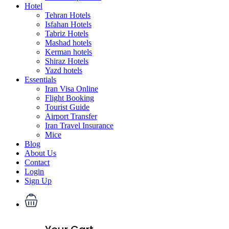
Hotel
Tehran Hotels
Isfahan Hotels
Tabriz Hotels
Mashad hotels
Kerman hotels
Shiraz Hotels
Yazd hotels
Essentials
Iran Visa Online
Flight Booking
Tourist Guide
Airport Transfer
Iran Travel Insurance
Mice
Blog
About Us
Contact
Login
Sign Up