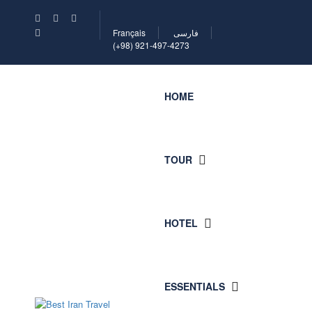
Français
فارسی
(+98) 921-497-4273
HOME
TOUR
HOTEL
ESSENTIALS