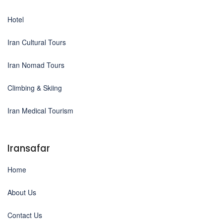
Hotel
Iran Cultural Tours
Iran Nomad Tours
Climbing & Skiing
Iran Medical Tourism
Iransafar
Home
About Us
Contact Us