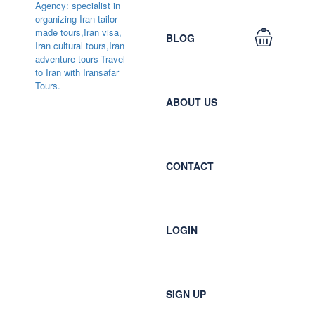
BLOG
ABOUT US
CONTACT
LOGIN
SIGN UP