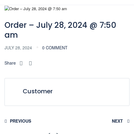
Order – July 28, 2024 @ 7:50
am
JULY 28, 2024
0 COMMENT
Share
Customer
PREVIOUS
NEXT