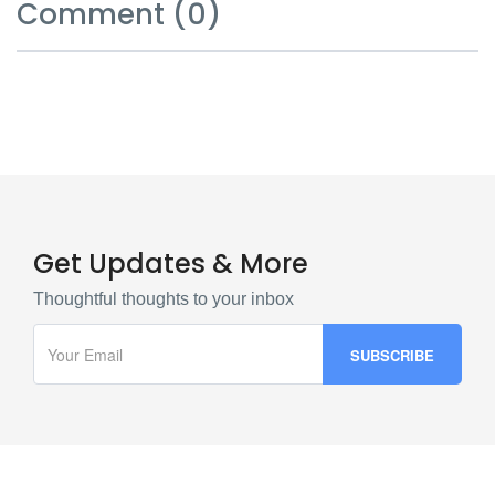
Comment (0)
Get Updates & More
Thoughtful thoughts to your inbox