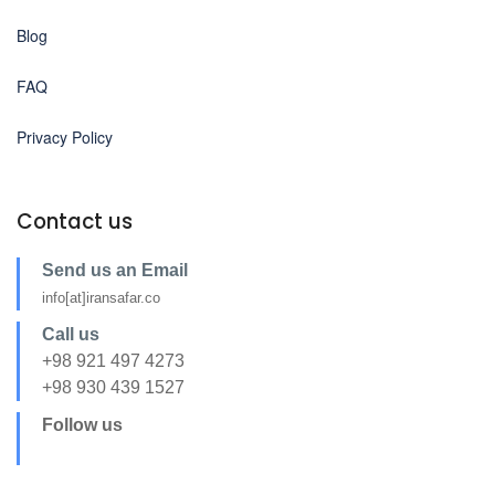
Blog
FAQ
Privacy Policy
Contact us
Send us an Email
info[at]iransafar.co
Call us
+98 921 497 4273
+98 930 439 1527
Follow us