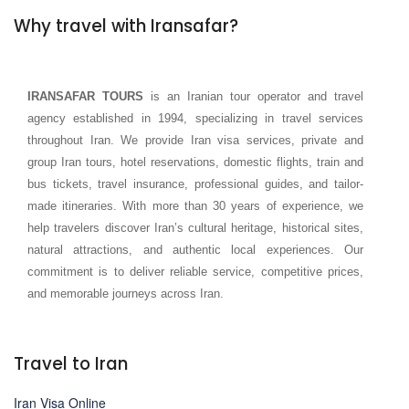
Why travel with Iransafar?
IRANSAFAR TOURS
is an Iranian tour operator and travel
agency established in 1994, specializing in travel services
throughout Iran. We provide Iran visa services, private and
group Iran tours, hotel reservations, domestic flights, train and
bus tickets, travel insurance, professional guides, and tailor-
made itineraries. With more than 30 years of experience, we
help travelers discover Iran’s cultural heritage, historical sites,
natural attractions, and authentic local experiences. Our
commitment is to deliver reliable service, competitive prices,
and memorable journeys across Iran.
Travel to Iran
Iran Visa Online