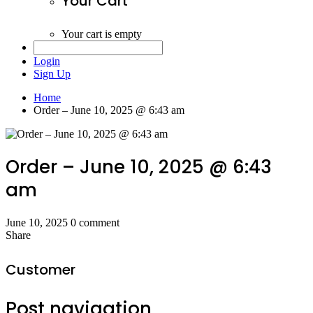
Your Cart
Your cart is empty
Login
Sign Up
Home
Order – June 10, 2025 @ 6:43 am
Order – June 10, 2025 @ 6:43
am
June 10, 2025
0 comment
Share
Customer
Post navigation