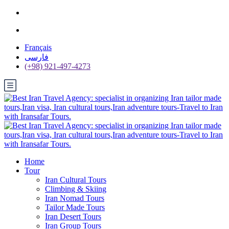
Français
فارسی
(+98) 921-497-4273
Home
Tour
Iran Cultural Tours
Climbing & Skiing
Iran Nomad Tours
Tailor Made Tours
Iran Desert Tours
Iran Group Tours