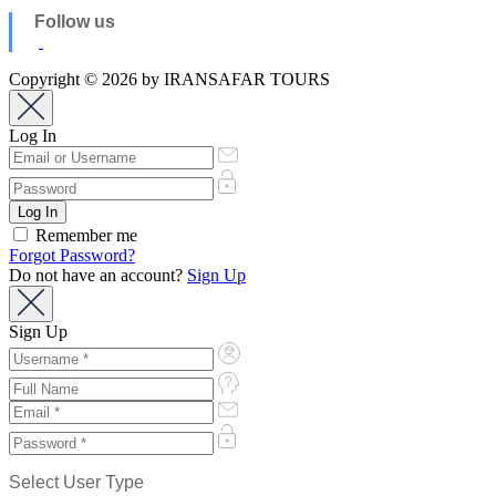
Follow us
Copyright © 2026 by IRANSAFAR TOURS
Log In
Remember me
Forgot Password?
Do not have an account?
Sign Up
Sign Up
Select User Type