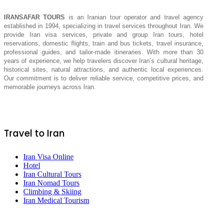
IRANSAFAR TOURS
is an Iranian tour operator and travel agency
established in 1994, specializing in travel services throughout Iran. We
provide Iran visa services, private and group Iran tours, hotel
reservations, domestic flights, train and bus tickets, travel insurance,
professional guides, and tailor-made itineraries. With more than 30
years of experience, we help travelers discover Iran’s cultural heritage,
historical sites, natural attractions, and authentic local experiences.
Our commitment is to deliver reliable service, competitive prices, and
memorable journeys across Iran.
Travel to Iran
Iran Visa Online
Hotel
Iran Cultural Tours
Iran Nomad Tours
Climbing & Skiing
Iran Medical Tourism