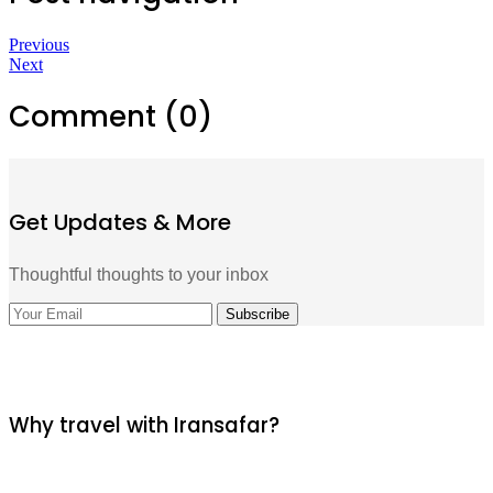
Previous
Next
Comment (0)
Get Updates & More
Thoughtful thoughts to your inbox
Why travel with Iransafar?