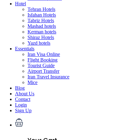
Hotel
Tehran Hotels
Isfahan Hotels
Tabriz Hotels
Mashad hotels
Kerman hotels
Shiraz Hotels
Yazd hotels
Essentials
Iran Visa Online
Flight Booking
Tourist Guide
Airport Transfer
Iran Travel Insurance
Mice
Blog
About Us
Contact
Login
Sign Up