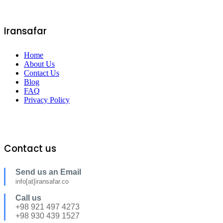
Iransafar
Home
About Us
Contact Us
Blog
FAQ
Privacy Policy
Contact us
Send us an Email
info[at]iransafar.co
Call us
+98 921 497 4273
+98 930 439 1527