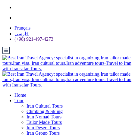
Français
فارسی
(+98) 921-497-4273
Home
Tour
Iran Cultural Tours
Climbing & Skiing
Iran Nomad Tours
Tailor Made Tours
Iran Desert Tours
Iran Group Tours