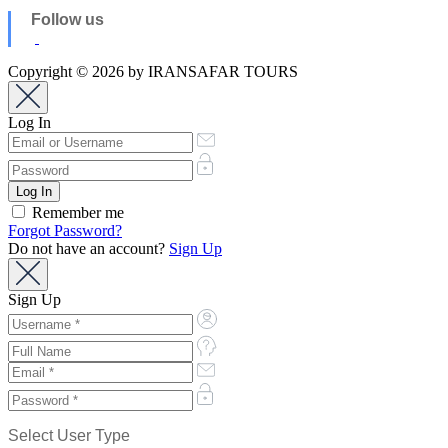
Follow us
Copyright © 2026 by IRANSAFAR TOURS
Log In
Remember me
Forgot Password?
Do not have an account?
Sign Up
Sign Up
Select User Type