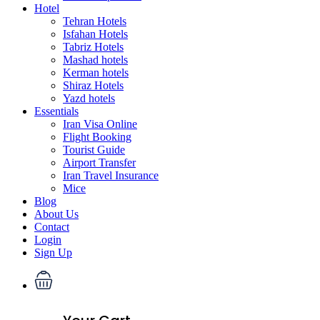
Hotel
Tehran Hotels
Isfahan Hotels
Tabriz Hotels
Mashad hotels
Kerman hotels
Shiraz Hotels
Yazd hotels
Essentials
Iran Visa Online
Flight Booking
Tourist Guide
Airport Transfer
Iran Travel Insurance
Mice
Blog
About Us
Contact
Login
Sign Up