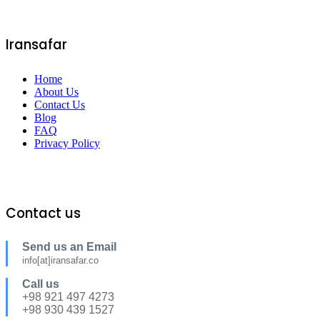
Iransafar
Home
About Us
Contact Us
Blog
FAQ
Privacy Policy
Contact us
Send us an Email
info[at]iransafar.co
Call us
+98 921 497 4273
+98 930 439 1527