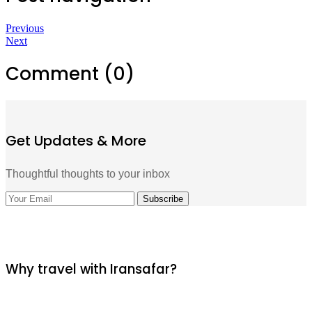
Previous
Next
Comment (0)
Get Updates & More
Thoughtful thoughts to your inbox
Why travel with Iransafar?