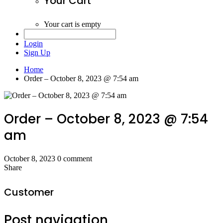
Your Cart
Your cart is empty
Login
Sign Up
Home
Order – October 8, 2023 @ 7:54 am
Order – October 8, 2023 @ 7:54
am
October 8, 2023
0 comment
Share
Customer
Post navigation