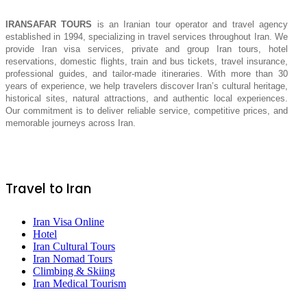
IRANSAFAR TOURS
is an Iranian tour operator and travel agency
established in 1994, specializing in travel services throughout Iran. We
provide Iran visa services, private and group Iran tours, hotel
reservations, domestic flights, train and bus tickets, travel insurance,
professional guides, and tailor-made itineraries. With more than 30
years of experience, we help travelers discover Iran’s cultural heritage,
historical sites, natural attractions, and authentic local experiences.
Our commitment is to deliver reliable service, competitive prices, and
memorable journeys across Iran.
Travel to Iran
Iran Visa Online
Hotel
Iran Cultural Tours
Iran Nomad Tours
Climbing & Skiing
Iran Medical Tourism