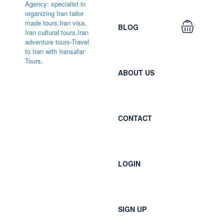
BLOG
ABOUT US
CONTACT
LOGIN
SIGN UP