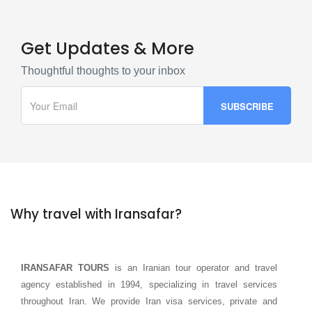
Get Updates & More
Thoughtful thoughts to your inbox
Why travel with Iransafar?
IRANSAFAR TOURS
is an Iranian tour operator and travel
agency established in 1994, specializing in travel services
throughout Iran. We provide Iran visa services, private and