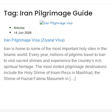
Tag:
Iran Pilgrimage Guide
Articles
14 Jun 2026
Iran Pilgrimage Visa (Ziyarat Visa)
Iran is home to some of the most important holy sites in the
Islamic world. Every year, millions of pilgrims travel to Iran
to visit sacred shrines and experience the country’s rich
spiritual heritage. The most visited pilgrimage destinations
include the Holy Shrine of Imam Reza in Mashhad, the
Shrine of Hazrat Fatima Masumeh in […]