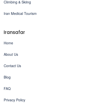
Climbing & Skiing
Iran Medical Tourism
Iransafar
Home
About Us
Contact Us
Blog
FAQ
Privacy Policy