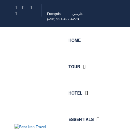
Français
فارسی
(+98) 921-497-4273
HOME
TOUR
HOTEL
ESSENTIALS