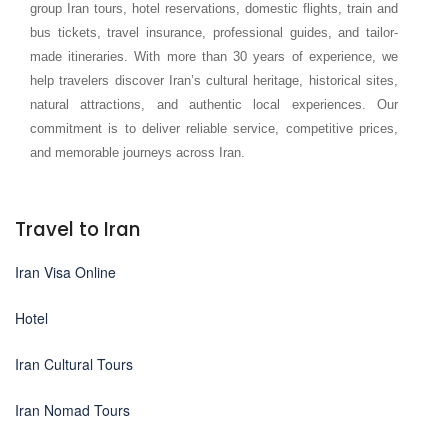
group Iran tours, hotel reservations, domestic flights, train and
bus tickets, travel insurance, professional guides, and tailor-
made itineraries. With more than 30 years of experience, we
help travelers discover Iran’s cultural heritage, historical sites,
natural attractions, and authentic local experiences. Our
commitment is to deliver reliable service, competitive prices,
and memorable journeys across Iran.
Travel to Iran
Iran Visa Online
Hotel
Iran Cultural Tours
Iran Nomad Tours