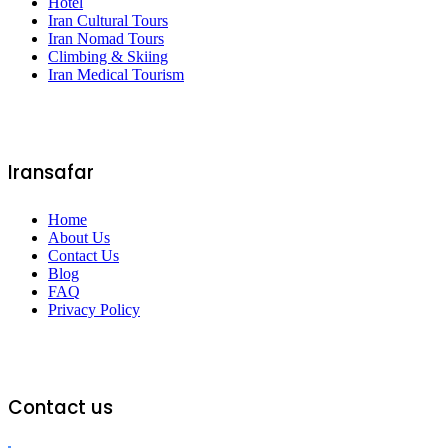
Hotel
Iran Cultural Tours
Iran Nomad Tours
Climbing & Skiing
Iran Medical Tourism
Iransafar
Home
About Us
Contact Us
Blog
FAQ
Privacy Policy
Contact us