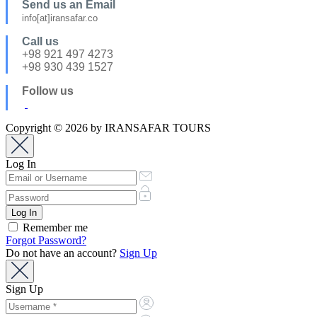
Send us an Email
info[at]iransafar.co
Call us
+98 921 497 4273
+98 930 439 1527
Follow us
Copyright © 2026 by IRANSAFAR TOURS
Log In
Remember me
Forgot Password?
Do not have an account?
Sign Up
Sign Up