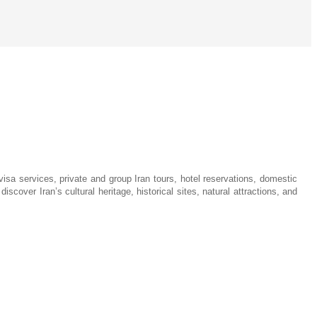
visa services, private and group Iran tours, hotel reservations, domestic
iscover Iran’s cultural heritage, historical sites, natural attractions, and