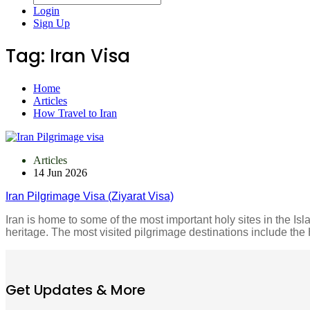
Login
Sign Up
Tag:
Iran Visa
Home
Articles
How Travel to Iran
Articles
14 Jun 2026
Iran Pilgrimage Visa (Ziyarat Visa)
Iran is home to some of the most important holy sites in the Isla
heritage. The most visited pilgrimage destinations include t
Get Updates & More