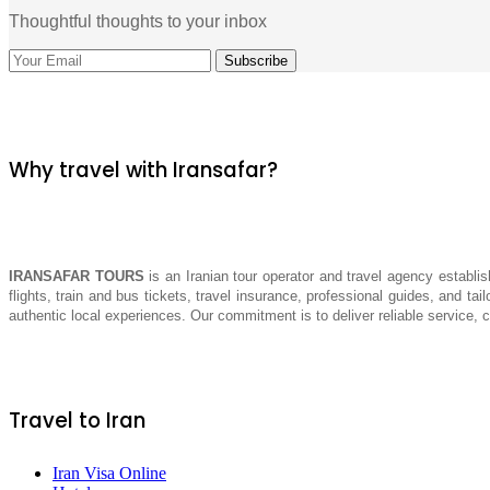
Thoughtful thoughts to your inbox
Why travel with Iransafar?
IRANSAFAR TOURS
is an Iranian tour operator and travel agency establis
flights, train and bus tickets, travel insurance, professional guides, and tai
authentic local experiences. Our commitment is to deliver reliable service,
Travel to Iran
Iran Visa Online