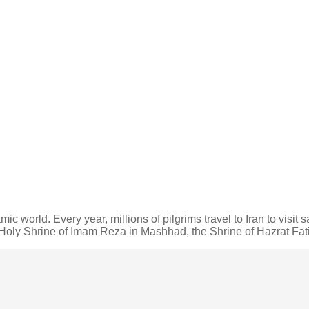
mic world. Every year, millions of pilgrims travel to Iran to visit
he Holy Shrine of Imam Reza in Mashhad, the Shrine of Hazrat F