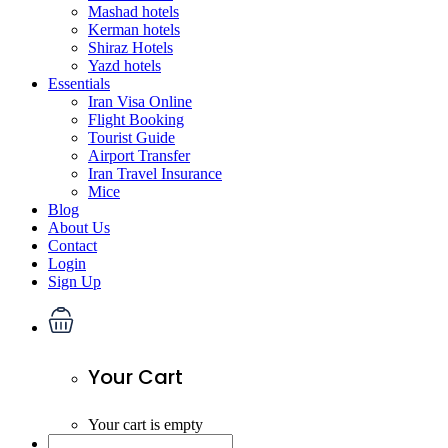
Mashad hotels
Kerman hotels
Shiraz Hotels
Yazd hotels
Essentials
Iran Visa Online
Flight Booking
Tourist Guide
Airport Transfer
Iran Travel Insurance
Mice
Blog
About Us
Contact
Login
Sign Up
Your Cart
Your cart is empty