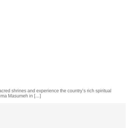
 sacred shrines and experience the country’s rich spiritual
atima Masumeh in […]