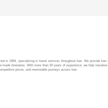
hed in 1994, specializing in travel services throughout Iran. We provide Iran 
lor-made itineraries. With more than 30 years of experience, we help travelers d
 competitive prices, and memorable journeys across Iran.