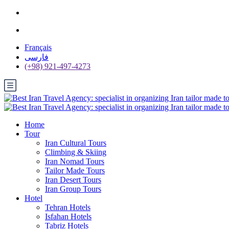
Français
فارسی
(+98) 921-497-4273
Home
Tour
Iran Cultural Tours
Climbing & Skiing
Iran Nomad Tours
Tailor Made Tours
Iran Desert Tours
Iran Group Tours
Hotel
Tehran Hotels
Isfahan Hotels
Tabriz Hotels