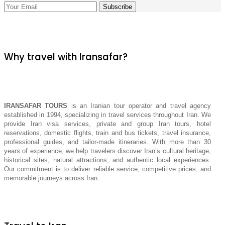
Why travel with Iransafar?
IRANSAFAR TOURS
is an Iranian tour operator and travel agency
established in 1994, specializing in travel services throughout Iran. We
provide Iran visa services, private and group Iran tours, hotel
reservations, domestic flights, train and bus tickets, travel insurance,
professional guides, and tailor-made itineraries. With more than 30
years of experience, we help travelers discover Iran’s cultural heritage,
historical sites, natural attractions, and authentic local experiences.
Our commitment is to deliver reliable service, competitive prices, and
memorable journeys across Iran.