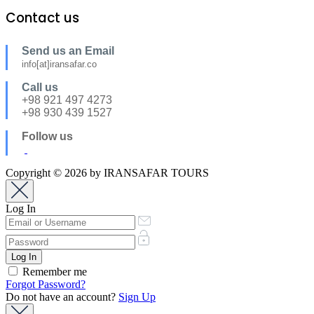
Contact us
Send us an Email
info[at]iransafar.co
Call us
+98 921 497 4273
+98 930 439 1527
Follow us
Copyright © 2026 by IRANSAFAR TOURS
Log In
Remember me
Forgot Password?
Do not have an account?
Sign Up