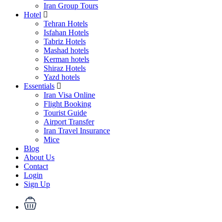
Iran Group Tours
Hotel
Tehran Hotels
Isfahan Hotels
Tabriz Hotels
Mashad hotels
Kerman hotels
Shiraz Hotels
Yazd hotels
Essentials
Iran Visa Online
Flight Booking
Tourist Guide
Airport Transfer
Iran Travel Insurance
Mice
Blog
About Us
Contact
Login
Sign Up