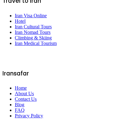
Travel to Iran
Iran Visa Online
Hotel
Iran Cultural Tours
Iran Nomad Tours
Climbing & Skiing
Iran Medical Tourism
Iransafar
Home
About Us
Contact Us
Blog
FAQ
Privacy Policy