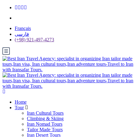
Français
فارسی
(+98) 921-497-4273
Home
Tour
Iran Cultural Tours
Climbing & Skiing
Iran Nomad Tours
Tailor Made Tours
Iran Desert Tours