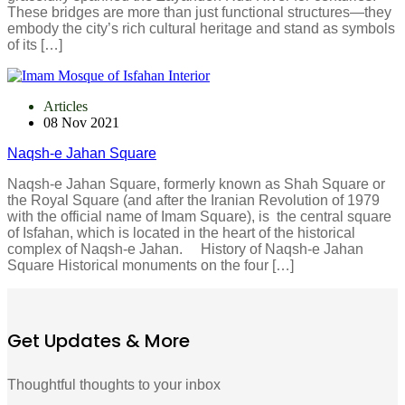
These bridges are more than just functional structures—they
embody the city’s rich cultural heritage and stand as symbols
of its […]
Articles
08 Nov 2021
Naqsh-e Jahan Square
Naqsh-e Jahan Square, formerly known as Shah Square or
the Royal Square (and after the Iranian Revolution of 1979
with the official name of Imam Square), is the central square
of Isfahan, which is located in the heart of the historical
complex of Naqsh-e Jahan. History of Naqsh-e Jahan
Square Historical monuments on the four […]
Get Updates & More
Thoughtful thoughts to your inbox