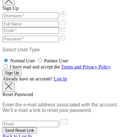
Sign Up
Select User Type
Normal User
Partner User
I have read and accept the
Terms and Privacy Policy
Already have an account?
Log In
Reset Password
Enter the e-mail address associated with the account.
We'll e-mail a link to reset your password.
Back to Log In