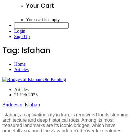
Your Cart
Your cart is empty
Login
Sign Up
Tag:
Isfahan
Home
Articles
Articles
21 Feb 2025
Bridges of Isfahan
Isfahan, a captivating city in Iran, is renowned for its stunning
architecture and deep historical roots. Among its most
treasured landmarks are its iconic bridges, which have
gracefully spanned the Zayandeh Rud River for centuries.