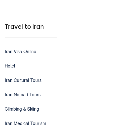
Travel to Iran
Iran Visa Online
Hotel
Iran Cultural Tours
Iran Nomad Tours
Climbing & Skiing
Iran Medical Tourism