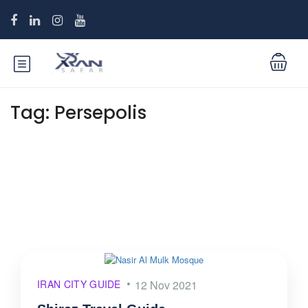
Tag:
Persepolis
IRAN CITY GUIDE
12 Nov 2021