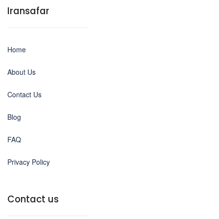
Iransafar
Home
About Us
Contact Us
Blog
FAQ
Privacy Policy
Contact us