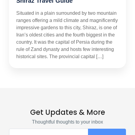
Shiraz Travel Guide
Situated in a plain surrounded by two mountain
ranges offering a mild climate and magnificently
impressive gardens to this city, Shiraz, is one of
Iran’s oldest cities and the fourth biggest in the
country. It was the capital of Persia during the
rule of Zand dynasty and hosts few interesting
historical sites. The provincial capital […]
Get Updates & More
Thoughtful thoughts to your inbox