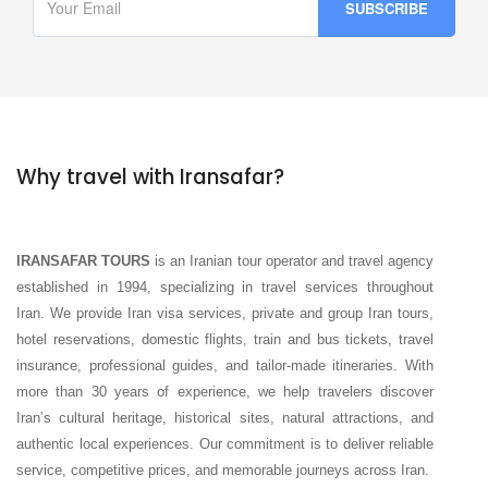
Why travel with Iransafar?
IRANSAFAR TOURS
is an Iranian tour operator and travel agency
established in 1994, specializing in travel services throughout
Iran. We provide Iran visa services, private and group Iran tours,
hotel reservations, domestic flights, train and bus tickets, travel
insurance, professional guides, and tailor-made itineraries. With
more than 30 years of experience, we help travelers discover
Iran’s cultural heritage, historical sites, natural attractions, and
authentic local experiences. Our commitment is to deliver reliable
service, competitive prices, and memorable journeys across Iran.