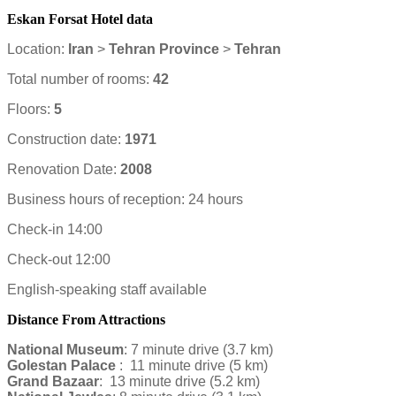
Eskan Forsat Hotel data
Location:
Iran
>
Tehran Province
>
Tehran
Total number of rooms:
42
Floors:
5
Construction date:
1971
Renovation Date:
2008
Business hours of reception: 24 hours
Check-in 14:00
Check-out 12:00
English-speaking staff available
Distance From Attractions
National Museum
: 7 minute drive (3.7 km)
Golestan Palace
: 11 minute drive (5 km)
Grand Bazaar
: 13 minute drive (5.2 km)