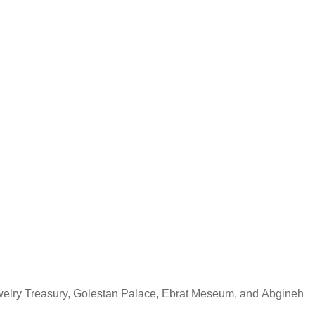
ewelry Treasury, Golestan Palace, Ebrat Meseum, and Abgineh