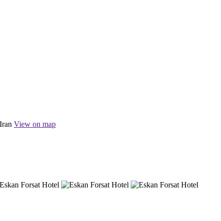
Iran
View on map