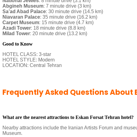
National Jewles
: 8 minute drive (3.1 km)
Abgineh Museum
: 7 minute drive (3 km)
Sa’ad Abad Palace
: 30 minute drive (14.5 km)
Niavaran Palace
: 35 minute drive (16.2 km)
Carpet Museum
: 15 minute drive (4.7 km)
Azadi Tower
: 18 minute drive (8.8 km)
Milad Tower
: 20 minute drive (13.2 km)
Good to Know
HOTEL CLASS: 3-star
HOTEL STYLE: Modern
LOCATION: Central Tehran
Frequently Asked Questions About 
What are the nearest attractions to Eskan Forsat Tehran hotel?
Nearby attractions include the Iranian Artists Forum and mus
Museum.