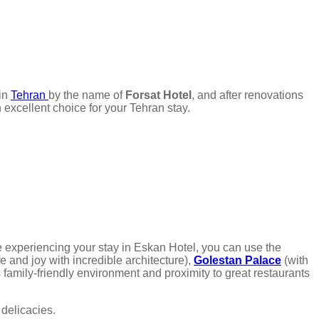
in
Tehran
by the name of
Forsat Hotel
, and after renovations
 excellent choice for your Tehran stay.
e experiencing your stay in Eskan Hotel, you can use the
ife and joy with incredible architecture),
Golestan Palace
(with
 family-friendly environment and proximity to great restaurants
 delicacies.