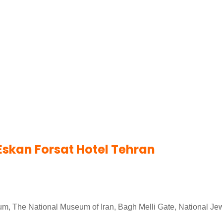
Eskan Forsat Hotel Tehran
eum, The National Museum of Iran, Bagh Melli Gate, National J