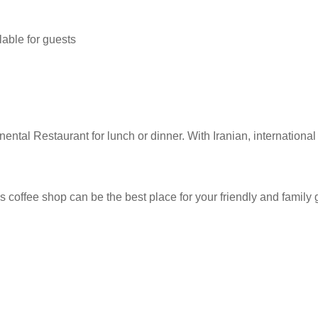
lable for guests
nental Restaurant for lunch or dinner. With Iranian, internationa
is coffee shop can be the best place for your friendly and famil