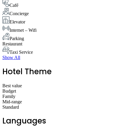
Café
Concierge
Elevator
Internet – Wifi
Parking
Restaurant
Taxi Service
Show All
Hotel Theme
Best value
Budget
Family
Mid-range
Standard
Languages