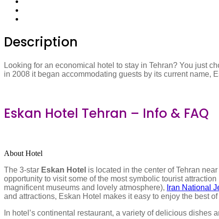
Description
Looking for an economical hotel to stay in Tehran? You just ch
in 2008 it began accommodating guests by its current name, Eska
Eskan Hotel Tehran – Info & FAQ
About Hotel
The 3-star
Eskan Hotel
is located in the center of Tehran nea
opportunity to visit some of the most symbolic tourist attractio
magnificent museums and lovely atmosphere),
Iran National
and attractions, Eskan Hotel makes it easy to enjoy the best of
In hotel’s continental restaurant, a variety of delicious dishes