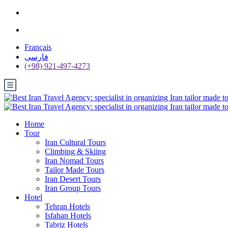
Français
فارسی
(+98) 921-497-4273
Home
Tour
Iran Cultural Tours
Climbing & Skiing
Iran Nomad Tours
Tailor Made Tours
Iran Desert Tours
Iran Group Tours
Hotel
Tehran Hotels
Isfahan Hotels
Tabriz Hotels