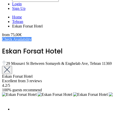
Login
Sign Up
Home
Tehran
Eskan Forsat Hotel
from
75,00€
Check Availability
Eskan Forsat Hotel
29 Mousavi St Between Somayeh & Enghelab Ave, Tehran 11369 
Eskan Forsat Hotel
Excellent
from 3 reviews
4.2
/5
100% guests recommend