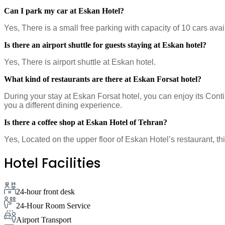
Can I park my car at Eskan Hotel?
Yes, There is a small free parking with capacity of 10 cars avai
Is there an airport shuttle for guests staying at Eskan hotel?
Yes, There is airport shuttle at Eskan hotel.
What kind of restaurants are there at Eskan Forsat hotel?
During your stay at Eskan Forsat hotel, you can enjoy its Conti
you a different dining experience.
Is there a coffee shop at Eskan Hotel of Tehran?
Yes, Located on the upper floor of Eskan Hotel’s restaurant, th
Hotel Facilities
24-hour front desk
24-Hour Room Service
Airport Transport