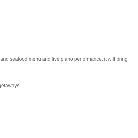
l and seafood menu and live piano performance, it will bring
y getaways.