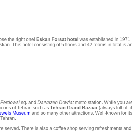
ose the right one!
Eskan Forsat hotel
was established in 1971 
n. This hotel consisting of 5 floors and 42 rooms in total is an
r
Ferdowsi
sq. and
Darvazeh Dowlat
metro station. While you ar
n icons of Tehran such as
Tehran Grand Bazaar
(always full of l
 Jewels Museum
and so many other attractions. Well-known for its
 Tehran.
 are served. There is also a coffee shop serving refreshments and