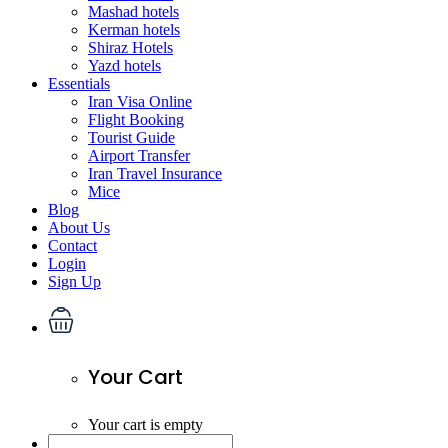
Mashad hotels
Kerman hotels
Shiraz Hotels
Yazd hotels
Essentials
Iran Visa Online
Flight Booking
Tourist Guide
Airport Transfer
Iran Travel Insurance
Mice
Blog
About Us
Contact
Login
Sign Up
Your Cart
Your cart is empty