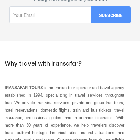
Why travel with Iransafar?
IRANSAFAR TOURS
is an Iranian tour operator and travel agency
established in 1994, specializing in travel services throughout
Iran. We provide Iran visa services, private and group Iran tours,
hotel reservations, domestic flights, train and bus tickets, travel
insurance, professional guides, and tailor-made itineraries. With
more than 30 years of experience, we help travelers discover
Iran’s cultural heritage, historical sites, natural attractions, and