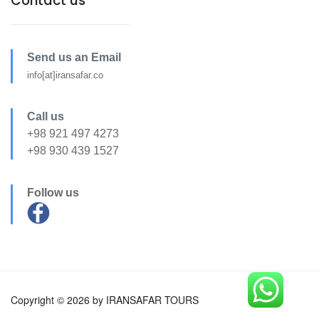
Contact us
Send us an Email
info[at]iransafar.co
Call us
+98 921 497 4273
+98 930 439 1527
Follow us
Copyright © 2026 by IRANSAFAR TOURS