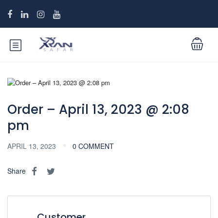
Order – April 13, 2023 @ 2:08
pm
APRIL 13, 2023
0 COMMENT
Share
Customer