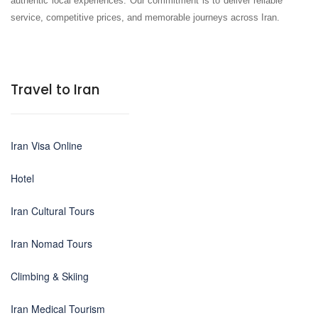
authentic local experiences. Our commitment is to deliver reliable
service, competitive prices, and memorable journeys across Iran.
Travel to Iran
Iran Visa Online
Hotel
Iran Cultural Tours
Iran Nomad Tours
Climbing & Skiing
Iran Medical Tourism