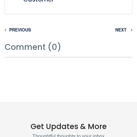
PREVIOUS
NEXT
Comment (0)
Get Updates & More
Thoughtful thoughts to your inbox