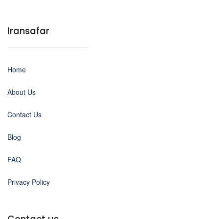
Iransafar
Home
About Us
Contact Us
Blog
FAQ
Privacy Policy