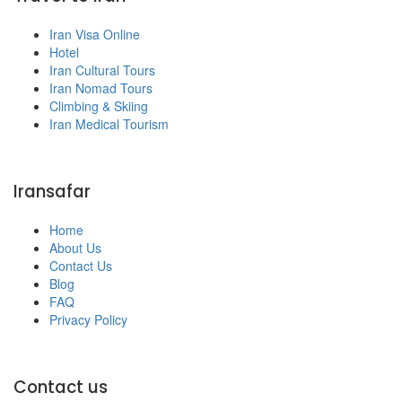
Iran Visa Online
Hotel
Iran Cultural Tours
Iran Nomad Tours
Climbing & Skiing
Iran Medical Tourism
Iransafar
Home
About Us
Contact Us
Blog
FAQ
Privacy Policy
Contact us