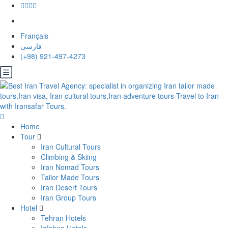
Français
فارسی
(+98) 921-497-4273
Home
Tour
Iran Cultural Tours
Climbing & Skiing
Iran Nomad Tours
Tailor Made Tours
Iran Desert Tours
Iran Group Tours
Hotel
Tehran Hotels