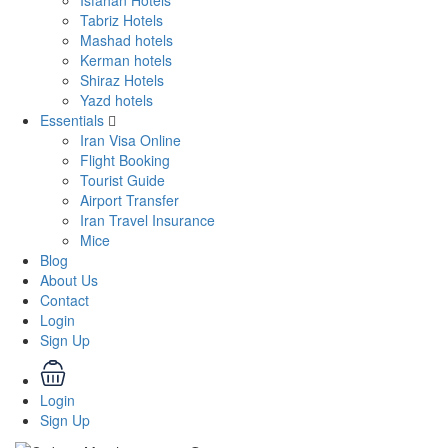
Isfahan Hotels
Tabriz Hotels
Mashad hotels
Kerman hotels
Shiraz Hotels
Yazd hotels
Essentials
Iran Visa Online
Flight Booking
Tourist Guide
Airport Transfer
Iran Travel Insurance
Mice
Blog
About Us
Contact
Login
Sign Up
Login
Sign Up