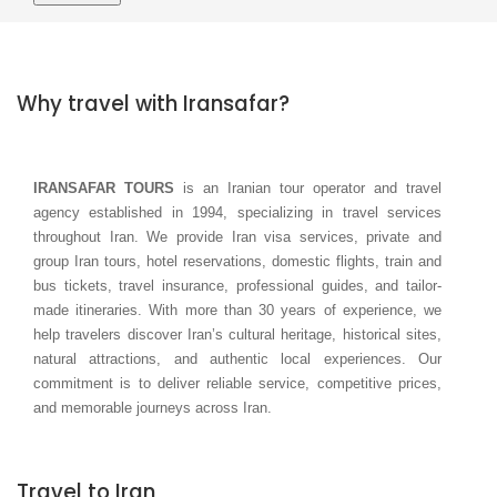
Why travel with Iransafar?
IRANSAFAR TOURS
is an Iranian tour operator and travel
agency established in 1994, specializing in travel services
throughout Iran. We provide Iran visa services, private and
group Iran tours, hotel reservations, domestic flights, train and
bus tickets, travel insurance, professional guides, and tailor-
made itineraries. With more than 30 years of experience, we
help travelers discover Iran’s cultural heritage, historical sites,
natural attractions, and authentic local experiences. Our
commitment is to deliver reliable service, competitive prices,
and memorable journeys across Iran.
Travel to Iran