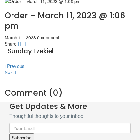
Order – March 11, 2023 @ 1:06
pm
March 11, 2023
0 comment
Share
Sunday Ezekiel
Post
Previous
Next
navigation
Comment (0)
Get Updates & More
Thoughtful thoughts to your inbox