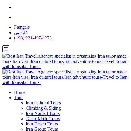
Français
فارسی
(+98) 921-497-4273
Home
Tour
Iran Cultural Tours
Climbing & Skiing
Iran Nomad Tours
Tailor Made Tours
Iran Desert Tours
Iran Group Tours