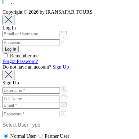
Copyright © 2026 by IRANSAFAR TOURS
Log In
Remember me
Forgot Password?
Do not have an account?
Sign Up
Sign Up
Select User Type
Normal User
Partner User