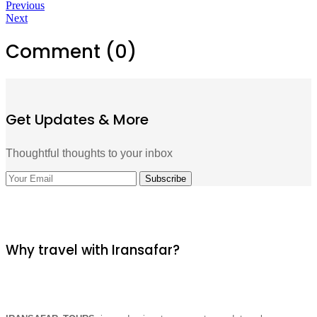
Previous
Next
Comment (0)
Get Updates & More
Thoughtful thoughts to your inbox
Why travel with Iransafar?