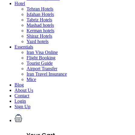
Hotel
Tehran Hotels
Isfahan Hotels
Tabriz Hotels
Mashad hotels
Kerman hotels
Shiraz Hotels
Yazd hotels
Essentials
Iran Visa Online
Flight Booking
Tourist Guide
Airport Transfer
Iran Travel Insurance
Mice
Blog
About Us
Contact
Login
Sign Up