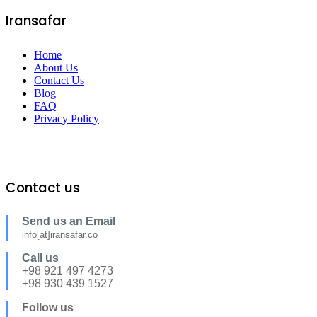
Iransafar
Home
About Us
Contact Us
Blog
FAQ
Privacy Policy
Contact us
Send us an Email
info[at]iransafar.co
Call us
+98 921 497 4273
+98 930 439 1527
Follow us