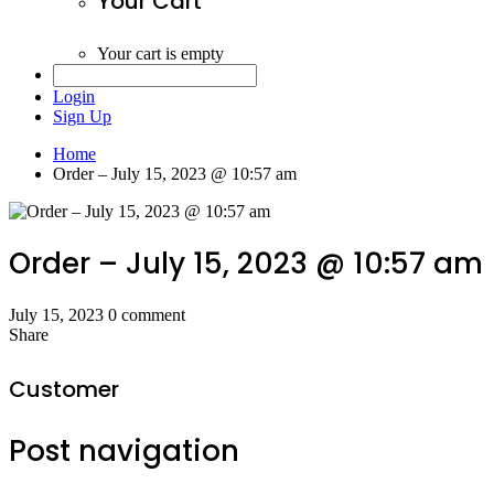
Your Cart
Your cart is empty
Login
Sign Up
Home
Order – July 15, 2023 @ 10:57 am
Order – July 15, 2023 @ 10:57 am
July 15, 2023
0 comment
Share
Customer
Post navigation