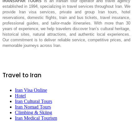
IRANSAFAR TOURS
is an Iranian tour operator and travel agency
established in 1994, specializing in travel services throughout Iran. We
provide Iran visa services, private and group Iran tours, hotel
reservations, domestic flights, train and bus tickets, travel insurance,
professional guides, and tailor-made itineraries. With more than 30
years of experience, we help travelers discover Iran’s cultural heritage,
historical sites, natural attractions, and authentic local experiences.
Our commitment is to deliver reliable service, competitive prices, and
memorable journeys across Iran.
Travel to Iran
Iran Visa Online
Hotel
Iran Cultural Tours
Iran Nomad Tours
Climbing & Skiing
Iran Medical Tourism