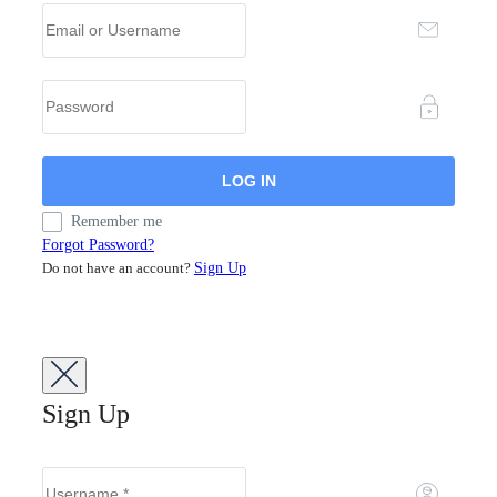
Remember me
Forgot Password?
Do not have an account?
Sign Up
Sign Up