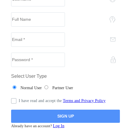
Select User Type
Normal User
Partner User
I have read and accept the
Terms and Privacy Policy
Already have an account?
Log In