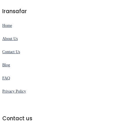
Iransafar
Home
About Us
Contact Us
Blog
FAQ
Privacy Policy
Contact us