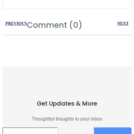
Comment (0)
PREVIOUS
NEXT
Get Updates & More
Thoughtful thoughts to your inbox