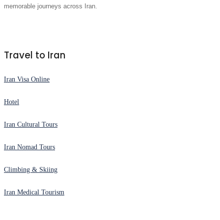
memorable journeys across Iran.
Travel to Iran
Iran Visa Online
Hotel
Iran Cultural Tours
Iran Nomad Tours
Climbing & Skiing
Iran Medical Tourism