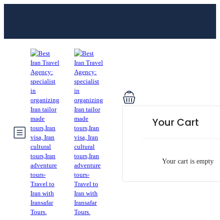
Your Cart
Your cart is empty