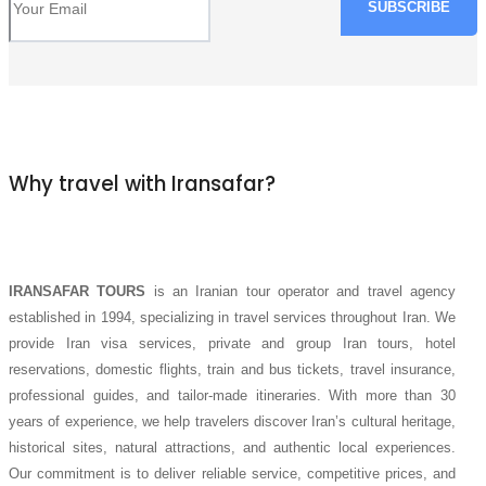
Why travel with Iransafar?
IRANSAFAR TOURS
is an Iranian tour operator and travel agency
established in 1994, specializing in travel services throughout Iran. We
provide Iran visa services, private and group Iran tours, hotel
reservations, domestic flights, train and bus tickets, travel insurance,
professional guides, and tailor-made itineraries. With more than 30
years of experience, we help travelers discover Iran’s cultural heritage,
historical sites, natural attractions, and authentic local experiences.
Our commitment is to deliver reliable service, competitive prices, and