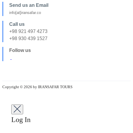
Send us an Email
info[at]iransafar.co
Call us
+98 921 497 4273
+98 930 439 1527
Follow us
Copyright © 2026 by IRANSAFAR TOURS
Log In