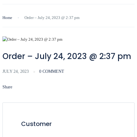
Home
Order – July 24, 2023 @ 2:37 pm
Order – July 24, 2023 @ 2:37 pm
JULY 24, 2023
0 COMMENT
Share
Customer