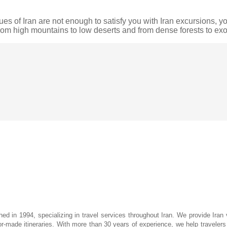
es of Iran are not enough to satisfy you with Iran excursions, you
from high mountains to low deserts and from dense forests to e
hed in 1994, specializing in travel services throughout Iran. We provide Iran 
lor-made itineraries. With more than 30 years of experience, we help travelers d