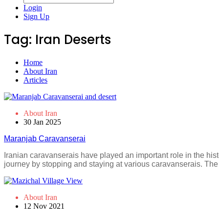
Login
Sign Up
Tag:
Iran Deserts
Home
About Iran
Articles
About Iran
30 Jan 2025
Maranjab Caravanserai
Iranian caravanserais have played an important role in the his
journey by stopping and staying at various caravanserais. The
About Iran
12 Nov 2021