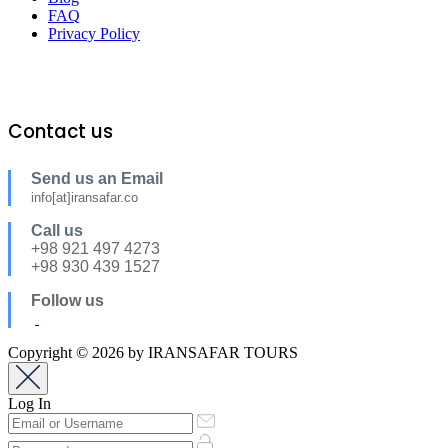
FAQ
Privacy Policy
Contact us
Send us an Email
info[at]iransafar.co
Call us
+98 921 497 4273
+98 930 439 1527
Follow us
Copyright © 2026 by IRANSAFAR TOURS
Log In