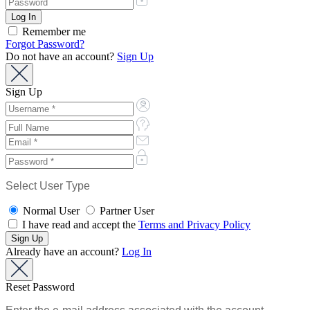
Remember me
Forgot Password?
Do not have an account?
Sign Up
Sign Up
Select User Type
Normal User
Partner User
I have read and accept the
Terms and Privacy Policy
Already have an account?
Log In
Reset Password