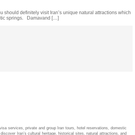
 should definitely visit Iran’s unique natural attractions which
xotic springs. Damavand […]
visa services, private and group Iran tours, hotel reservations, domestic
iscover Iran’s cultural heritage, historical sites, natural attractions, and