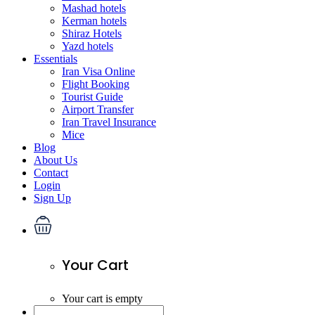
Mashad hotels
Kerman hotels
Shiraz Hotels
Yazd hotels
Essentials
Iran Visa Online
Flight Booking
Tourist Guide
Airport Transfer
Iran Travel Insurance
Mice
Blog
About Us
Contact
Login
Sign Up
Your Cart
Your cart is empty