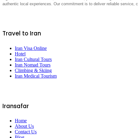
authentic local experiences. Our commitment is to deliver reliable service,
Travel to Iran
Iran Visa Online
Hotel
Iran Cultural Tours
Iran Nomad Tours
Climbing & Skiing
Iran Medical Tourism
Iransafar
Home
About Us
Contact Us
Blog