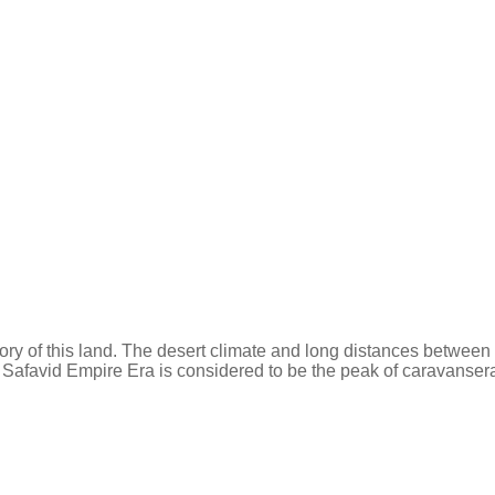
tory of this land. The desert climate and long distances between
 Safavid Empire Era is considered to be the peak of caravansera