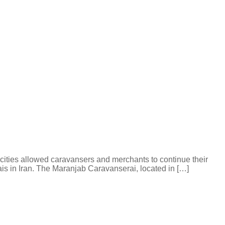
 cities allowed caravansers and merchants to continue their
is in Iran. The Maranjab Caravanserai, located in […]