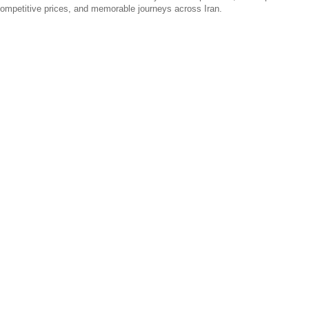
 competitive prices, and memorable journeys across Iran.