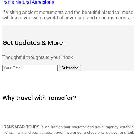
Iran’s Natural Attractions
If visiting ancient monuments and the beautiful historical mosqu
will leave you with a world of adventure and good memories, 
Get Updates & More
Thoughtful thoughts to your inbox
Why travel with Iransafar?
IRANSAFAR TOURS
is an Iranian tour operator and travel agency establis
flights, train and bus tickets, travel insurance, professional guides, and tai