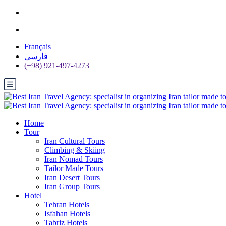
Français
فارسی
(+98) 921-497-4273
Home
Tour
Iran Cultural Tours
Climbing & Skiing
Iran Nomad Tours
Tailor Made Tours
Iran Desert Tours
Iran Group Tours
Hotel
Tehran Hotels
Isfahan Hotels
Tabriz Hotels