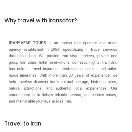
Why travel with Iransafar?
IRANSAFAR TOURS
is an Iranian tour operator and travel
agency established in 1994, specializing in travel services
throughout Iran. We provide Iran visa services, private and
group Iran tours, hotel reservations, domestic flights, train and
bus tickets, travel insurance, professional guides, and tailor-
made itineraries. With more than 30 years of experience, we
help travelers discover Iran’s cultural heritage, historical sites,
natural attractions, and authentic local experiences. Our
commitment is to deliver reliable service, competitive prices,
and memorable journeys across Iran.
Travel to Iran