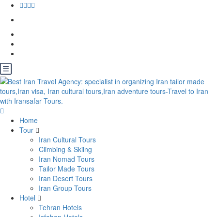
Home
Tour
Iran Cultural Tours
Climbing & Skiing
Iran Nomad Tours
Tailor Made Tours
Iran Desert Tours
Iran Group Tours
Hotel
Tehran Hotels