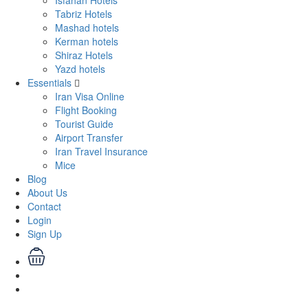
Isfahan Hotels
Tabriz Hotels
Mashad hotels
Kerman hotels
Shiraz Hotels
Yazd hotels
Essentials
Iran Visa Online
Flight Booking
Tourist Guide
Airport Transfer
Iran Travel Insurance
Mice
Blog
About Us
Contact
Login
Sign Up
Login
Sign Up