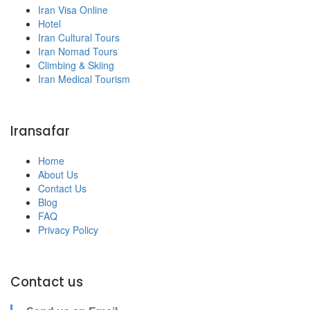
Iran Visa Online
Hotel
Iran Cultural Tours
Iran Nomad Tours
Climbing & Skiing
Iran Medical Tourism
Iransafar
Home
About Us
Contact Us
Blog
FAQ
Privacy Policy
Contact us