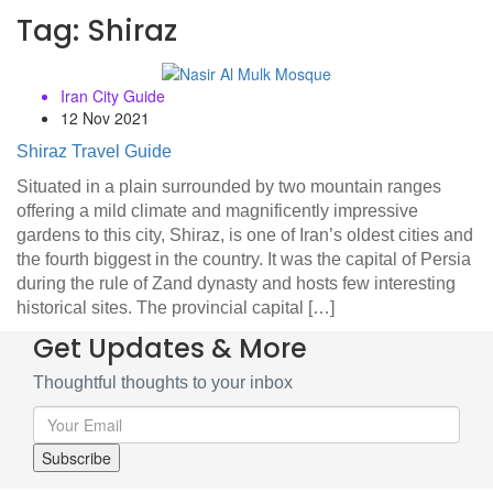
Tag:
Shiraz
Iran City Guide
12 Nov 2021
Shiraz Travel Guide
Situated in a plain surrounded by two mountain ranges
offering a mild climate and magnificently impressive
gardens to this city, Shiraz, is one of Iran’s oldest cities and
the fourth biggest in the country. It was the capital of Persia
during the rule of Zand dynasty and hosts few interesting
historical sites. The provincial capital […]
Get Updates & More
Thoughtful thoughts to your inbox