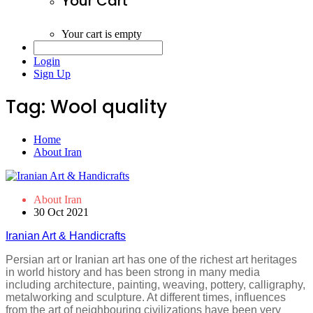
Your Cart
Your cart is empty
Login
Sign Up
Tag:
Wool quality
Home
About Iran
About Iran
30 Oct 2021
Iranian Art & Handicrafts
Persian art or Iranian art has one of the richest art heritages
in world history and has been strong in many media
including architecture, painting, weaving, pottery, calligraphy,
metalworking and sculpture. At different times, influences
from the art of neighbouring civilizations have been very