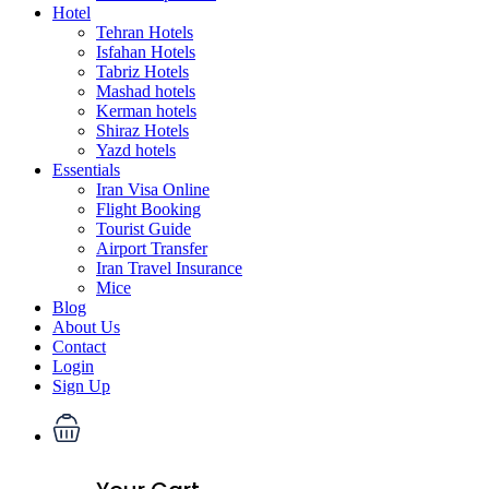
Hotel
Tehran Hotels
Isfahan Hotels
Tabriz Hotels
Mashad hotels
Kerman hotels
Shiraz Hotels
Yazd hotels
Essentials
Iran Visa Online
Flight Booking
Tourist Guide
Airport Transfer
Iran Travel Insurance
Mice
Blog
About Us
Contact
Login
Sign Up