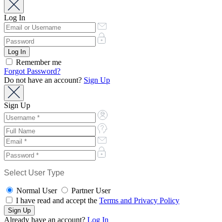
Log In
Remember me
Forgot Password?
Do not have an account?
Sign Up
Sign Up
Select User Type
Normal User
Partner User
I have read and accept the
Terms and Privacy Policy
Already have an account?
Log In