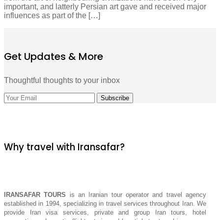
important, and latterly Persian art gave and received major
influences as part of the […]
Get Updates & More
Thoughtful thoughts to your inbox
Why travel with Iransafar?
IRANSAFAR TOURS
is an Iranian tour operator and travel agency
established in 1994, specializing in travel services throughout Iran. We
provide Iran visa services, private and group Iran tours, hotel