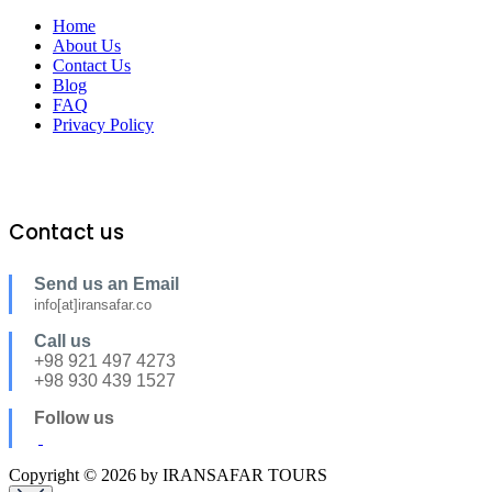
Home
About Us
Contact Us
Blog
FAQ
Privacy Policy
Contact us
Send us an Email
info[at]iransafar.co
Call us
+98 921 497 4273
+98 930 439 1527
Follow us
Copyright © 2026 by IRANSAFAR TOURS