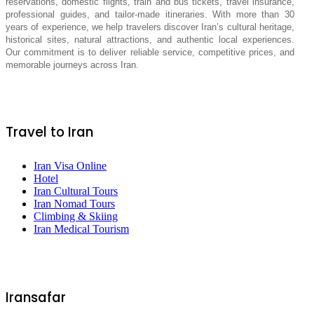
reservations, domestic flights, train and bus tickets, travel insurance,
professional guides, and tailor-made itineraries. With more than 30
years of experience, we help travelers discover Iran’s cultural heritage,
historical sites, natural attractions, and authentic local experiences.
Our commitment is to deliver reliable service, competitive prices, and
memorable journeys across Iran.
Travel to Iran
Iran Visa Online
Hotel
Iran Cultural Tours
Iran Nomad Tours
Climbing & Skiing
Iran Medical Tourism
Iransafar