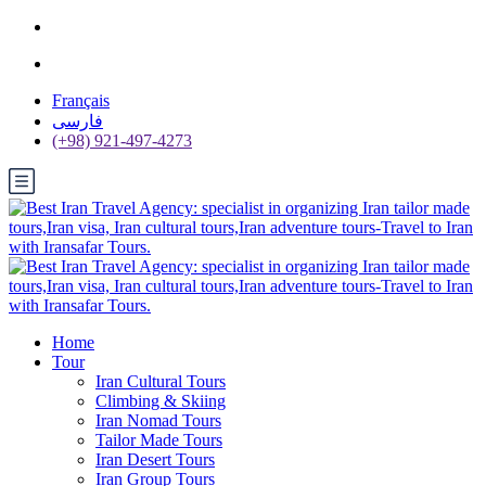
Français
فارسی
(+98) 921-497-4273
Home
Tour
Iran Cultural Tours
Climbing & Skiing
Iran Nomad Tours
Tailor Made Tours
Iran Desert Tours
Iran Group Tours