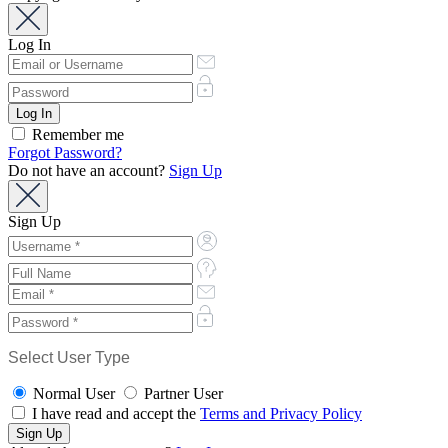
Log In
Remember me
Forgot Password?
Do not have an account?
Sign Up
Sign Up
Select User Type
Normal User
Partner User
I have read and accept the
Terms and Privacy Policy