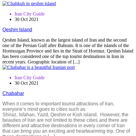
Iran City Guide
30 Oct 2021
Qeshm Island
Qeshm Island, known as the largest island of Iran and the second
one of the Persian Gulf after Bahrain. It is one of the islands of the
Hormozgan Province and lies in the Strait of Hormuz. Qeshm Island
has been considered one of the top tourist destinations in Iran in
recent years. Geographic location of [...]
Iran City Guide
30 Oct 2021
Chabahar
When it comes to important tourist attractions of Iran,
everyone’s mind goes to cities such as
Shiraz, Isfahan, Yazd, Qeshm or Kish island. However, the
beauties of Iran are not limited to these cities and there are
different and attractive destinations in every corner of Iran
that can bring you an exciting and heartwarming trip. One of