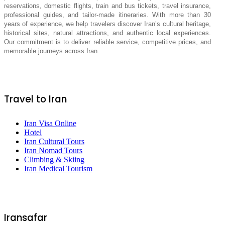
reservations, domestic flights, train and bus tickets, travel insurance,
professional guides, and tailor-made itineraries. With more than 30
years of experience, we help travelers discover Iran’s cultural heritage,
historical sites, natural attractions, and authentic local experiences.
Our commitment is to deliver reliable service, competitive prices, and
memorable journeys across Iran.
Travel to Iran
Iran Visa Online
Hotel
Iran Cultural Tours
Iran Nomad Tours
Climbing & Skiing
Iran Medical Tourism
Iransafar