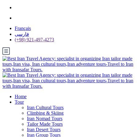
Français
فارسی
(+98) 921-497-4273
Home
Tour
Iran Cultural Tours
Climbing & Skiing
Iran Nomad Tours
Tailor Made Tours
Iran Desert Tours
Iran Group Tours