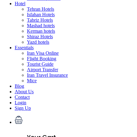
Hotel
Tehran Hotels
Isfahan Hotels
Tabriz Hotels
Mashad hotels
Kerman hotels
Shiraz Hotels
Yazd hotels
Essentials
Iran Visa Online
Flight Booking
Tourist Guide
Airport Transfer
Iran Travel Insurance
Mice
Blog
About Us
Contact
Login
Sign Up