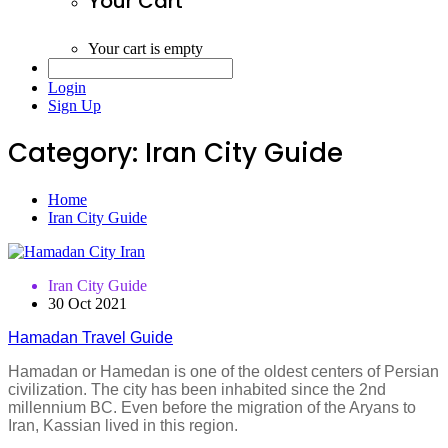
Your Cart
Your cart is empty
Login
Sign Up
Category:
Iran City Guide
Home
Iran City Guide
Iran City Guide
30 Oct 2021
Hamadan Travel Guide
Hamadan or Hamedan is one of the oldest centers of Persian
civilization. The city has been inhabited since the 2nd
millennium BC. Even before the migration of the Aryans to
Iran, Kassian lived in this region.