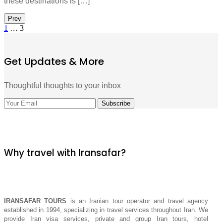
these destinations is […]
Prev
1
…
3
Get Updates & More
Thoughtful thoughts to your inbox
Why travel with Iransafar?
IRANSAFAR TOURS
is an Iranian tour operator and travel agency
established in 1994, specializing in travel services throughout Iran. We
provide Iran visa services, private and group Iran tours, hotel