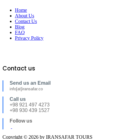
Home
About Us
Contact Us
Blog
FAQ
Privacy Policy
Contact us
Send us an Email
info[at]iransafar.co
Call us
+98 921 497 4273
+98 930 439 1527
Follow us
Copyright © 2026 by IRANSAFAR TOURS