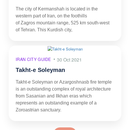
The city of Kermanshah is located in the
western part of Iran, on the foothills
of Zagros mountain range, 525 km south-west
of Tehran. This Kurdish city,
IRAN CITY GUIDE
30 Oct 2021
Takht-e Soleyman
Takht-e Soleyman or Azargoshnasb fire temple
is an outstanding complex of royal architecture
from Sasanian and Ilkhan eras which
represents an outstanding example of a
Zoroastrian sanctuary.