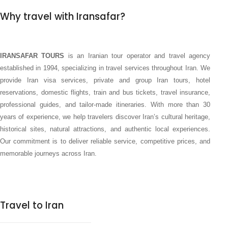
Why travel with Iransafar?
IRANSAFAR TOURS
is an Iranian tour operator and travel agency
established in 1994, specializing in travel services throughout Iran. We
provide Iran visa services, private and group Iran tours, hotel
reservations, domestic flights, train and bus tickets, travel insurance,
professional guides, and tailor-made itineraries. With more than 30
years of experience, we help travelers discover Iran’s cultural heritage,
historical sites, natural attractions, and authentic local experiences.
Our commitment is to deliver reliable service, competitive prices, and
memorable journeys across Iran.
Travel to Iran