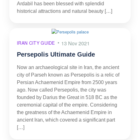
Ardabil has been blessed with splendid
historical attractions and natural beauty […]
IRAN CITY GUIDE
13 Nov 2021
Persepolis Ultimate Guide
Now an archaeological site in Iran, the ancient
city of Parseh known as Persepolis is a relic of
Persian Achaemenid Empire from 2500 years
ago. Now called Persepolis, the city was
founded by Darius the Great in 518 BC as the
ceremonial capital of the empire. Considering
the greatness of the Achaemenid Empire in
ancient Iran, which covered a significant part
[…]