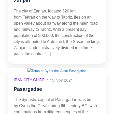
Zanjan
The city of Zanjan, located 320 km
from Tehran on the way to Tabriz, lies on an
open valley about halfway along the main road
and railway to Tabriz. With a present day
population of 300.000, the construction of the
city is attributed to Ardeshir I, the Sasanian king.
Zanjan is administratively divided into three
parts: the central […]
IRAN CITY GUIDE
13 Nov 2021
Pasargadae
The dynastic capital of Pasargadae was built
by Cyrus the Great during 6th century BC. with
contributions from different peoples of the