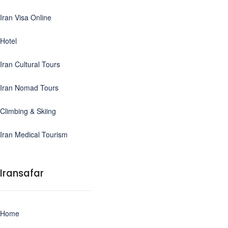
Iran Visa Online
Hotel
Iran Cultural Tours
Iran Nomad Tours
Climbing & Skiing
Iran Medical Tourism
Iransafar
Home