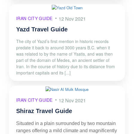
IRAN CITY GUIDE
12 Nov 2021
Yazd Travel Guide
The city of Yazd’s first mention in historic records
predate it back to around 3000 years B.C. when it
was related to by the name of Ysatis, and was then
part of the domain of Medes, an ancient settler of
Iran. In the course of history due to its distance from
important capitals and its [...]
IRAN CITY GUIDE
12 Nov 2021
Shiraz Travel Guide
Situated in a plain surrounded by two mountain
ranges offering a mild climate and magnificently