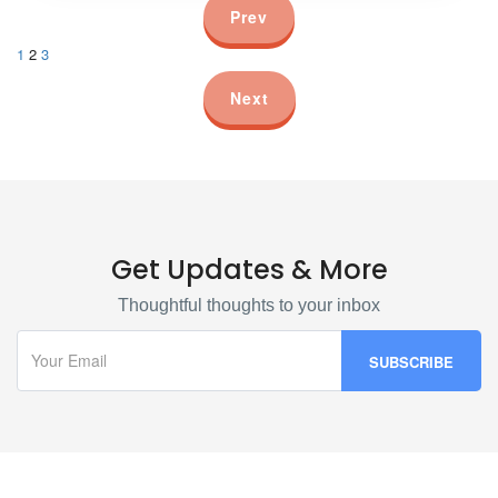
Prev
1
2
3
Next
Get Updates & More
Thoughtful thoughts to your inbox