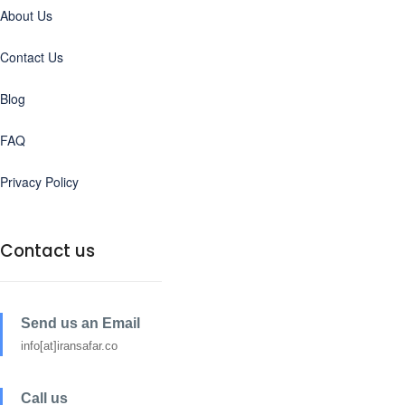
About Us
Contact Us
Blog
FAQ
Privacy Policy
Contact us
Send us an Email
info[at]iransafar.co
Call us