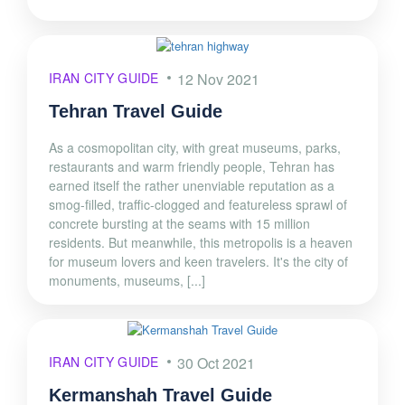
IRAN CITY GUIDE
12 Nov 2021
Tehran Travel Guide
As a cosmopolitan city, with great museums, parks,
restaurants and warm friendly people, Tehran has
earned itself the rather unenviable reputation as a
smog-filled, traffic-clogged and featureless sprawl of
concrete bursting at the seams with 15 million
residents. But meanwhile, this metropolis is a heaven
for museum lovers and keen travelers. It's the city of
monuments, museums, [...]
IRAN CITY GUIDE
30 Oct 2021
Kermanshah Travel Guide