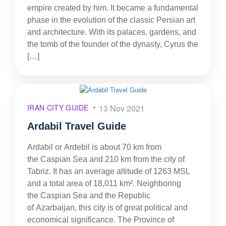
empire created by him. It became a fundamental
phase in the evolution of the classic Persian art
and architecture. With its palaces, gardens, and
the tomb of the founder of the dynasty, Cyrus the
[…]
IRAN CITY GUIDE
13 Nov 2021
Ardabil Travel Guide
Ardabil or Ardebil is about 70 km from
the Caspian Sea and 210 km from the city of
Tabriz. It has an average altitude of 1263 MSL
and a total area of 18,011 km². Neighboring
the Caspian Sea and the Republic
of Azarbaijan, this city is of great political and
economical significance. The Province of