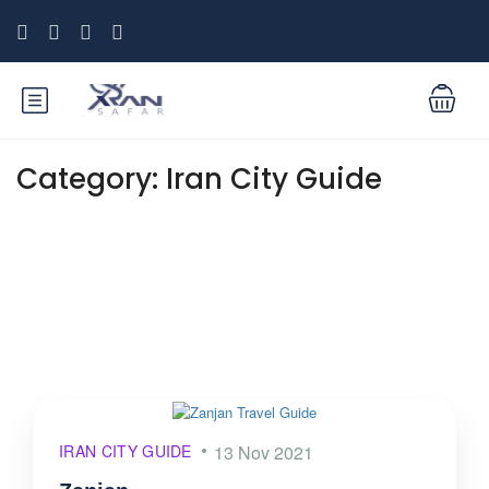
Category:
Iran City Guide
IRAN CITY GUIDE
13 Nov 2021