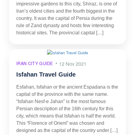
impressive gardens to this city, Shiraz, is one of
Iran’s oldest cities and the fourth biggest in the
country. It was the capital of Persia during the
rule of Zand dynasty and hosts few interesting
historical sites. The provincial capital […]
IRAN CITY GUIDE
12 Nov 2021
Isfahan Travel Guide
Esfahan, Isfahan or the ancient Espadana is the
capital of the province with the same name.
“Isfahan Nesf-e Jahan” is the most famous
Persian description of the 16th century for this
city, which means that Isfahan is half the world.
This “Florence of Orient” was chosen and
designed as the capital of the country under […]