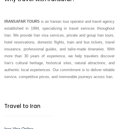
IRANSAFAR TOURS
is an Iranian tour operator and travel agency
established in 1994, specializing in travel services throughout
Iran. We provide Iran visa services, private and group Iran tours,
hotel reservations, domestic flights, train and bus tickets, travel
insurance, professional guides, and tailor-made itineraries. With
more than 30 years of experience, we help travelers discover
Iran’s cultural heritage, historical sites, natural attractions, and
authentic local experiences. Our commitment is to deliver reliable
service, competitive prices, and memorable journeys across Iran.
Travel to Iran
Iran Visa Online