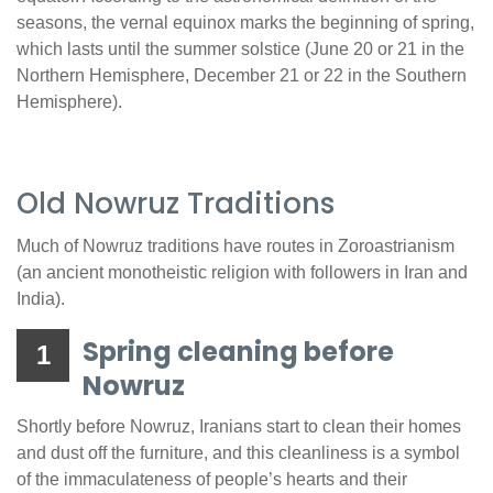
seasons, the vernal equinox marks the beginning of spring,
which lasts until the summer solstice (June 20 or 21 in the
Northern Hemisphere, December 21 or 22 in the Southern
Hemisphere).
Old Nowruz Traditions
Much of Nowruz traditions have routes in Zoroastrianism
(an ancient monotheistic religion with followers in Iran and
India).
Spring cleaning before
1
Nowruz
Shortly before Nowruz, Iranians start to clean their homes
and dust off the furniture, and this cleanliness is a symbol
of the immaculateness of people’s hearts and their