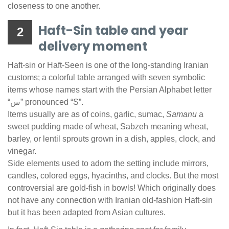
closeness to one another.
Haft-Sin table and year
2
delivery moment
Haft-sin or Haft-Seen is one of the long-standing Iranian
customs; a colorful table arranged with seven symbolic
items whose names start with the Persian Alphabet letter
“س” pronounced “S”.
Items usually are as of coins, garlic, sumac,
Samanu
a
sweet pudding made of wheat, Sabzeh meaning wheat,
barley, or lentil sprouts grown in a dish, apples, clock, and
vinegar.
Side elements used to adorn the setting include mirrors,
candles, colored eggs, hyacinths, and clocks. But the most
controversial are gold-fish in bowls! Which originally does
not have any connection with Iranian old-fashion Haft-sin
but it has been adapted from Asian cultures.