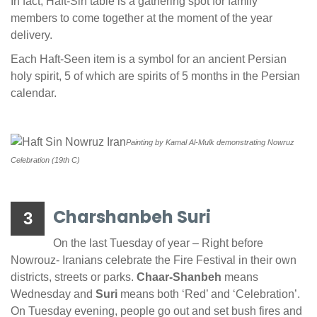
In fact, Haft-Sin table is a gathering spot for family
members to come together at the moment of the year
delivery.
Each Haft-Seen item is a symbol for an ancient Persian
holy spirit, 5 of which are spirits of 5 months in the Persian
calendar.
Painting by Kamal Al-Mulk
demonstrating
Nowruz
Celebration (19th C)
Charshanbeh Suri
3
On the last Tuesday of year – Right before
Nowrouz- Iranians celebrate the Fire Festival in their own
districts, streets or parks.
Chaar-Shanbeh
means
Wednesday and
Suri
means both ‘Red’ and ‘Celebration’.
On Tuesday evening, people go out and set bush fires and