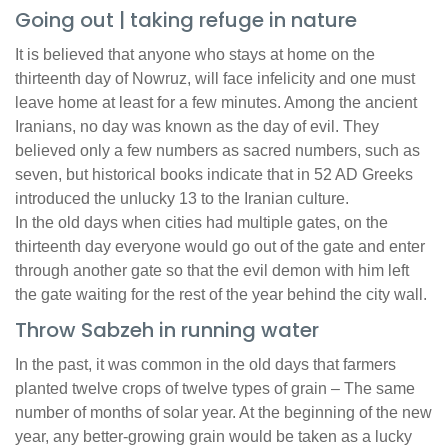
Going out | taking refuge in nature
It is believed that anyone who stays at home on the
thirteenth day of Nowruz, will face infelicity and one must
leave home at least for a few minutes. Among the ancient
Iranians, no day was known as the day of evil. They
believed only a few numbers as sacred numbers, such as
seven, but historical books indicate that in 52 AD Greeks
introduced the unlucky 13 to the Iranian culture.
In the old days when cities had multiple gates, on the
thirteenth day everyone would go out of the gate and enter
through another gate so that the evil demon with him left
the gate waiting for the rest of the year behind the city wall.
Throw Sabzeh in running water
In the past, it was common in the old days that farmers
planted twelve crops of twelve types of grain – The same
number of months of solar year. At the beginning of the new
year, any better-growing grain would be taken as a lucky