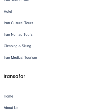
Hotel
Iran Cultural Tours
Iran Nomad Tours
Climbing & Skiing
Iran Medical Tourism
Iransafar
Home
About Us