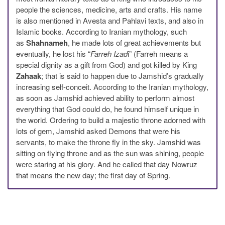
people the sciences, medicine, arts and crafts. His name
is also mentioned in Avesta and Pahlavi texts, and also in
Islamic books. According to Iranian mythology, such
as
Shahnameh
, he made lots of great achievements but
eventually, he lost his “
Farreh Izad
i” (Farreh means a
special dignity as a gift from God) and got killed by King
Zahaak
; that is said to happen due to Jamshid’s gradually
increasing self-conceit. According to the Iranian mythology,
as soon as Jamshid achieved ability to perform almost
everything that God could do, he found himself unique in
the world. Ordering to build a majestic throne adorned with
lots of gem, Jamshid asked Demons that were his
servants, to make the throne fly in the sky. Jamshid was
sitting on flying throne and as the sun was shining, people
were staring at his glory. And he called that day Nowruz
that means the new day; the first day of Spring.