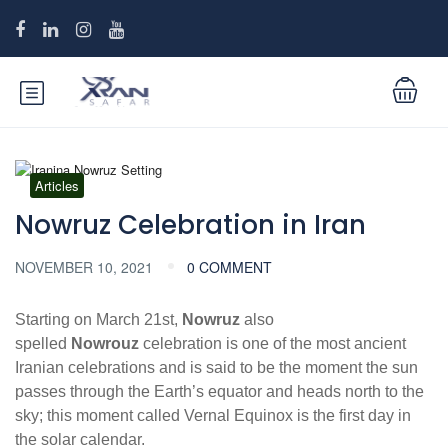
Articles
Nowruz Celebration in Iran
NOVEMBER 10, 2021
0 COMMENT
Starting on March 21st,
Nowruz
also
spelled
Nowrouz
celebration is one of the most ancient
Iranian celebrations and is said to be the moment the sun
passes through the Earth’s equator and heads north to the
sky; this moment called Vernal Equinox is the first day in
the solar calendar.