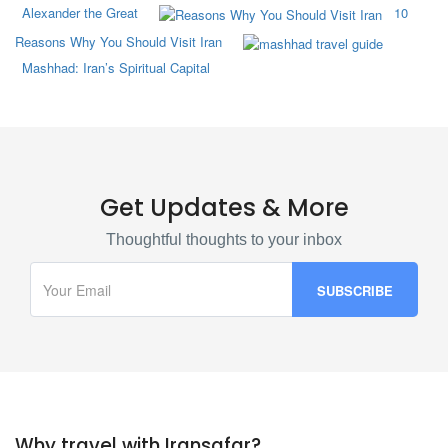
Alexander the Great
10
Reasons Why You Should Visit Iran
Mashhad: Iran’s Spiritual Capital
Get Updates & More
Thoughtful thoughts to your inbox
Why travel with Iransafar?