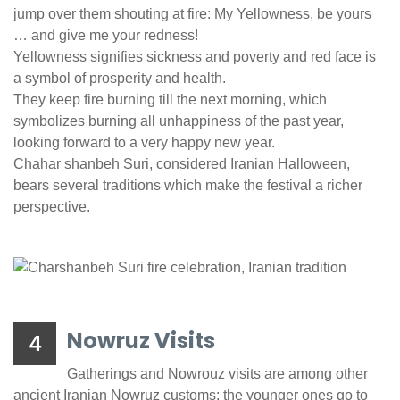
jump over them shouting at fire: My Yellowness, be yours
… and give me your redness!
Yellowness signifies sickness and poverty and red face is
a symbol of prosperity and health.
They keep fire burning till the next morning, which
symbolizes burning all unhappiness of the past year,
looking forward to a very happy new year.
Chahar shanbeh Suri, considered Iranian Halloween,
bears several traditions which make the festival a richer
perspective.
Nowruz Visits
4
Gatherings and Nowrouz visits are among other
ancient Iranian Nowruz customs; the younger ones go to