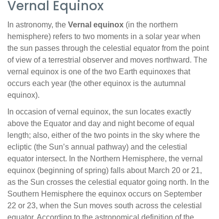
Vernal Equinox
In astronomy, the
Vernal equinox
(in the northern
hemisphere) refers to two moments in a solar year when
the sun passes through the celestial equator from the point
of view of a terrestrial observer and moves northward. The
vernal equinox is one of the two Earth equinoxes that
occurs each year (the other equinox is the autumnal
equinox).
In occasion of vernal equinox, the sun locates exactly
above the Equator and day and night become of equal
length; also, either of the two points in the sky where the
ecliptic (the Sun’s annual pathway) and the celestial
equator intersect. In the Northern Hemisphere, the vernal
equinox (beginning of spring) falls about March 20 or 21,
as the Sun crosses the celestial equator going north. In the
Southern Hemisphere the equinox occurs on September
22 or 23, when the Sun moves south across the celestial
equator. According to the astronomical definition of the