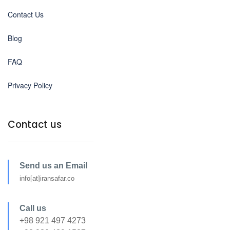
Contact Us
Blog
FAQ
Privacy Policy
Contact us
Send us an Email
info[at]iransafar.co
Call us
+98 921 497 4273