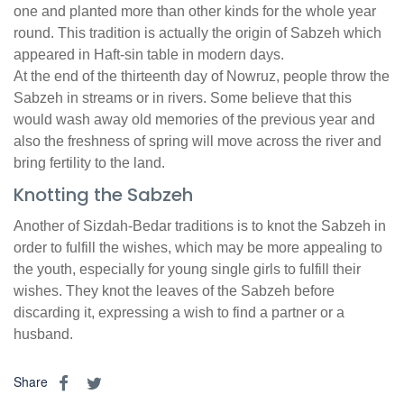
one and planted more than other kinds for the whole year
round. This tradition is actually the origin of Sabzeh which
appeared in Haft-sin table in modern days.
At the end of the thirteenth day of Nowruz, people throw the
Sabzeh in streams or in rivers. Some believe that this
would wash away old memories of the previous year and
also the freshness of spring will move across the river and
bring fertility to the land.
Knotting the Sabzeh
Another of Sizdah-Bedar traditions is to knot the Sabzeh in
order to fulfill the wishes, which may be more appealing to
the youth, especially for young single girls to fulfill their
wishes. They knot the leaves of the Sabzeh before
discarding it, expressing a wish to find a partner or a
husband.
Share