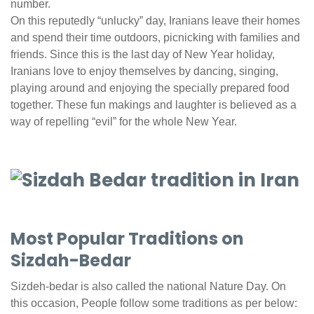
number.
On this reputedly “unlucky” day, Iranians leave their homes
and spend their time outdoors, picnicking with families and
friends. Since this is the last day of New Year holiday,
Iranians love to enjoy themselves by dancing, singing,
playing around and enjoying the specially prepared food
together. These fun makings and laughter is believed as a
way of repelling “evil” for the whole New Year.
Most Popular Traditions on
Sizdah-Bedar
Sizdeh-bedar is also called the national Nature Day. On
this occasion, People follow some traditions as per below: