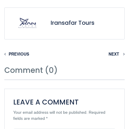
Iransafar Tours
PREVIOUS
NEXT
Comment (0)
LEAVE A COMMENT
Your email address will not be published.
Required
fields are marked
*