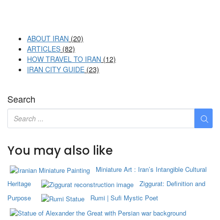
ABOUT IRAN
(20)
ARTICLES
(82)
HOW TRAVEL TO IRAN
(12)
IRAN CITY GUIDE
(23)
Search
You may also like
Miniature Art : Iran’s Intangible Cultural
Heritage
Ziggurat: Definition and
Purpose
Rumi | Sufi Mystic Poet