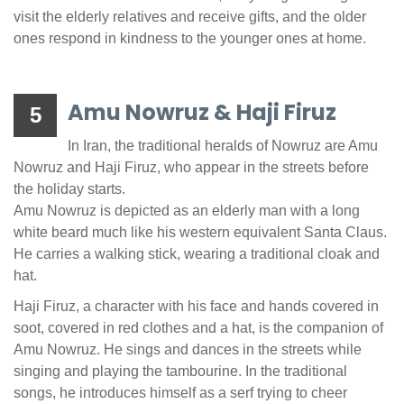
visit the elderly relatives and receive gifts, and the older
ones respond in kindness to the younger ones at home.
Amu Nowruz & Haji Firuz
5
In Iran, the traditional heralds of Nowruz are Amu
Nowruz and Haji Firuz, who appear in the streets before
the holiday starts.
Amu Nowruz is depicted as an elderly man with a long
white beard much like his western equivalent Santa Claus.
He carries a walking stick, wearing a traditional cloak and
hat.
Haji Firuz, a character with his face and hands covered in
soot, covered in red clothes and a hat, is the companion of
Amu Nowruz. He sings and dances in the streets while
singing and playing the tambourine. In the traditional
songs, he introduces himself as a serf trying to cheer