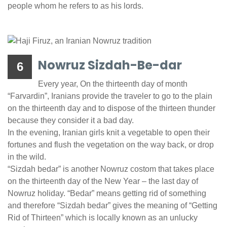
people whom he refers to as his lords.
Nowruz Sizdah-Be-dar
6
Every year, On the thirteenth day of month
“Farvardin”, Iranians provide the traveler to go to the plain
on the thirteenth day and to dispose of the thirteen thunder
because they consider it a bad day.
In the evening, Iranian girls knit a vegetable to open their
fortunes and flush the vegetation on the way back, or drop
in the wild.
“Sizdah bedar” is another Nowruz costom that takes place
on the thirteenth day of the New Year – the last day of
Nowruz holiday. “Bedar” means getting rid of something
and therefore “Sizdah bedar” gives the meaning of “Getting
Rid of Thirteen” which is locally known as an unlucky