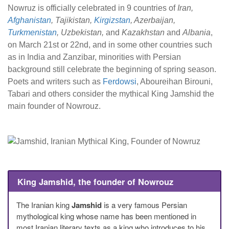
Nowruz is officially celebrated in 9 countries of
Iran,
Afghanistan
, Tajikistan,
Kirgizstan
, Azerbaijan,
Turkmenistan
, Uzbekistan,
and
Kazakhstan
and
Albania
,
on March 21st or 22nd, and in some other countries such
as in India and Zanzibar, minorities with Persian
background still celebrate the beginning of spring season.
Poets and writers such as
Ferdowsi
, Aboureihan Birouni,
Tabari and others consider the mythical King Jamshid the
main founder of Nowrouz.
King Jamshid, the founder of Nowrouz
The Iranian king
Jamshid
is a very famous Persian
mythological king whose name has been mentioned in
most Iranian literary texts as a king who introduces to his