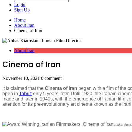
Login
Sign Up
Home
About Iran
Cinema of Iran
About Iran
Cinema of Iran
November 10, 2021
0 comment
It is claimed that the
Cinema of Iran
began with a film of the c
open in
Tabriz
only 5 years later. Until 1930, the Iranain cin
made and later in 1940s, with the emergence of Iranian film c
attention for its pre-revolutionary art cinema known as the I
Iranian Awa