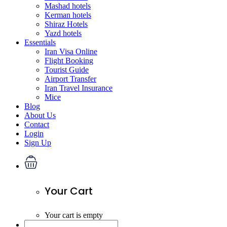
Mashad hotels
Kerman hotels
Shiraz Hotels
Yazd hotels
Essentials
Iran Visa Online
Flight Booking
Tourist Guide
Airport Transfer
Iran Travel Insurance
Mice
Blog
About Us
Contact
Login
Sign Up
Your Cart
Your cart is empty