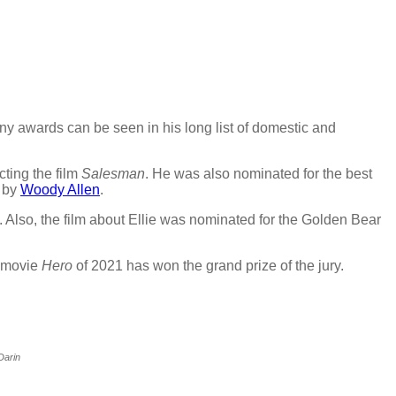
any awards can be seen in his long list of domestic and
cting the film
Salesman
. He was also nominated for the best
 by
Woody Allen
.
 Also, the film about Ellie was nominated for the Golden Bear
e movie
Hero
of 2021 has won the grand prize of the jury.
Darin