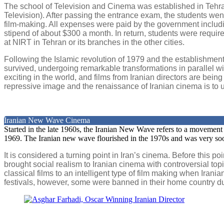
The school of Television and Cinema was established in Tehran
Television). After passing the entrance exam, the students went
film-making. All expenses were paid by the government includi
stipend of about $300 a month. In return, students were required
at NIRT in Tehran or its branches in the other cities.
Following the Islamic revolution of 1979 and the establishment o
survived, undergoing remarkable transformations in parallel wi
exciting in the world, and films from Iranian directors are bein
repressive image and the renaissance of Iranian cinema is to un
Iranian New Wave Cinema
Started in the late 1960s, the Iranian New Wave refers to a movement i
1969. The Iranian new wave flourished in the 1970s and was very s
It is considered a turning point in Iran’s cinema. Before this
brought social realism to Iranian cinema with controversial top
classical films to an intelligent type of film making when Irani
festivals, however, some were banned in their home country due t