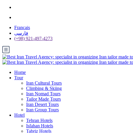
Français
فارسی
(+98) 921-497-4273
Home
Tour
Iran Cultural Tours
Climbing & Skiing
Iran Nomad Tours
Tailor Made Tours
Iran Desert Tours
Iran Group Tours
Hotel
Tehran Hotels
Isfahan Hotels
Tabriz Hotels