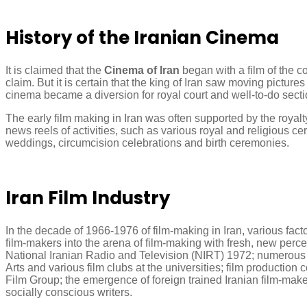
History of the Iranian Cinema
It is claimed that the
Cinema of Iran
began with a film of the c
claim. But it is certain that the king of Iran saw moving pictur
cinema became a diversion for royal court and well-to-do sectio
The early film making in Iran was often supported by the royalt
news reels of activities, such as various royal and religious 
weddings, circumcision celebrations and birth ceremonies.
Iran Film Industry
In the decade of 1966-1976 of film-making in Iran, various fac
film-makers into the arena of film-making with fresh, new perc
National Iranian Radio and Television (NIRT) 1972; numerous 
Arts and various film clubs at the universities; film product
Film Group; the emergence of foreign trained Iranian film-make
socially conscious writers.