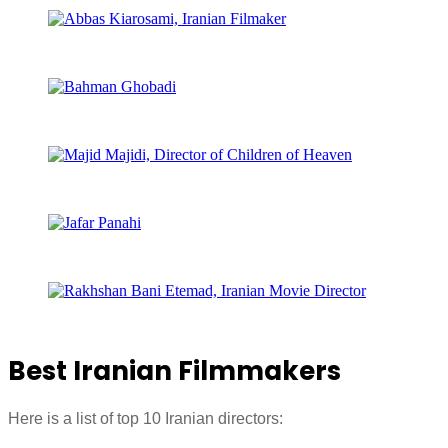
Best Iranian Filmmakers
Here is a list of top 10 Iranian directors: