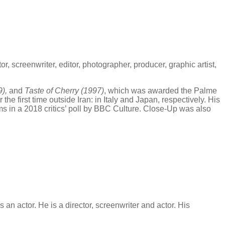
r, screenwriter, editor, photographer, producer, graphic artist,
9),
and
Taste of Cherry (1997)
, which was awarded the Palme
or the first time outside Iran: in Italy and Japan, respectively. His
s in a 2018 critics’ poll by BBC Culture. Close-Up was also
 an actor. He is a director, screenwriter and actor. His