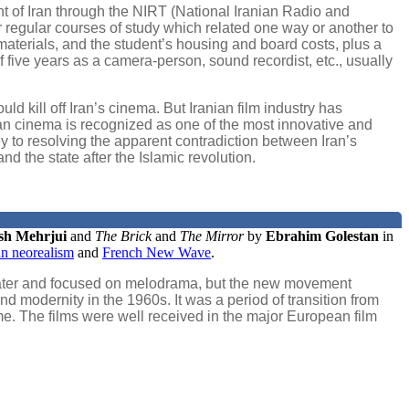
t of Iran through the NIRT (National Iranian Radio and
ir regular courses of study which related one way or another to
aterials, and the student’s housing and board costs, plus a
f five years as a camera-person, sound recordist, etc., usually
d kill off Iran’s cinema. But Iranian film industry has
ian cinema is recognized as one of the most innovative and
key to resolving the apparent contradiction between Iran’s
d the state after the Islamic revolution.
sh Mehrjui
and
The Brick
and
The Mirror
by
Ebrahim Golestan
in
ian neorealism
and
French New Wave
.
n theater and focused on melodrama, but the new movement
nd modernity in the 1960s. It was a period of transition from
time. The films were well received in the major European film