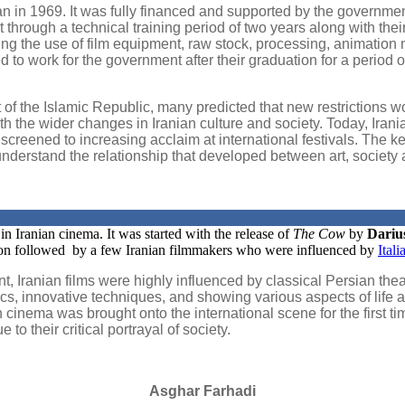
 in 1969. It was fully financed and supported by the governmen
 through a technical training period of two years along with the
ng the use of film equipment, raw stock, processing, animation m
 to work for the government after their graduation for a period o
f the Islamic Republic, many predicted that new restrictions woul
th the wider changes in Iranian culture and society. Today, Iran
g screened to increasing acclaim at international festivals. The 
derstand the relationship that developed between art, society an
n Iranian cinema. It was started with the release of
The Cow
by
Dariu
oon followed by a few Iranian filmmakers who were influenced by
Ital
 point, Iranian films were highly influenced by classical Persia
ics, innovative techniques, and showing various aspects of life a
an cinema was brought onto the international scene for the first 
o their critical portrayal of society.
Asghar Farhadi