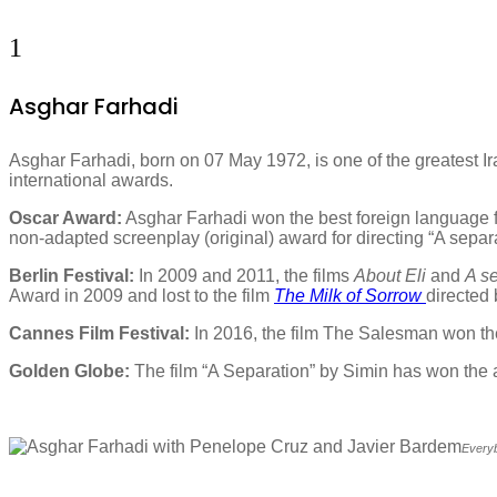
1
Asghar Farhadi
Asghar Farhadi, born on 07 May 1972, is one of the greatest Ir
international awards.
Oscar Award:
Asghar Farhadi won the best foreign language f
non-adapted screenplay (original) award for directing “A separ
Berlin Festival:
In 2009 and 2011, the films
About Eli
and
A s
Award in 2009 and lost to the film
The Milk of Sorrow
directed
Cannes Film Festival:
In 2016, the film The Salesman won th
Golden Globe:
The film “A Separation” by Simin has won the 
Everyb