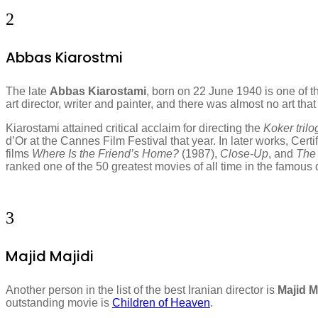
2
Abbas Kiarostmi
The late
Abbas Kiarostami
, born on 22 June 1940 is one of th
art director, writer and painter, and there was almost no art t
Kiarostami attained critical acclaim for directing the
Koker tril
d’Or at the Cannes Film Festival that year. In later works, Cer
films
Where Is the Friend’s Home?
(1987),
Close-Up
, and
The 
ranked one of the 50 greatest movies of all time in the famou
3
Majid Majidi
Another person in the list of the best Iranian director is
Majid M
outstanding movie is
Children of Heaven
.