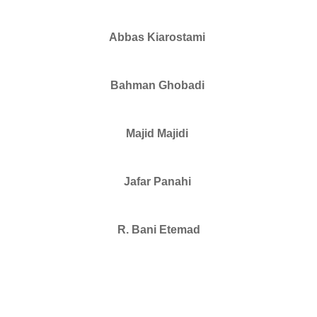
Abbas Kiarostami
Bahman Ghobadi
Majid Majidi
Jafar Panahi
R. Bani Etemad