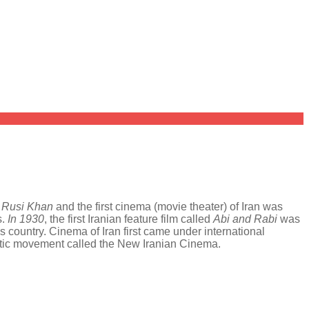
y
Rusi Khan
and the first cinema (movie theater) of Iran was
s.
In 1930
, the first Iranian feature film called
Abi and Rabi
was
country. Cinema of Iran first came under international
matic movement called the New Iranian Cinema.