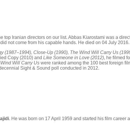
e top Iranian directors on our list. Abbas Kiarostami was a directo
hat did not come from his capable hands. He died on 04 July 2016.
ogy (1987–1994), Close-Up (1990), The Wind Will Carry Us (199
tified Copy (2010) and
Like Someone in Love (2012)
, he filmed f
Wind Will Carry Us
were ranked among the 100 best foreign film
s decennial Sight & Sound poll conducted in 2012.
ajidi
. He was born on 17 April 1959 and started his film career as