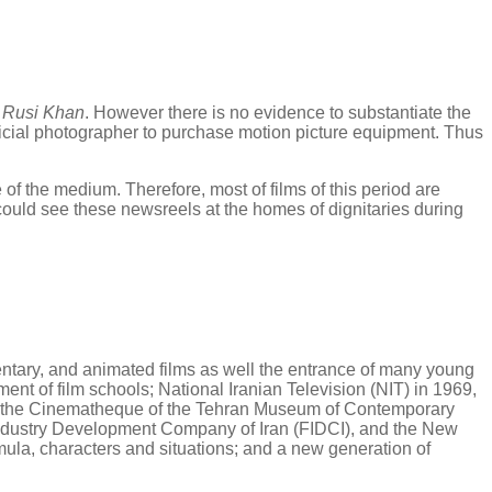
y
Rusi Khan
. However there is no evidence to substantiate the
 official photographer to purchase motion picture equipment. Thus
 of the medium. Therefore, most of films of this period are
could see these newsreels at the homes of dignitaries during
mentary, and animated films as well the entrance of many young
ent of film schools; National Iranian Television (NIT) in 1969,
ub, the Cinematheque of the Tehran Museum of Contemporary
m Industry Development Company of Iran (FIDCI), and the New
rmula, characters and situations; and a new generation of