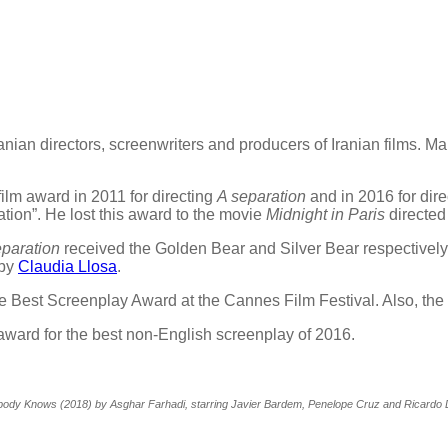
anian directors, screenwriters and producers of Iranian films. M
ilm award in 2011 for directing
A separation
and in 2016 for dire
ation”. He lost this award to the movie
Midnight in Paris
directed
eparation
received the Golden Bear and Silver Bear respectively.
 by
Claudia Llosa
.
e Best Screenplay Award at the Cannes Film Festival. Also, th
award for the best non-English screenplay of 2016.
ody Knows (2018) by Asghar Farhadi, starring Javier Bardem, Penelope Cruz and Ricardo 