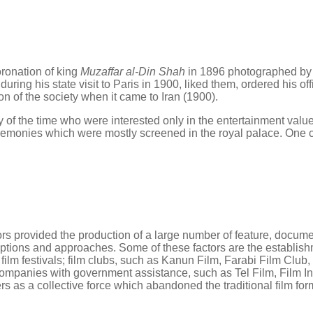
oronation of king
Muzaffar al-Din Shah
in 1896 photographed b
es during his state visit to Paris in 1900, liked them, ordered his
n of the society when it came to Iran (1900).
y of the time who were interested only in the entertainment value
ceremonies which were mostly screened in the royal palace. One 
tors provided the production of a large number of feature, docu
eptions and approaches. Some of these factors are the establishm
film festivals; film clubs, such as Kanun Film, Farabi Film Cl
ion companies with government assistance, such as Tel Film, Fil
rs as a collective force which abandoned the traditional film fo