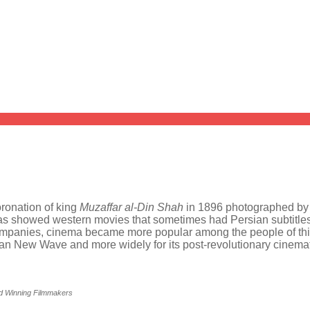
oronation of king
Muzaffar al-Din Shah
in 1896 photographed b
emas showed western movies that sometimes had Persian subtitle
ompanies, cinema became more popular among the people of this 
ranian New Wave and more widely for its post-revolutionary cine
rd Winning Filmmakers