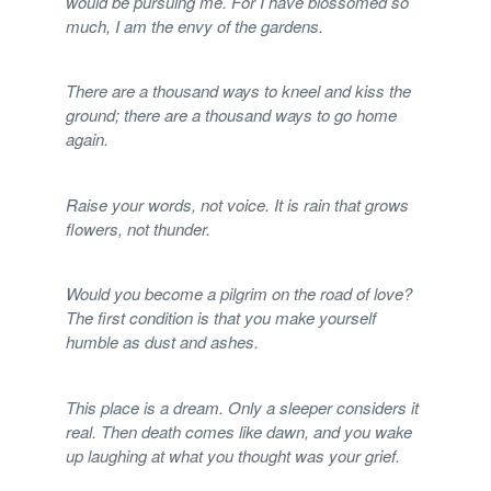
would be pursuing me. For I have blossomed so
much, I am the envy of the gardens.
There are a thousand ways to kneel and kiss the
ground; there are a thousand ways to go home
again.
Raise your words, not voice. It is rain that grows
flowers, not thunder.
Would you become a pilgrim on the road of love?
The first condition is that you make yourself
humble as dust and ashes.
This place is a dream. Only a sleeper considers it
real. Then death comes like dawn, and you wake
up laughing at what you thought was your grief.