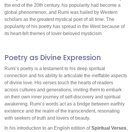
the end of the 20th century, his popularity had become a
global phenomenon, and Rumi was hailed by Western
scholars as the greatest mystical poet of all time. The
popularity of his poetry has spread in the West because of
its heart-felt themes of lover-beloved mysticism
Poetry as Divine Expression
Rumi’s poetry is a testament to his deep spiritual
connection and his ability to articulate the ineffable aspects
of divine love. His verses touch the hearts of readers
across cultures and generations, inviting them to embark
on their own inner journey of self-discovery and spiritual
awakening. Rumi’s words act as a bridge between earthly
existence and the realm of the transcendent, resonating
with seekers of truth and lovers of beauty.
In his introduction to an English edition of
Spiritual Verses
,