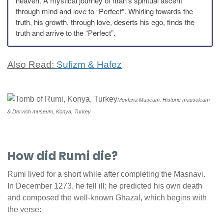
heaven. A mystical journey of man’s spiritual ascent
through mind and love to “Perfect”. Whirling towards the
truth, his growth, through love, deserts his ego, finds the
truth and arrive to the “Perfect”.
Also Read:
Sufizm & Hafez
Mevlana Museum: Historic mausoleum
& Dervish museum, Konya, Turkey
How did Rumi die?
Rumi lived for a short while after completing the Masnavi.
In December 1273, he fell ill; he predicted his own death
and composed the well-known Ghazal, which begins with
the verse: