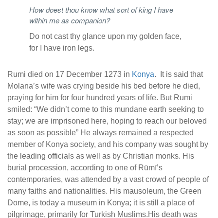
How doest thou know what sort of king I have
within me as companion?
Do not cast thy glance upon my golden face,
for I have iron legs.
Rumi died on 17 December 1273 in
Konya
. It is said that
Molana’s wife was crying beside his bed before he died,
praying for him for four hundred years of life. But Rumi
smiled: “We didn’t come to this mundane earth seeking to
stay; we are imprisoned here, hoping to reach our beloved
as soon as possible” He always remained a respected
member of Konya society, and his company was sought by
the leading officials as well as by Christian monks. His
burial procession, according to one of Rūmī’s
contemporaries, was attended by a vast crowd of people of
many faiths and nationalities. His mausoleum, the Green
Dome, is today a museum in Konya; it is still a place of
pilgrimage, primarily for Turkish Muslims.His death was