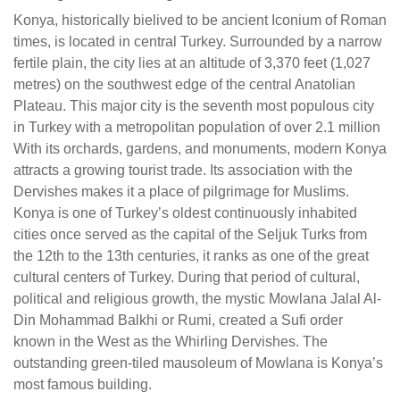
Konya, historically bielived to be ancient Iconium of Roman
times, is located in central Turkey. Surrounded by a narrow
fertile plain, the city lies at an altitude of 3,370 feet (1,027
metres) on the southwest edge of the central Anatolian
Plateau. This major city is the seventh most populous city
in Turkey with a metropolitan population of over 2.1 million
With its orchards, gardens, and monuments, modern Konya
attracts a growing tourist trade. Its association with the
Dervishes makes it a place of pilgrimage for Muslims.
Konya is one of Turkey’s oldest continuously inhabited
cities once served as the capital of the Seljuk Turks from
the 12th to the 13th centuries, it ranks as one of the great
cultural centers of Turkey. During that period of cultural,
political and religious growth, the mystic Mowlana Jalal Al-
Din Mohammad Balkhi or Rumi, created a Sufi order
known in the West as the Whirling Dervishes. The
outstanding green-tiled mausoleum of Mowlana is Konya’s
most famous building.