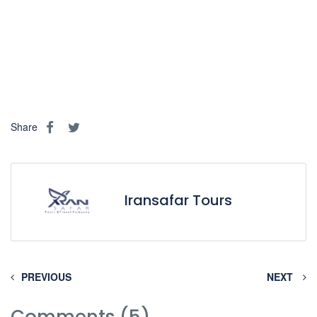
Share
Iransafar Tours
PREVIOUS
NEXT