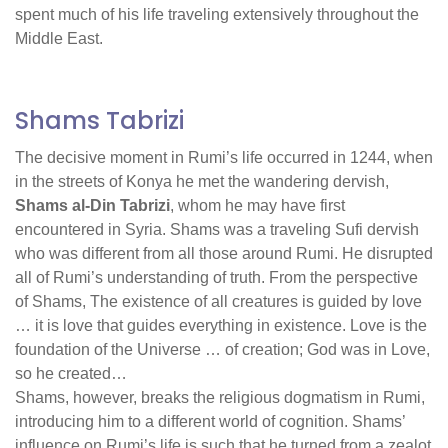
spent much of his life traveling extensively throughout the
Middle East.
Shams Tabrizi
The decisive moment in Rumi’s life occurred in 1244, when
in the streets of Konya he met the wandering dervish,
Shams al-Din Tabrizi
, whom he may have first
encountered in Syria. Shams was a traveling Sufi dervish
who was different from all those around Rumi. He disrupted
all of Rumi’s understanding of truth. From the perspective
of Shams, The existence of all creatures is guided by love
… it is love that guides everything in existence. Love is the
foundation of the Universe … of creation; God was in Love,
so he created…
Shams, however, breaks the religious dogmatism in Rumi,
introducing him to a different world of cognition. Shams’
influence on Rumi’s life is such that he turned from a zealot