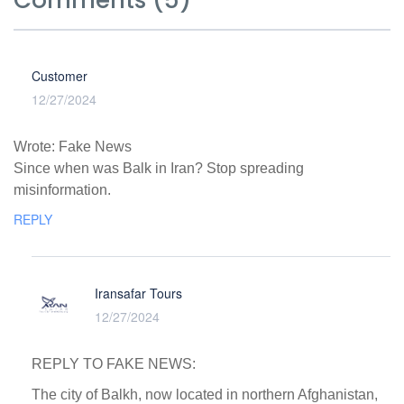
Comments (5)
Customer
12/27/2024
Wrote: Fake News
Since when was Balk in Iran? Stop spreading
misinformation.
REPLY
Iransafar Tours
12/27/2024
REPLY TO FAKE NEWS:
The city of Balkh, now located in northern Afghanistan,