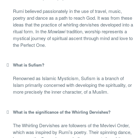
Rumi believed passionately in the use of travel, music,
poetry and dance as a path to reach God. It was from these
ideas that the practice of whirling dervishes developed into a
ritual form. In the
Mowlawi
tradition, worship represents a
mystical journey of spiritual ascent through mind and love to
the Perfect One.
What is Sufism?
Renowned as Islamic Mysticism, Sufism is a branch of
Islam primarily concerned with developing the spirituality, or
more precisely the inner character, of a Muslim.
What is the significance of the Whirling Dervishes?
The Whirling Dervishes are followers of the Mevlevi Order,
which was inspired by Rumi’s poetry. Their spinning dance,