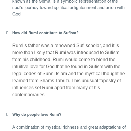
known as the Sema, is a symbolic representation of the
soul’s journey toward spiritual enlightenment and union with
God.
How did Rumi contribute to Sufism?
Rumi’s father was a renowned Sufi scholar, and it is
more than likely that Rumi was introduced to Sufism
from his childhood. Rumi would come to blend the
intuitive love for God that he found in Sufism with the
legal codes of Sunni Islam and the mystical thought he
learned from Shams Tabrizi. This unusual tapestry of
influences set Rumi apart from many of his
contemporaries.
Why do people love Rumi?
A combination of mystical richness and great adaptations of