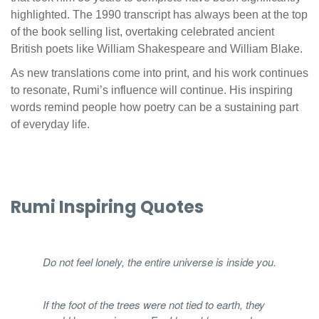
highlighted. The 1990 transcript has always been at the top
of the book selling list, overtaking celebrated ancient
British poets like William Shakespeare and William Blake.
As new translations come into print, and his work continues
to resonate, Rumi’s influence will continue. His inspiring
words remind people how poetry can be a sustaining part
of everyday life.
Rumi Inspiring Quotes
Do not feel lonely, the entire universe is inside you.
If the foot of the trees were not tied to earth, they