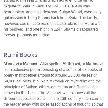
started to mistreat Shams which led to enforce him to
migrate to Syria in February 1246. Jalal al-Din was
heartbroken, and his eldest son, Sulṭan Walad, eventually
got mission to bring Shams back from Syria. The family,
however, could not tolerate the close relation of Rumi with
his beloved, and one night in 1247 Shams disappeared
forever, probably murdered.
Rumi Books
Masnavi-e Ma’navi:
Also spelled
Mathnawi
, or
Mathnavi
,
is an extensive poem consisting of a series of six books of
poetry that together amount to around 25,000 verses or
50,000 couplets. It is like a textbook on mysticism and the
principles of Sufism, ethics, education and Rumi is best
known for this book. The Masnavi, which shows all the
different aspects of Sufism in the 13th century, often carries
the reader away with loose associations of thought, so that