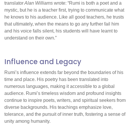
translator
Alan Williams
wrote: “Rumi is both a poet and a
mystic, but he is a teacher first, trying to communicate what
he knows to his audience. Like all good teachers, he trusts
that ultimately, when the means to go any further fail him
and his voice falls silent, his students will have learnt to
understand on their own.”
Influence and Legacy
Rumi’s influence extends far beyond the boundaries of his
time and place. His poetry has been translated into
numerous languages, making it accessible to a global
audience. Rumi’s timeless wisdom and profound insights
continue to inspire poets, writers, and spiritual seekers from
diverse backgrounds. His teachings emphasize love,
tolerance, and the pursuit of inner truth, fostering a sense of
unity among humanity.