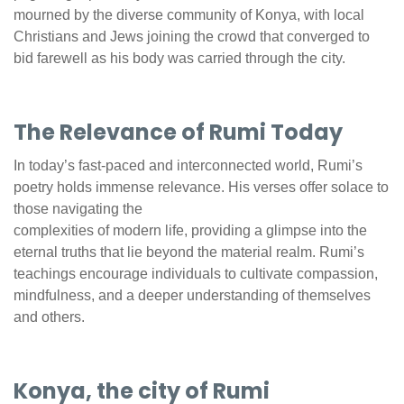
mourned by the diverse community of Konya, with local
Christians and Jews joining the crowd that converged to
bid farewell as his body was carried through the city.
The Relevance of Rumi Today
In today’s fast-paced and interconnected world, Rumi’s
poetry holds immense relevance. His verses offer solace to
those navigating the
complexities of modern life, providing a glimpse into the
eternal truths that lie beyond the material realm. Rumi’s
teachings encourage individuals to cultivate compassion,
mindfulness, and a deeper understanding of themselves
and others.
Konya, the city of Rumi