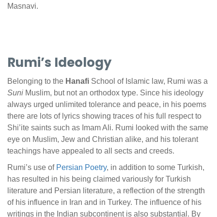
Masnavi.
Rumi’s Ideology
Belonging to the
Hanafi
School of Islamic law, Rumi was a
Suni
Muslim, but not an orthodox type. Since his ideology
always urged unlimited tolerance and peace, in his poems
there are lots of lyrics showing traces of his full respect to
Shi’ite saints such as Imam Ali. Rumi looked with the same
eye on Muslim, Jew and Christian alike, and his tolerant
teachings have appealed to all sects and creeds.
Rumi’s use of
Persian Poetry
, in addition to some Turkish,
has resulted in his being claimed variously for Turkish
literature and Persian literature, a reflection of the strength
of his influence in Iran and in Turkey. The influence of his
writings in the Indian subcontinent is also substantial. By