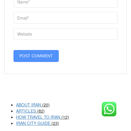
ABOUT IRAN
(20)
ARTICLES
(82)
HOW TRAVEL TO IRAN
(12)
IRAN CITY GUIDE
(23)