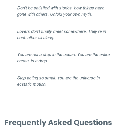
Don’t be satisfied with stories, how things have
gone with others. Unfold your own myth.
Lovers don’t finally meet somewhere. They’re in
each other all along.
You are not a drop in the ocean. You are the entire
ocean, in a drop.
Stop acting so small. You are the universe in
ecstatic motion.
Frequently Asked Questions