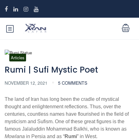
Articles
Rumi | Sufi Mystic Poet
NOVEMBER 12, 2021
5 COMMENTS
The land of Iran has long been the cradle of mystical
thought and enlightenment reflections. Thus, over the
centuries, countless names have flourished in the field of
mysticism and Sufism. One of these great figures is the
famous Jalaluddin Mohammad Balkhi, who is known as
Mowlana
in Persia and as “
Rumi
” in West.