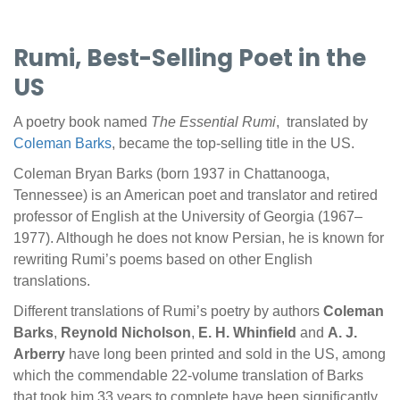
Rumi, Best-Selling Poet in the
US
A poetry book named
The Essential Rumi
, translated by
Coleman Barks
, became the top-selling title in the US.
Coleman Bryan Barks (born 1937 in Chattanooga,
Tennessee) is an American poet and translator and retired
professor of English at the University of Georgia (1967–
1977). Although he does not know Persian, he is known for
rewriting Rumi’s poems based on other English
translations.
Different translations of Rumi’s poetry by authors
Coleman
Barks
,
Reynold Nicholson
,
E. H. Whinfield
and
A. J.
Arberry
have long been printed and sold in the US, among
which the commendable 22-volume translation of Barks
that took him 33 years to complete have been significantly