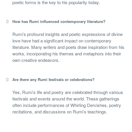
poetic forms is the key to his popularity today.
How has Rumi influenced contemporary literature?
Rumi’s profound insights and poetic expressions of divine
love have had a significant impact on contemporary
literature. Many writers and poets draw inspiration from his
works, incorporating his themes and metaphors into their
own creative endeavors.
Are there any Rumi festivals or celebrations?
Yes, Rumi’s life and poetry are celebrated through various
festivals and events around the world. These gatherings
often include performances of Whirling Dervishes, poetry
recitations, and discussions on Rumi’s teachings.