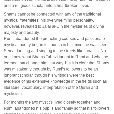
and a religious scholar into a heartbroken lover.
Shams cannot be connected with any of the traditional
mystical fraternities; his overwhelming personality,
however, revealed to Jalal al-Din the mysteries of divine
majesty and beauty.
Rumi abandoned the preaching courses and passionate
mystical poetry began to flourish in his mind, he was seen
Sema dancing and singing in the streets like lunatics. No
one knew what Shams Tabrizi taught to Rumi and what he
learned that change him that way, but it is clear that Shams
was mistakenly thought by Rumi’s followers to be an
ignorant scholar, though his writings were the best
evidence of his extensive knowledge in the fields such as
literature, vocabulary, interpretation of the Quran and
mysticism.
For months the two mystics lived closely together, and
Rumi abandoned his pupils and family so that his followers