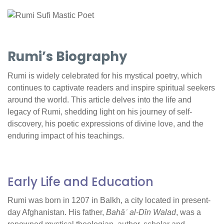
Rumi’s Biography
Rumi is widely celebrated for his mystical poetry, which
continues to captivate readers and inspire spiritual seekers
around the world. This article delves into the life and
legacy of Rumi, shedding light on his journey of self-
discovery, his poetic expressions of divine love, and the
enduring impact of his teachings.
Early Life and Education
Rumi was born in 1207 in Balkh, a city located in present-
day Afghanistan. His father,
Bahāʾ al-Dīn Walad
, was a