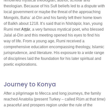
renowned mystical theologian, author, scholar and
theologian. Because of his Sufi beliefs led to a dispute with
local government or maybe the threat of the approaching
Mongols, Bahaʾ al-Din and his family left their home town
of Balkh about 1218. It’s said that in Nīshāpūr, Iran, young
Rumi met
Aṭṭār
, a very famous mystical poet, who blessed
Jalal al-Din and this meeting opened his eyes to find his
way of life. From a young age, Rumi received a
comprehensive education encompassing theology, Islamic
jurisprudence, and literature. His exposure to a wide range
of disciplines laid the foundation for his later spiritual and
poetic explorations.
Journey to Konya
After a pilgrimage to Mecca and long journeys, the family
reached Anatolia (present Turkey – called Rūm at that time)
a peaceful and prospers region under the rule of the