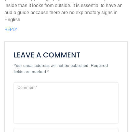
inside than it looks from outside. It is essential to have an
audio guide because there are no explanatory signs in
English.
REPLY
LEAVE A COMMENT
Your email address will not be published.
Required
fields are marked
*