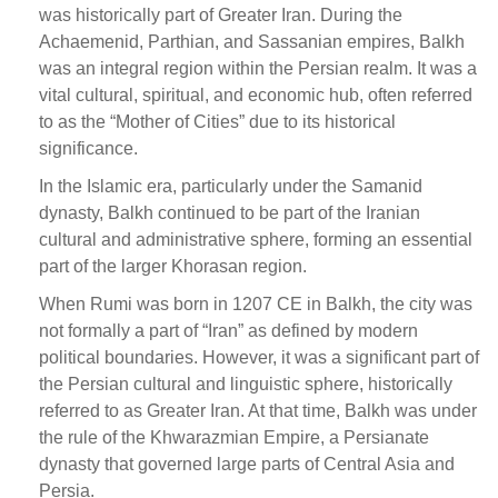
was historically part of Greater Iran. During the
Achaemenid, Parthian, and Sassanian empires, Balkh
was an integral region within the Persian realm. It was a
vital cultural, spiritual, and economic hub, often referred
to as the “Mother of Cities” due to its historical
significance.
In the Islamic era, particularly under the Samanid
dynasty, Balkh continued to be part of the Iranian
cultural and administrative sphere, forming an essential
part of the larger Khorasan region.
When Rumi was born in 1207 CE in Balkh, the city was
not formally a part of “Iran” as defined by modern
political boundaries. However, it was a significant part of
the Persian cultural and linguistic sphere, historically
referred to as Greater Iran. At that time, Balkh was under
the rule of the Khwarazmian Empire, a Persianate
dynasty that governed large parts of Central Asia and
Persia.