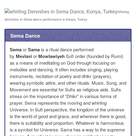
Whirling
dervishes in Sema dance performance in Konya, Turkey
Sema Dance
Sema
or
Sama
is a ritual dance performed
by
Mevlavi
or
Mowlawiyeh
Sufi order (founded by Rumi)
as a means of meditating on God through focusing on
melodies and dancing. It often includes singing, playing
instruments, recitation of poetry and dhikr (prayers),
wearing symbolic attire, and other rituals. Music, Song, and
Movement are essential for Sufis as religious aids. Sufis
stress on the importance of “Dhikr” in various forms of
prayer. Sema represents the moving and whirling
Universe. In Sufi perspective, the kingdom of the universe
is the world of good and grace, and wherever there is good,
there is suitability and proportion. Whatever is harmonious
is a symbol for Universe. Sama has a way to the supreme