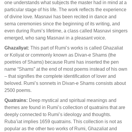
one understands what subjects the master had in mind at a
particular stage of his life. The work reflects the experience
of divine love. Masnavi has been recited in dance and
sema ceremonies since the beginning of its writing, and
even during Rumi’s lifetime, a class called Masnavi singers
emerged, who sang Masnavi in a pleasant voice.
Ghazaliyat:
This part of Rumi’s works is called Ghazaliat
or Koliyat or commonly known as Divan-e Shams (the
poetries of Shams) because Rumi has inserted the pen
name “Shams” at the end of most poems instead of his own
– that signifies the complete identification of lover and
beloved. Rumi’s sonnets in Divan-e Shams consists about
2500 poems.
Quatrains:
Deep mystical and spiritual meanings and
themes are found in Rumi’s collection of quatrains that are
deeply connected to Rumi’s ideology and thoughts.
Ruba’iat implies 1659 quatrains. This collection is not as
popular as the other two works of Rumi, Ghazaliat and