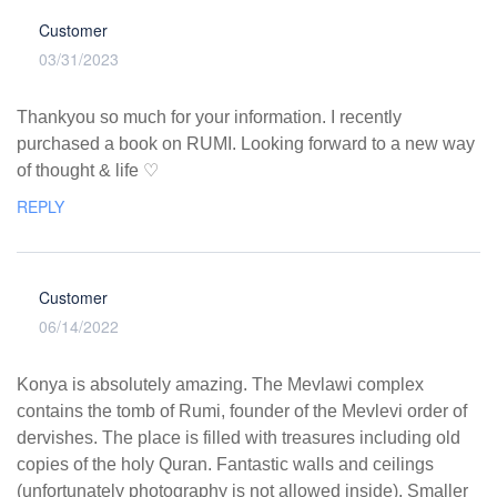
Customer
03/31/2023
Thankyou so much for your information. I recently
purchased a book on RUMI. Looking forward to a new way
of thought & life ♡
REPLY
Customer
06/14/2022
Konya is absolutely amazing. The Mevlawi complex
contains the tomb of Rumi, founder of the Mevlevi order of
dervishes. The place is filled with treasures including old
copies of the holy Quran. Fantastic walls and ceilings
(unfortunately photography is not allowed inside). Smaller