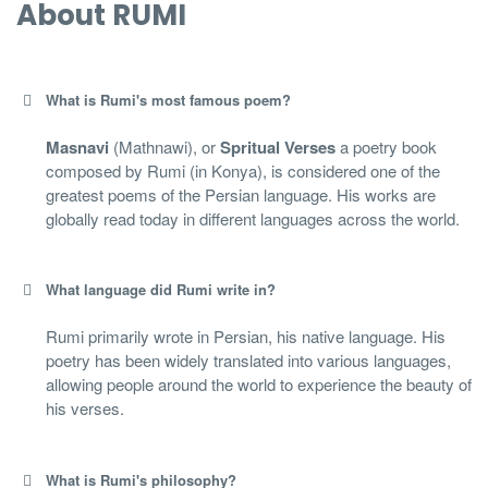
About RUMI
What is Rumi's most famous poem?
Masnavi
(Mathnawi), or
Spritual Verses
a poetry book
composed by Rumi (in Konya), is considered one of the
greatest poems of the Persian language. His works are
globally read today in different languages across the world.
What language did Rumi write in?
Rumi primarily wrote in Persian, his native language. His
poetry has been widely translated into various languages,
allowing people around the world to experience the beauty of
his verses.
What is Rumi's philosophy?