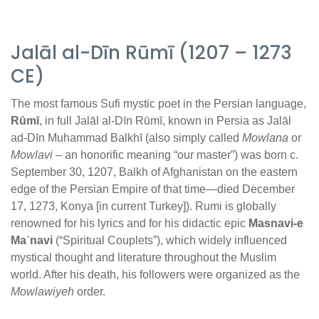
Jalāl al-Dīn Rūmī (1207 – 1273
CE)
The most famous Sufi mystic poet in the Persian language,
Rūmī
, in full Jalāl al-Dīn Rūmī, known in Persia as Jalāl
ad-Dīn Muhammad Balkhī (also simply called
Mowlana
or
Mowlavi
– an honorific meaning “our master”) was born c.
September 30, 1207, Balkh of Afghanistan on the eastern
edge of the Persian Empire of that time—died December
17, 1273, Konya [in current Turkey]). Rumi is globally
renowned for his lyrics and for his didactic epic
Masnavi-e
Maʿnavi
(“Spiritual Couplets”), which widely influenced
mystical thought and literature throughout the Muslim
world. After his death, his followers were organized as the
Mowlawiyeh
order.