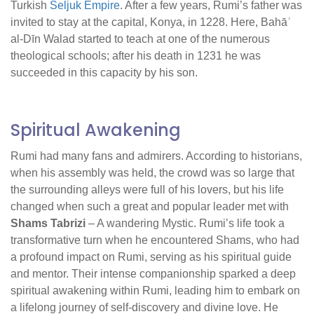
Turkish
Seljuk Empire
. After a few years, Rumi’s father was
invited to stay at the capital, Konya, in 1228. Here, Bahāʾ
al-Dīn Walad started to teach at one of the numerous
theological schools; after his death in 1231 he was
succeeded in this capacity by his son.
Spiritual Awakening
Rumi had many fans and admirers. According to historians,
when his assembly was held, the crowd was so large that
the surrounding alleys were full of his lovers, but his life
changed when such a great and popular leader met with
Shams Tabrizi
– A wandering Mystic. Rumi’s life took a
transformative turn when he encountered Shams, who had
a profound impact on Rumi, serving as his spiritual guide
and mentor. Their intense companionship sparked a deep
spiritual awakening within Rumi, leading him to embark on
a lifelong journey of self-discovery and divine love. He