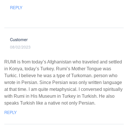
REPLY
Customer
08/02/2023
RUMI is from today’s Afghanistan who traveled and settled
in Konya, today’s Turkey. Rumi’s Mother Tongue was
Turkic. I believe he was a type of Turkoman. person who
wrote in Persian. Since Persian was only written language
at that time. I am quite metaphysical. I conversed spiritually
with Rumi in His Museum in Turkey in Turkish. He also
speaks Turkish like a native not only Persian.
REPLY