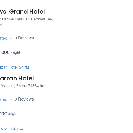
wsi Grand Hotel
Kushk-e Mesri st. Ferdowsi Av,
n
0 Reviews
ated
,00€
/night
arzan Hotel
 Avenue, Shiraz 71364 Iran
0 Reviews
ated
00€
/night