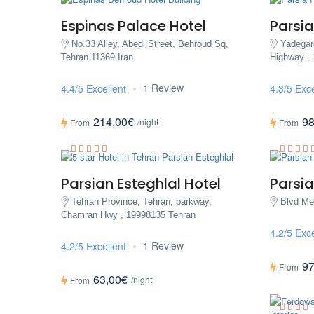
Espinas Palace Hotel
Parsia
No.33 Alley, Abedi Street, Behroud Sq,
Yadega
Tehran 11369 Iran
Highway ,
1 Review
4.4/5 Excellent
4.3/5 Exce
214,00€
98
/night
From
From
Parsian Esteghlal Hotel
Parsia
Tehran Province, Tehran, parkway,
Blvd Mel
Chamran Hwy , 19998135 Tehran
4.2/5 Exce
1 Review
4.2/5 Excellent
97
From
63,00€
/night
From