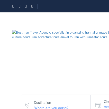
Search Hotel Half Map
Che
Destination
mm