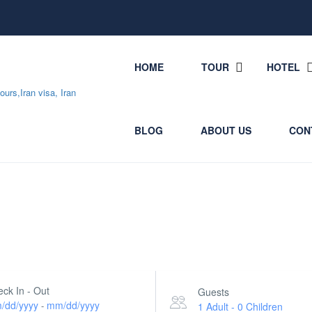
HOME
TOUR
HOTEL
BLOG
ABOUT US
CON
ck In - Out
Guests
/dd/yyyy
mm/dd/yyyy
-
1 Adult
-
0 Children