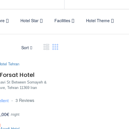
ore
Hotel Star
Facilities
Hotel Theme
Sort
Forsat Hotel
avi St Between Somayeh &
ve, Tehran 11369 Iran
3 Reviews
llent
,00€
/night