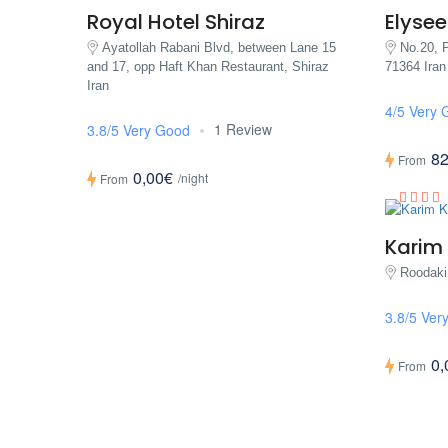
Royal Hotel Shiraz
Elysee
Ayatollah Rabani Blvd, between Lane 15
No.20, P
and 17, opp Haft Khan Restaurant, Shiraz
71364 Iran
Iran
4/5 Very 
1 Review
3.8/5 Very Good
82
From
0,00€
/night
From
Karim
Roodaki
3.8/5 Ver
0,
From