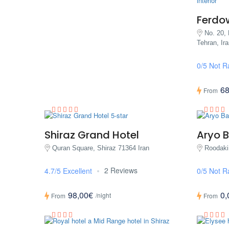
Ferdo
No. 20, 
Tehran, Ira
0/5 Not R
68
From
Shiraz Grand Hotel
Aryo B
Quran Square, Shiraz 71364 Iran
Roodaki
2 Reviews
4.7/5 Excellent
0/5 Not R
98,00€
0,
/night
From
From