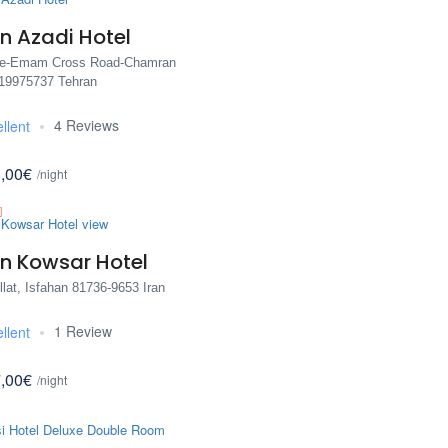
n Azadi Hotel
re-Emam Cross Road-Chamran
 19975737 Tehran
4 Reviews
llent
,00€
/night
n Kowsar Hotel
lat, Isfahan 81736-9653 Iran
1 Review
llent
,00€
/night