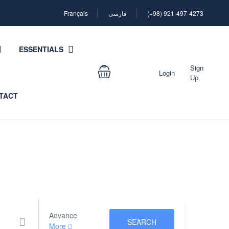
Français
فارسی
(+98) 921-497-4273
ESSENTIALS
Sign
Login
Up
TACT
Advance
SEARCH
More