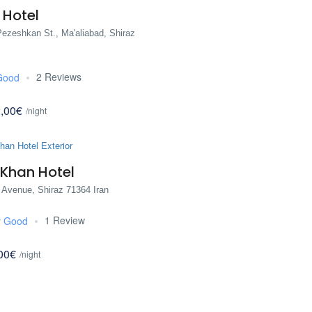
 Hotel
ezeshkan St., Ma'aliabad, Shiraz
2 Reviews
Good
,00€
/night
 Khan Hotel
 Avenue, Shiraz 71364 Iran
1 Review
y Good
00€
/night