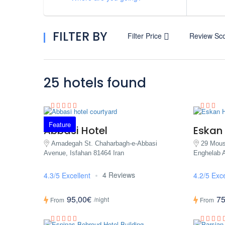
FILTER BY
Filter Price
Review Sc
25 hotels found
Feature
Abbasi Hotel
Eskan 
Amadegah St. Chaharbagh-e-Abbasi
29 Mous
Avenue, Isfahan 81464 Iran
Enghelab A
4 Reviews
4.3/5 Excellent
4.2/5 Exce
95,00€
75
/night
From
From