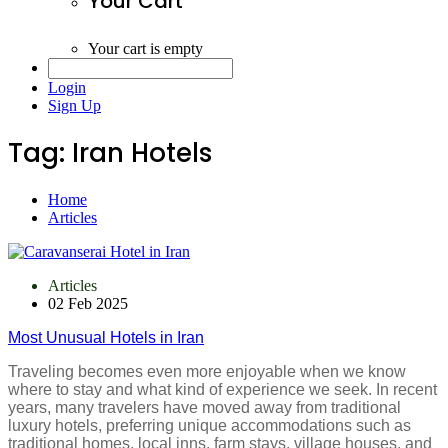
Your Cart
Your cart is empty
Login
Sign Up
Tag:
Iran Hotels
Home
Articles
Articles
02 Feb 2025
Most Unusual Hotels in Iran
Traveling becomes even more enjoyable when we know
where to stay and what kind of experience we seek. In recent
years, many travelers have moved away from traditional
luxury hotels, preferring unique accommodations such as
traditional homes, local inns, farm stays, village houses, and