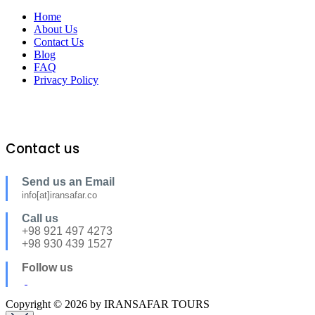
Home
About Us
Contact Us
Blog
FAQ
Privacy Policy
Contact us
Send us an Email
info[at]iransafar.co
Call us
+98 921 497 4273
+98 930 439 1527
Follow us
Copyright © 2026 by IRANSAFAR TOURS