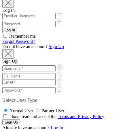
Log In
Remember me
Forgot Password?
Do not have an account?
Sign Up
Sign Up
Select User Type
Normal User
Partner User
I have read and accept the
Terms and Privacy Policy
Already have an account?
Log In