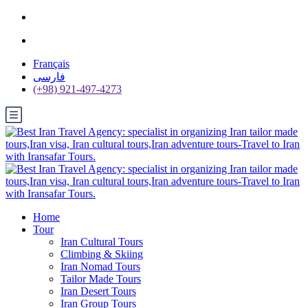
Français
فارسی
(+98) 921-497-4273
Home
Tour
Iran Cultural Tours
Climbing & Skiing
Iran Nomad Tours
Tailor Made Tours
Iran Desert Tours
Iran Group Tours