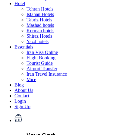
Hotel
Tehran Hotels
Isfahan Hotels
Tabriz Hotels
Mashad hotels
Kerman hotels
Shiraz Hotels
Yazd hotels
Essentials
Iran Visa Online
Flight Booking
Tourist Guide
Airport Transfer
Iran Travel Insurance
Mice
Blog
About Us
Contact
Login
Sign Up