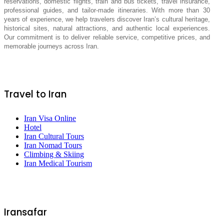
reservations, domestic flights, train and bus tickets, travel insurance,
professional guides, and tailor-made itineraries. With more than 30
years of experience, we help travelers discover Iran’s cultural heritage,
historical sites, natural attractions, and authentic local experiences.
Our commitment is to deliver reliable service, competitive prices, and
memorable journeys across Iran.
Travel to Iran
Iran Visa Online
Hotel
Iran Cultural Tours
Iran Nomad Tours
Climbing & Skiing
Iran Medical Tourism
Iransafar