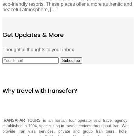
eco-friendly resorts. These places offer a more authentic and
peaceful atmosphere, […]
Get Updates & More
Thoughtful thoughts to your inbox
Why travel with Iransafar?
IRANSAFAR TOURS
is an Iranian tour operator and travel agency
established in 1994, specializing in travel services throughout Iran. We
provide Iran visa services, private and group Iran tours, hotel