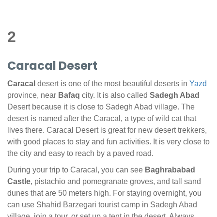
2
Caracal Desert
Caracal
desert is one of the most beautiful deserts in
Yazd
province, near
Bafaq
city. It is also called
Sadegh Abad
Desert because it is close to Sadegh Abad village. The
desert is named after the Caracal, a type of wild cat that
lives there. Caracal Desert is great for new desert trekkers,
with good places to stay and fun activities. It is very close to
the city and easy to reach by a paved road.
During your trip to Caracal, you can see
Baghrababad
Castle
, pistachio and pomegranate groves, and tall sand
dunes that are 50 meters high. For staying overnight, you
can use Shahid Barzegari tourist camp in Sadegh Abad
village, join a tour, or set up a tent in the desert. Always