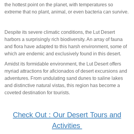
the hottest point on the planet, with temperatures so
extreme that no plant, animal, or even bacteria can survive.
Despite its severe climatic conditions, the Lut Desert
harbors a surprisingly rich biodiversity. An array of fauna
and flora have adapted to this harsh environment, some of
which are endemic and exclusively found in this desert.
Amidst its formidable environment, the Lut Desert offers
myriad attractions for aficionados of desert excursions and
adventures. From undulating sand dunes to saline lakes
and distinctive natural vistas, this region has become a
coveted destination for tourists.
Check Out : Our Desert Tours and
Activities