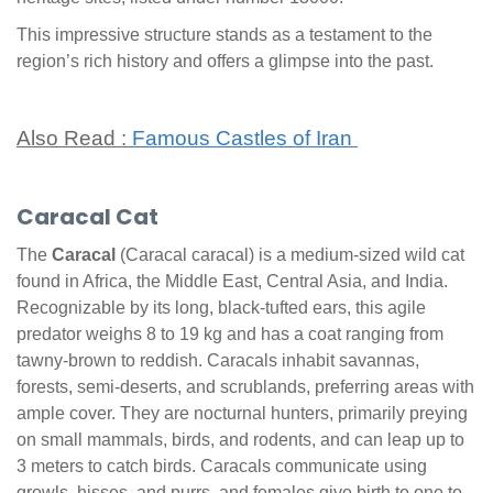
This impressive structure stands as a testament to the
region’s rich history and offers a glimpse into the past.
Also Read :
Famous Castles of Iran
Caracal Cat
The
Caracal
(Caracal caracal) is a medium-sized wild cat
found in Africa, the Middle East, Central Asia, and India.
Recognizable by its long, black-tufted ears, this agile
predator weighs 8 to 19 kg and has a coat ranging from
tawny-brown to reddish. Caracals inhabit savannas,
forests, semi-deserts, and scrublands, preferring areas with
ample cover. They are nocturnal hunters, primarily preying
on small mammals, birds, and rodents, and can leap up to
3 meters to catch birds. Caracals communicate using
growls, hisses, and purrs, and females give birth to one to