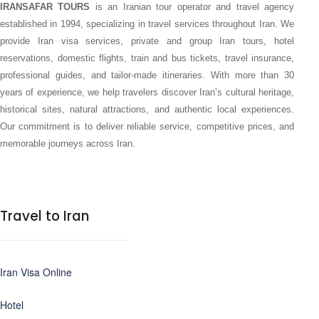
IRANSAFAR TOURS
is an Iranian tour operator and travel agency
established in 1994, specializing in travel services throughout Iran. We
provide Iran visa services, private and group Iran tours, hotel
reservations, domestic flights, train and bus tickets, travel insurance,
professional guides, and tailor-made itineraries. With more than 30
years of experience, we help travelers discover Iran’s cultural heritage,
historical sites, natural attractions, and authentic local experiences.
Our commitment is to deliver reliable service, competitive prices, and
memorable journeys across Iran.
Travel to Iran
Iran Visa Online
Hotel