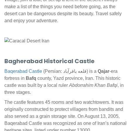
make a list of the things you need before going, as the
desert can be dangerous despite its beauty. Travel safely
and enjoy your adventure.
Bagherabad Historical Castle
Baqerabad Castle
(Persian: قلعه باقرآباد) is a
Qajar
-era
fortress in
Bafq
county, Yazd province, Iran. This historic
castle was built by a local ruler
Abdorrahim Khan Bafqi
, in
three stages.
The castle features 45 rooms and two watchtowers. It was
originally constructed to protect villagers from bandits and
also served as a grain storage site. On August 13, 2005,
Baqerabad Castle was recognized as one of Iran’s national
heritage sites, listed under number 13000.