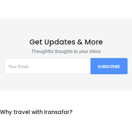
Get Updates & More
Thoughtful thoughts to your inbox
Why travel with Iransafar?