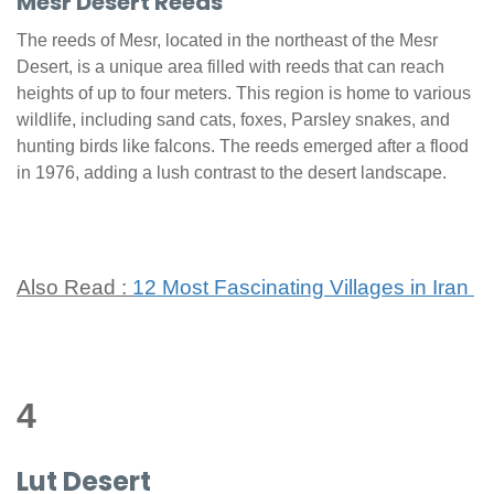
Mesr Desert Reeds
The reeds of Mesr, located in the northeast of the Mesr
Desert, is a unique area filled with reeds that can reach
heights of up to four meters. This region is home to various
wildlife, including sand cats, foxes, Parsley snakes, and
hunting birds like falcons. The reeds emerged after a flood
in 1976, adding a lush contrast to the desert landscape.
Also Read :
12 Most Fascinating Villages in Iran
4
Lut Desert