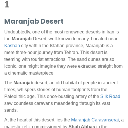
1
Maranjab Desert
Undoubtedly, one of the most renowned deserts in Iran is
the
Maranjab
Desert, well-known to many. Located near
Kashan
city within the Isfahan province, Maranjab is a
mere three-hour journey from Tehran. This desert is
teeming with tourist attractions. The sand dunes are so
iconic, one might imagine they were extracted straight from
a cinematic masterpiece.
The
Maranjab
desert, an old habitat of people in ancient
times, whispers stories of human footprints from the
Paleolithic age. This once-bustling artery of the
Silk Road
saw countless caravans meandering through its vast
sands.
At the heart of this desert lies the
Maranjab Caravanserai
, a
majestic relic commissioned by
Shah Abbas
in the