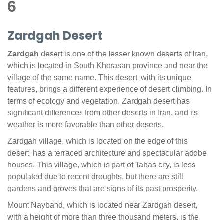
6
Zardgah Desert
Zardgah
desert is one of the lesser known deserts of Iran,
which is located in South Khorasan province and near the
village of the same name. This desert, with its unique
features, brings a different experience of desert climbing. In
terms of ecology and vegetation, Zardgah desert has
significant differences from other deserts in Iran, and its
weather is more favorable than other deserts.
Zardgah village, which is located on the edge of this
desert, has a terraced architecture and spectacular adobe
houses. This village, which is part of Tabas city, is less
populated due to recent droughts, but there are still
gardens and groves that are signs of its past prosperity.
Mount Nayband, which is located near Zardgah desert,
with a height of more than three thousand meters, is the