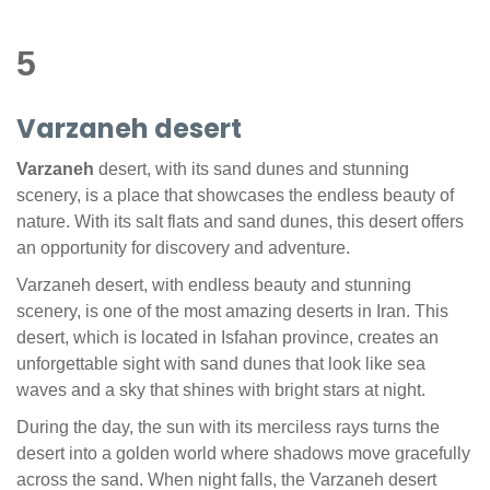
5
Varzaneh desert
Varzaneh
desert, with its sand dunes and stunning
scenery, is a place that showcases the endless beauty of
nature. With its salt flats and sand dunes, this desert offers
an opportunity for discovery and adventure.
Varzaneh desert, with endless beauty and stunning
scenery, is one of the most amazing deserts in Iran. This
desert, which is located in Isfahan province, creates an
unforgettable sight with sand dunes that look like sea
waves and a sky that shines with bright stars at night.
During the day, the sun with its merciless rays turns the
desert into a golden world where shadows move gracefully
across the sand. When night falls, the Varzaneh desert