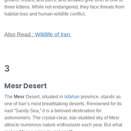
three kittens. While not endangered, they face threats from
habitat loss and human-wildlife conflict.
Also Read :
Wildlife of Iran
3
Mesr Desert
The
Mesr
Desert, situated in
Isfahan
province, stands as
one of Iran’s most breathtaking deserts. Renowned for its
vast “Sandy Sea,” it is a beloved destination for
astronomers. The crystal-clear, star-studded sky of Mesr
attracts numerous nature enthusiasts each year. But what