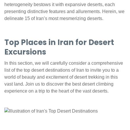
heterogeneity bestows it with expansive deserts, each
presenting distinctive features and allurements. Herein, we
delineate 15 of Iran’s most mesmerizing deserts.
Top Places in Iran for Desert
Excursions
In this section, we will carefully consider a comprehensive
list of the top desert destinations of Iran to invite you to a
world of beauty and excitement of desert trekking in this
vast land. Join us to discover the best desert climbing
experience on a trip to the heart of the vast deserts.