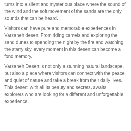
turns into a silent and mysterious place where the sound of
the wind and the soft movement of the sands are the only
sounds that can be heard.
Visitors can have pure and memorable experiences in
Varzaneh desert. From riding camels and exploring the
sand dunes to spending the night by the fire and watching
the starry sky, every moment in this desert can become a
fond memory.
Varzaneh Desert is not only a stunning natural landscape,
but also a place where visitors can connect with the peace
and quiet of nature and take a break from their daily lives.
This desert, with all its beauty and secrets, awaits
explorers who are looking for a different and unforgettable
experience.