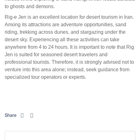
to ghosts and demons.
Rig-e Jen is an excellent location for desert tourism in Iran.
Among its attractions are adventure opportunities, sand
riding, trekking across dunes, and stargazing under the
desert sky. Experiencing all these activities can take
anywhere from 4 to 24 hours. It is important to note that Rig
Jen is suited for seasoned desert travelers and
professional tourists. Therefore, it is strongly advised not to
venture into this area alone; instead, seek guidance from
specialized tour operators or experts.
Share