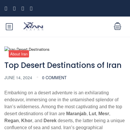
About Iran
Top Desert Destinations of Iran
JUNE 14, 2024
0 COMMENT
Embarking on a desert adventure is an exhilarating
endeavor, immersing one in the untarnished splendor of
Iran’s wilderness. Among the most captivating and the top
desert destinations of Iran are
Maranjab
,
Lut
,
Mesr
,
Regan
,
Khor
, and
Derek
deserts, the latter being a unique
confluence of sea and sand. Iran’s geographical