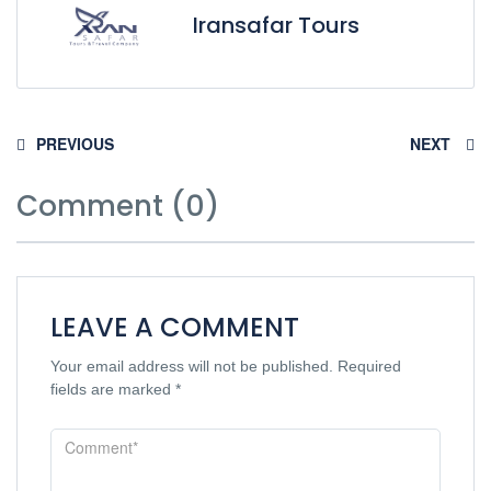
Iransafar Tours
PREVIOUS
NEXT
Comment (0)
LEAVE A COMMENT
Your email address will not be published.
Required
fields are marked
*