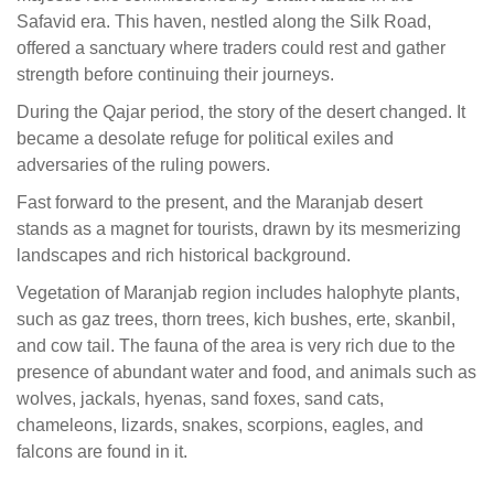
Safavid era. This haven, nestled along the Silk Road,
offered a sanctuary where traders could rest and gather
strength before continuing their journeys.
During the Qajar period, the story of the desert changed. It
became a desolate refuge for political exiles and
adversaries of the ruling powers.
Fast forward to the present, and the Maranjab desert
stands as a magnet for tourists, drawn by its mesmerizing
landscapes and rich historical background.
Vegetation of Maranjab region includes halophyte plants,
such as gaz trees, thorn trees, kich bushes, erte, skanbil,
and cow tail. The fauna of the area is very rich due to the
presence of abundant water and food, and animals such as
wolves, jackals, hyenas, sand foxes, sand cats,
chameleons, lizards, snakes, scorpions, eagles, and
falcons are found in it.