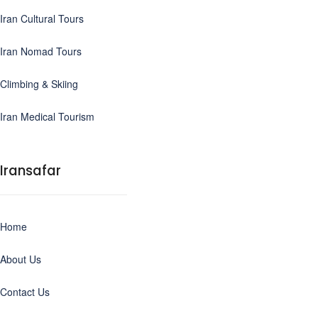
Iran Cultural Tours
Iran Nomad Tours
Climbing & Skiing
Iran Medical Tourism
Iransafar
Home
About Us
Contact Us