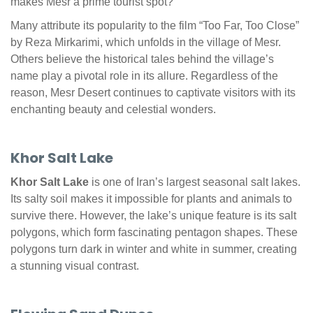
makes Mesr a prime tourist spot?
Many attribute its popularity to the film “Too Far, Too Close”
by Reza Mirkarimi, which unfolds in the village of Mesr.
Others believe the historical tales behind the village’s
name play a pivotal role in its allure. Regardless of the
reason, Mesr Desert continues to captivate visitors with its
enchanting beauty and celestial wonders.
Khor Salt Lake
Khor Salt Lake
is one of Iran’s largest seasonal salt lakes.
Its salty soil makes it impossible for plants and animals to
survive there. However, the lake’s unique feature is its salt
polygons, which form fascinating pentagon shapes. These
polygons turn dark in winter and white in summer, creating
a stunning visual contrast.