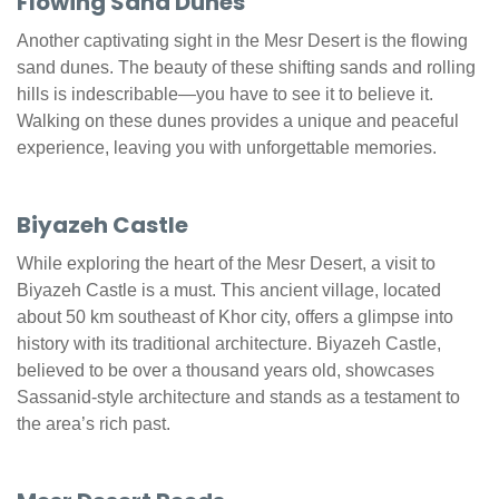
Flowing Sand Dunes
Another captivating sight in the Mesr Desert is the flowing
sand dunes. The beauty of these shifting sands and rolling
hills is indescribable—you have to see it to believe it.
Walking on these dunes provides a unique and peaceful
experience, leaving you with unforgettable memories.
Biyazeh Castle
While exploring the heart of the Mesr Desert, a visit to
Biyazeh Castle is a must. This ancient village, located
about 50 km southeast of Khor city, offers a glimpse into
history with its traditional architecture. Biyazeh Castle,
believed to be over a thousand years old, showcases
Sassanid-style architecture and stands as a testament to
the area’s rich past.