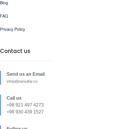
Blog
FAQ
Privacy Policy
Contact us
Send us an Email
info[at]iransafar.co
Call us
+98 921 497 4273
+98 930 439 1527
Follow us