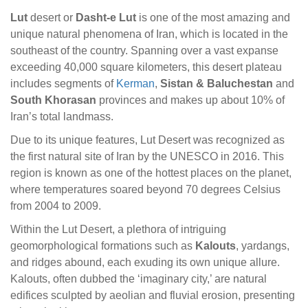
Lut
desert or
Dasht-e Lut
is one of the most amazing and
unique natural phenomena of Iran, which is located in the
southeast of the country. Spanning over a vast expanse
exceeding 40,000 square kilometers, this desert plateau
includes segments of
Kerman
,
Sistan & Baluchestan
and
South Khorasan
provinces and makes up about 10% of
Iran’s total landmass.
Due to its unique features, Lut Desert was recognized as
the first natural site of Iran by the UNESCO in 2016. This
region is known as one of the hottest places on the planet,
where temperatures soared beyond 70 degrees Celsius
from 2004 to 2009.
Within the Lut Desert, a plethora of intriguing
geomorphological formations such as
Kalouts
, yardangs,
and ridges abound, each exuding its own unique allure.
Kalouts, often dubbed the ‘imaginary city,’ are natural
edifices sculpted by aeolian and fluvial erosion, presenting