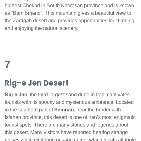
highest Chekad in South Khorasan province and is known
as “Bam Birjand”. This mountain gives a beautiful view to
the Zardgah desert and provides opportunities for climbing
and enjoying the natural scenery.
7
Rig-e Jen Desert
Rig-e Jen
, the third-largest sand dune in Iran, captivates
tourists with its spooky and mysterious ambiance. Located
in the southern part of
Semnan
, near the border with
Isfahan province, this desert is one of Iran’s most enigmatic
tourist spots. There are many stories and legends about
this desert. Many visitors have reported hearing strange
noises while exploring or sand riding, which locals attribute