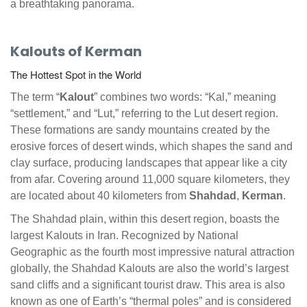
a breathtaking panorama.
Kalouts of Kerman
The Hottest Spot in the World
The term “
Kalout
” combines two words: “Kal,” meaning
“settlement,” and “Lut,” referring to the Lut desert region.
These formations are sandy mountains created by the
erosive forces of desert winds, which shapes the sand and
clay surface, producing landscapes that appear like a city
from afar. Covering around 11,000 square kilometers, they
are located about 40 kilometers from
Shahdad
,
Kerman
.
The Shahdad plain, within this desert region, boasts the
largest Kalouts in Iran. Recognized by National
Geographic as the fourth most impressive natural attraction
globally, the Shahdad Kalouts are also the world’s largest
sand cliffs and a significant tourist draw. This area is also
known as one of Earth’s “thermal poles” and is considered