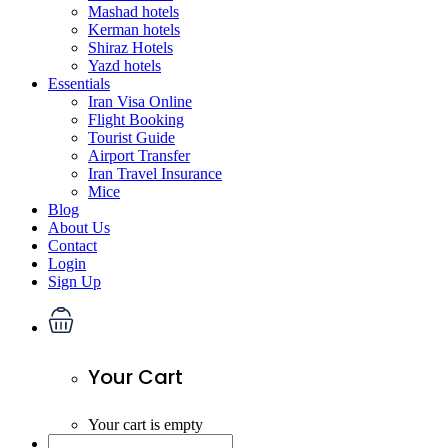
Mashad hotels
Kerman hotels
Shiraz Hotels
Yazd hotels
Essentials
Iran Visa Online
Flight Booking
Tourist Guide
Airport Transfer
Iran Travel Insurance
Mice
Blog
About Us
Contact
Login
Sign Up
Your Cart
Your cart is empty