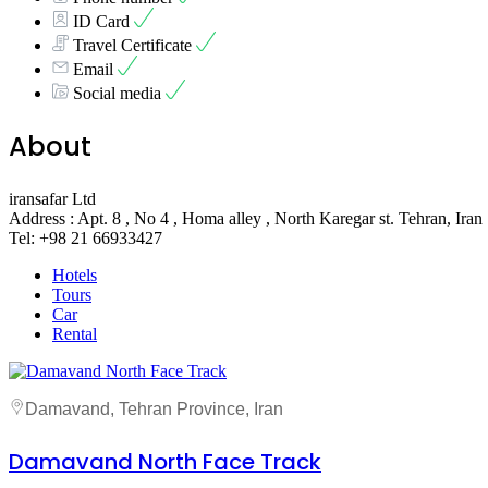
ID Card
Travel Certificate
Email
Social media
About
iransafar Ltd
Address : Apt. 8 , No 4 , Homa alley , North Karegar st. Tehran, Iran
Tel: +98 21 66933427
Hotels
Tours
Car
Rental
Damavand, Tehran Province, Iran
Damavand North Face Track