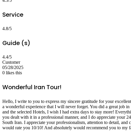
4.3/5
Service
4.8/5
Guide (s)
4.4/5
Customer
05/28/2025
0
likes this
Wonderful Iran Tour!
Hello, I write to you to express my sincere gratitude for your excelle
a wonderful experience that I will never forget. You did a great job in 
and the selected Hotels, I wish I had extra days to stay more! Everyth
you dealt with it in a professional manner, and I do appreciate your 24/
South Iran. I appreciate your professionalism, attention to detail, and
would rate you 10/10! And absolutely would recommend you to my fam