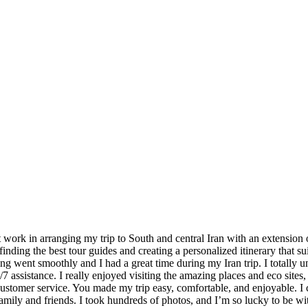
nt work in arranging my trip to South and central Iran with an extensio
finding the best tour guides and creating a personalized itinerary that s
ing went smoothly and I had a great time during my Iran trip. I totally 
7 assistance. I really enjoyed visiting the amazing places and eco sites, 
 customer service. You made my trip easy, comfortable, and enjoyable. I 
ily and friends. I took hundreds of photos, and I’m so lucky to be wi