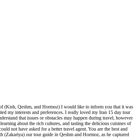
n of (Kish, Qeshm, and Hormoz) I would like to inform you that it was
uited my interests and preferences. I really loved my Iran 15 day tour
understand that issues or obstacles may happen during travel, however
learning about the rich cultures, and tasting the delicious cuisines of
could not have asked for a better travel agent. You are the best and
th (Zakariya) our tour guide in Qeshm and Hormoz, as he captured