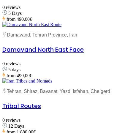
0 reviews
5 Days
from
490,00€
Damavand, Tehran Province, Iran
Damavand North East Face
0 reviews
5 days
from
490,00€
Tehran, Shiraz, Bavanat, Yazd, Isfahan, Chelgerd
Tribal Routes
0 reviews
12 Days
from
1.880,00€