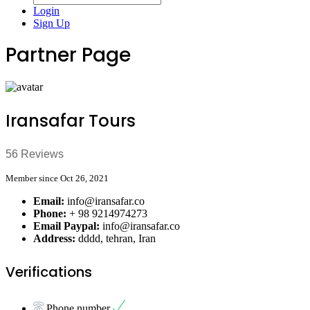
Login
Sign Up
Partner Page
Iransafar Tours
56 Reviews
Member since Oct 26, 2021
Email:
info@iransafar.co
Phone:
+ 98 9214974273
Email Paypal:
info@iransafar.co
Address:
dddd, tehran, Iran
Verifications
Phone number