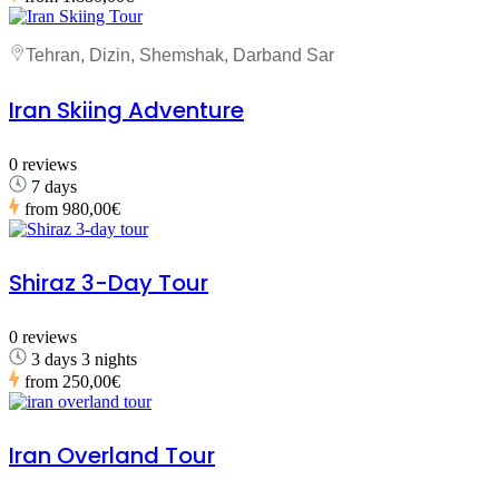
Tehran, Dizin, Shemshak, Darband Sar
Iran Skiing Adventure
0 reviews
7 days
from
980,00€
Shiraz 3-Day Tour
0 reviews
3 days 3 nights
from
250,00€
Iran Overland Tour