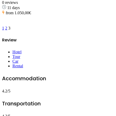
0 reviews
11 days
from
1.050,00€
1
2
3
Review
Hotel
Tour
Car
Rental
Accommodation
4.2/5
Transportation