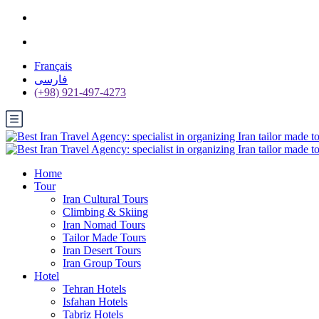
Français
فارسی
(+98) 921-497-4273
Home
Tour
Iran Cultural Tours
Climbing & Skiing
Iran Nomad Tours
Tailor Made Tours
Iran Desert Tours
Iran Group Tours
Hotel
Tehran Hotels
Isfahan Hotels
Tabriz Hotels