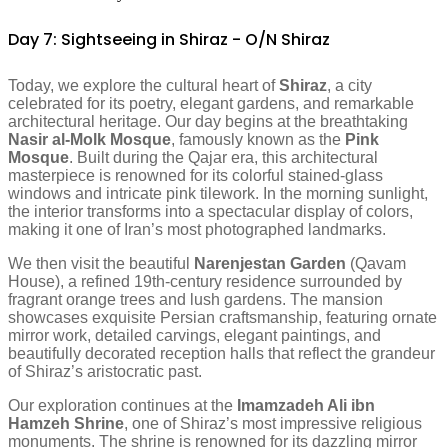
Day 7: Sightseeing in Shiraz - O/N Shiraz
Today, we explore the cultural heart of
Shiraz
, a city
celebrated for its poetry, elegant gardens, and remarkable
architectural heritage. Our day begins at the breathtaking
Nasir al-Molk Mosque
, famously known as the
Pink
Mosque
. Built during the Qajar era, this architectural
masterpiece is renowned for its colorful stained-glass
windows and intricate pink tilework. In the morning sunlight,
the interior transforms into a spectacular display of colors,
making it one of Iran’s most photographed landmarks.
We then visit the beautiful
Narenjestan Garden
(Qavam
House), a refined 19th-century residence surrounded by
fragrant orange trees and lush gardens. The mansion
showcases exquisite Persian craftsmanship, featuring ornate
mirror work, detailed carvings, elegant paintings, and
beautifully decorated reception halls that reflect the grandeur
of Shiraz’s aristocratic past.
Our exploration continues at the
Imamzadeh Ali ibn
Hamzeh Shrine
, one of Shiraz’s most impressive religious
monuments. The shrine is renowned for its dazzling mirror