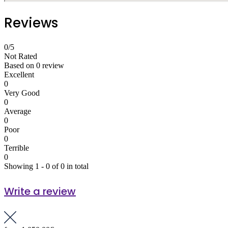
Reviews
0
/5
Not Rated
Based on
0 review
Excellent
0
Very Good
0
Average
0
Poor
0
Terrible
0
Showing 1 - 0 of 0 in total
Write a review