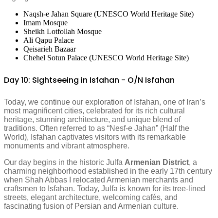
Naqsh-e Jahan Square (UNESCO World Heritage Site)
Imam Mosque
Sheikh Lotfollah Mosque
Ali Qapu Palace
Qeisarieh Bazaar
Chehel Sotun Palace (UNESCO World Heritage Site)
Day 10: Sightseeing in Isfahan - O/N Isfahan
Today, we continue our exploration of Isfahan, one of Iran’s
most magnificent cities, celebrated for its rich cultural
heritage, stunning architecture, and unique blend of
traditions. Often referred to as “Nesf-e Jahan” (Half the
World), Isfahan captivates visitors with its remarkable
monuments and vibrant atmosphere.
Our day begins in the historic Julfa
Armenian District
, a
charming neighborhood established in the early 17th century
when Shah Abbas I relocated Armenian merchants and
craftsmen to Isfahan. Today, Julfa is known for its tree-lined
streets, elegant architecture, welcoming cafés, and
fascinating fusion of Persian and Armenian culture.