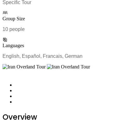
Specific Tour
Group Size
10 people
Languages
English, Español, Francais, German
Overview