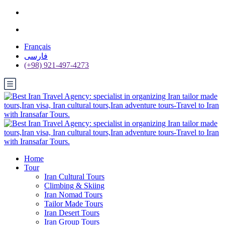
Français
فارسی
(+98) 921-497-4273
Home
Tour
Iran Cultural Tours
Climbing & Skiing
Iran Nomad Tours
Tailor Made Tours
Iran Desert Tours
Iran Group Tours