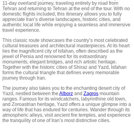
11-day overland journey, traveling entirely by road from
Tehran and returning to Tehran at the end of the tour. With no
domestic flights included, this itinerary allows you to fully
appreciate Iran’s diverse landscapes, historic cities, and
authentic local life while enjoying a seamless and immersive
travel experience.
This classic route showcases the country’s most celebrated
cultural treasures and architectural masterpieces. At its heart
lies the magnificent city of Isfahan, often described as the
jewel of Persia and renowned for its extraordinary
monuments, elegant bridges, and rich artistic heritage.
Together with the historic cities of Shiraz and Yazd, Isfahan
forms the cultural triangle that defines every memorable
journey through Iran.
The journey also takes you to the enchanting desert city of
Yazd, nestled between the
Alborz
and
Zagros
mountain
ranges. Famous for its windcatchers, labyrinthine old town,
and Zoroastrian heritage, Yazd offers a unique glimpse into a
way of life that has endured for centuries. Wander through its
atmospheric alleys, visit ancient fire temples, and experience
the tranquility of one of Iran’s most distinctive cities.