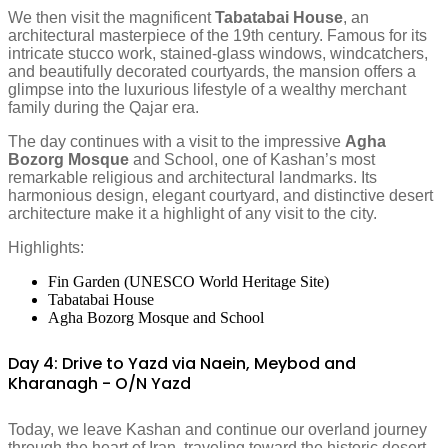
We then visit the magnificent
Tabatabai House
, an
architectural masterpiece of the 19th century. Famous for its
intricate stucco work, stained-glass windows, windcatchers,
and beautifully decorated courtyards, the mansion offers a
glimpse into the luxurious lifestyle of a wealthy merchant
family during the Qajar era.
The day continues with a visit to the impressive
Agha
Bozorg Mosque
and School, one of Kashan’s most
remarkable religious and architectural landmarks. Its
harmonious design, elegant courtyard, and distinctive desert
architecture make it a highlight of any visit to the city.
Highlights:
Fin Garden (UNESCO World Heritage Site)
Tabatabai House
Agha Bozorg Mosque and School
Day 4: Drive to Yazd via Naein, Meybod and
Kharanagh - O/N Yazd
Today, we leave Kashan and continue our overland journey
through the heart of Iran, traveling toward the historic desert