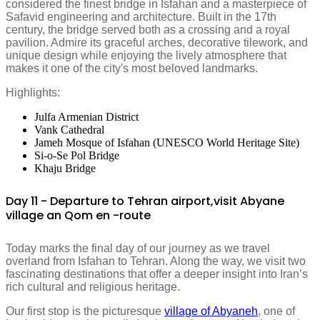
considered the finest bridge in Isfahan and a masterpiece of
Safavid engineering and architecture. Built in the 17th
century, the bridge served both as a crossing and a royal
pavilion. Admire its graceful arches, decorative tilework, and
unique design while enjoying the lively atmosphere that
makes it one of the city's most beloved landmarks.
Highlights:
Julfa Armenian District
Vank Cathedral
Jameh Mosque of Isfahan (UNESCO World Heritage Site)
Si-o-Se Pol Bridge
Khaju Bridge
Day 11 - Departure to Tehran airport,visit Abyane
village an Qom en -route
Today marks the final day of our journey as we travel
overland from Isfahan to Tehran. Along the way, we visit two
fascinating destinations that offer a deeper insight into Iran’s
rich cultural and religious heritage.
Our first stop is the picturesque
village of Abyaneh
, one of