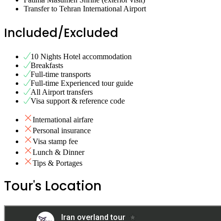
Transfer to Tehran International Airport
Included/Excluded
10 Nights Hotel accommodation
Breakfasts
Full-time transports
Full-time Experienced tour guide
All Airport transfers
Visa support & reference code
International airfare
Personal insurance
Visa stamp fee
Lunch & Dinner
Tips & Portages
Tour's Location