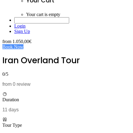
Your Cart
Your cart is empty
Login
Sign Up
from
1.050,00€
Book Now
Iran Overland Tour
0/5
from 0 review
Duration
11 days
Tour Type