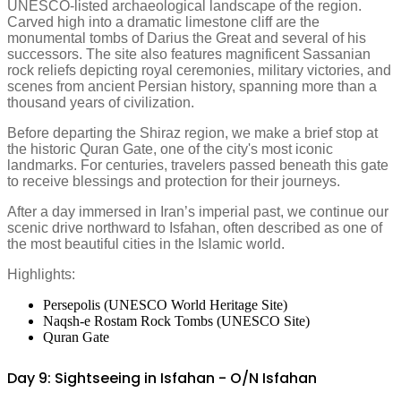
UNESCO-listed archaeological landscape of the region.
Carved high into a dramatic limestone cliff are the
monumental tombs of Darius the Great and several of his
successors. The site also features magnificent Sassanian
rock reliefs depicting royal ceremonies, military victories, and
scenes from ancient Persian history, spanning more than a
thousand years of civilization.
Before departing the Shiraz region, we make a brief stop at
the historic Quran Gate, one of the city's most iconic
landmarks. For centuries, travelers passed beneath this gate
to receive blessings and protection for their journeys.
After a day immersed in Iran’s imperial past, we continue our
scenic drive northward to Isfahan, often described as one of
the most beautiful cities in the Islamic world.
Highlights:
Persepolis (UNESCO World Heritage Site)
Naqsh-e Rostam Rock Tombs (UNESCO Site)
Quran Gate
Day 9: Sightseeing in Isfahan - O/N Isfahan