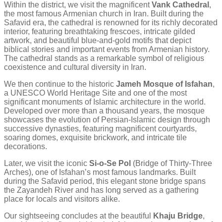
Within the district, we visit the magnificent
Vank Cathedral
,
the most famous Armenian church in Iran. Built during the
Safavid era, the cathedral is renowned for its richly decorated
interior, featuring breathtaking frescoes, intricate gilded
artwork, and beautiful blue-and-gold motifs that depict
biblical stories and important events from Armenian history.
The cathedral stands as a remarkable symbol of religious
coexistence and cultural diversity in Iran.
We then continue to the historic
Jameh Mosque of Isfahan
,
a UNESCO World Heritage Site and one of the most
significant monuments of Islamic architecture in the world.
Developed over more than a thousand years, the mosque
showcases the evolution of Persian-Islamic design through
successive dynasties, featuring magnificent courtyards,
soaring domes, exquisite brickwork, and intricate tile
decorations.
Later, we visit the iconic
Si-o-Se Pol
(Bridge of Thirty-Three
Arches), one of Isfahan’s most famous landmarks. Built
during the Safavid period, this elegant stone bridge spans
the Zayandeh River and has long served as a gathering
place for locals and visitors alike.
Our sightseeing concludes at the beautiful
Khaju Bridge
,