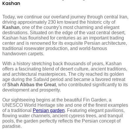
Kashan
Today, we continue our overland journey through central Iran,
driving approximately 230 km toward the historic city of
Kashan
, one of the country's most charming and elegant
destinations. Situated on the edge of the vast central desert,
Kashan has flourished for centuries as an important trading
center and is renowned for its exquisite Persian architecture,
traditional rosewater production, and world-famous
handwoven carpets.
With a history stretching back thousands of years, Kashan
offers a fascinating blend of desert culture, ancient traditions,
and architectural masterpieces. The city reached its golden
age during the Safavid period and became a favored retreat
of
Shah Abbas the Great
, who contributed significantly to its
development and prosperity.
Our sightseeing begins at the beautiful Fin Garden, a
UNESCO World Heritage site and one of the finest examples
of a traditional
Persian garden
. Featuring elegant pavilions,
flowing water channels, ancient cypress trees, and tranquil
pools, the garden perfectly reflects the Persian concept of
paradise.