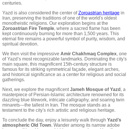
centuries.
Yazd is also considered the center of
Zoroastrian heritage
in
Iran, preserving the traditions of one of the world's oldest
monotheistic religions. Our exploration begins at the
Zoroastrian Fire Temple
, where a sacred flame has been
kept continuously burning for more than 1,500 years. This
eternal fire remains a powerful symbol of purity, wisdom, and
spiritual devotion.
We then visit the impressive
Amir Chakhmaq Complex
, one
of Yazd’s most recognizable landmarks. Dominating the city's
main square, this magnificent 15th-century structure is
famous for its striking symmetrical façade, elegant arches,
and historical significance as a center for religious and social
gatherings.
Next, we explore the magnificent
Jameh Mosque of Yazd
, a
masterpiece of Persian-Islamic architecture renowned for its
dazzling blue tilework, intricate calligraphy, and soaring twin
minarets—the tallest in Iran. The mosque stands as a
testament to the city's rich artistic and religious heritage.
To conclude the day, enjoy a leisurely walk through
Yazd’s
atmospheric Old Town
. Wander among its narrow adobe