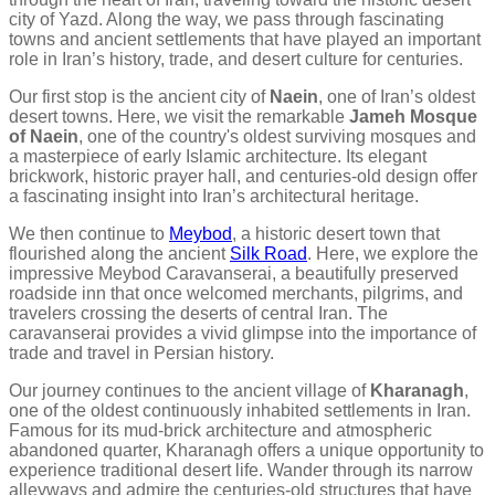
city of Yazd. Along the way, we pass through fascinating
towns and ancient settlements that have played an important
role in Iran’s history, trade, and desert culture for centuries.
Our first stop is the ancient city of
Naein
, one of Iran’s oldest
desert towns. Here, we visit the remarkable
Jameh Mosque
of Naein
, one of the country's oldest surviving mosques and
a masterpiece of early Islamic architecture. Its elegant
brickwork, historic prayer hall, and centuries-old design offer
a fascinating insight into Iran’s architectural heritage.
We then continue to
Meybod
, a historic desert town that
flourished along the ancient
Silk Road
. Here, we explore the
impressive Meybod Caravanserai, a beautifully preserved
roadside inn that once welcomed merchants, pilgrims, and
travelers crossing the deserts of central Iran. The
caravanserai provides a vivid glimpse into the importance of
trade and travel in Persian history.
Our journey continues to the ancient village of
Kharanagh
,
one of the oldest continuously inhabited settlements in Iran.
Famous for its mud-brick architecture and atmospheric
abandoned quarter, Kharanagh offers a unique opportunity to
experience traditional desert life. Wander through its narrow
alleyways and admire the centuries-old structures that have