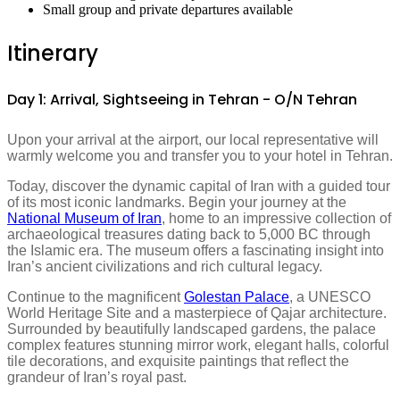
Small group and private departures available
Itinerary
Day 1: Arrival, Sightseeing in Tehran - O/N Tehran
Upon your arrival at the airport, our local representative will
warmly welcome you and transfer you to your hotel in Tehran.
Today, discover the dynamic capital of Iran with a guided tour
of its most iconic landmarks. Begin your journey at the
National Museum of Iran
, home to an impressive collection of
archaeological treasures dating back to 5,000 BC through
the Islamic era. The museum offers a fascinating insight into
Iran’s ancient civilizations and rich cultural legacy.
Continue to the magnificent
Golestan Palace
, a UNESCO
World Heritage Site and a masterpiece of Qajar architecture.
Surrounded by beautifully landscaped gardens, the palace
complex features stunning mirror work, elegant halls, colorful
tile decorations, and exquisite paintings that reflect the
grandeur of Iran’s royal past.