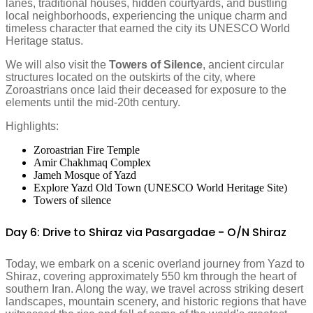
lanes, traditional houses, hidden courtyards, and bustling
local neighborhoods, experiencing the unique charm and
timeless character that earned the city its UNESCO World
Heritage status.
We will also visit the
Towers of Silence
, ancient circular
structures located on the outskirts of the city, where
Zoroastrians once laid their deceased for exposure to the
elements until the mid-20th century.
Highlights:
Zoroastrian Fire Temple
Amir Chakhmaq Complex
Jameh Mosque of Yazd
Explore Yazd Old Town (UNESCO World Heritage Site)
Towers of silence
Day 6: Drive to Shiraz via Pasargadae - O/N Shiraz
Today, we embark on a scenic overland journey from Yazd to
Shiraz, covering approximately 550 km through the heart of
southern Iran. Along the way, we travel across striking desert
landscapes, mountain scenery, and historic regions that have