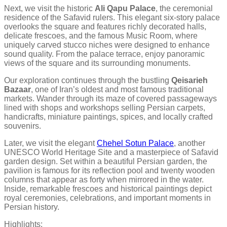
Next, we visit the historic
Ali Qapu Palace
, the ceremonial
residence of the Safavid rulers. This elegant six-story palace
overlooks the square and features richly decorated halls,
delicate frescoes, and the famous Music Room, where
uniquely carved stucco niches were designed to enhance
sound quality. From the palace terrace, enjoy panoramic
views of the square and its surrounding monuments.
Our exploration continues through the bustling
Qeisarieh
Bazaar
, one of Iran’s oldest and most famous traditional
markets. Wander through its maze of covered passageways
lined with shops and workshops selling Persian carpets,
handicrafts, miniature paintings, spices, and locally crafted
souvenirs.
Later, we visit the elegant
Chehel Sotun Palace
, another
UNESCO World Heritage Site and a masterpiece of Safavid
garden design. Set within a beautiful Persian garden, the
pavilion is famous for its reflection pool and twenty wooden
columns that appear as forty when mirrored in the water.
Inside, remarkable frescoes and historical paintings depict
royal ceremonies, celebrations, and important moments in
Persian history.
Highlights: