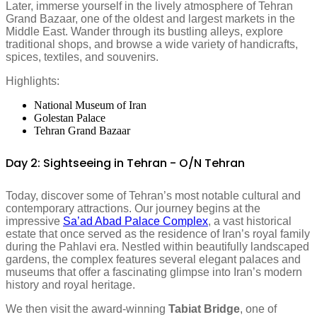
Later, immerse yourself in the lively atmosphere of Tehran
Grand Bazaar, one of the oldest and largest markets in the
Middle East. Wander through its bustling alleys, explore
traditional shops, and browse a wide variety of handicrafts,
spices, textiles, and souvenirs.
Highlights:
National Museum of Iran
Golestan Palace
Tehran Grand Bazaar
Day 2: Sightseeing in Tehran - O/N Tehran
Today, discover some of Tehran’s most notable cultural and
contemporary attractions. Our journey begins at the
impressive
Sa’ad Abad Palace Complex
, a vast historical
estate that once served as the residence of Iran’s royal family
during the Pahlavi era. Nestled within beautifully landscaped
gardens, the complex features several elegant palaces and
museums that offer a fascinating glimpse into Iran’s modern
history and royal heritage.
We then visit the award-winning
Tabiat Bridge
, one of