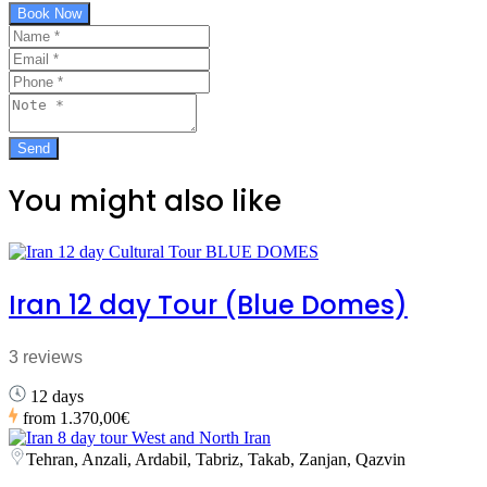
Book Now
You might also like
Iran 12 day Tour (Blue Domes)
3 reviews
12 days
from
1.370,00€
Tehran, Anzali, Ardabil, Tabriz, Takab, Zanjan, Qazvin