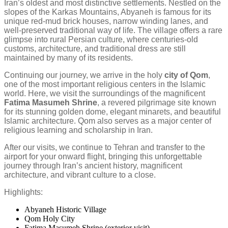
Iran’s oldest and most distinctive settlements. Nestled on the
slopes of the Karkas Mountains, Abyaneh is famous for its
unique red-mud brick houses, narrow winding lanes, and
well-preserved traditional way of life. The village offers a rare
glimpse into rural Persian culture, where centuries-old
customs, architecture, and traditional dress are still
maintained by many of its residents.
Continuing our journey, we arrive in the holy
city of Qom
,
one of the most important religious centers in the Islamic
world. Here, we visit the surroundings of the magnificent
Fatima Masumeh Shrine
, a revered pilgrimage site known
for its stunning golden dome, elegant minarets, and beautiful
Islamic architecture. Qom also serves as a major center of
religious learning and scholarship in Iran.
After our visits, we continue to Tehran and transfer to the
airport for your onward flight, bringing this unforgettable
journey through Iran’s ancient history, magnificent
architecture, and vibrant culture to a close.
Highlights:
Abyaneh Historic Village
Qom Holy City
Fatima Masumeh Shrine (exterior visit)