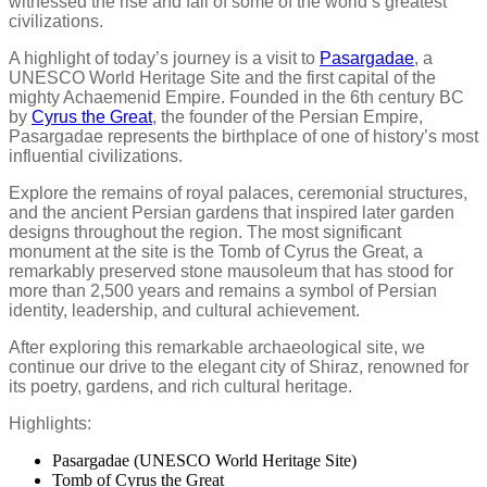
witnessed the rise and fall of some of the world’s greatest
civilizations.
A highlight of today’s journey is a visit to
Pasargadae
, a
UNESCO World Heritage Site and the first capital of the
mighty Achaemenid Empire. Founded in the 6th century BC
by
Cyrus the Great
, the founder of the Persian Empire,
Pasargadae represents the birthplace of one of history’s most
influential civilizations.
Explore the remains of royal palaces, ceremonial structures,
and the ancient Persian gardens that inspired later garden
designs throughout the region. The most significant
monument at the site is the Tomb of Cyrus the Great, a
remarkably preserved stone mausoleum that has stood for
more than 2,500 years and remains a symbol of Persian
identity, leadership, and cultural achievement.
After exploring this remarkable archaeological site, we
continue our drive to the elegant city of Shiraz, renowned for
its poetry, gardens, and rich cultural heritage.
Highlights:
Pasargadae (UNESCO World Heritage Site)
Tomb of Cyrus the Great