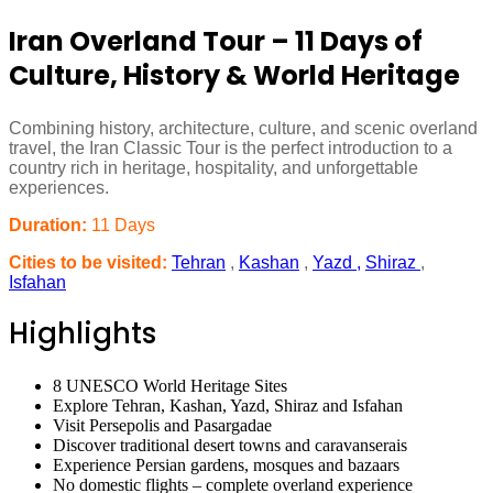
Iran Overland Tour – 11 Days of
Culture, History & World Heritage
Combining history, architecture, culture, and scenic overland
travel, the Iran Classic Tour is the perfect introduction to a
country rich in heritage, hospitality, and unforgettable
experiences.
Duration:
11 Days
Cities to be visited:
Tehran
,
Kashan
,
Yazd ,
Shiraz
,
Isfahan
Highlights
8 UNESCO World Heritage Sites
Explore Tehran, Kashan, Yazd, Shiraz and Isfahan
Visit Persepolis and Pasargadae
Discover traditional desert towns and caravanserais
Experience Persian gardens, mosques and bazaars
No domestic flights – complete overland experience