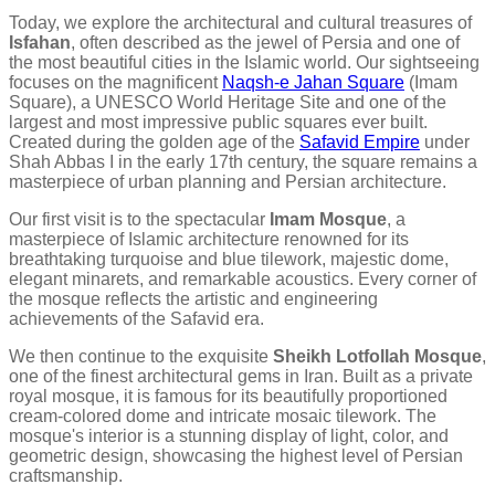
Today, we explore the architectural and cultural treasures of
Isfahan
, often described as the jewel of Persia and one of
the most beautiful cities in the Islamic world. Our sightseeing
focuses on the magnificent
Naqsh-e Jahan Square
(Imam
Square), a UNESCO World Heritage Site and one of the
largest and most impressive public squares ever built.
Created during the golden age of the
Safavid Empire
under
Shah Abbas I in the early 17th century, the square remains a
masterpiece of urban planning and Persian architecture.
Our first visit is to the spectacular
Imam Mosque
, a
masterpiece of Islamic architecture renowned for its
breathtaking turquoise and blue tilework, majestic dome,
elegant minarets, and remarkable acoustics. Every corner of
the mosque reflects the artistic and engineering
achievements of the Safavid era.
We then continue to the exquisite
Sheikh Lotfollah Mosque
,
one of the finest architectural gems in Iran. Built as a private
royal mosque, it is famous for its beautifully proportioned
cream-colored dome and intricate mosaic tilework. The
mosque's interior is a stunning display of light, color, and
geometric design, showcasing the highest level of Persian
craftsmanship.