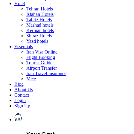
Hotel
Tehran Hotels
Isfahan Hotels
Tabriz Hotels
Mashad hotels
Kerman hotels
Shiraz Hotels
Yazd hotels
Essentials
Iran Visa Online
Flight Booking
Tourist Guide
Airport Transfer
Iran Travel Insurance
Mice
Blog
About Us
Contact
Login
Sign Up