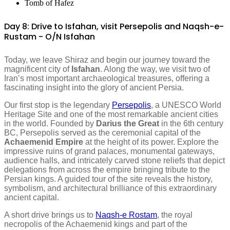
Tomb of Hafez
Day 8: Drive to Isfahan, visit Persepolis and Naqsh-e-
Rustam - O/N Isfahan
Today, we leave Shiraz and begin our journey toward the
magnificent city of
Isfahan
. Along the way, we visit two of
Iran’s most important archaeological treasures, offering a
fascinating insight into the glory of ancient Persia.
Our first stop is the legendary
Persepolis
, a UNESCO World
Heritage Site and one of the most remarkable ancient cities
in the world. Founded by
Darius the Great
in the 6th century
BC, Persepolis served as the ceremonial capital of the
Achaemenid Empire
at the height of its power. Explore the
impressive ruins of grand palaces, monumental gateways,
audience halls, and intricately carved stone reliefs that depict
delegations from across the empire bringing tribute to the
Persian kings. A guided tour of the site reveals the history,
symbolism, and architectural brilliance of this extraordinary
ancient capital.
A short drive brings us to
Naqsh-e Rostam
, the royal
necropolis of the Achaemenid kings and part of the