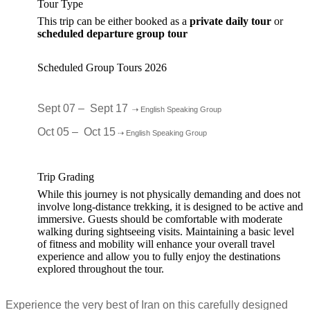
Tour Type
This trip can be either booked as a
private daily tour
or
scheduled departure group tour
Scheduled Group Tours 2026
Sept 07 – Sept 17
⇢ English Speaking Group
Oct 05 – Oct 15
⇢ English Speaking Group
Trip Grading
While this journey is not physically demanding and does not
involve long-distance trekking, it is designed to be active and
immersive. Guests should be comfortable with moderate
walking during sightseeing visits. Maintaining a basic level
of fitness and mobility will enhance your overall travel
experience and allow you to fully enjoy the destinations
explored throughout the tour.
Experience the very best of Iran on this carefully designed