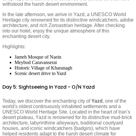
withstood the harsh desert environment.
In the late afternoon, we arrive in Yazd, a UNESCO World
Heritage city renowned for its distinctive windcatchers, adobe
architecture, and rich Zoroastrian heritage. After checking
into our hotel, enjoy the unique atmosphere of this
enchanting desert city.
Highlights:
Jameh Mosque of Naein
Meybod Caravanserai
Historic Village of Kharanagh
Scenic desert drive to Yazd
Day 5: Sightseeing in Yazd - O/N Yazd
Today, we discover the enchanting city of
Yazd
, one of the
world's oldest continuously inhabited settlements and a
UNESCO World Heritage Site. Located in the heart of Iran’s
desert plateau, Yazd is renowned for its distinctive mud-brick
architecture, labyrinthine alleyways, traditional courtyard
houses, and iconic windcatchers (badgirs), which have
helped residents adapt to the harsh desert climate for