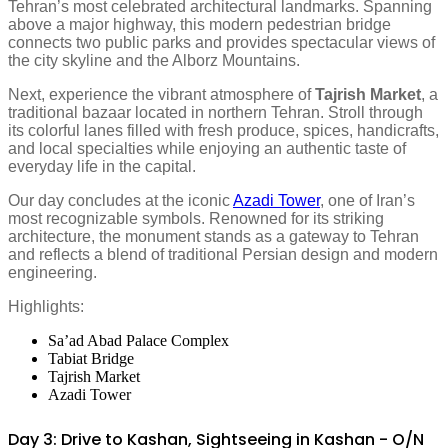
Tehran’s most celebrated architectural landmarks. Spanning
above a major highway, this modern pedestrian bridge
connects two public parks and provides spectacular views of
the city skyline and the Alborz Mountains.
Next, experience the vibrant atmosphere of
Tajrish Market
, a
traditional bazaar located in northern Tehran. Stroll through
its colorful lanes filled with fresh produce, spices, handicrafts,
and local specialties while enjoying an authentic taste of
everyday life in the capital.
Our day concludes at the iconic
Azadi Tower
, one of Iran’s
most recognizable symbols. Renowned for its striking
architecture, the monument stands as a gateway to Tehran
and reflects a blend of traditional Persian design and modern
engineering.
Highlights:
Sa’ad Abad Palace Complex
Tabiat Bridge
Tajrish Market
Azadi Tower
Day 3: Drive to Kashan, Sightseeing in Kashan - O/N