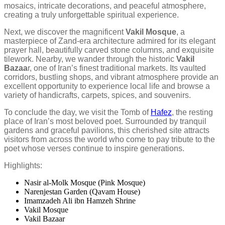
mosaics, intricate decorations, and peaceful atmosphere,
creating a truly unforgettable spiritual experience.
Next, we discover the magnificent
Vakil Mosque
, a
masterpiece of Zand-era architecture admired for its elegant
prayer hall, beautifully carved stone columns, and exquisite
tilework. Nearby, we wander through the historic
Vakil
Bazaa
r, one of Iran’s finest traditional markets. Its vaulted
corridors, bustling shops, and vibrant atmosphere provide an
excellent opportunity to experience local life and browse a
variety of handicrafts, carpets, spices, and souvenirs.
To conclude the day, we visit the Tomb of
Hafez
, the resting
place of Iran’s most beloved poet. Surrounded by tranquil
gardens and graceful pavilions, this cherished site attracts
visitors from across the world who come to pay tribute to the
poet whose verses continue to inspire generations.
Highlights:
Nasir al-Molk Mosque (Pink Mosque)
Narenjestan Garden (Qavam House)
Imamzadeh Ali ibn Hamzeh Shrine
Vakil Mosque
Vakil Bazaar