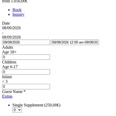
from
1.050,00€
Book
Inquiry
Date
08/09/2026
-
08/09/2026
Adults
Age 18+
Children
Age 6-17
Infant
< 3
Guest Name
*
Extras
Single Supplement (250,00€)