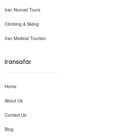
Iran Nomad Tours
Climbing & Skiing
Iran Medical Tourism
Iransafar
Home
About Us
Contact Us
Blog