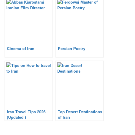
Cinema of Iran
Persian Poetry
Iran Travel Tips 2026
Top Desert Destinations
(Updated )
of Iran