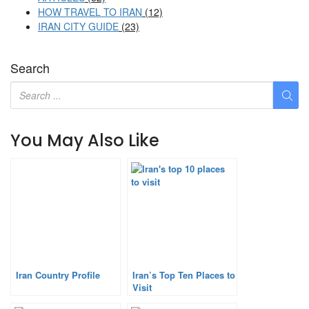
HOW TRAVEL TO IRAN
(12)
IRAN CITY GUIDE
(23)
Search
You May Also Like
Iran Country Profile
Iran’s Top Ten Places to
Visit