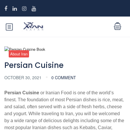
About Iran
Persian Cuisine
OCTOBER 30, 2021
0 COMMENT
Persian Cuisine
or Iranian Food is one of the world’s
finest. The foundation of most Persian dishes is rice, meat,
and salad, often served with a side of fresh herbs, cheese
and yogurt. While traveling to Iran, you will be welcomed
by a wide range of delicious delights including some of the
most popular Iranian dishes such as Kebabs, Caviar,