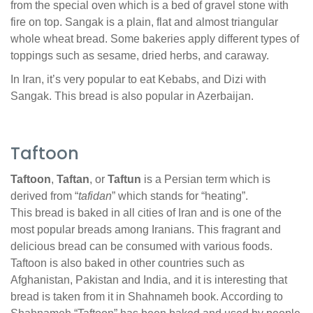
from the special oven which is a bed of gravel stone with
fire on top. Sangak is a plain, flat and almost triangular
whole wheat bread. Some bakeries apply different types of
toppings such as sesame, dried herbs, and caraway.
In Iran, it’s very popular to eat Kebabs, and Dizi with
Sangak. This bread is also popular in Azerbaijan.
Taftoon
Taftoon
,
Taftan
, or
Taftun
is a Persian term which is
derived from “
tafidan
” which stands for “heating”.
This bread is baked in all cities of Iran and is one of the
most popular breads among Iranians. This fragrant and
delicious bread can be consumed with various foods.
Taftoon is also baked in other countries such as
Afghanistan, Pakistan and India, and it is interesting that
bread is taken from it in Shahnameh book. According to