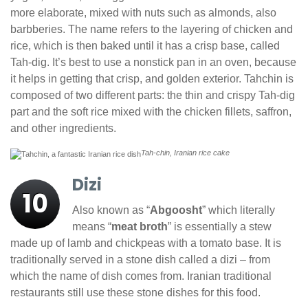
more elaborate, mixed with nuts such as almonds, also
barbberies. The name refers to the layering of chicken and
rice, which is then baked until it has a crisp base, called
Tah-dig. It’s best to use a nonstick pan in an oven, because
it helps in getting that crisp, and golden exterior. Tahchin is
composed of two different parts: the thin and crispy Tah-dig
part and the soft rice mixed with the chicken fillets, saffron,
and other ingredients.
Tah-chin, Iranian rice cake
Dizi
10
Also known as “
Abgoosht
” which literally
means “
meat broth
” is essentially a stew
made up of lamb and chickpeas with a tomato base. It is
traditionally served in a stone dish called a dizi – from
which the name of dish comes from. Iranian traditional
restaurants still use these stone dishes for this food.