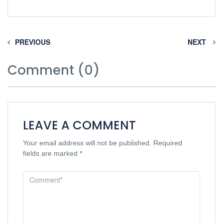
PREVIOUS
NEXT
Comment (0)
LEAVE A COMMENT
Your email address will not be published.
Required
fields are marked
*