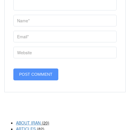
ABOUT IRAN
(20)
ARTICLES
(82)