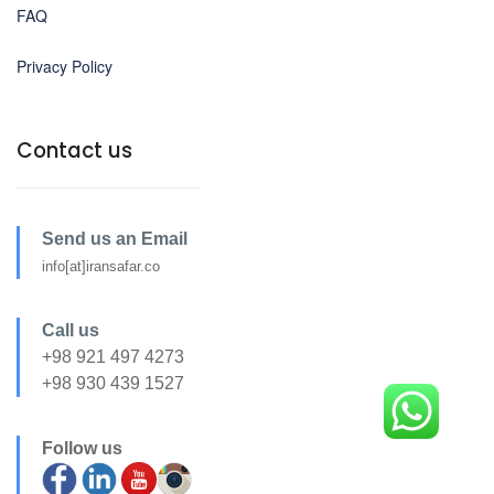
FAQ
Privacy Policy
Contact us
Send us an Email
info[at]iransafar.co
Call us
+98 921 497 4273
+98 930 439 1527
Follow us