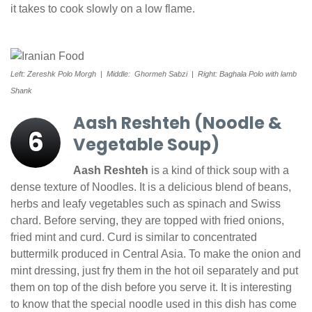
it takes to cook slowly on a low flame.
Left: Zereshk Polo Morgh | Middle: Ghormeh Sabzi | Right: Baghala Polo with lamb
Shank
Aash Reshteh (Noodle &
6
Vegetable Soup)
Aash Reshteh
is a kind of thick soup with a
dense texture of Noodles. It is a delicious blend of beans,
herbs and leafy vegetables such as spinach and Swiss
chard. Before serving, they are topped with fried onions,
fried mint and curd. Curd is similar to concentrated
buttermilk produced in Central Asia. To make the onion and
mint dressing, just fry them in the hot oil separately and put
them on top of the dish before you serve it. It is interesting
to know that the special noodle used in this dish has come