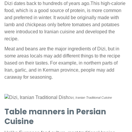
Dizi dates back to hundreds of years ago.This high-calorie
food, which is a good source of protein, is more common
and preferred in winter. It would be originally made with
lamb and chickpeas only before tomatoes and potatoes
were introduced to Iranian cuisine and developed the
recipe.
Meat and beans are the major ingredients of Dizi, but in
some areas locals may add different things to the recipe
based on their tastes. For example, in northern parts of
Iran, garlic, and in Kerman province, people may add
caraway for seasoning.
Dizi, Iranian Traditional Cuisine
Table manners in Persian
Cuisine