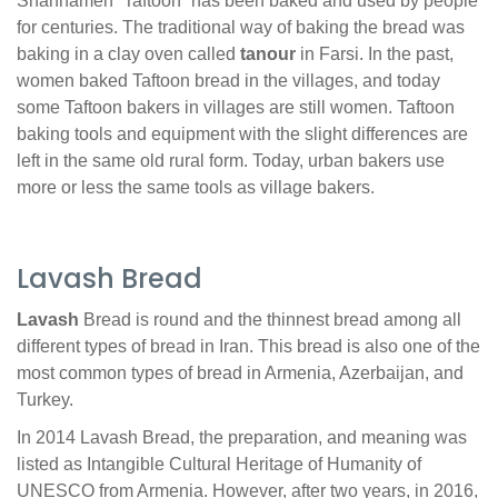
Shahnameh “Taftoon” has been baked and used by people
for centuries. The traditional way of baking the bread was
baking in a clay oven called
tanour
in Farsi. In the past,
women baked Taftoon bread in the villages, and today
some Taftoon bakers in villages are still women. Taftoon
baking tools and equipment with the slight differences are
left in the same old rural form. Today, urban bakers use
more or less the same tools as village bakers.
Lavash Bread
Lavash
Bread is round and the thinnest bread among all
different types of bread in Iran. This bread is also one of the
most common types of bread in Armenia, Azerbaijan, and
Turkey.
In 2014 Lavash Bread, the preparation, and meaning was
listed as Intangible Cultural Heritage of Humanity of
UNESCO from Armenia. However, after two years, in 2016,