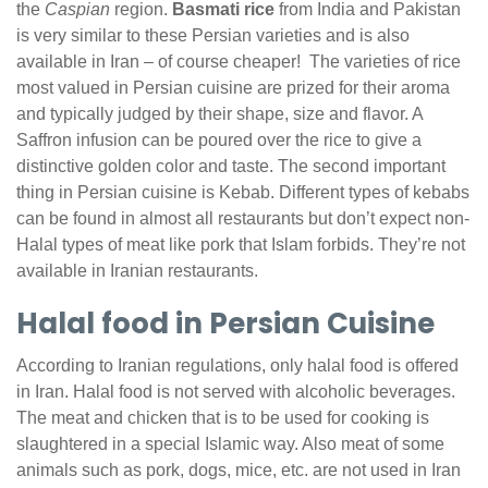
the
Caspian
region.
Basmati rice
from India and Pakistan
is very similar to these Persian varieties and is also
available in Iran – of course cheaper! The varieties of rice
most valued in Persian cuisine are prized for their aroma
and typically judged by their shape, size and flavor. A
Saffron infusion can be poured over the rice to give a
distinctive golden color and taste. The second important
thing in Persian cuisine is Kebab. Different types of kebabs
can be found in almost all restaurants but don’t expect non-
Halal types of meat like pork that Islam forbids. They’re not
available in Iranian restaurants.
Halal food in Persian Cuisine
According to Iranian regulations, only halal food is offered
in Iran. Halal food is not served with alcoholic beverages.
The meat and chicken that is to be used for cooking is
slaughtered in a special Islamic way. Also meat of some
animals such as pork, dogs, mice, etc. are not used in Iran