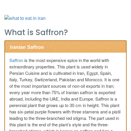
What is Saffron?
Iranian Saffron
Saffron
is the most expensive spice in the world with
extraordinary properties. This plant is used widely in
Persian Cuisine and is cultivated in Iran, Egypt, Spain,
Italy, Turkey, Switzerland, Pakistan and Morocco. It is one
of the most important sources of non-oil exports in Iran;
every year more than 75% of Iranian saffron is exported
abroad, including the UAE, India and Europe. Saffron is a
perennial plant that grows up to 30 cm in height. This plant
has six-petal purple flowers with three stamens and a pistil
leading to the three-branched red stigma. The part used in
this plant is the end of the plant’s style and the three-
branched stigma, which is known as saffron and has a