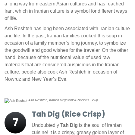
a long way from eastern Asian cultures and has reached
Iran, which in Iranian culture is a symbol for different ways
of life.
Ash Reshteh has long been associated with Iranian culture
and life. In the past, Iranian families cooked this soup in
occasion of a family member’s long journey, to symbolize
the goodwill and good wishes for the traveler. On the other
hand, because of the nutritional value of used raw
materials that are considered auspicious in the Iranian
culture, people also cook Ash Reshteh in occasion of
Nowruz and New Year’s Eve.
Ash Reshteh, Iranian Vegetable& Noddles Soup
Tah Dig (Rice Crisp)
7
Undoubtedly
Tah Dig
is the soul of Iranian
cuisine! It is a crispy, greasy golden layer of