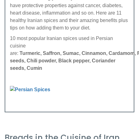
have protective properties against cancer, diabetes,
heart disease, inflammation and so on. Here are 11
healthy Iranian spices and their amazing benefits plus
tips on how adding them to your diet.
10 most popular Iranian spices used in Persian
cuisine
are:
Turmeric,
Saffron,
Sumac,
Cinnamon,
Cardamom,
seeds,
Chili powder,
Black pepper,
Coriander
seeds,
Cumin
Breads in the Cuisine of Iran