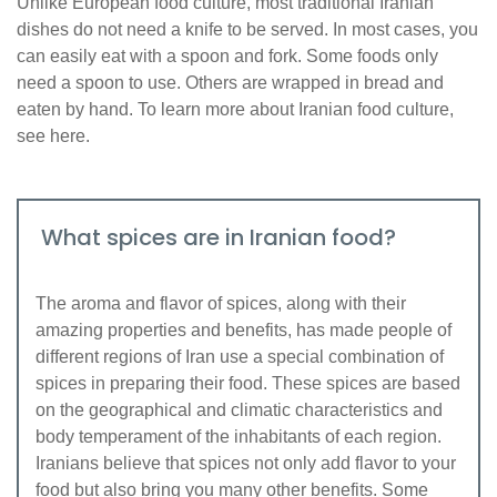
Unlike European food culture, most traditional Iranian
dishes do not need a knife to be served. In most cases, you
can easily eat with a spoon and fork. Some foods only
need a spoon to use. Others are wrapped in bread and
eaten by hand. To learn more about Iranian food culture,
see here.
What spices are in Iranian food?
The aroma and flavor of spices, along with their
amazing properties and benefits, has made people of
different regions of Iran use a special combination of
spices in preparing their food. These spices are based
on the geographical and climatic characteristics and
body temperament of the inhabitants of each region.
Iranians believe that spices not only add flavor to your
food but also bring you many other benefits. Some