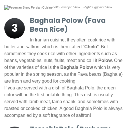
Left: Fesenjan Stew Right: Eggplant Stew
Baghala Polow (Fava
3
Bean Rice)
In Iranian cuisine, they often cook rice with
butter and saffron, which is then called “
Chelo
“. But
sometimes they cook rice with other ingredients such as
beans, vegetables, nuts, fruits, meat and call it
Polow
. One
of the varieties of rice is the
Baghala Polow
which is very
popular in the spring season, as the Fava beans (Baghala)
are fresh and very good for cooking.
If you are served with a dish of Baghala Polo, the green
color will be the first notable thing. This dish is usually
served with lamb meat, lamb shank, and sometimes with
roasted or cooked chicken. A good Baghala Polo is always
accompanied by a soft fragrance of saffron!