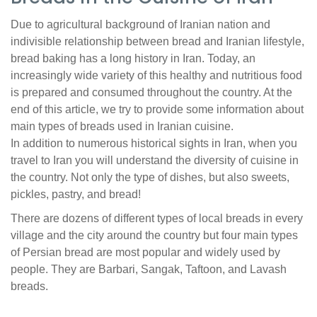
Due to agricultural background of Iranian nation and
indivisible relationship between bread and Iranian lifestyle,
bread baking has a long history in Iran. Today, an
increasingly wide variety of this healthy and nutritious food
is prepared and consumed throughout the country. At the
end of this article, we try to provide some information about
main types of breads used in Iranian cuisine.
In addition to numerous historical sights in Iran, when you
travel to Iran you will understand the diversity of cuisine in
the country. Not only the type of dishes, but also sweets,
pickles, pastry, and bread!
There are dozens of different types of local breads in every
village and the city around the country but four main types
of Persian bread are most popular and widely used by
people. They are Barbari, Sangak, Taftoon, and Lavash
breads.