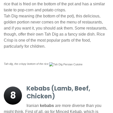
rice that is fried on the bottom of the pot and has a similar
taste to pop-corn and potato crisps.
Tah Dig meaning (the bottom of the pot), this delicious,
golden portion never comes on the menu of restaurants,
and if you want it, you should ask them. Some restaurants,
though, offer their own Tah Dig as a fancy side dish. Rice
Crisp is one of the most popular parts of the food,
particularly for children.
Tah-dig, the crispy bottom of the rice
Kebabs (Lamb, Beef,
8
Chicken)
Iranian
kebabs
are more diverse than you
might think. First of all, go for Minced Kebab, which is