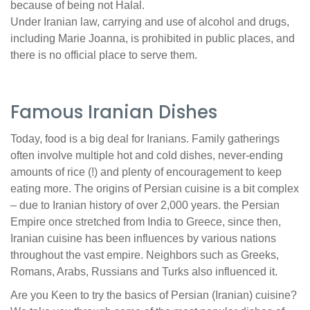
because of being not Halal.
Under Iranian law, carrying and use of alcohol and drugs,
including Marie Joanna, is prohibited in public places, and
there is no official place to serve them.
Famous Iranian Dishes
Today, food is a big deal for Iranians. Family gatherings
often involve multiple hot and cold dishes, never-ending
amounts of rice (!) and plenty of encouragement to keep
eating more. The origins of Persian cuisine is a bit complex
– due to Iranian history of over 2,000 years. the Persian
Empire once stretched from India to Greece, since then,
Iranian cuisine has been influences by various nations
throughout the vast empire. Neighbors such as Greeks,
Romans, Arabs, Russians and Turks also influenced it.
Are you Keen to try the basics of Persian (Iranian) cuisine?