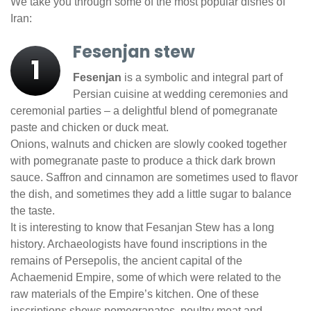
We take you through some of the most popular dishes of
Iran:
Fesenjan stew
1
Fesenjan
is a symbolic and integral part of
Persian cuisine at wedding ceremonies and
ceremonial parties – a delightful blend of pomegranate
paste and chicken or duck meat.
Onions, walnuts and chicken are slowly cooked together
with pomegranate paste to produce a thick dark brown
sauce. Saffron and cinnamon are sometimes used to flavor
the dish, and sometimes they add a little sugar to balance
the taste.
It is interesting to know that Fesanjan Stew has a long
history. Archaeologists have found inscriptions in the
remains of Persepolis, the ancient capital of the
Achaemenid Empire, some of which were related to the
raw materials of the Empire’s kitchen. One of these
inscriptions shows pomegranates, poultry meat and