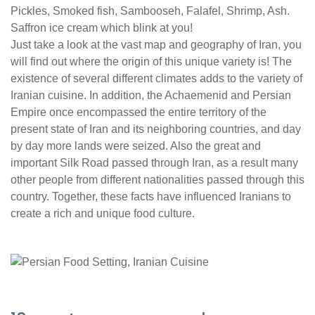
Pickles, Smoked fish, Sambooseh, Falafel, Shrimp, Ash.
Saffron ice cream which blink at you!
Just take a look at the vast map and geography of Iran, you
will find out where the origin of this unique variety is! The
existence of several different climates adds to the variety of
Iranian cuisine. In addition, the Achaemenid and Persian
Empire once encompassed the entire territory of the
present state of Iran and its neighboring countries, and day
by day more lands were seized. Also the great and
important Silk Road passed through Iran, as a result many
other people from different nationalities passed through this
country. Together, these facts have influenced Iranians to
create a rich and unique food culture.