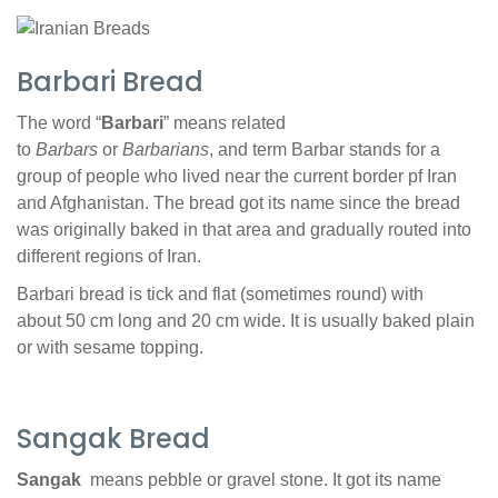
Barbari Bread
The word “
Barbari
” means related
to
Barbars
or
Barbarians
, and term Barbar stands for a
group of people who lived near the current border pf Iran
and Afghanistan. The bread got its name since the bread
was originally baked in that area and gradually routed into
different regions of Iran.
Barbari bread is tick and flat (sometimes round) with
about 50 cm long and 20 cm wide. It is usually baked plain
or with sesame topping.
Sangak Bread
Sangak
means pebble or gravel stone. It got its name