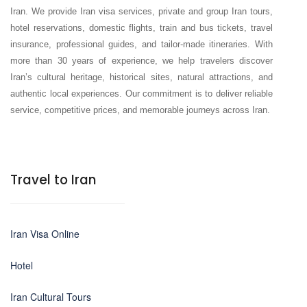
Iran. We provide Iran visa services, private and group Iran tours,
hotel reservations, domestic flights, train and bus tickets, travel
insurance, professional guides, and tailor-made itineraries. With
more than 30 years of experience, we help travelers discover
Iran’s cultural heritage, historical sites, natural attractions, and
authentic local experiences. Our commitment is to deliver reliable
service, competitive prices, and memorable journeys across Iran.
Travel to Iran
Iran Visa Online
Hotel
Iran Cultural Tours