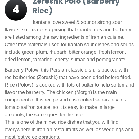
Zereshk Polo (Barberry
4
Rice)
Iranians love sweet & sour or strong sour
flavors, so it is not surprising that cranberries and barberry
are listed among the raw ingredients of Iranian cuisine.
Other raw materials used for Iranian sour dishes and soups
include green plum, rhubarb, bitter orange, fresh lemon,
dried lemon, tamarind, cherry, sumac and pomegranate.
Barberry Polow, this Persian classic dish, is packed with
red barberries (Zereshk) that have been dried before fried.
Rice (Polow) is cooked with lots of butter to help soften and
flavor the barberry. The chicken (Morgh) is the main
component of this recipe and it is cooked separately in a
tomato saffron sauce, so it is easy to make in large
amounts; the same goes for the rice.
This is one of the mixed rice dishes that you will find
everywhere in Iranian restaurants as well as weddings and
most festive celebrations.