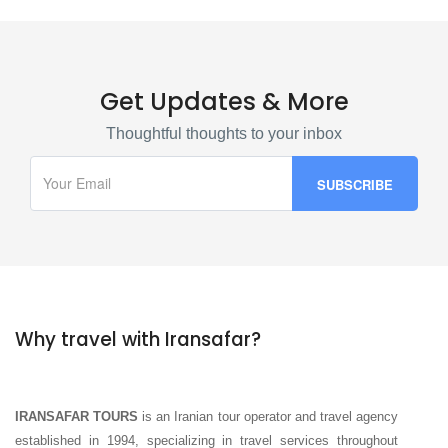
Get Updates & More
Thoughtful thoughts to your inbox
Why travel with Iransafar?
IRANSAFAR TOURS
is an Iranian tour operator and travel agency
established in 1994, specializing in travel services throughout