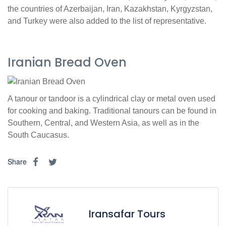
the countries of Azerbaijan, Iran, Kazakhstan, Kyrgyzstan,
and Turkey were also added to the list of representative.
Iranian Bread Oven
A tanour or tandoor is a cylindrical clay or metal oven used
for cooking and baking. Traditional tanours can be found in
Southern, Central, and Western Asia, as well as in the
South Caucasus.
Share
Iransafar Tours