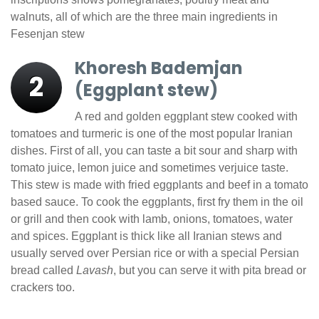
walnuts, all of which are the three main ingredients in
Fesenjan stew
Khoresh Bademjan
2
(Eggplant stew)
A red and golden eggplant stew cooked with
tomatoes and turmeric is one of the most popular Iranian
dishes. First of all, you can taste a bit sour and sharp with
tomato juice, lemon juice and sometimes verjuice taste.
This stew is made with fried eggplants and beef in a tomato
based sauce. To cook the eggplants, first fry them in the oil
or grill and then cook with lamb, onions, tomatoes, water
and spices. Eggplant is thick like all Iranian stews and
usually served over Persian rice or with a special Persian
bread called
Lavash
, but you can serve it with pita bread or
crackers too.