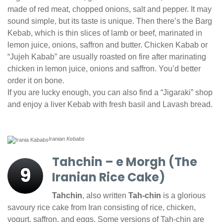
made of red meat, chopped onions, salt and pepper. It may
sound simple, but its taste is unique. Then there’s the Barg
Kebab, which is thin slices of lamb or beef, marinated in
lemon juice, onions, saffron and butter. Chicken Kabab or
“Jujeh Kabab” are usually roasted on fire after marinating
chicken in lemon juice, onions and saffron. You’d better
order it on bone.
If you are lucky enough, you can also find a “Jigaraki” shop
and enjoy a liver Kebab with fresh basil and Lavash bread.
Iranian Kebabs
Tahchin – e Morgh (The
9
Iranian Rice Cake)
Tahchin
, also written
Tah-chin
is a glorious
savoury rice cake from Iran consisting of rice, chicken,
yogurt, saffron, and eggs. Some versions of Tah-chin are