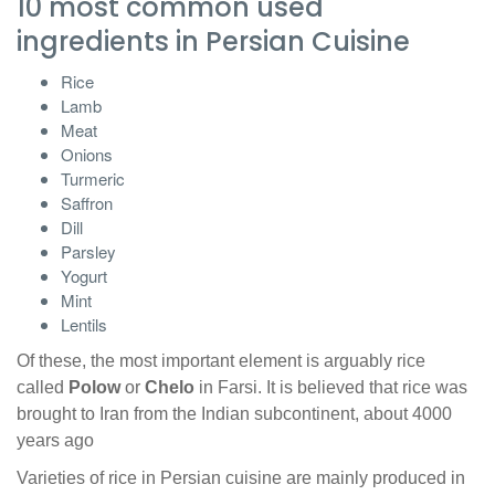
10 most common used
ingredients in Persian Cuisine
Rice
Lamb
Meat
Onions
Turmeric
Saffron
Dill
Parsley
Yogurt
Mint
Lentils
Of these, the most important element is arguably rice
called
Polow
or
Chelo
in Farsi. It is believed that rice was
brought to Iran from the Indian subcontinent, about 4000
years ago
Varieties of rice in Persian cuisine are mainly produced in