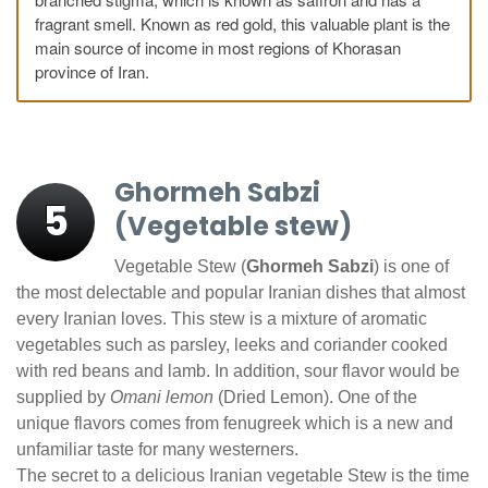
fragrant smell. Known as red gold, this valuable plant is the
main source of income in most regions of Khorasan
province of Iran.
Ghormeh Sabzi
5
(Vegetable stew)
Vegetable Stew (
Ghormeh Sabzi
) is one of
the most delectable and popular Iranian dishes that almost
every Iranian loves. This stew is a mixture of aromatic
vegetables such as parsley, leeks and coriander cooked
with red beans and lamb. In addition, sour flavor would be
supplied by
Omani lemon
(Dried Lemon). One of the
unique flavors comes from fenugreek which is a new and
unfamiliar taste for many westerners.
The secret to a delicious Iranian vegetable Stew is the time