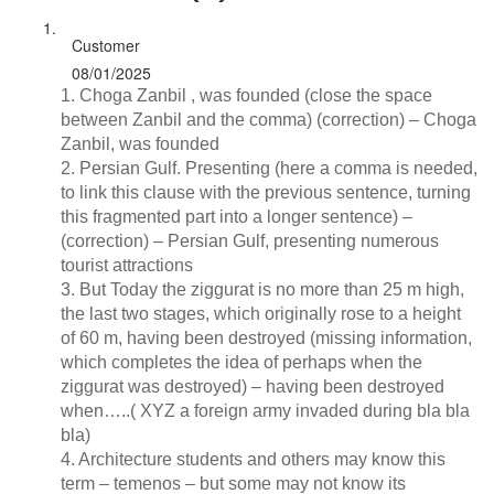
Customer
08/01/2025
1. Choga Zanbil , was founded (close the space
between Zanbil and the comma) (correction) – Choga
Zanbil, was founded
2. Persian Gulf. Presenting (here a comma is needed,
to link this clause with the previous sentence, turning
this fragmented part into a longer sentence) –
(correction) – Persian Gulf, presenting numerous
tourist attractions
3. But Today the ziggurat is no more than 25 m high,
the last two stages, which originally rose to a height
of 60 m, having been destroyed (missing information,
which completes the idea of perhaps when the
ziggurat was destroyed) – having been destroyed
when…..( XYZ a foreign army invaded during bla bla
bla)
4. Architecture students and others may know this
term – temenos – but some may not know its