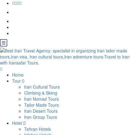
Home
Tour
Iran Cultural Tours
Climbing & Skiing
Iran Nomad Tours
Tailor Made Tours
Iran Desert Tours
Iran Group Tours
Hotel
Tehran Hotels