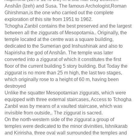
Anshân (Izeh) and Susa. The famous Archologist,Roman
Ghirshman,is the one who carried out the complete
exploration of this site from 1951 to 1962.
Tchogha Zanbil contains the best preserved and the largest
between all the ziggurats of Mesopotamia.. Originally, the
temple located at the centre was a square building,
dedicated to the Sumerian god Inshushinak and also to
Napirisha the god of Anshân. The temple was later
converted into a ziggurat of which it constitutes the first
floor of the current building 5 story building. But Today the
ziggurat is no more than 25 m high, the last two stages,
which originally rose to a height of 60 m, having been
destroyed
Unlike the squatter Mesopotamian ziggurats, which were
equipped with three external staircases, Access to Tchogha
Zanbil was by means of a vaulted staircase, which was
invisible from outside,. The ziggurat is sacred.
On the north-western side of the ziggurat a group of
temples were dedicated to the minor divinities, Ishnikarab
and Kiririsha. three oval wall surrounded the temples and