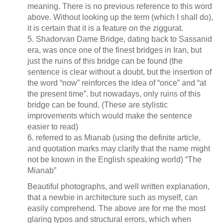
meaning. There is no previous reference to this word
above. Without looking up the term (which I shall do),
it is certain that it is a feature on the ziggurat.
5. Shadorvan Dame Bridge, dating back to Sassanid
era, was once one of the finest bridges in Iran, but
just the ruins of this bridge can be found (the
sentence is clear without a doubt, but the insertion of
the word “now” reinforces the idea of “once” and “at
the present time”. but nowadays, only ruins of this
bridge can be found. (These are stylistic
improvements which would make the sentence
easier to read)
6. referred to as Mianab (using the definite article,
and quotation marks may clarify that the name might
not be known in the English speaking world) “The
Mianab”
Beautiful photographs, and well written explanation,
that a newbie in architecture such as myself, can
easily comprehend. The above are for me the most
glaring typos and structural errors, which when