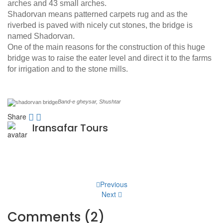
arches and 43 small arches.
Shadorvan means patterned carpets rug and as the
riverbed is paved with nicely cut stones, the bridge is
named Shadorvan.
One of the main reasons for the construction of this huge
bridge was to raise the eater level and direct it to the farms
for irrigation and to the stone mills.
Band-e gheysar, Shushtar
Share
Iransafar Tours
Post
Previous
Next
navigation
Comments (2)