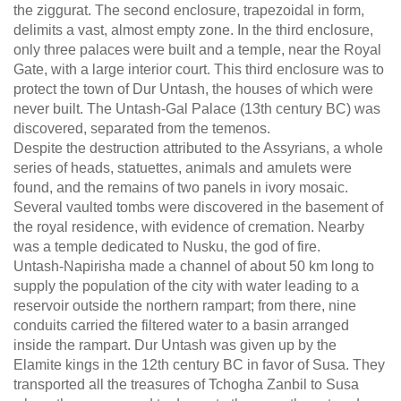
the ziggurat. The second enclosure, trapezoidal in form,
delimits a vast, almost empty zone. In the third enclosure,
only three palaces were built and a temple, near the Royal
Gate, with a large interior court. This third enclosure was to
protect the town of Dur Untash, the houses of which were
never built. The Untash-Gal Palace (13th century BC) was
discovered, separated from the temenos.
Despite the destruction attributed to the Assyrians, a whole
series of heads, statuettes, animals and amulets were
found, and the remains of two panels in ivory mosaic.
Several vaulted tombs were discovered in the basement of
the royal residence, with evidence of cremation. Nearby
was a temple dedicated to Nusku, the god of fire.
Untash-Napirisha made a channel of about 50 km long to
supply the population of the city with water leading to a
reservoir outside the northern rampart; from there, nine
conduits carried the filtered water to a basin arranged
inside the rampart. Dur Untash was given up by the
Elamite kings in the 12th century BC in favor of Susa. They
transported all the treasures of Tchogha Zanbil to Susa