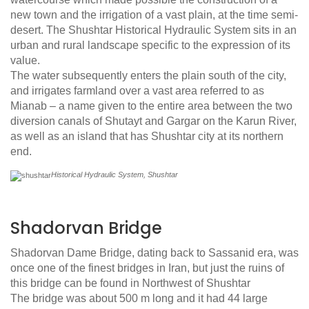
new town and the irrigation of a vast plain, at the time semi-
desert. The Shushtar Historical Hydraulic System sits in an
urban and rural landscape specific to the expression of its
value.
The water subsequently enters the plain south of the city,
and irrigates farmland over a vast area referred to as
Mianab – a name given to the entire area between the two
diversion canals of Shutayt and Gargar on the Karun River,
as well as an island that has Shushtar city at its northern
end.
Historical Hydraulic System, Shushtar
Shadorvan Bridge
Shadorvan Dame Bridge, dating back to Sassanid era, was
once one of the finest bridges in Iran, but just the ruins of
this bridge can be found in Northwest of Shushtar
The bridge was about 500 m long and it had 44 large