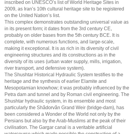
inscribed on UNESCO’s list of World Heritage Sites in
2009, as Iran’s 10th cultural heritage site to be registered
on the United Nation’s list.
This complex demonstrates outstanding universal value as
in its present form; it dates from the 3rd century CE,
probably on older bases from the 5th century BCE. It is
complete, with numerous functions, and large-scale,
making it exceptional. It is as rich in its diversity of civil
engineering structures and its constructions as in the
diversity of its uses (urban water supply, mills, irrigation,
river transport, and defensive system).
The Shushtar Historical Hydraulic System testifies to the
heritage and the synthesis of earlier Elamite and
Mesopotamian knowhow; it was probably influenced by the
Petra dam and tunnel and by Roman civil engineering. The
Shushtar hydraulic system, in its ensemble and most
particularly the Shâdorvân Grand Weir (bridge-dam), has
been considered a Wonder of the World not only by the
Persians but also by the Arab-Muslims at the peak of their
civilisation. The Gargar canal is a veritable artificial
watercourse which made possible the construction of a