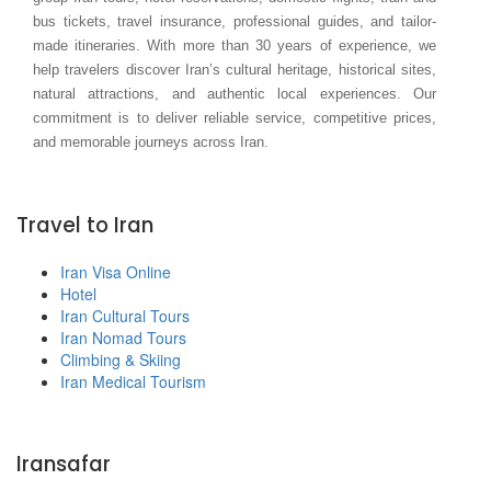
bus tickets, travel insurance, professional guides, and tailor-
made itineraries. With more than 30 years of experience, we
help travelers discover Iran’s cultural heritage, historical sites,
natural attractions, and authentic local experiences. Our
commitment is to deliver reliable service, competitive prices,
and memorable journeys across Iran.
Travel to Iran
Iran Visa Online
Hotel
Iran Cultural Tours
Iran Nomad Tours
Climbing & Skiing
Iran Medical Tourism
Iransafar