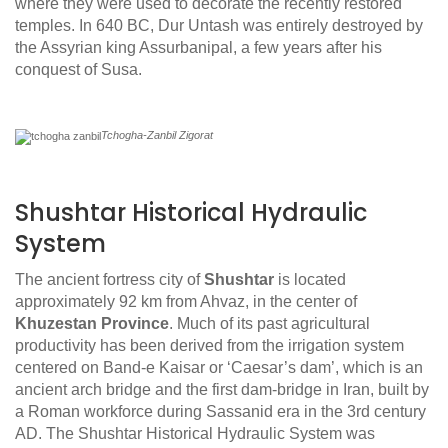
where they were used to decorate the recently restored
temples. In 640 BC, Dur Untash was entirely destroyed by
the Assyrian king Assurbanipal, a few years after his
conquest of Susa.
Tchogha-Zanbil Zigorat
Shushtar Historical Hydraulic
System
The ancient fortress city of
Shushtar
is located
approximately 92 km from Ahvaz, in the center of
Khuzestan Province
. Much of its past agricultural
productivity has been derived from the irrigation system
centered on Band-e Kaisar or ‘Caesar’s dam’, which is an
ancient arch bridge and the first dam-bridge in Iran, built by
a Roman workforce during Sassanid era in the 3rd century
AD. The Shushtar Historical Hydraulic System was