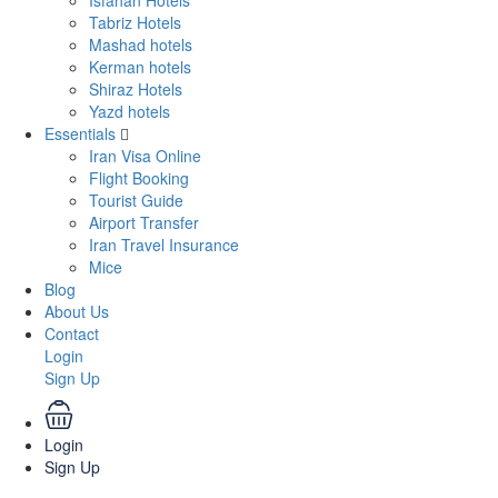
Isfahan Hotels
Tabriz Hotels
Mashad hotels
Kerman hotels
Shiraz Hotels
Yazd hotels
Essentials
Iran Visa Online
Flight Booking
Tourist Guide
Airport Transfer
Iran Travel Insurance
Mice
Blog
About Us
Contact
Login
Sign Up
Login
Sign Up