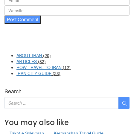
ABOUT IRAN
(20)
ARTICLES
(82)
HOW TRAVEL TO IRAN
(12)
IRAN CITY GUIDE
(23)
Search
You may also like
Takht-e Soleyman
Kermanshah Travel Guide