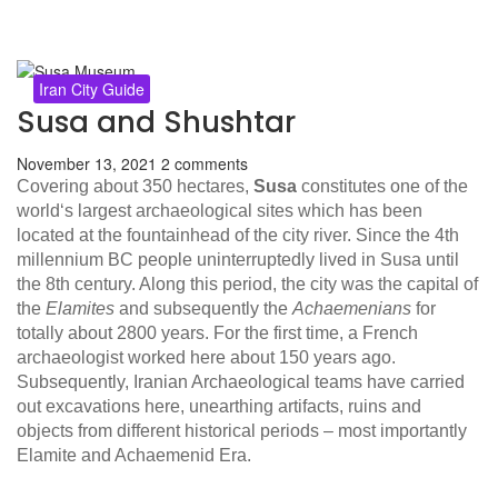
Iran City Guide
Susa and Shushtar
November 13, 2021
2 comments
Covering about 350 hectares,
Susa
constitutes one of the
world‘s largest archaeological sites which has been
located at the fountainhead of the city river. Since the 4th
millennium BC people uninterruptedly lived in Susa until
the 8th century. Along this period, the city was the capital of
the
Elamites
and subsequently the
Achaemenians
for
totally about 2800 years. For the first time, a French
archaeologist worked here about 150 years ago.
Subsequently, Iranian Archaeological teams have carried
out excavations here, unearthing artifacts, ruins and
objects from different historical periods – most importantly
Elamite and Achaemenid Era.