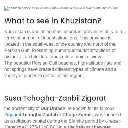
pieces of Susa apadana palace in louvre museum in Paris
What to see in Khuzistan?
Khuzestan is one of the most important provinces of Iran in
terms of number of tourist attractions. This province is
located in the south-west of the country and north of the
Persian Gulf. Presenting numerous tourist attractions of
historical, architectural and cultural point of view.
The beautiful Persian Gulf beaches, high-altitude flats and
hot springs have created different types of climate and a
variety of places to get to, in this region.
Susa Tchogha-Zanbil Zigorat
the ancient city of
Dur Untash
, re-known for its famous
Ziggurat
Tchogha Zanbil
or
Choga Zanbil
, was founded
as a religious capital during the Elamite period by
Untash-
Napirisha
(1275-1240 BC) in a site half-way between