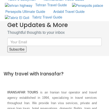
Tehran Travel Guide
Persepolis Ultimate Guide
Ardabil Travel Guide
Tabriz Travel Guide
Get Updates & More
Thoughtful thoughts to your inbox
Why travel with Iransafar?
IRANSAFAR TOURS
is an Iranian tour operator and travel
agency established in 1994, specializing in travel services
throughout Iran. We provide Iran visa services, private and
group Iran tours, hotel reservations, domestic flights, train and