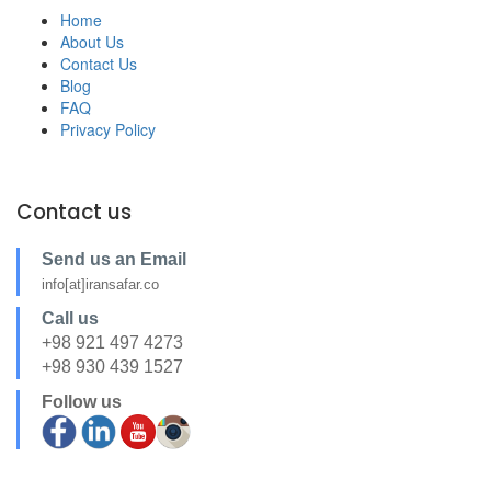
Home
About Us
Contact Us
Blog
FAQ
Privacy Policy
Contact us
Send us an Email
info[at]iransafar.co
Call us
+98 921 497 4273
+98 930 439 1527
Follow us