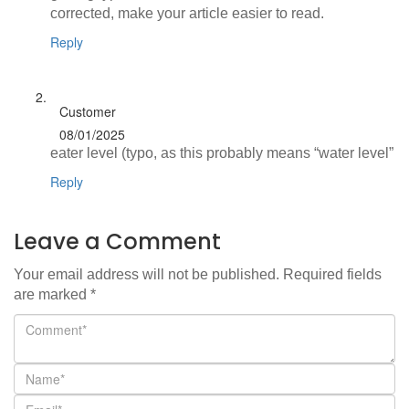
corrected, make your article easier to read.
Reply
Customer
08/01/2025
eater level (typo, as this probably means “water level”
Reply
Leave a Comment
Your email address will not be published.
Required fields
are marked
*