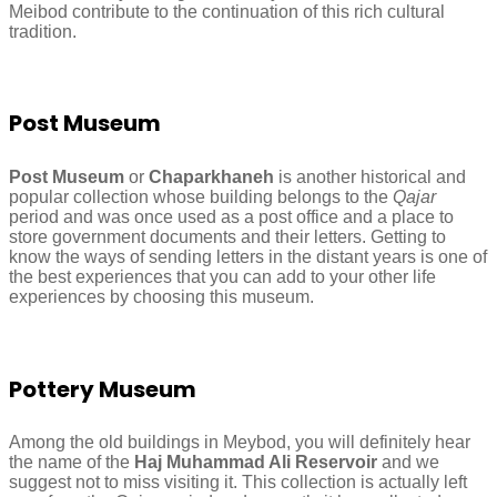
Meibod contribute to the continuation of this rich cultural
tradition.
Post Museum
Post Museum
or
Chaparkhaneh
is another historical and
popular collection whose building belongs to the
Qajar
period and was once used as a post office and a place to
store government documents and their letters. Getting to
know the ways of sending letters in the distant years is one of
the best experiences that you can add to your other life
experiences by choosing this museum.
Pottery Museum
Among the old buildings in Meybod, you will definitely hear
the name of the
Haj Muhammad Ali Reservoir
and we
suggest not to miss visiting it. This collection is actually left