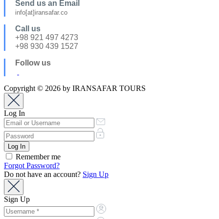
Send us an Email
info[at]iransafar.co
Call us
+98 921 497 4273
+98 930 439 1527
Follow us
Copyright © 2026 by IRANSAFAR TOURS
Log In
Remember me
Forgot Password?
Do not have an account?
Sign Up
Sign Up