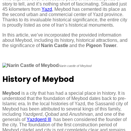
story to tell, and it’s nothing short of fascinating. Situated just
45 kilometers from
Yazd
, Meybod has cemented its place as
the second urban and commercial center of Yazd province.
Thanks to its invaluable historical significance, the entire city
is proudly listed as one of Iran’s historical monuments.
In this article, we’ve incorporated the provided information
about Meybod, including its history, historical attractions, and
the significance of
Narin Castle
and the
Pigeon Tower
.
Narin castle of Meybod
History of Meybod
Meybod
is a city that has had a special place in history. It is
understood that the foundation of Meybod dates back to pre-
Islamic era. In the local histories of Yazd, the Sassanid city of
Meybod has been attributed to several kings of this family,
including
Yazdgerd
,
Qobad
and
Anushirvan
, and one of the
generals of
Yazdgerd III
has been considered the founder of
the city. The foundation of the first construction period of
Meybod citadel and city is not completely clear and remains