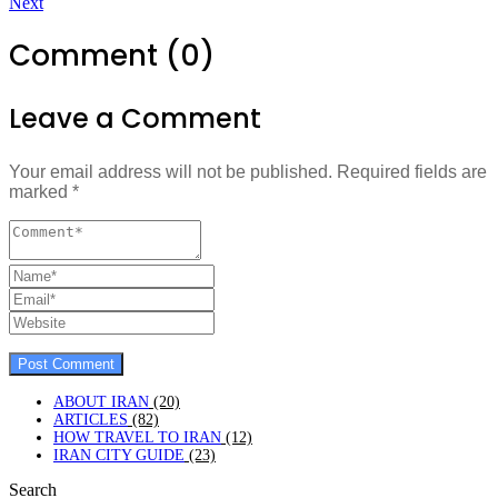
Next
Comment (0)
Leave a Comment
Your email address will not be published.
Required fields are
marked
*
ABOUT IRAN
(20)
ARTICLES
(82)
HOW TRAVEL TO IRAN
(12)
IRAN CITY GUIDE
(23)
Search