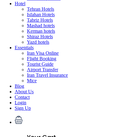
Hotel
Tehran Hotels
Isfahan Hotels
Tabriz Hotels
Mashad hotels
Kerman hotels
Shiraz Hotels
Yazd hotels
Essentials
Iran Visa Online
Flight Booking
Tourist Guide
Airport Transfer
Iran Travel Insurance
Mice
Blog
About Us
Contact
Login
Sign Up