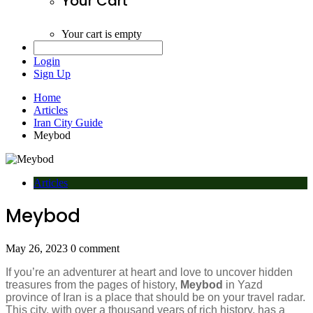
Your Cart
Your cart is empty
Login
Sign Up
Home
Articles
Iran City Guide
Meybod
Articles
Meybod
May 26, 2023
0 comment
If you’re an adventurer at heart and love to uncover hidden
treasures from the pages of history,
Meybod
in Yazd
province of Iran is a place that should be on your travel radar.
This city, with over a thousand years of rich history, has a