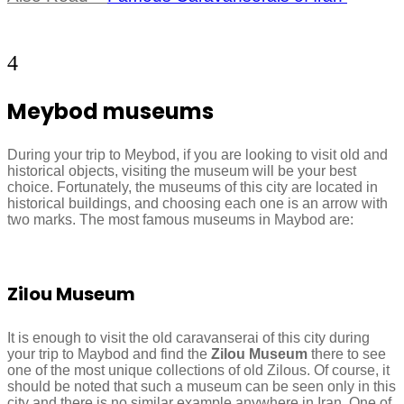
4
Meybod museums
During your trip to Meybod, if you are looking to visit old and
historical objects, visiting the museum will be your best
choice. Fortunately, the museums of this city are located in
historical buildings, and choosing each one is an arrow with
two marks. The most famous museums in Maybod are:
Zilou Museum
It is enough to visit the old caravanserai of this city during
your trip to Maybod and find the
Zilou Museum
there to see
one of the most unique collections of old Zilous. Of course, it
should be noted that such a museum can be seen only in this
city and there is no similar example anywhere in Iran. One of