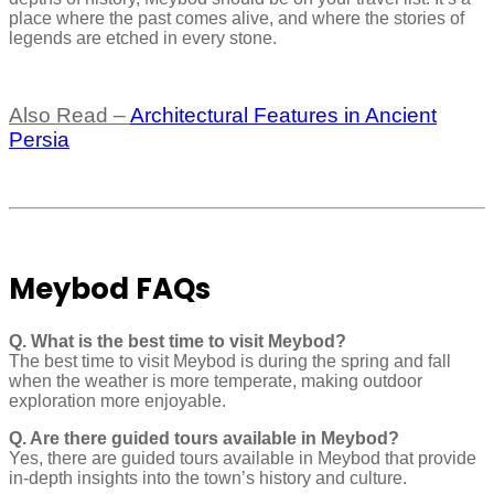
place where the past comes alive, and where the stories of
legends are etched in every stone.
Also Read –
Architectural Features in Ancient
Persia
Meybod FAQs
Q. What is the best time to visit Meybod?
The best time to visit Meybod is during the spring and fall
when the weather is more temperate, making outdoor
exploration more enjoyable.
Q. Are there guided tours available in Meybod?
Yes, there are guided tours available in Meybod that provide
in-depth insights into the town’s history and culture.