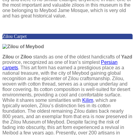
the most important and valuable ziloos in this museum is the
one belonging to Meybod Jame Mosque, which is very old
and has great historical value.
Zilou Carpet
Zilou
or
Ziloo
stands as one of the oldest handicrafts of
Yazd
province, recognized as one of Iran’s simplest
Persian
carpets
. This art form has earned a prestigious place as a
national treasure, with the city of Meybod gaining global
recognition as the epicenter of Zilou craftsmanship. Zilou,
woven with cotton thread, serves as a unique underlay and
floor covering. Its cotton composition is well-suited for desert
environments, providing a cool and comfortable surface.
While it shares some similarities with
Kilim
, which are
typically woolen, Zilou’s distinction lies in its cotton
foundation. The oldest remaining Zilou dates back nearly
800 years, and an exemplar from that era is now preserved in
the Zilou Museum of Meybod. Despite facing the risk of
fading into obscurity, this art form experienced a revival in
Meibod a few years ago. Presently, over 200 artisans in