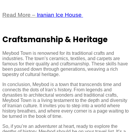
Read More –
Iranian Ice House
Craftsmanship & Heritage
Meybod Town is renowned for its traditional crafts and
industries. The town’s ceramics, textiles, and carpets are
famous for their quality and craftsmanship. These skills have
been passed down through generations, weaving a rich
tapestry of cultural heritage.
In conclusion, Meybod is a town that transcends time and
connects the dots of Iran’s history. From legends and
dynasties to architectural wonders and traditional crafts,
Meybod Town is a living testament to the depth and diversity
of Iranian culture. It invites you to step into a world where
history breathes, and where every corner is a page waiting to
be turned in the book of time.
So, if you’re an adventurer at heart, ready to explore the
depths of history, Meybod should be on your travel list. It’s a