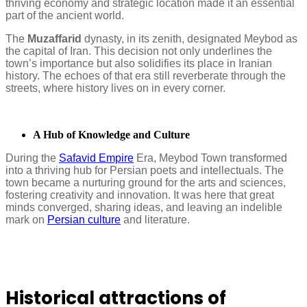
thriving economy and strategic location made it an essential
part of the ancient world.
The
Muzaffarid
dynasty, in its zenith, designated Meybod as
the capital of Iran. This decision not only underlines the
town’s importance but also solidifies its place in Iranian
history. The echoes of that era still reverberate through the
streets, where history lives on in every corner.
A Hub of Knowledge and Culture
During the
Safavid Empire
Era, Meybod Town transformed
into a thriving hub for Persian poets and intellectuals. The
town became a nurturing ground for the arts and sciences,
fostering creativity and innovation. It was here that great
minds converged, sharing ideas, and leaving an indelible
mark on
Persian culture
and literature.
Historical attractions of