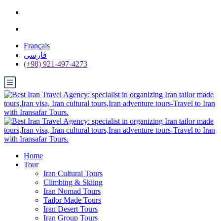
Français
فارسی
(+98) 921-497-4273
Home
Tour
Iran Cultural Tours
Climbing & Skiing
Iran Nomad Tours
Tailor Made Tours
Iran Desert Tours
Iran Group Tours