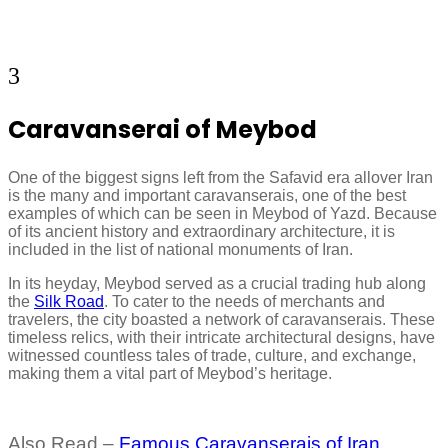
3
Caravanserai of Meybod
One of the biggest signs left from the Safavid era allover Iran
is the many and important caravanserais, one of the best
examples of which can be seen in Meybod of Yazd. Because
of its ancient history and extraordinary architecture, it is
included in the list of national monuments of Iran.
In its heyday, Meybod served as a crucial trading hub along
the
Silk Road
. To cater to the needs of merchants and
travelers, the city boasted a network of caravanserais. These
timeless relics, with their intricate architectural designs, have
witnessed countless tales of trade, culture, and exchange,
making them a vital part of Meybod’s heritage.
Also Read –
Famous Caravanserais of Iran