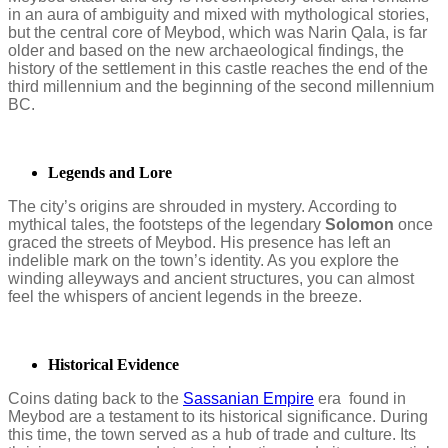
in an aura of ambiguity and mixed with mythological stories,
but the central core of Meybod, which was Narin Qala, is far
older and based on the new archaeological findings, the
history of the settlement in this castle reaches the end of the
third millennium and the beginning of the second millennium
BC.
Legends and Lore
The city’s origins are shrouded in mystery. According to
mythical tales, the footsteps of the legendary
Solomon
once
graced the streets of Meybod. His presence has left an
indelible mark on the town’s identity. As you explore the
winding alleyways and ancient structures, you can almost
feel the whispers of ancient legends in the breeze.
Historical Evidence
Coins dating back to the
Sassanian Empire
era found in
Meybod are a testament to its historical significance. During
this time, the town served as a hub of trade and culture. Its