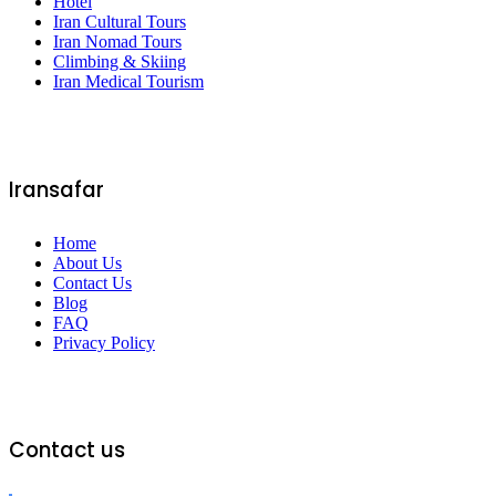
Hotel
Iran Cultural Tours
Iran Nomad Tours
Climbing & Skiing
Iran Medical Tourism
Iransafar
Home
About Us
Contact Us
Blog
FAQ
Privacy Policy
Contact us