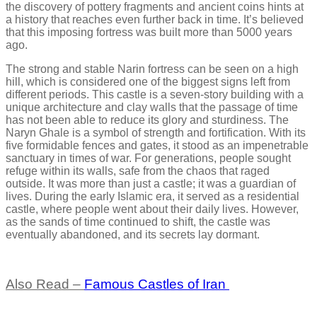
the discovery of pottery fragments and ancient coins hints at
a history that reaches even further back in time. It’s believed
that this imposing fortress was built more than 5000 years
ago.
The strong and stable Narin fortress can be seen on a high
hill, which is considered one of the biggest signs left from
different periods. This castle is a seven-story building with a
unique architecture and clay walls that the passage of time
has not been able to reduce its glory and sturdiness. The
Naryn Ghale is a symbol of strength and fortification. With its
five formidable fences and gates, it stood as an impenetrable
sanctuary in times of war. For generations, people sought
refuge within its walls, safe from the chaos that raged
outside. It was more than just a castle; it was a guardian of
lives. During the early Islamic era, it served as a residential
castle, where people went about their daily lives. However,
as the sands of time continued to shift, the castle was
eventually abandoned, and its secrets lay dormant.
Also Read –
Famous Castles of Iran