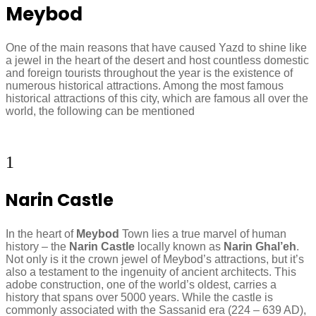
Meybod
One of the main reasons that have caused Yazd to shine like
a jewel in the heart of the desert and host countless domestic
and foreign tourists throughout the year is the existence of
numerous historical attractions. Among the most famous
historical attractions of this city, which are famous all over the
world, the following can be mentioned
1
Narin Castle
In the heart of
Meybod
Town lies a true marvel of human
history – the
Narin Castle
locally known as
Narin Ghal’eh
.
Not only is it the crown jewel of Meybod’s attractions, but it’s
also a testament to the ingenuity of ancient architects. This
adobe construction, one of the world’s oldest, carries a
history that spans over 5000 years. While the castle is
commonly associated with the Sassanid era (224 – 639 AD),