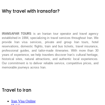
Why travel with Iransafar?
IRANSAFAR TOURS
is an Iranian tour operator and travel agency
established in 1994, specializing in travel services throughout Iran. We
provide Iran visa services, private and group Iran tours, hotel
reservations, domestic flights, train and bus tickets, travel insurance,
professional guides, and tailor-made itineraries. With more than 30
years of experience, we help travelers discover Iran’s cultural heritage,
historical sites, natural attractions, and authentic local experiences.
Our commitment is to deliver reliable service, competitive prices, and
memorable journeys across Iran.
Travel to Iran
Iran Visa Online