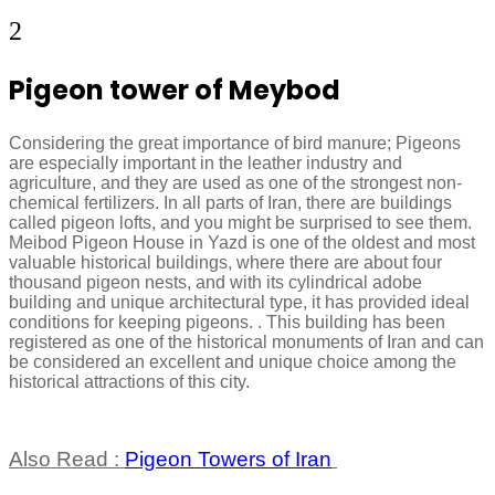
2
Pigeon tower of Meybod
Considering the great importance of bird manure; Pigeons
are especially important in the leather industry and
agriculture, and they are used as one of the strongest non-
chemical fertilizers. In all parts of Iran, there are buildings
called pigeon lofts, and you might be surprised to see them.
Meibod Pigeon House in Yazd is one of the oldest and most
valuable historical buildings, where there are about four
thousand pigeon nests, and with its cylindrical adobe
building and unique architectural type, it has provided ideal
conditions for keeping pigeons. . This building has been
registered as one of the historical monuments of Iran and can
be considered an excellent and unique choice among the
historical attractions of this city.
Also Read :
Pigeon Towers of Iran