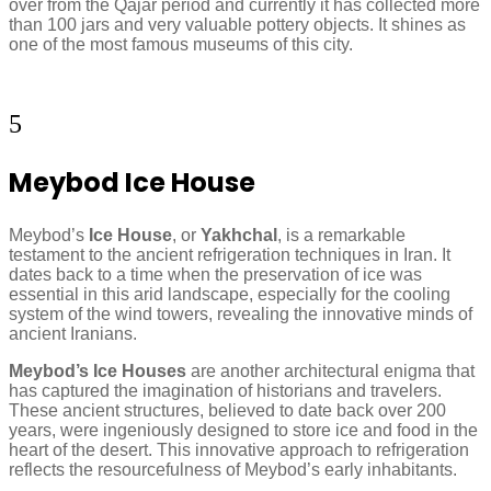
over from the Qajar period and currently it has collected more
than 100 jars and very valuable pottery objects. It shines as
one of the most famous museums of this city.
5
Meybod Ice House
Meybod’s
Ice House
, or
Yakhchal
, is a remarkable
testament to the ancient refrigeration techniques in Iran. It
dates back to a time when the preservation of ice was
essential in this arid landscape, especially for the cooling
system of the wind towers, revealing the innovative minds of
ancient Iranians.
Meybod’s Ice Houses
are another architectural enigma that
has captured the imagination of historians and travelers.
These ancient structures, believed to date back over 200
years, were ingeniously designed to store ice and food in the
heart of the desert. This innovative approach to refrigeration
reflects the resourcefulness of Meybod’s early inhabitants.