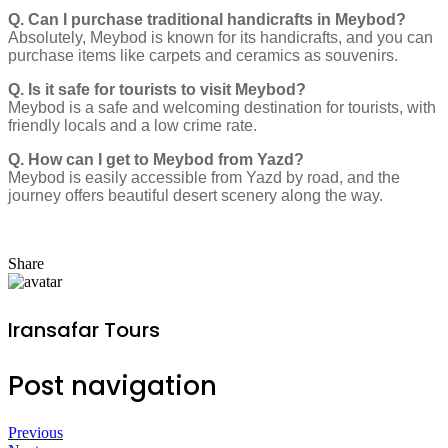
Q. Can I purchase traditional handicrafts in Meybod?
Absolutely, Meybod is known for its handicrafts, and you can
purchase items like carpets and ceramics as souvenirs.
Q. Is it safe for tourists to visit Meybod?
Meybod is a safe and welcoming destination for tourists, with
friendly locals and a low crime rate.
Q. How can I get to Meybod from Yazd?
Meybod is easily accessible from Yazd by road, and the
journey offers beautiful desert scenery along the way.
Share
Iransafar Tours
Post navigation
Previous