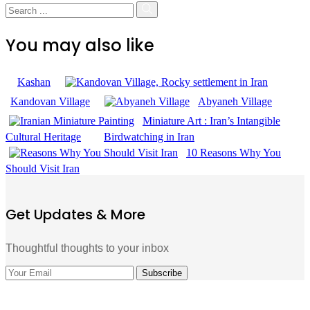
You may also like
Kashan
Kandovan Village
Abyaneh Village
Miniature Art : Iran’s Intangible
Cultural Heritage
Birdwatching in Iran
10 Reasons Why You
Should Visit Iran
Get Updates & More
Thoughtful thoughts to your inbox