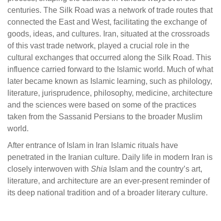
centuries. The Silk Road was a network of trade routes that
connected the East and West, facilitating the exchange of
goods, ideas, and cultures. Iran, situated at the crossroads
of this vast trade network, played a crucial role in the
cultural exchanges that occurred along the Silk Road. This
influence carried forward to the Islamic world. Much of what
later became known as Islamic learning, such as philology,
literature, jurisprudence, philosophy, medicine, architecture
and the sciences were based on some of the practices
taken from the Sassanid Persians to the broader Muslim
world.
After entrance of Islam in Iran Islamic rituals have
penetrated in the Iranian culture. Daily life in modern Iran is
closely interwoven with
Shia
Islam and the country’s art,
literature, and architecture are an ever-present reminder of
its deep national tradition and of a broader literary culture.