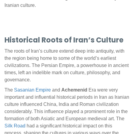
Iranian culture.
Historical Roots of Iran’s Culture
The roots of Iran’s culture extend deep into antiquity, with
the region being home to some of the world’s earliest
civilizations. The Persian Empire, a powerhouse in ancient
times, left an indelible mark on culture, philosophy, and
governance.
The
Sasanian Empire
and
Achemenid
Era were very
important and influential historical periods in Iran as Iranian
culture influenced China, India and Roman civilization
considerably. This influence played a prominent role in the
formation of both Asiatic and European medieval art. The
Silk Road
had a significant historical impact on this
process, shaping the cultures in various ways over the