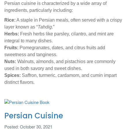
Persian cuisine is characterized by a wide array of
ingredients, particularly including:
Rice:
A staple in Persian meals, often served with a crispy
layer known as “
Tahdig
.”
Herbs:
Fresh herbs like parsley, cilantro, and mint are
integral to many dishes.
Fruits:
Pomegranates, dates, and citrus fruits add
sweetness and tanginess.
Nuts:
Walnuts, almonds, and pistachios are commonly
used in both savory and sweet dishes.
Spices:
Saffron, turmeric, cardamom, and cumin impart
distinct flavors.
Persian Cuisine
Posted: October 30, 2021