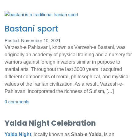
Bastani sport
Posted: November 10, 2021
Varzesh-e Pahlavani, known as Varzesh-e Bastani, was
originally an academy of physical training and a nursery for
warriors against foreign invaders similar in purpose to
martial arts. Throughout the last 3000 years it acquired
different components of moral, philosophical, and mystical
values of the Iranian civilization. As a result, Varzesh-e-
Pahlavani incorporated the richness of Sufism, […]
0 comments
Yalda Night Celebration
Yalda Night
, locally known as
Shab-e Yalda
, is an