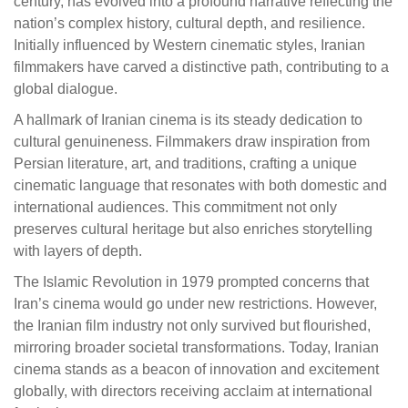
century, has evolved into a profound narrative reflecting the
nation’s complex history, cultural depth, and resilience.
Initially influenced by Western cinematic styles, Iranian
filmmakers have carved a distinctive path, contributing to a
global dialogue.
A hallmark of Iranian cinema is its steady dedication to
cultural genuineness. Filmmakers draw inspiration from
Persian literature, art, and traditions, crafting a unique
cinematic language that resonates with both domestic and
international audiences. This commitment not only
preserves cultural heritage but also enriches storytelling
with layers of depth.
The Islamic Revolution in 1979 prompted concerns that
Iran’s cinema would go under new restrictions. However,
the Iranian film industry not only survived but flourished,
mirroring broader societal transformations. Today, Iranian
cinema stands as a beacon of innovation and excitement
globally, with directors receiving acclaim at international