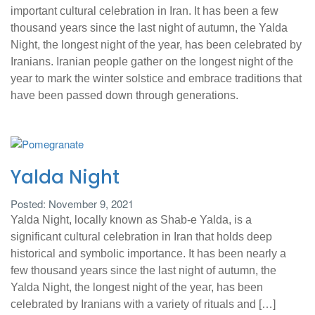
important cultural celebration in Iran. It has been a few
thousand years since the last night of autumn, the Yalda
Night, the longest night of the year, has been celebrated by
Iranians. Iranian people gather on the longest night of the
year to mark the winter solstice and embrace traditions that
have been passed down through generations.
Yalda Night
Posted: November 9, 2021
Yalda Night, locally known as Shab-e Yalda, is a
significant cultural celebration in Iran that holds deep
historical and symbolic importance. It has been nearly a
few thousand years since the last night of autumn, the
Yalda Night, the longest night of the year, has been
celebrated by Iranians with a variety of rituals and […]