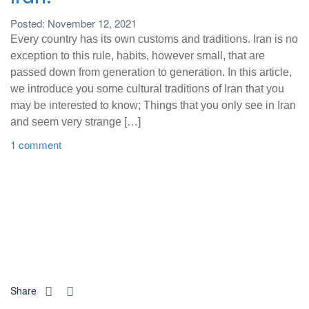
Posted: November 12, 2021
Every country has its own customs and traditions. Iran is no
exception to this rule, habits, however small, that are
passed down from generation to generation. In this article,
we introduce you some cultural traditions of Iran that you
may be interested to know; Things that you only see in Iran
and seem very strange […]
1 comment
Share