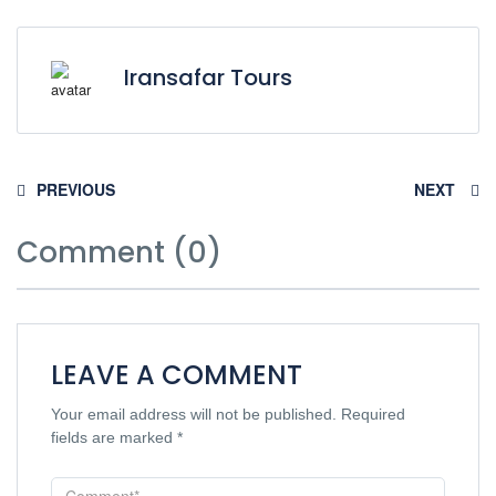
Iransafar Tours
PREVIOUS
NEXT
Comment (0)
LEAVE A COMMENT
Your email address will not be published.
Required
fields are marked
*