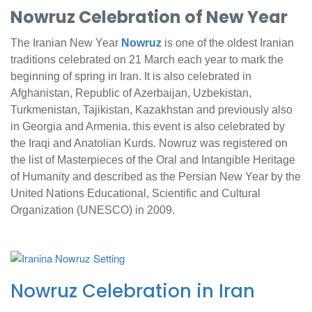
Nowruz Celebration of New Year
The Iranian New Year
Nowruz
is one of the oldest Iranian
traditions celebrated on 21 March each year to mark the
beginning of spring in Iran. It is also celebrated in
Afghanistan, Republic of Azerbaijan, Uzbekistan,
Turkmenistan, Tajikistan, Kazakhstan and previously also
in Georgia and Armenia. this event is also celebrated by
the Iraqi and Anatolian Kurds. Nowruz was registered on
the list of Masterpieces of the Oral and Intangible Heritage
of Humanity and described as the Persian New Year by the
United Nations Educational, Scientific and Cultural
Organization (UNESCO) in 2009.
Nowruz Celebration in Iran