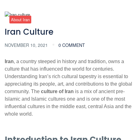
About Iran
Iran Culture
NOVEMBER 10, 2021
0 COMMENT
Iran
, a country steeped in history and tradition, owns a
culture that has influenced the world for centuries.
Understanding Iran’s rich cultural tapestry is essential to
appreciating its people, art, and contributions to the global
community. The
culture of Iran
is a mix of ancient pre-
Islamic and Islamic cultures one and is one of the most
influential cultures in the middle east, central Asia and the
whole world.
Introduction to Iran Culture