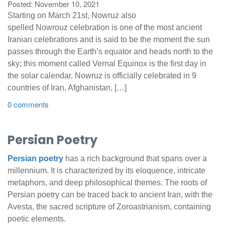
Posted: November 10, 2021
Starting on March 21st, Nowruz also
spelled Nowrouz celebration is one of the most ancient
Iranian celebrations and is said to be the moment the sun
passes through the Earth’s equator and heads north to the
sky; this moment called Vernal Equinox is the first day in
the solar calendar. Nowruz is officially celebrated in 9
countries of Iran, Afghanistan, […]
0 comments
Persian Poetry
Persian poetry
has a rich background that spans over a
millennium. It is characterized by its eloquence, intricate
metaphors, and deep philosophical themes. The roots of
Persian poetry can be traced back to ancient Iran, with the
Avesta, the sacred scripture of Zoroastrianism, containing
poetic elements.