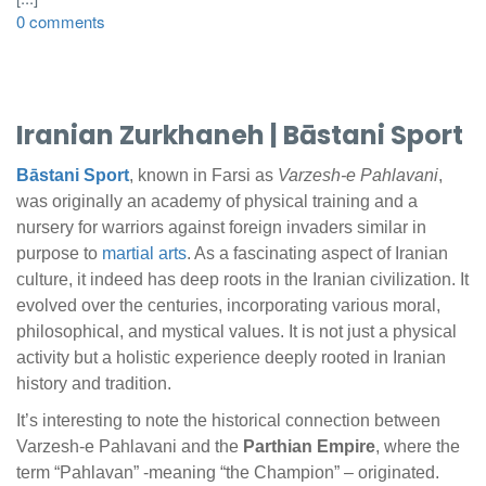
0 comments
Iranian Zurkhaneh |
Bāstani Sport
Bāstani Sport
, known in Farsi as
Varzesh-e Pahlavani
,
was originally an academy of physical training and a
nursery for warriors against foreign invaders similar in
purpose to
martial arts
. As a fascinating aspect of Iranian
culture, it indeed has deep roots in the Iranian civilization. It
evolved over the centuries, incorporating various moral,
philosophical, and mystical values. It is not just a physical
activity but a holistic experience deeply rooted in Iranian
history and tradition.
It’s interesting to note the historical connection between
Varzesh-e Pahlavani and the
Parthian Empire
, where the
term “Pahlavan” -meaning “the Champion” – originated.