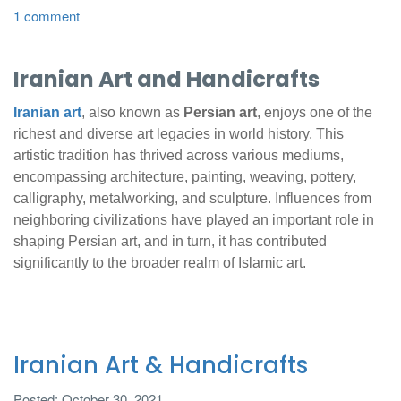
1 comment
Iranian Art and Handicrafts
Iranian art
, also known as
Persian art
, enjoys one of the
richest and diverse art legacies in world history. This
artistic tradition has thrived across various mediums,
encompassing architecture, painting, weaving, pottery,
calligraphy, metalworking, and sculpture. Influences from
neighboring civilizations have played an important role in
shaping Persian art, and in turn, it has contributed
significantly to the broader realm of Islamic art.
Iranian Art & Handicrafts
Posted: October 30, 2021