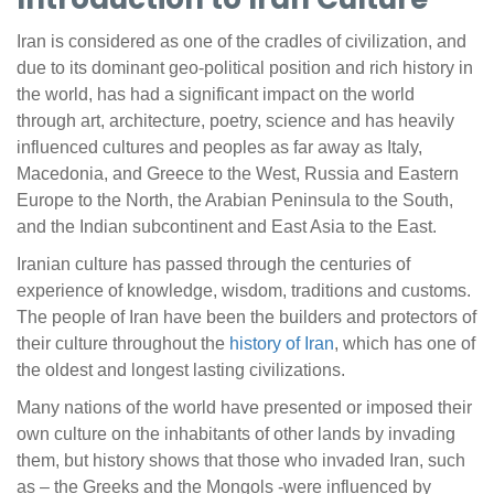
Iran is considered as one of the cradles of civilization, and
due to its dominant geo-political position and rich history in
the world, has had a significant impact on the world
through art, architecture, poetry, science and has heavily
influenced cultures and peoples as far away as Italy,
Macedonia, and Greece to the West, Russia and Eastern
Europe to the North, the Arabian Peninsula to the South,
and the Indian subcontinent and East Asia to the East.
Iranian culture has passed through the centuries of
experience of knowledge, wisdom, traditions and customs.
The people of Iran have been the builders and protectors of
their culture throughout the
history of Iran
, which has one of
the oldest and longest lasting civilizations.
Many nations of the world have presented or imposed their
own culture on the inhabitants of other lands by invading
them, but history shows that those who invaded Iran, such
as – the Greeks and the Mongols -were influenced by