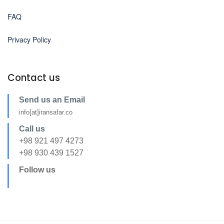
FAQ
Privacy Policy
Contact us
Send us an Email
info[at]iransafar.co
Call us
+98 921 497 4273
+98 930 439 1527
Follow us