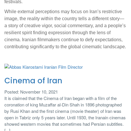
festivals.
While external perceptions may focus on Iran’s restrictive
image, the reality within the country tells a different story—
a story of creative vigor, social commentary, and a people’s
resilient spirit finding expression through the lens of
cinema. Iranian filmmakers continue to defy expectations,
contributing significantly to the global cinematic landscape.
Cinema of Iran
Posted: November 10, 2021
It is claimed that the Cinema of Iran began with a film of the
coronation of king Muzaffar al-Din Shah in 1896 photographed
by Rusi Khan and the first cinema (movie theater) of Iran was
open in Tabriz only 5 years later. Until 1930, the Iranain cinemas
showed western movies that sometimes had Persian subtitles.
[...]