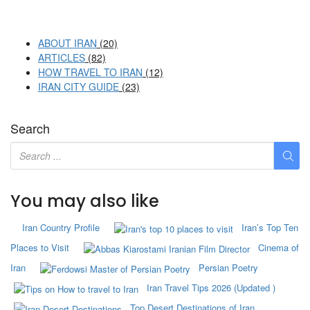
ABOUT IRAN
(20)
ARTICLES
(82)
HOW TRAVEL TO IRAN
(12)
IRAN CITY GUIDE
(23)
Search
You may also like
Iran Country Profile
Iran’s Top Ten
Places to Visit
Cinema of
Iran
Persian Poetry
Iran Travel Tips 2026 (Updated )
Top Desert Destinations of Iran