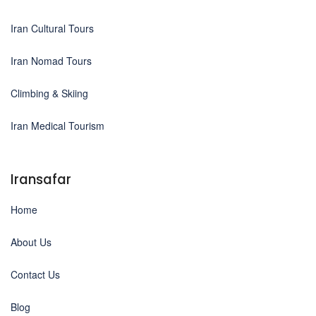
Iran Cultural Tours
Iran Nomad Tours
Climbing & Skiing
Iran Medical Tourism
Iransafar
Home
About Us
Contact Us
Blog