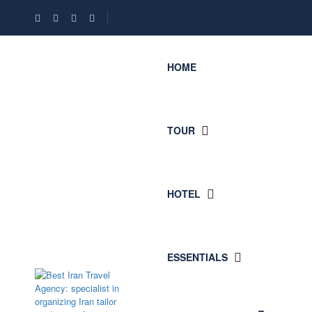
HOME
TOUR
HOTEL
ESSENTIALS