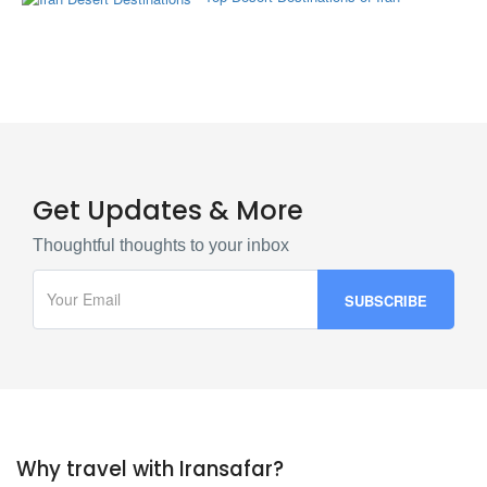
Get Updates & More
Thoughtful thoughts to your inbox
Why travel with Iransafar?