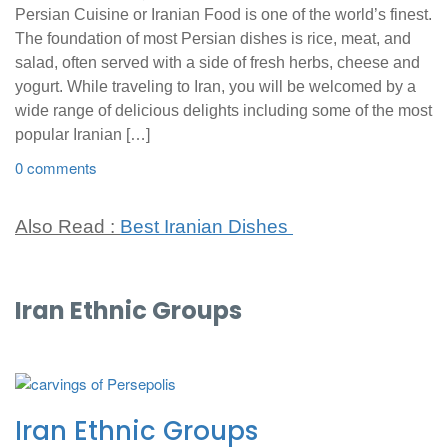
Persian Cuisine or Iranian Food is one of the world’s finest.
The foundation of most Persian dishes is rice, meat, and
salad, often served with a side of fresh herbs, cheese and
yogurt. While traveling to Iran, you will be welcomed by a
wide range of delicious delights including some of the most
popular Iranian […]
0 comments
Also Read :
Best Iranian Dishes
Iran Ethnic Groups
Iran Ethnic Groups