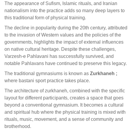
The appearance of Sufism, Islamic rituals, and Iranian
nationalism into the practice adds so many deep layers to
this traditional form of physical training.
The decline in popularity during the 20th century, attributed
to the invasion of Western values and the policies of the
governments, highlights the impact of external influences
on native cultural heritage. Despite these challenges,
Varzesh-e Pahlavani has successfully survived, and
notable Pahlavans have continued to preserve this legacy.
The traditional gymnasiums is known as
Zurkhaneh ;
where bastani sport practice takes place.
The architecture of zurkhaneh, combined with the specific
layout for different participants, creates a space that goes
beyond a conventional gymnasium. It becomes a cultural
and spiritual hub where the physical training is mixed with
rituals, music, movement, and a sense of community and
brotherhood.