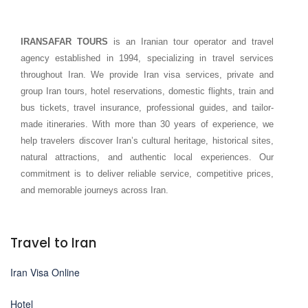
IRANSAFAR TOURS
is an Iranian tour operator and travel
agency established in 1994, specializing in travel services
throughout Iran. We provide Iran visa services, private and
group Iran tours, hotel reservations, domestic flights, train and
bus tickets, travel insurance, professional guides, and tailor-
made itineraries. With more than 30 years of experience, we
help travelers discover Iran’s cultural heritage, historical sites,
natural attractions, and authentic local experiences. Our
commitment is to deliver reliable service, competitive prices,
and memorable journeys across Iran.
Travel to Iran
Iran Visa Online
Hotel