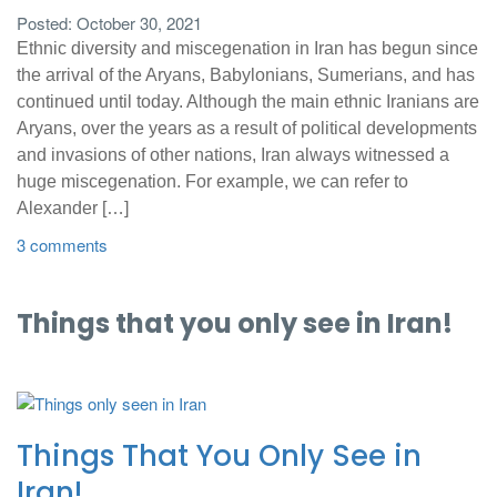
Posted: October 30, 2021
Ethnic diversity and miscegenation in Iran has begun since
the arrival of the Aryans, Babylonians, Sumerians, and has
continued until today. Although the main ethnic Iranians are
Aryans, over the years as a result of political developments
and invasions of other nations, Iran always witnessed a
huge miscegenation. For example, we can refer to
Alexander […]
3 comments
Things that you only see in Iran!
Things That You Only See in
Iran!