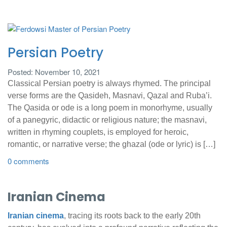
Persian Poetry
Posted: November 10, 2021
Classical Persian poetry is always rhymed. The principal
verse forms are the Qasideh, Masnavi, Qazal and Ruba’i.
The Qasida or ode is a long poem in monorhyme, usually
of a panegyric, didactic or religious nature; the masnavi,
written in rhyming couplets, is employed for heroic,
romantic, or narrative verse; the ghazal (ode or lyric) is […]
0 comments
Iranian Cinema
Iranian cinema
, tracing its roots back to the early 20th