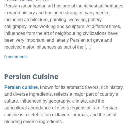
Persian art or Iranian art has one of the richest art heritages
in world history and has been strong in many media
including architecture, painting, weaving, pottery,
calligraphy, metalworking and sculpture. At different times,
influences from the art of neighbouring civilizations have
been very important, and latterly Persian art gave and
received major influences as part of the […]
0 comments
Persian Cuisine
Persian cuisine
, known for its aromatic flavors, rich history,
and diverse ingredients, reflects a major part of country’s
culture. Influenced by geography, climate, and the
agricultural abundance of divers regions of Iran, Persian
cuisine is a celebration of flavors, aromas, and the art of
blending diverse ingredients.