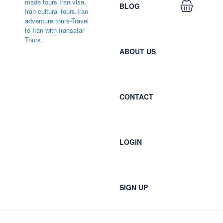
BLOG
ABOUT US
CONTACT
LOGIN
SIGN UP