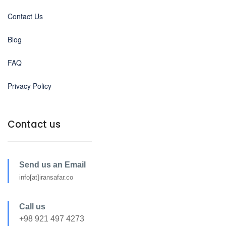
Contact Us
Blog
FAQ
Privacy Policy
Contact us
Send us an Email
info[at]iransafar.co
Call us
+98 921 497 4273