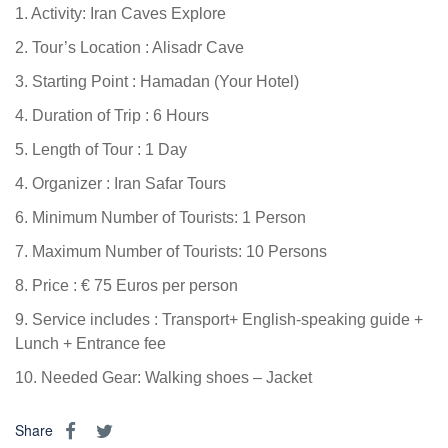
1. Activity: Iran Caves Explore
2. Tour’s Location : Alisadr Cave
3. Starting Point : Hamadan (Your Hotel)
4. Duration of Trip : 6 Hours
5. Length of Tour : 1 Day
4. Organizer : Iran Safar Tours
6. Minimum Number of Tourists: 1 Person
7. Maximum Number of Tourists: 10 Persons
8. Price : € 75 Euros per person
9. Service includes : Transport+ English-speaking guide +
Lunch + Entrance fee
10. Needed Gear: Walking shoes – Jacket
Share