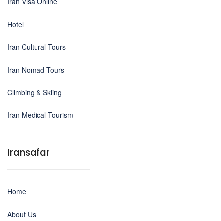
Iran Visa Online
Hotel
Iran Cultural Tours
Iran Nomad Tours
Climbing & Skiing
Iran Medical Tourism
Iransafar
Home
About Us