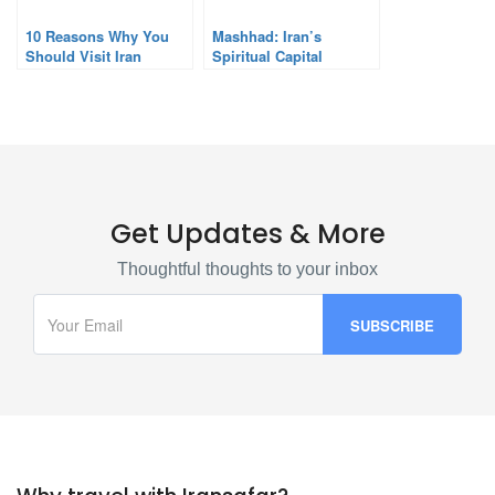
10 Reasons Why You
Mashhad: Iran’s
Should Visit Iran
Spiritual Capital
Get Updates & More
Thoughtful thoughts to your inbox