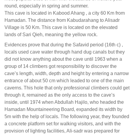
round, especially in spring and summer.
This cave is located in Kabood Ahang , a city 60 Km from
Hamadan. The distance from Kabudarahang to Alisadr
Village is 50 Km. This cave is located on the elevated
lands of Sari Qieh, meaning the yellow rock.
Evidences prove that during the
Safavid
period (16th c) ,
locals used cave water through hand dug canals but they
did not know anything about the cave until 1963 when a
group of 14 climbers got responsibility to discover the
cave’s length, width, depth and height by entering a narrow
entrance of about 50 cm which leaded to one of the main
caverns. This hole that only professional climbers could get
through it, remained as the only access to the cave’s
inside, until 1974 when Abdullah Hajilo, who headed the
Hamadan Mountaineering Board, expanded its width by
5m with the help of locals. The following year, they founded
a concrete platform set for walking visitors, and with the
provision of lighting facilities, Ali-sadr was prepared for