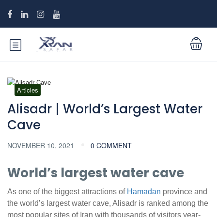
Articles
Alisadr | World’s Largest Water
Cave
NOVEMBER 10, 2021
0 COMMENT
World’s largest water cave
As one of the biggest attractions of
Hamadan
province and
the world’s largest water cave, Alisadr is ranked among the
most popular sites of Iran with thousands of visitors year-