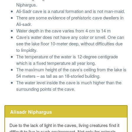
Niphargus.
Ali-Sadr cave is a natural formation and is not man-maid.
There are some evidence of prehistoric cave dwellers in
Ali-sadr.
Water depth in the cave varies from 4 cm to 14 m
Cave’s water does not have any color or smell. One can
see the lake floor 10-meter deep, without difficulties due
to limpidity.
The temperature of the water is 12-degree centigrade
which is a fixed temperature all year long.
The maximum height of the cave’s ceiling from the lake is
54 meters – as tall as an 18-storied building.
The water level inside the cave is much higher than the
surrounding points of the cave.
Alisadr Niphargus
Due to the lack of light in the caves, living creatures find it
difficult to live in such environment. Not only for animals,