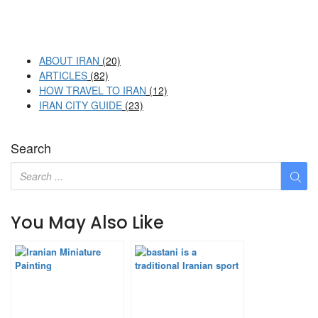
ABOUT IRAN
(20)
ARTICLES
(82)
HOW TRAVEL TO IRAN
(12)
IRAN CITY GUIDE
(23)
Search
You May Also Like