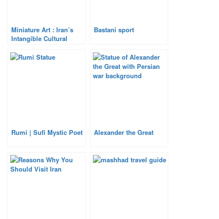
Miniature Art : Iran’s
Bastani sport
Intangible Cultural
Heritage
Rumi | Sufi Mystic Poet
Alexander the Great