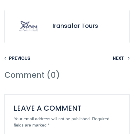
Iransafar Tours
PREVIOUS
NEXT
Comment (0)
LEAVE A COMMENT
Your email address will not be published.
Required
fields are marked
*