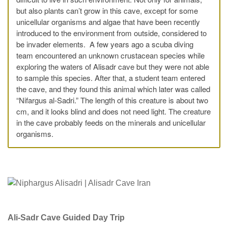
but also plants can’t grow in this cave, except for some
unicellular organisms and algae that have been recently
introduced to the environment from outside, considered to
be invader elements. A few years ago a scuba diving
team encountered an unknown crustacean species while
exploring the waters of Alisadr cave but they were not able
to sample this species. After that, a student team entered
the cave, and they found this animal which later was called
“Nifargus al-Sadri.” The length of this creature is about two
cm, and it looks blind and does not need light. The creature
in the cave probably feeds on the minerals and unicellular
organisms.
Ali-Sadr Cave Guided Day Trip