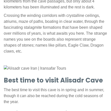
kilometers from the cave passages, but only about 4
kilometers has been illuminated and the rest is dark.
Crossing the winding corridors with crystalline ceilings,
atriums, maze of paths, boating in clear water, through the
fascinating stalagmite formations that have been shaped
over millions of years, is what awaits you here. The strange
names you see on the boards also represent strange
shapes of stones; names like pillars, Eagle Claw, Dragon
claws, etc.
Best time to visit Alisadr Cave
The best time to visit this cave is in spring and in summer,
though it can also be reached during the cold seasons of
the year.