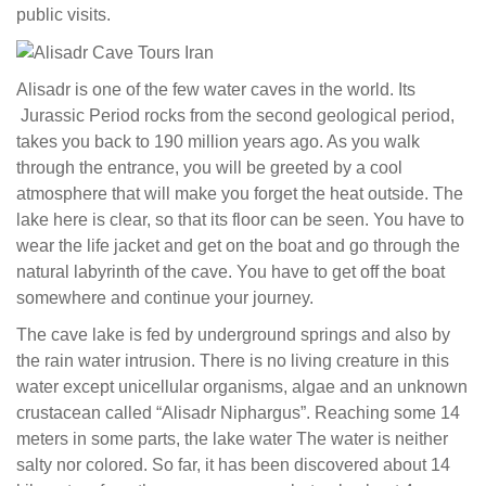
public visits.
Alisadr is one of the few water caves in the world. Its
Jurassic Period
rocks from the second geological period,
takes you back to 190 million years ago. As you walk
through the entrance, you will be greeted by a cool
atmosphere that will make you forget the heat outside. The
lake here is clear, so that its floor can be seen. You have to
wear the life jacket and get on the boat and go through the
natural labyrinth of the cave. You have to get off the boat
somewhere and continue your journey.
The cave lake is fed by underground springs and also by
the rain water intrusion. There is no living creature in this
water except unicellular organisms, algae and an unknown
crustacean called “Alisadr Niphargus”. Reaching some 14
meters in some parts, the lake water The water is neither
salty nor colored. So far, it has been discovered about 14