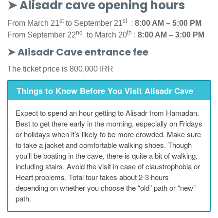
➤ Alisadr cave opening hours
st
st
From March 21
to September 21
:
8:00 AM – 5:00 PM
nd
th
From September 22
to March 20
:
8:00 AM – 3:00 PM
➤ Alisadr Cave entrance fee
The ticket price is 800,000 IRR
Things to Know Before You Visit Alisadr Cave
Expect to spend an hour getting to Alisadr from Hamadan.
Best to get there early in the morning, especially on Fridays
or holidays when it’s likely to be more crowded. Make sure
to take a jacket and comfortable walking shoes. Though
you’ll be boating in the cave, there is quite a bit of walking,
including stairs. Avoid the visit in case of claustrophobia or
Heart problems. Total tour takes about 2-3 hours
depending on whether you choose the “old” path or “new”
path.