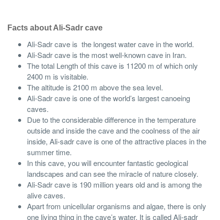
Facts about Ali-Sadr cave
Ali-Sadr cave is the longest water cave in the world.
Ali-Sadr cave is the most well-known cave in Iran.
The total Length of this cave is 11200 m of which only
2400 m is visitable.
The altitude is 2100 m above the sea level.
Ali-Sadr cave is one of the world’s largest canoeing
caves.
Due to the considerable difference in the temperature
outside and inside the cave and the coolness of the air
inside, Ali-sadr cave is one of the attractive places in the
summer time.
In this cave, you will encounter fantastic geological
landscapes and can see the miracle of nature closely.
Ali-Sadr cave is 190 million years old and is among the
alive caves.
Apart from unicellular organisms and algae, there is only
one living thing in the cave’s water. It is called Ali-sadr