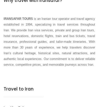
Why travel with Iransafar?
IRANSAFAR TOURS
is an Iranian tour operator and travel agency
established in 1994, specializing in travel services throughout
Iran. We provide Iran visa services, private and group Iran tours,
hotel reservations, domestic flights, train and bus tickets, travel
insurance, professional guides, and tailor-made itineraries. With
more than 30 years of experience, we help travelers discover
Iran’s cultural heritage, historical sites, natural attractions, and
authentic local experiences. Our commitment is to deliver reliable
service, competitive prices, and memorable journeys across Iran.
Travel to Iran